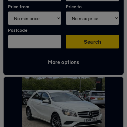
Price from
Price to
Postcode
Search
More options
Latest used Mercedes A Class in Epping