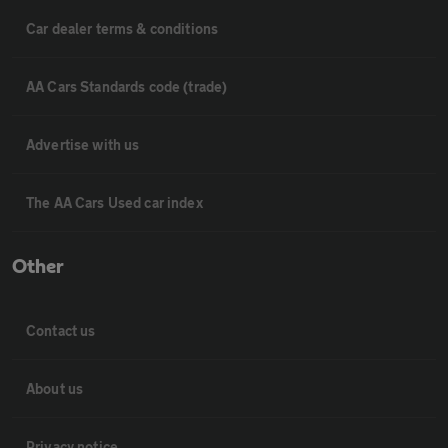
Car dealer terms & conditions
AA Cars Standards code (trade)
Advertise with us
The AA Cars Used car index
Other
Contact us
About us
Privacy notice