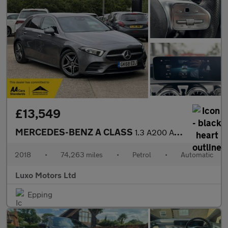
£13,549
MERCEDES-BENZ A CLASS
1.3 A200 AMG Line
2018
•
74,263 miles
•
Petrol
•
Automatic
Luxo Motors Ltd
Epping