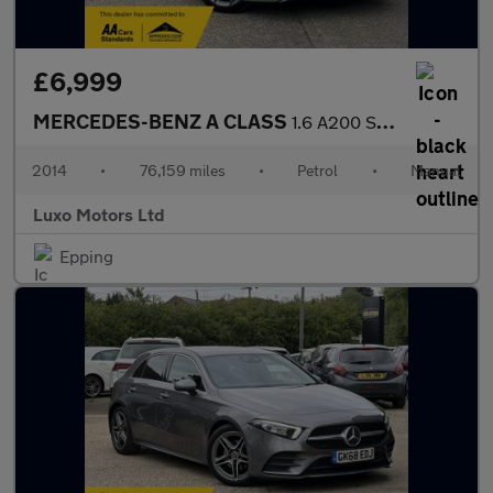
£6,999
MERCEDES-BENZ A CLASS
1.6 A200 Sport
2014
•
76,159 miles
•
Petrol
•
Manual
Luxo Motors Ltd
Epping