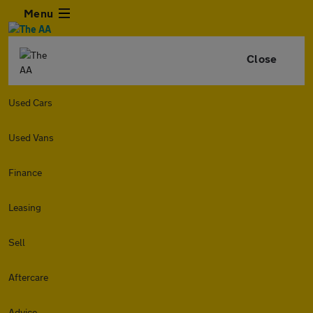
Menu
Close
Used Cars
Used Vans
Finance
Leasing
Sell
Aftercare
Advice