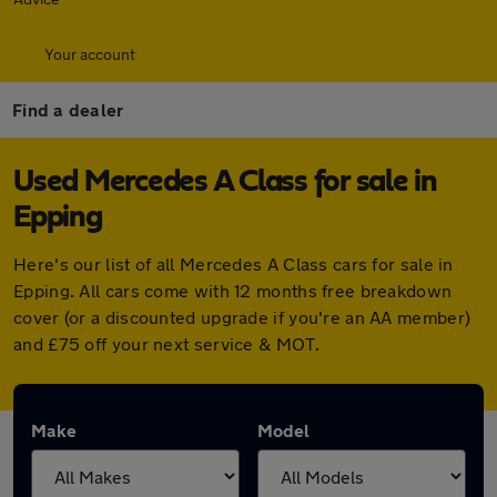
Your account
Find a dealer
Used Mercedes A Class for sale in
Epping
Here's our list of all Mercedes A Class cars for sale in
Epping. All cars come with 12 months free breakdown
cover (or a discounted upgrade if you're an AA member)
and £75 off your next service & MOT.
Make
Model