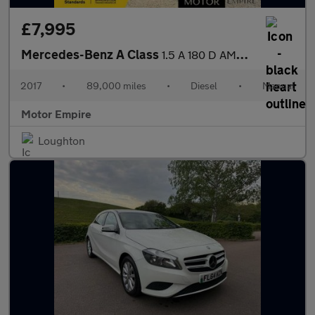
£7,995
Mercedes-Benz A Class
1.5 A 180 D AMG Line 5dr
2017
•
89,000 miles
•
Diesel
•
Manual
Motor Empire
Loughton