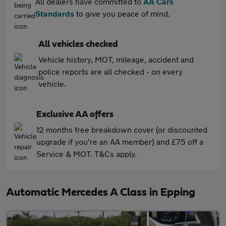
All dealers have committed to
AA Cars
Standards
to give you peace of mind.
All vehicles checked
Vehicle history, MOT, mileage, accident and
police reports are all checked - on every
vehicle.
Exclusive AA offers
12 months free breakdown cover (or discounted
upgrade if you're an AA member) and £75 off a
Service & MOT. T&Cs apply.
Automatic Mercedes A Class in Epping