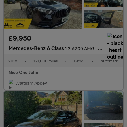
£9,950
Mercedes-Benz A Class
1.3 A200 AMG Line (Premium) 7G-DCT Euro 6 (s/s) 5dr
2018
•
121,000 miles
•
Petrol
•
Automatic
Nice One John
Waltham Abbey