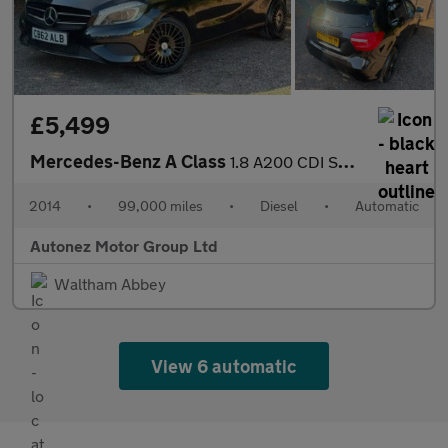
£5,499
Mercedes-Benz A Class
1.8 A200 CDI Sport 7G-DCT Euro 5 (s/s) 5dr
2014
•
99,000 miles
•
Diesel
•
Automatic
Autonez Motor Group Ltd
Waltham Abbey
View 6 automatic