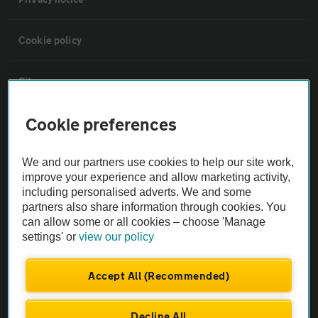
Cookie policy
Sitemap
Cookie preferences
Vehicle Inspections
We and our partners use cookies to help our site work,
The AA recommends an AA Cars Vehicle Inspection before purchase.
improve your experience and allow marketing activity,
Not all cars are mechanically checked by the AA.
including personalised adverts. We and some
partners also share information through cookies. You
can allow some or all cookies – choose 'Manage
Vehicle Inspection
settings' or
view our policy
theAA.com
Accept All (Recommended)
Decline All