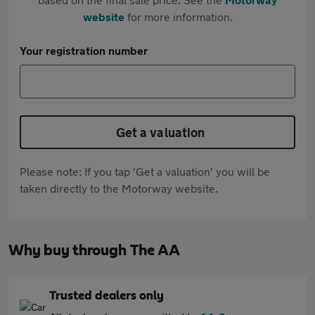
website
for more information.
Your registration number
Get a valuation
Please note: If you tap 'Get a valuation' you will be
taken directly to the Motorway website.
Why buy through The AA
Trusted dealers only