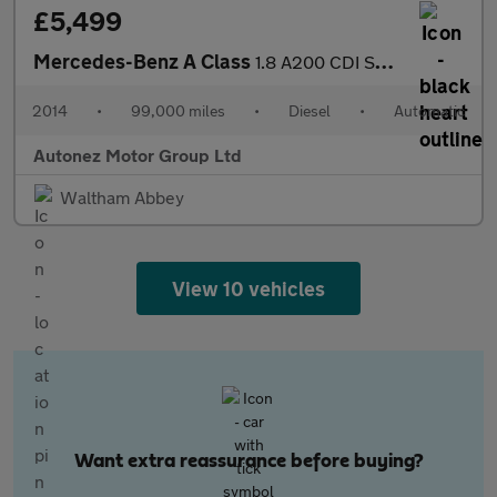
£5,499
Mercedes-Benz A Class
1.8 A200 CDI Sport 7G-DCT Euro 5 (s/s) 5dr
2014
•
99,000 miles
•
Diesel
•
Automatic
Autonez Motor Group Ltd
Waltham Abbey
View 10 vehicles
Want extra reassurance before buying?