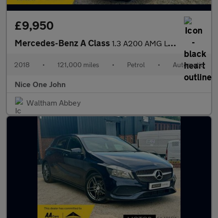
£9,950
Mercedes-Benz A Class
1.3 A200 AMG Line (Premium) 7G-DCT Euro 6 (s/s) 5dr
2018
•
121,000 miles
•
Petrol
•
Automatic
Nice One John
Waltham Abbey