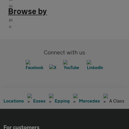
Browse by
Connect with us
Locations
Essex
Epping
Mercedes
A Class
For customers