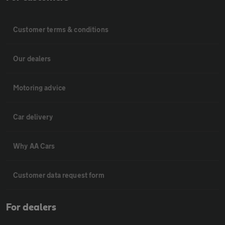
Customer terms & conditions
Our dealers
Motoring advice
Car delivery
Why AA Cars
Customer data request form
For dealers