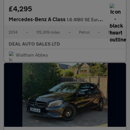
£4,295
Mercedes-Benz A Class
1.6 A180 SE Euro 6 (s/s) 5dr
2014
•
115,919 miles
•
Petrol
•
Manual
DEAL AUTO SALES LTD
Waltham Abbey