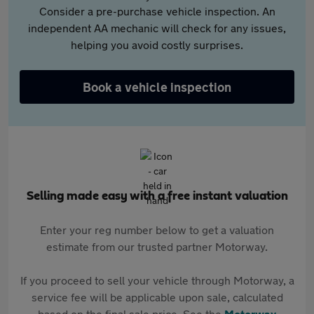
Consider a pre-purchase vehicle inspection. An
independent AA mechanic will check for any issues,
helping you avoid costly surprises.
Book a vehicle inspection
Selling made easy with a free instant valuation
Enter your reg number below to get a valuation
estimate from our trusted partner Motorway.
If you proceed to sell your vehicle through Motorway, a
service fee will be applicable upon sale, calculated
based on the final sale price. See the
Motorway