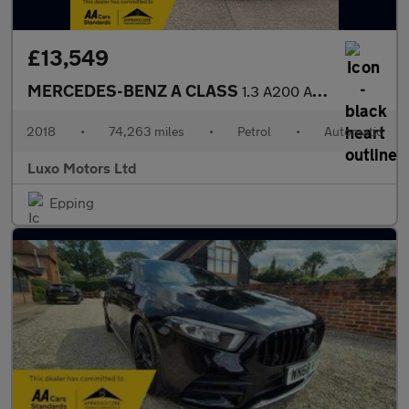
£13,549
MERCEDES-BENZ A CLASS
1.3 A200 AMG Line
2018
•
74,263 miles
•
Petrol
•
Automatic
Luxo Motors Ltd
Epping