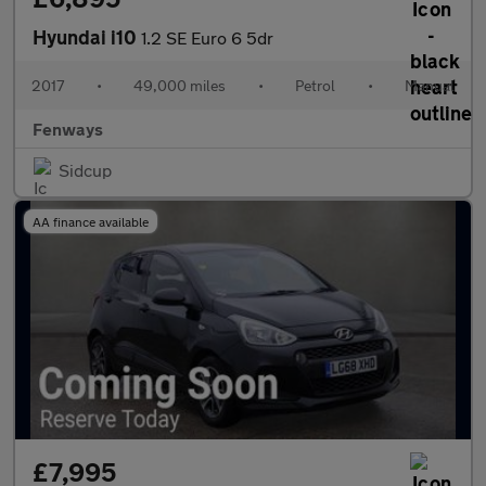
Hyundai i10
1.2 SE Euro 6 5dr
2017
•
49,000 miles
•
Petrol
•
Manual
Fenways
Sidcup
AA finance available
£7,995