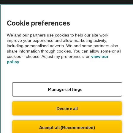
Sitemap
Cookie preferences
Vehicle Inspections
We and our partners use cookies to help our site work,
improve your experience and allow marketing activity,
The AA recommends an AA Cars Vehicle Inspection before purchase.
including personalised adverts. We and some partners also
share information through cookies. You can allow some or all
Not all cars are mechanically checked by the AA.
cookies – choose 'Adjust my preferences' or
view our
policy
Vehicle Inspection
theAA.com
Manage settings
Decline all
© AA Cars 2026 |
Company No. 4546950 | VAT No. 188 0311 10
Accept all (Recommended)