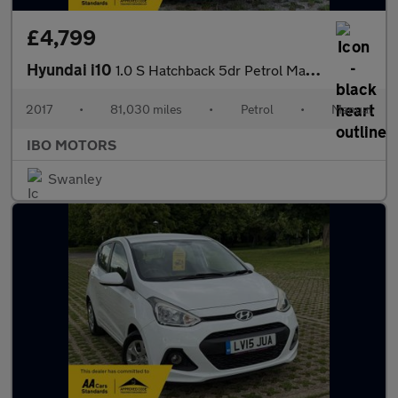
£4,799
Hyundai i10
1.0 S Hatchback 5dr Petrol Manual Euro 6 (66 ps)
2017
•
81,030 miles
•
Petrol
•
Manual
IBO MOTORS
Swanley