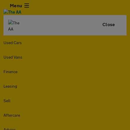
Menu
Close
Used Cars
Used Vans
Finance
Leasing
Sell
Aftercare
Advice