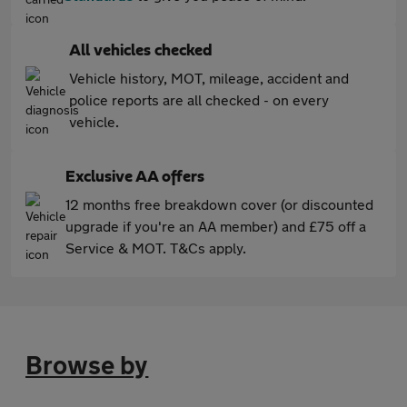
All vehicles checked
Vehicle history, MOT, mileage, accident and
police reports are all checked - on every
vehicle.
Exclusive AA offers
12 months free breakdown cover (or discounted
upgrade if you're an AA member) and £75 off a
Service & MOT. T&Cs apply.
Browse by