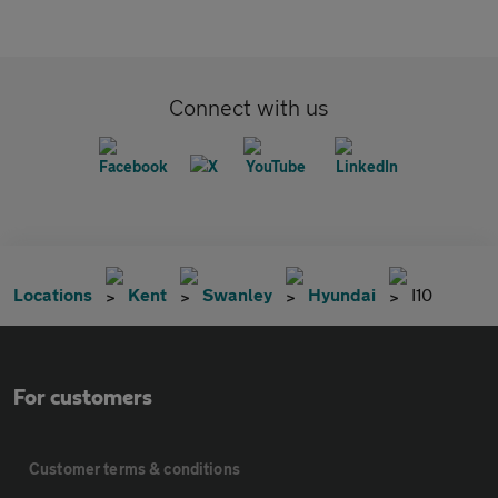
Connect with us
Locations
Kent
Swanley
Hyundai
I10
For customers
Customer terms & conditions