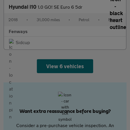
Hyundai i10
1.0 GO! SE Euro 6 5dr
2018
•
31,000 miles
•
Petrol
•
Manual
Fenways
Sidcup
View 6 vehicles
Want extra reassurance before buying?
Consider a pre-purchase vehicle inspection. An