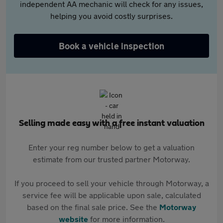
independent AA mechanic will check for any issues,
helping you avoid costly surprises.
Book a vehicle inspection
Selling made easy with a free instant valuation
Enter your reg number below to get a valuation
estimate from our trusted partner Motorway.
If you proceed to sell your vehicle through Motorway, a
service fee will be applicable upon sale, calculated
based on the final sale price. See the
Motorway
website
for more information.