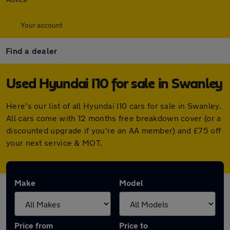
Your account
Find a dealer
Used Hyundai I10 for sale in Swanley
Here's our list of all Hyundai I10 cars for sale in Swanley.
All cars come with 12 months free breakdown cover (or a
discounted upgrade if you're an AA member) and £75 off
your next service & MOT.
Make
Model
Price from
Price to