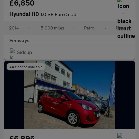
£6,850
Hyundai i10
1.0 SE Euro 5 5dr
2014
•
15,000 miles
•
Petrol
•
Manual
Fenways
Sidcup
AA finance available
£6,895