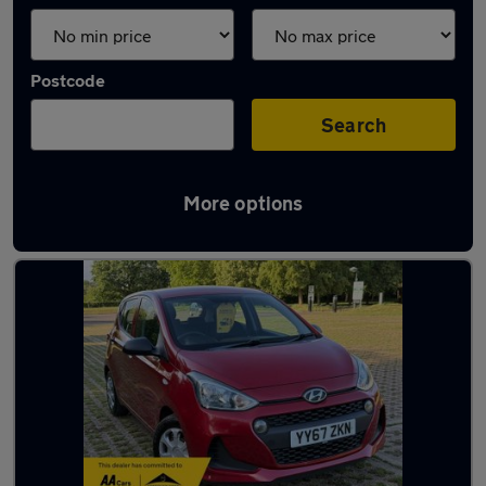
Postcode
Search
More options
Latest used Hyundai I10 in Swanley