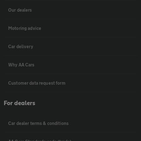
Our dealers
Motoring advice
Car delivery
Why AA Cars
Customer data request form
For dealers
Car dealer terms & conditions