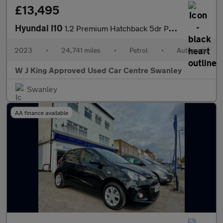
£13,495
Hyundai I10
1.2 Premium Hatchback 5dr Petrol Auto Euro 6 (s/s) (84 Ps)
2023
•
24,741 miles
•
Petrol
•
Automatic
W J King Approved Used Car Centre Swanley
Swanley
AA finance available