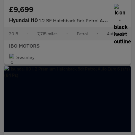
£9,699
Hyundai i10
1.2 SE Hatchback 5dr Petrol Auto Euro 5 (87 ps)
2015
•
7,715 miles
•
Petrol
•
Automatic
IBO MOTORS
Swanley