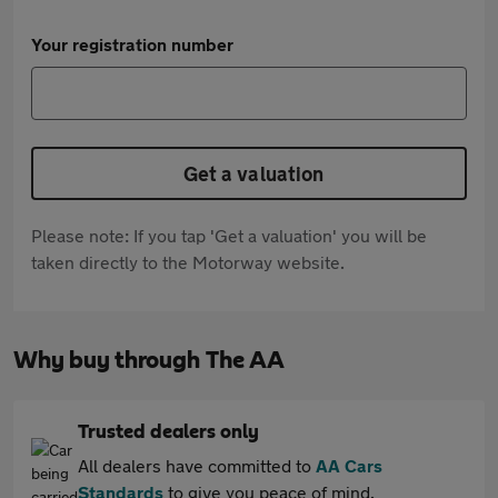
Your registration number
Get a valuation
Please note: If you tap 'Get a valuation' you will be
taken directly to the Motorway website.
Why buy through The AA
Trusted dealers only
All dealers have committed to
AA Cars
Standards
to give you peace of mind.