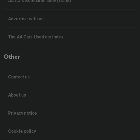
AA Cars Standards code (trade)
Advertise with us
The AA Cars Used car index
Other
Contact us
About us
Privacy notice
Cookie policy