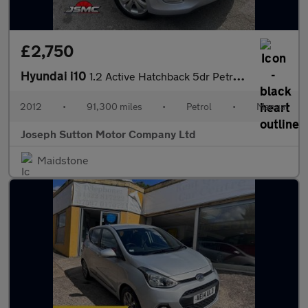
£2,750
Hyundai i10
1.2 Active Hatchback 5dr Petrol Manual Euro 5 (85 bhp)
2012
•
91,300 miles
•
Petrol
•
Manual
Joseph Sutton Motor Company Ltd
Maidstone