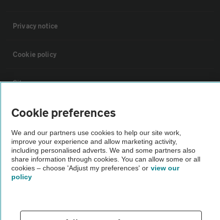
Privacy notice
Cookie policy
Sitemap
Cookie preferences
Vehicle Inspections
We and our partners use cookies to help our site work,
improve your experience and allow marketing activity,
The AA recommends an AA Cars Vehicle Inspection before purchase.
including personalised adverts. We and some partners also
Not all cars are mechanically checked by the AA.
share information through cookies. You can allow some or all
cookies – choose 'Adjust my preferences' or
view our
policy
Vehicle Inspection
theAA.com