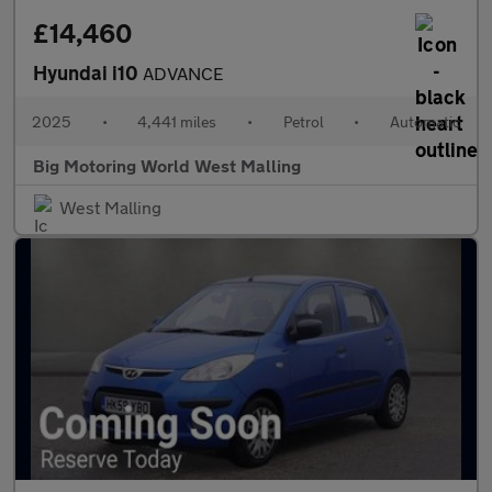
£14,460
Hyundai i10
ADVANCE
2025
•
4,441 miles
•
Petrol
•
Automatic
Big Motoring World West Malling
West Malling