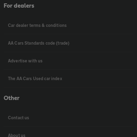
For dealers
Car dealer terms & conditions
AA Cars Standards code (trade)
Advertise with us
The AA Cars Used car index
Other
Contact us
About us