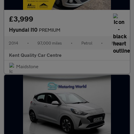
£3,999
Hyundai I10
PREMIUM
2014
•
97,000 miles
•
Petrol
•
Manual
Kent Quality Car Centre
Maidstone