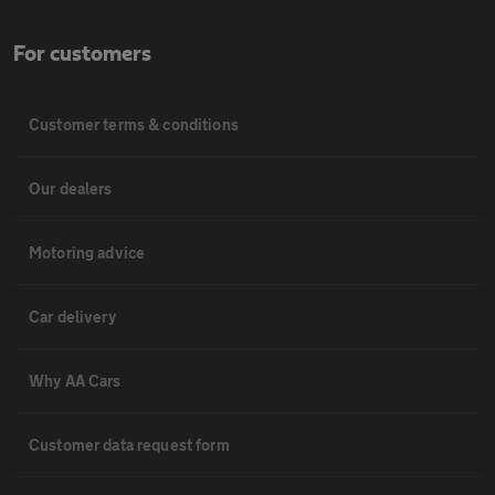
For customers
Customer terms & conditions
Our dealers
Motoring advice
Car delivery
Why AA Cars
Customer data request form