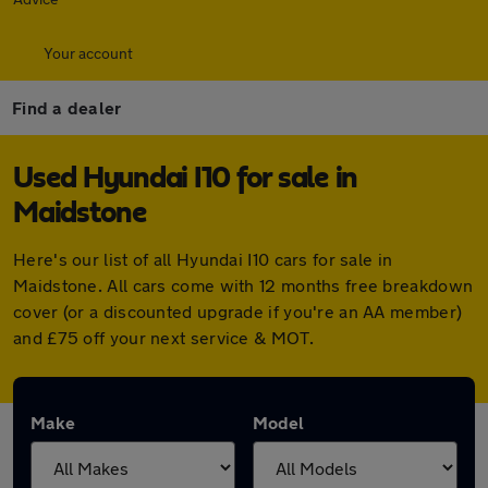
Your account
Find a dealer
Used Hyundai I10 for sale in
Maidstone
Here's our list of all Hyundai I10 cars for sale in
Maidstone. All cars come with 12 months free breakdown
cover (or a discounted upgrade if you're an AA member)
and £75 off your next service & MOT.
Make
Model