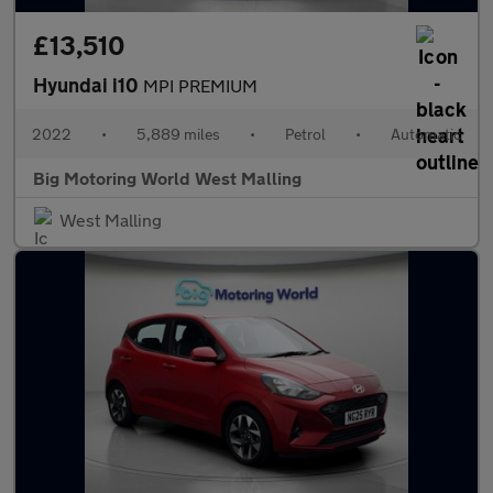
£13,510
Hyundai i10
MPI PREMIUM
2022
•
5,889 miles
•
Petrol
•
Automatic
Big Motoring World West Malling
West Malling