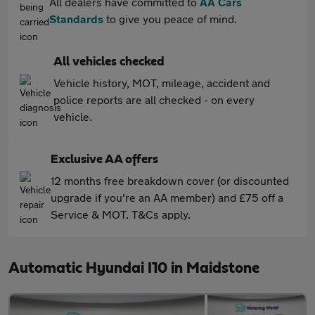
All dealers have committed to
AA Cars
Standards
to give you peace of mind.
All vehicles checked
Vehicle history, MOT, mileage, accident and
police reports are all checked - on every
vehicle.
Exclusive AA offers
12 months free breakdown cover (or discounted
upgrade if you're an AA member) and £75 off a
Service & MOT. T&Cs apply.
Automatic Hyundai I10 in Maidstone