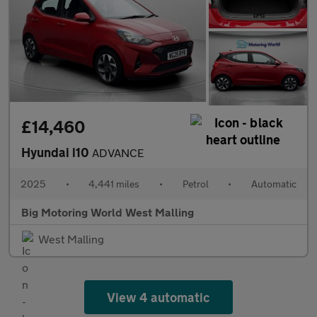
£14,460
Hyundai i10
ADVANCE
2025
•
4,441 miles
•
Petrol
•
Automatic
Big Motoring World West Malling
West Malling
View 4 automatic