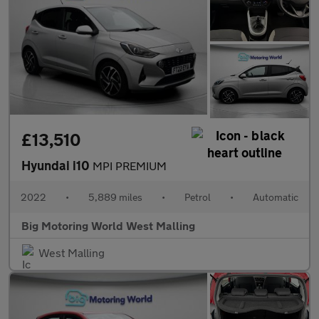
£13,510
Hyundai i10
MPI PREMIUM
2022
•
5,889 miles
•
Petrol
•
Automatic
Big Motoring World West Malling
West Malling