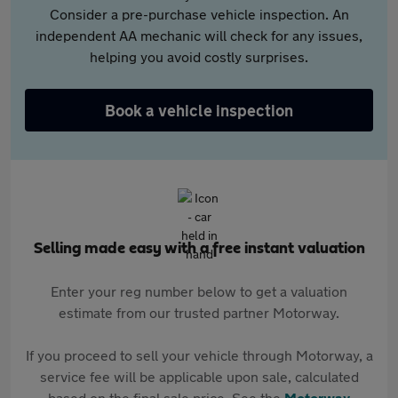
Consider a pre-purchase vehicle inspection. An
independent AA mechanic will check for any issues,
helping you avoid costly surprises.
Book a vehicle inspection
Selling made easy with a free instant valuation
Enter your reg number below to get a valuation
estimate from our trusted partner Motorway.
If you proceed to sell your vehicle through Motorway, a
service fee will be applicable upon sale, calculated
based on the final sale price. See the
Motorway