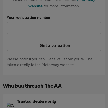
website
for more information.
Your registration number
Get a valuation
Please note: If you tap 'Get a valuation' you will be
taken directly to the Motorway website.
Why buy through The AA
Trusted dealers only