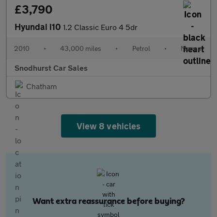
£3,790
Hyundai i10
1.2 Classic Euro 4 5dr
2010
•
43,000 miles
•
Petrol
•
Manual
Snodhurst Car Sales
Chatham
View 8 vehicles
Want extra reassurance before buying?