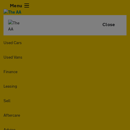
Menu
Close
Used Cars
Used Vans
Finance
Leasing
Sell
Aftercare
Advice