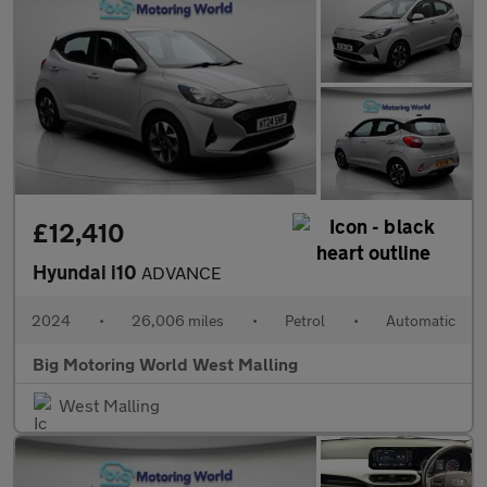
£12,410
Hyundai i10
ADVANCE
2024
•
26,006 miles
•
Petrol
•
Automatic
Big Motoring World West Malling
West Malling