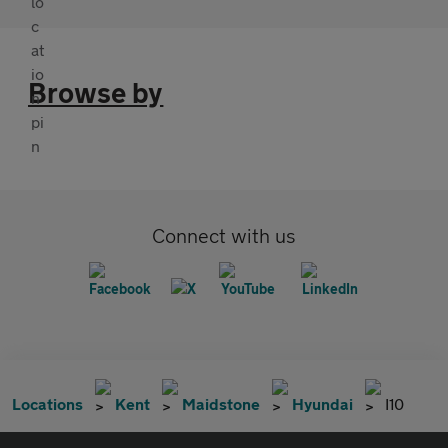
Browse by
Connect with us
Locations
Kent
Maidstone
Hyundai
I10