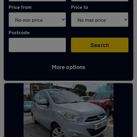
Price from
Price to
Postcode
Search
More options
Latest used Hyundai I10 in Maidstone