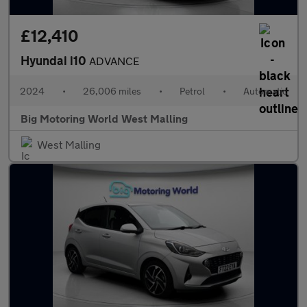
£12,410
Hyundai i10
ADVANCE
2024
•
26,006 miles
•
Petrol
•
Automatic
Big Motoring World West Malling
West Malling