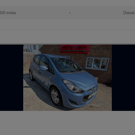
00 miles
•
Diesel