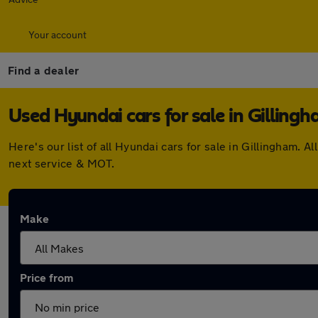
Your account
Find a dealer
Used Hyundai cars for sale in Gilling
Here's our list of all Hyundai cars for sale in Gillingham
next service & MOT.
Make
Price from