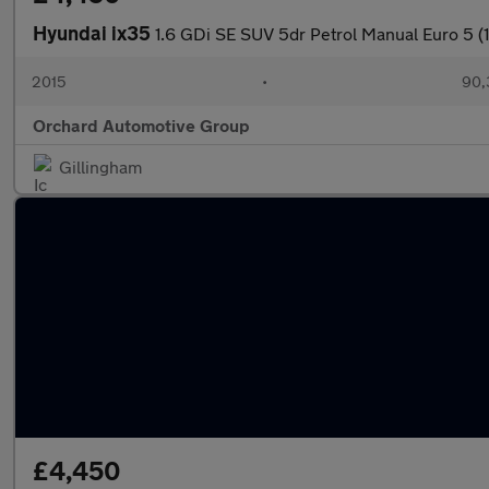
Hyundai ix35
1.6 GDi SE SUV 5dr Petrol Manual Euro 5 (
2015
•
90,
Orchard Automotive Group
Gillingham
£4,450