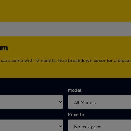
ham
. All cars come with 12 months free breakdown cover (or a dis
Model
Price to