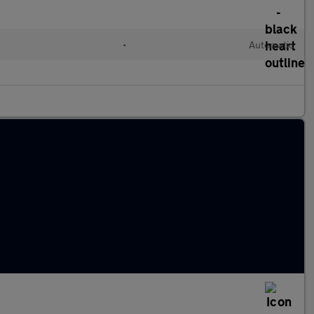
•
Automatic