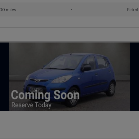
000 miles
•
Petrol