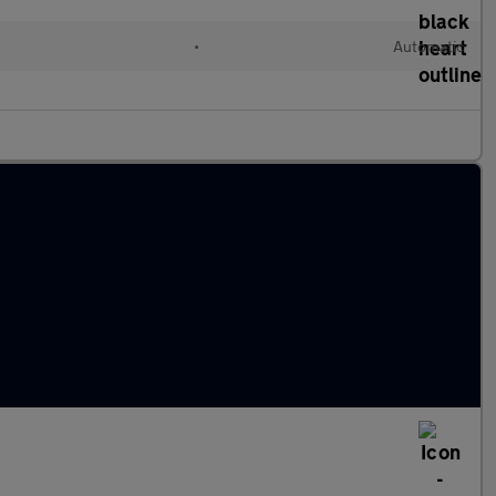
•
Automatic