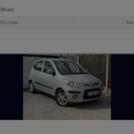
135 ps)
353 miles
•
Petr