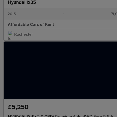
Hyundai ix35
2015
•
71,
Affordable Cars of Kent
Rochester
£5,250
Hyundai ix35
2.0 CRDi Premium Auto 4WD Euro 5 5dr