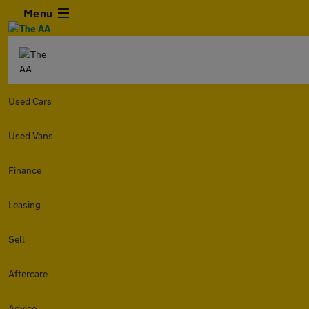
Menu
Used Cars
Used Vans
Finance
Leasing
Sell
Aftercare
Advice