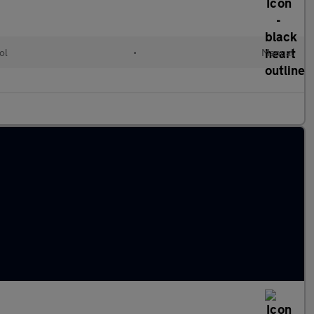
ol
•
Manual