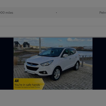
000 miles
•
Petr