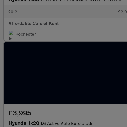
2012
•
92,0
Affordable Cars of Kent
Rochester
£3,995
Hyundai ix20
1.6 Active Auto Euro 5 5dr