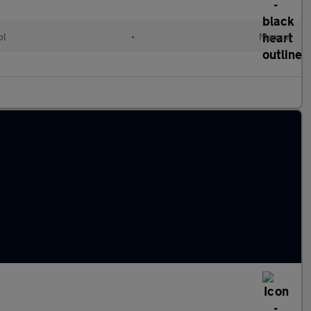
ol
•
Manual