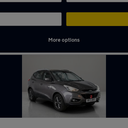
More options