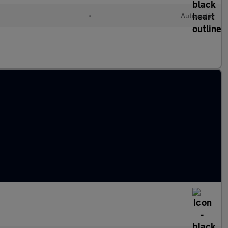
•
Automatic