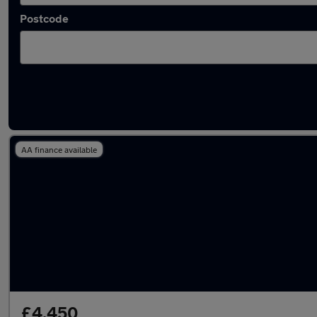
Postcode
Latest used Hyundai in Gillingham
AA finance available
£4,450