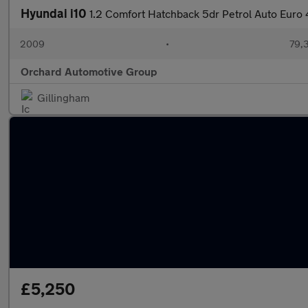
Hyundai i10
1.2 Comfort Hatchback 5dr Petrol Auto Euro 
2009
•
79,3
Orchard Automotive Group
Gillingham
£5,250