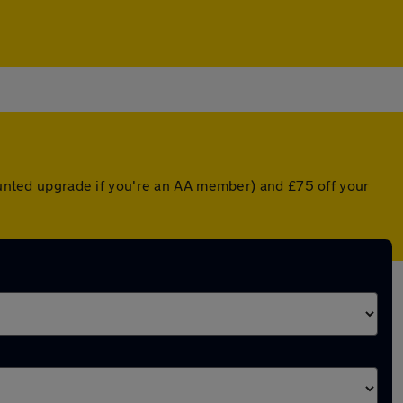
counted upgrade if you're an AA member) and £75 off your