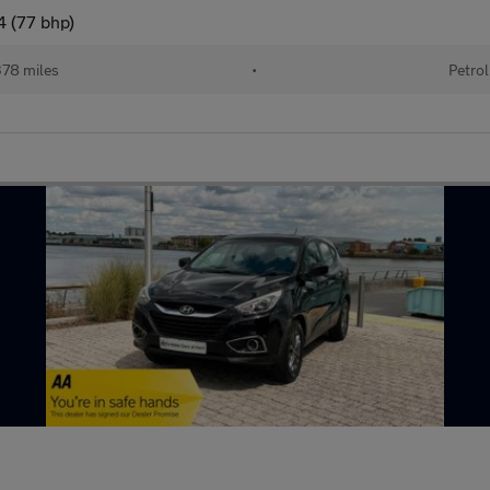
4 (77 bhp)
78 miles
•
Petrol