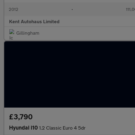
2012
•
111,
Kent Autohaus Limited
Gillingham
£3,790
Hyundai i10
1.2 Classic Euro 4 5dr