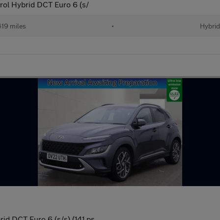
rol Hybrid DCT Euro 6 (s/
19 miles
•
Hybri
id DCT Euro 6 (s/s) (141 ps