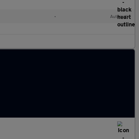
d
•
Automatic