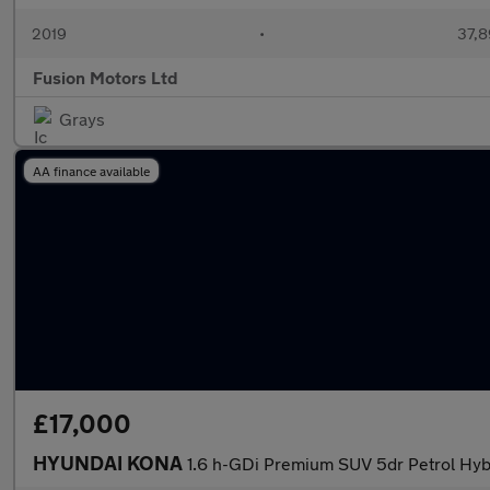
2019
•
37,8
Fusion Motors Ltd
Grays
AA finance available
£17,000
HYUNDAI KONA
1.6 h-GDi Premium SUV 5dr Petrol Hybr