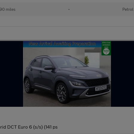
90 miles
•
Petrol
id DCT Euro 6 (s/s) (141 ps