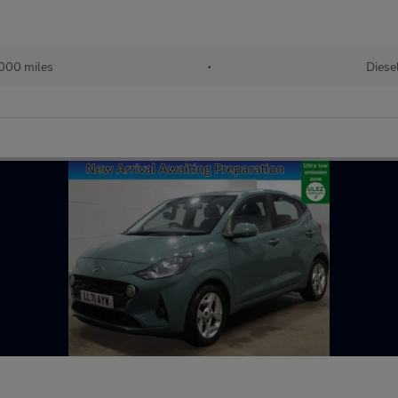
000 miles
•
Diese