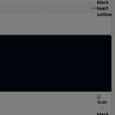
•
Automatic