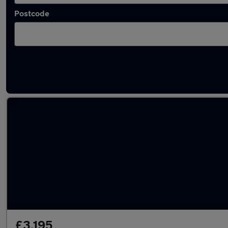
Postcode
Latest used Hyundai in Gravesend
£3,195