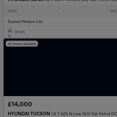
2022
•
74,1
Fusion Motors Ltd
Grays
AA finance available
£14,000
HYUNDAI TUCSON
1.6 T-GDi N Line SUV 5dr Petrol DCT