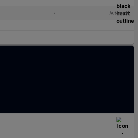
•
Automatic