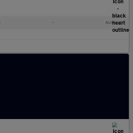
l
•
Automatic