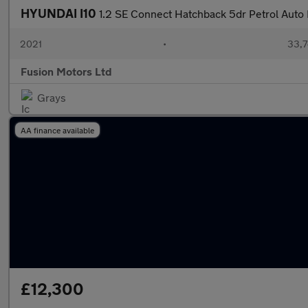
HYUNDAI I10
1.2 SE Connect Hatchback 5dr Petrol Auto E
2021
•
33,7
Fusion Motors Ltd
Grays
AA finance available
£12,300