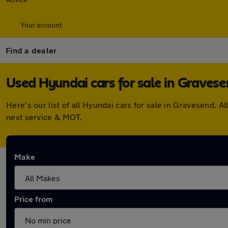
Your account
Find a dealer
Used Hyundai cars for sale in Graves
Here's our list of all Hyundai cars for sale in Gravesend.
next service & MOT.
Make
Price from