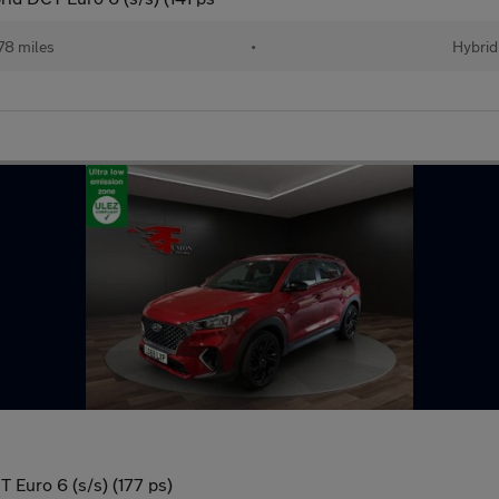
78 miles
•
Hybrid
 Euro 6 (s/s) (177 ps)