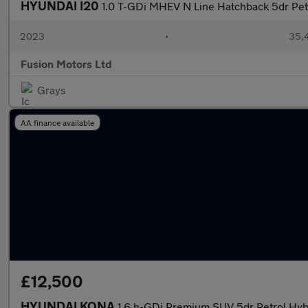
HYUNDAI I20
1.0 T-GDi MHEV N Line Hatchback 5dr Pet
2023
•
35,4
Fusion Motors Ltd
Grays
AA finance available
£12,500
HYUNDAI KONA
1.6 h-GDi Premium SUV 5dr Petrol Hybr