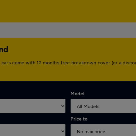
end
 All cars come with 12 months free breakdown cover (or a dis
Model
Price to