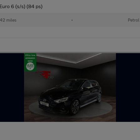
uro 6 (s/s) (84 ps)
42 miles
•
Petrol