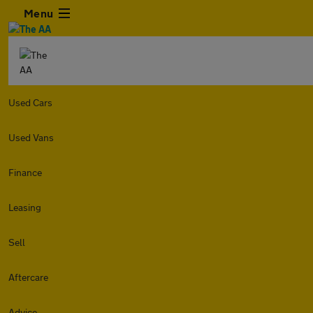
Menu
Used Cars
Used Vans
Finance
Leasing
Sell
Aftercare
Advice