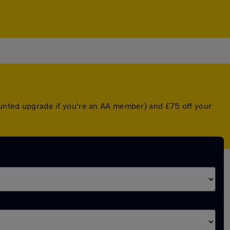
counted upgrade if you're an AA member) and £75 off your