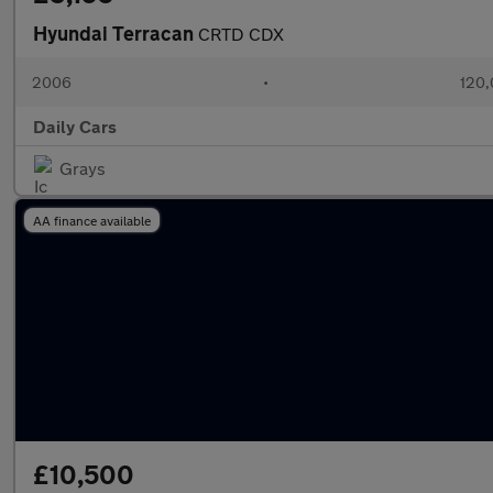
Hyundai Terracan
CRTD CDX
2006
•
120,
Daily Cars
Grays
AA finance available
£10,500