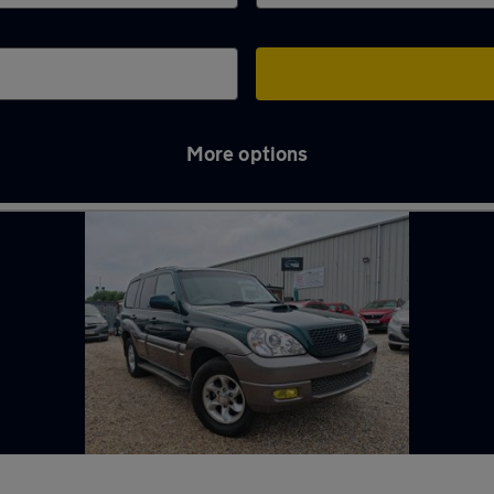
More options