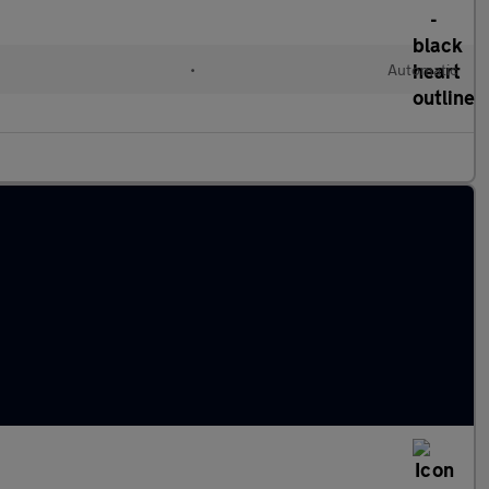
•
Automatic