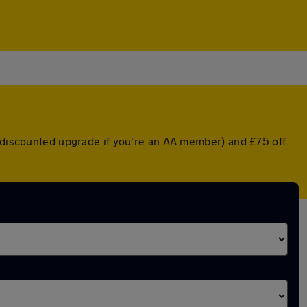
a discounted upgrade if you're an AA member) and £75 off