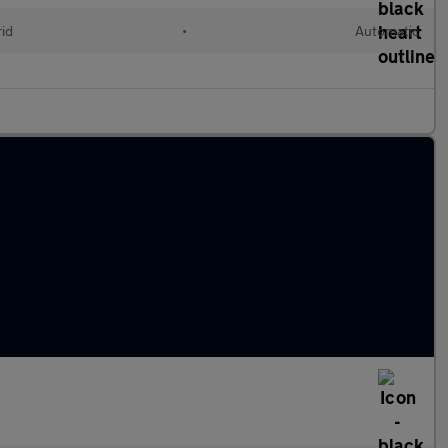
rid
•
Automatic