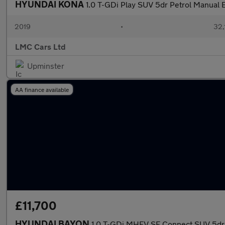
HYUNDAI KONA
1.0 T-GDi Play SUV 5dr Petrol Manual E
2019
•
32,
LMC Cars Ltd
Upminster
AA finance available
£11,700
HYUNDAI BAYON
1.0 T-GDi MHEV SE Connect SUV 5dr 