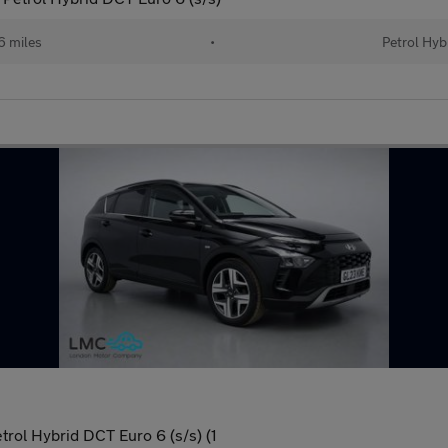
 miles
•
Petrol Hyb
ol Hybrid DCT Euro 6 (s/s) (1