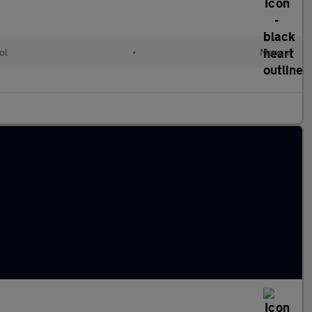
ol
•
Manual