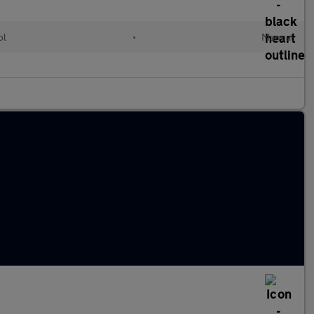
ol
•
Manual