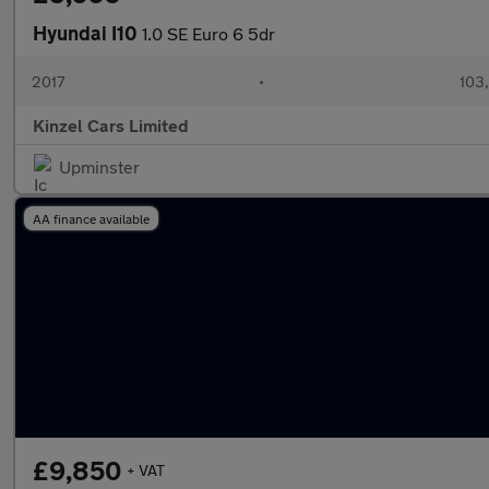
Hyundai I10
1.0 SE Euro 6 5dr
2017
•
103,
Kinzel Cars Limited
Upminster
AA finance available
£9,850
+ VAT