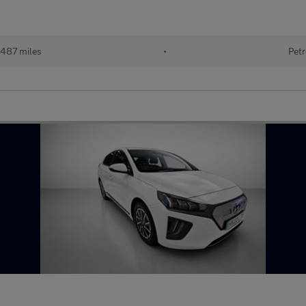
487 miles
•
Petr