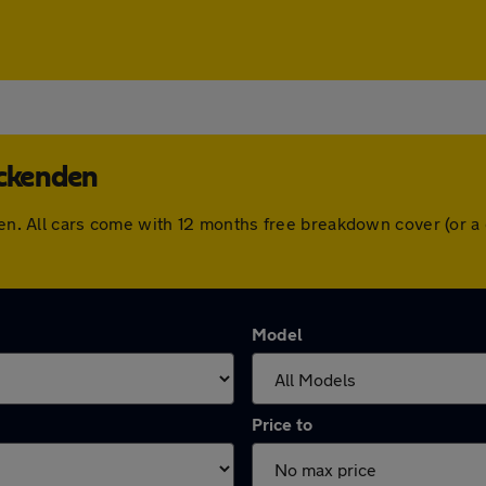
Ockenden
nden. All cars come with 12 months free breakdown cover (or 
Model
Price to