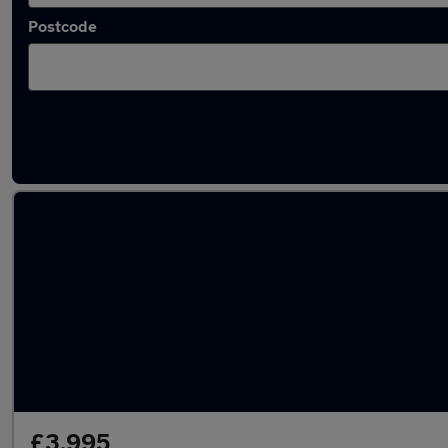
Postcode
Latest used Hyundai in South Ockenden
£3,995