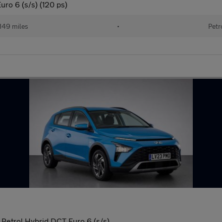
uro 6 (s/s) (120 ps)
149 miles
•
Petr
Petrol Hybrid DCT Euro 6 (s/s)