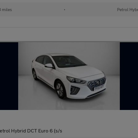
 miles
•
Petrol Hyb
etrol Hybrid DCT Euro 6 (s/s