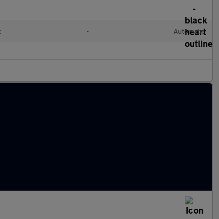
c
•
Automatic