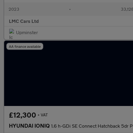
2023
•
33,128
LMC Cars Ltd
Upminster
AA finance available
£12,300
+ VAT
HYUNDAI IONIQ
1.6 h-GDi SE Connect Hatchback 5dr P