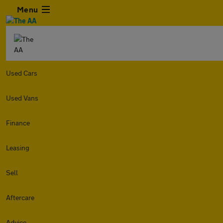
Menu
Used Cars
Used Vans
Finance
Leasing
Sell
Aftercare
Advice