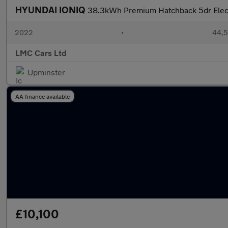
HYUNDAI IONIQ
38.3kWh Premium Hatchback 5dr Electr
2022
•
44,5
LMC Cars Ltd
Upminster
AA finance available
£10,100