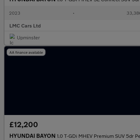
2023
•
33,386
LMC Cars Ltd
Upminster
AA finance available
£12,200
HYUNDAI BAYON
1.0 T-GDi MHEV Premium SUV 5dr Petr