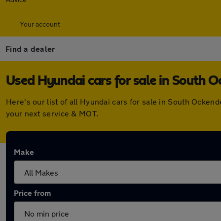
Your account
Find a dealer
Used Hyundai cars for sale in South 
Here's our list of all Hyundai cars for sale in South Ocke
your next service & MOT.
Make
Price from