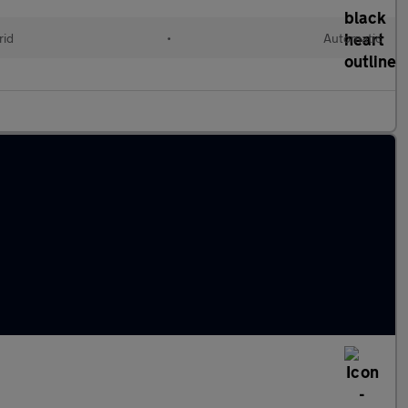
rid
•
Automatic