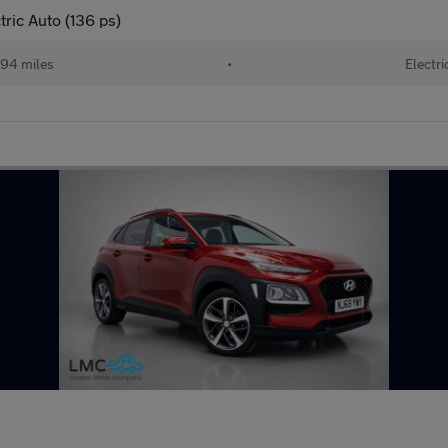
ic Auto (136 ps)
94 miles
•
Electri