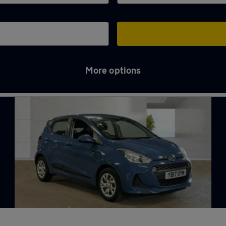
More options