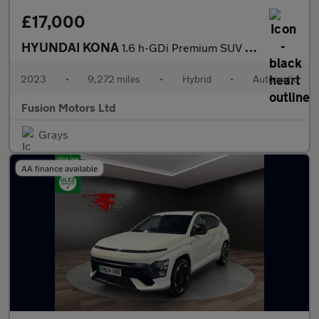
£17,000
HYUNDAI KONA
1.6 h-GDi Premium SUV 5dr Petrol Hybrid DCT Euro 6 (s/s) (141 ps
2023
•
9,272 miles
•
Hybrid
•
Automatic
Fusion Motors Ltd
Grays
AA finance available