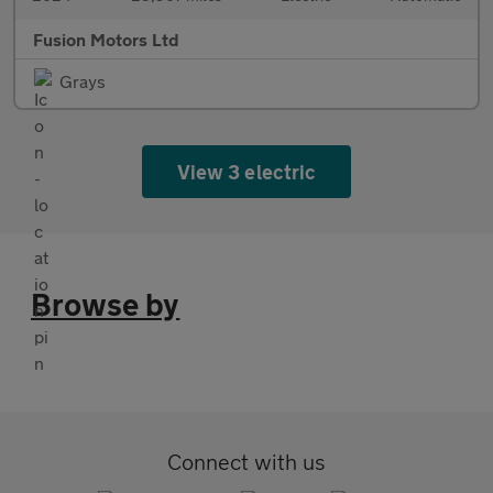
Fusion Motors Ltd
Grays
View 3 electric
Browse by
Connect with us