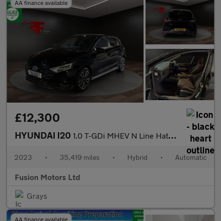
AA finance available
£12,300
HYUNDAI I20
1.0 T-GDi MHEV N Line Hatchback 5dr Petrol Hybrid DCT Euro 6 (s/
2023
•
35,419 miles
•
Hybrid
•
Automatic
Fusion Motors Ltd
Grays
AA finance available