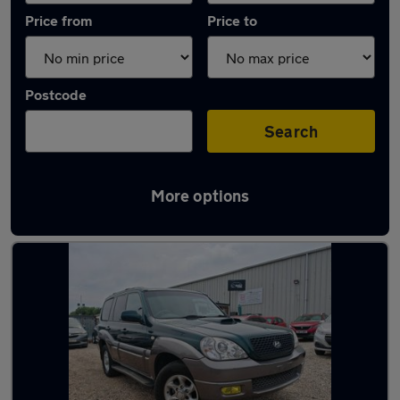
Price from
Price to
Postcode
Search
More options
Latest used Hyundai in Chadwell St Mary