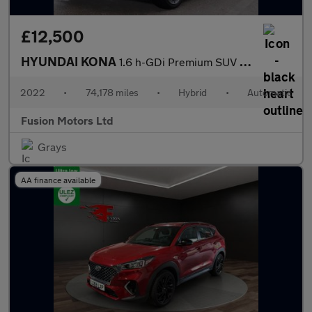
£12,500
HYUNDAI KONA
1.6 h-GDi Premium SUV 5dr Petrol Hybrid DCT Euro 6 (s/s) (141 ps
2022
•
74,178 miles
•
Hybrid
•
Automatic
Fusion Motors Ltd
Grays
AA finance available