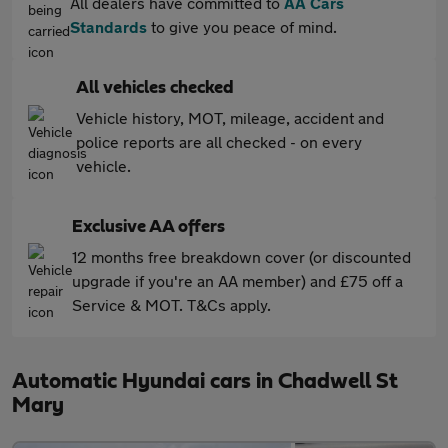
All dealers have committed to
AA Cars
Standards
to give you peace of mind.
All vehicles checked
Vehicle history, MOT, mileage, accident and
police reports are all checked - on every
vehicle.
Exclusive AA offers
12 months free breakdown cover (or discounted
upgrade if you're an AA member) and £75 off a
Service & MOT. T&Cs apply.
Automatic Hyundai cars in Chadwell St
Mary