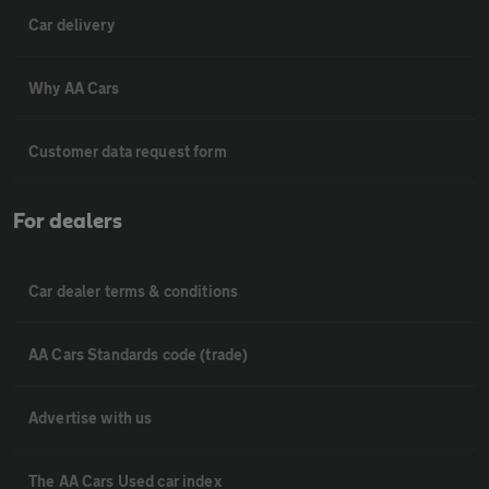
Car delivery
Why AA Cars
Customer data request form
For dealers
Car dealer terms & conditions
AA Cars Standards code (trade)
Advertise with us
The AA Cars Used car index