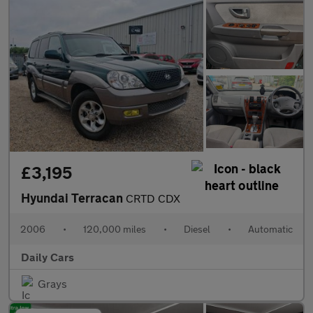
£3,195
Hyundai Terracan
CRTD CDX
2006
•
120,000 miles
•
Diesel
•
Automatic
Daily Cars
Grays