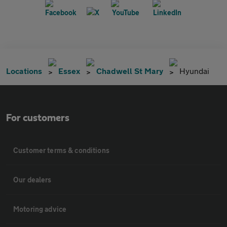
Locations
Essex
Chadwell St Mary
Hyundai
For customers
Customer terms & conditions
Our dealers
Motoring advice