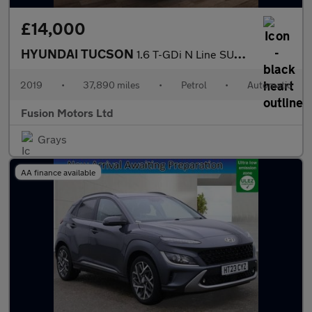
£14,000
HYUNDAI TUCSON
1.6 T-GDi N Line SUV 5dr Petrol DCT Euro 6 (s/s) (177 ps)
2019
•
37,890 miles
•
Petrol
•
Automatic
Fusion Motors Ltd
Grays
AA finance available