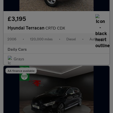
£3,195
Hyundai Terracan
CRTD CDX
2006
•
120,000 miles
•
Diesel
•
Automatic
Daily Cars
Grays
AA finance available