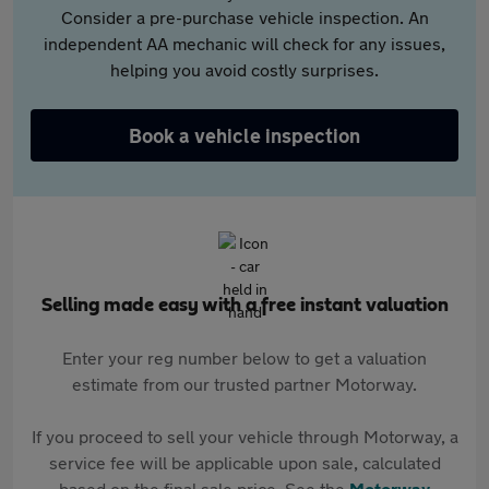
Consider a pre-purchase vehicle inspection. An
independent AA mechanic will check for any issues,
helping you avoid costly surprises.
Book a vehicle inspection
Selling made easy with a free instant valuation
Enter your reg number below to get a valuation
estimate from our trusted partner Motorway.
If you proceed to sell your vehicle through Motorway, a
service fee will be applicable upon sale, calculated
based on the final sale price. See the
Motorway