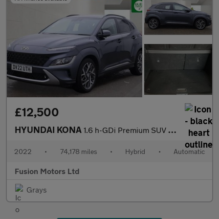
£12,500
HYUNDAI KONA
1.6 h-GDi Premium SUV 5dr Petrol Hybrid DCT Euro 6 (s/s) (141 ps
2022
•
74,178 miles
•
Hybrid
•
Automatic
Fusion Motors Ltd
Grays