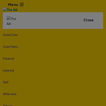
Menu
Close
Used Cars
Used Vans
Finance
Leasing
Sell
Aftercare
Advice