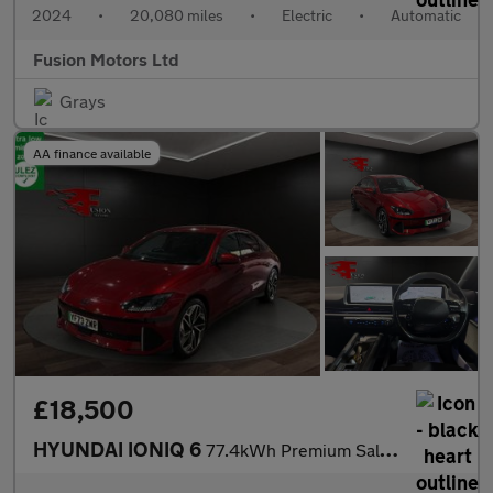
2024
•
20,080 miles
•
Electric
•
Automatic
Fusion Motors Ltd
Grays
AA finance available
£18,500
HYUNDAI IONIQ 6
77.4kWh Premium Saloon 4dr Electric Auto (228 ps)