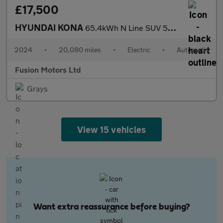
£17,500
HYUNDAI KONA
65.4kWh N Line SUV 5dr Electric Auto (218 ps)
2024
•
20,080 miles
•
Electric
•
Automatic
Fusion Motors Ltd
Grays
View 15 vehicles
Want extra reassurance before buying?