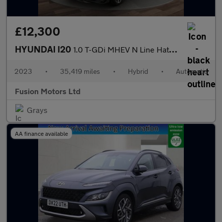
£12,300
HYUNDAI I20
1.0 T-GDi MHEV N Line Hatchback 5dr Petrol Hybrid DCT Euro 6 (s/
2023
•
35,419 miles
•
Hybrid
•
Automatic
Fusion Motors Ltd
Grays
AA finance available