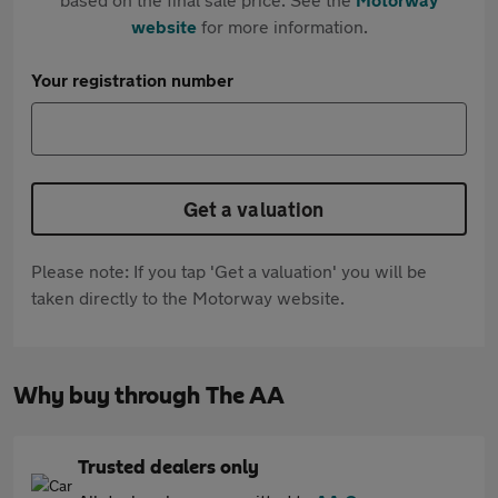
website
for more information.
Your registration number
Get a valuation
Please note: If you tap 'Get a valuation' you will be
taken directly to the Motorway website.
Why buy through The AA
Trusted dealers only