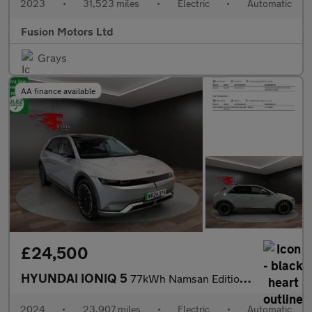
2023
•
31,523 miles
•
Electric
•
Automatic
Fusion Motors Ltd
Grays
AA finance available
£24,500
HYUNDAI IONIQ 5
77kWh Namsan Edition Hatchback 5dr Electric Auto (228 ps)
2024
•
23,907 miles
•
Electric
•
Automatic