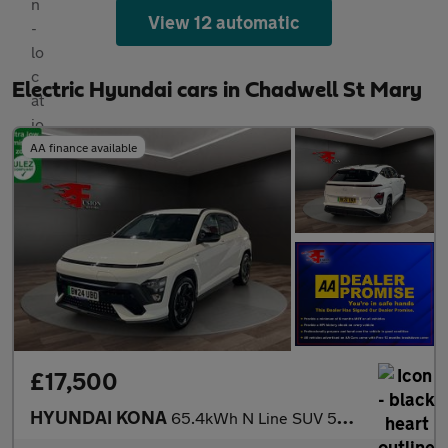
View 12 automatic
Electric Hyundai cars in Chadwell St Mary
AA finance available
£17,500
HYUNDAI KONA
65.4kWh N Line SUV 5dr Electric Auto (218 ps)