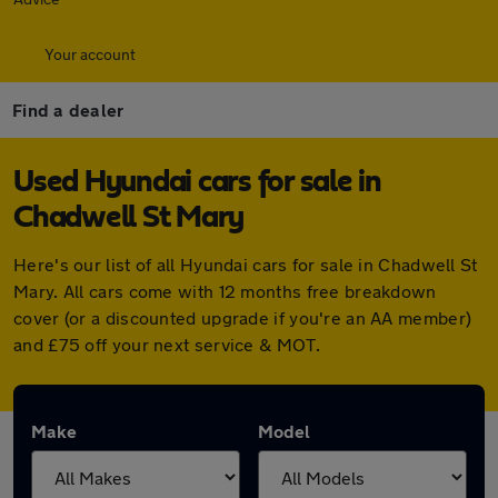
Your account
Find a dealer
Used Hyundai cars for sale in
Chadwell St Mary
Here's our list of all Hyundai cars for sale in Chadwell St
Mary. All cars come with 12 months free breakdown
cover (or a discounted upgrade if you're an AA member)
and £75 off your next service & MOT.
Make
Model