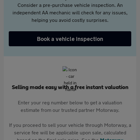
Consider a pre-purchase vehicle inspection. An
independent AA mechanic will check for any issues,
helping you avoid costly surprises.
Book a vehicle inspection
Selling made easy with a free instant valuation
Enter your reg number below to get a valuation
estimate from our trusted partner Motorway.
If you proceed to sell your vehicle through Motorway, a
service fee will be applicable upon sale, calculated
based on the final sale price. See the
Motorway