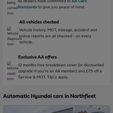
All dealers have committed to
AA Cars
Standards
to give you peace of mind.
All vehicles checked
Vehicle history, MOT, mileage, accident and
police reports are all checked - on every
vehicle.
Exclusive AA offers
12 months free breakdown cover (or discounted
upgrade if you're an AA member) and £75 off a
Service & MOT. T&Cs apply.
Automatic Hyundai cars in Northfleet