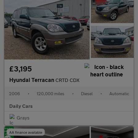
£3,195
Hyundai Terracan
CRTD CDX
2006
•
120,000 miles
•
Diesel
•
Automatic
Daily Cars
Grays
AA finance available