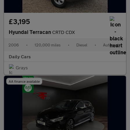
£3,195
Hyundai Terracan
CRTD CDX
2006
•
120,000 miles
•
Diesel
•
Automatic
Daily Cars
Grays
AA finance available