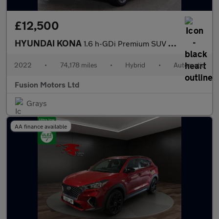
£12,500
HYUNDAI KONA
1.6 h-GDi Premium SUV 5dr Petrol Hybrid DCT Euro 6 (s/s) (141 ps
2022
•
74,178 miles
•
Hybrid
•
Automatic
Fusion Motors Ltd
Grays
AA finance available