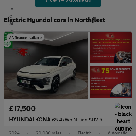
Electric Hyundai cars in Northfleet
AA finance available
£17,500
HYUNDAI KONA
65.4kWh N Line SUV 5dr Electric Auto (218 ps)
2024
•
20,080 miles
•
Electric
•
Automatic