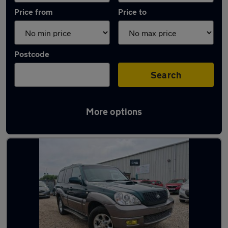
Price from
Price to
Postcode
Search
More options
Latest used Hyundai in Northfleet