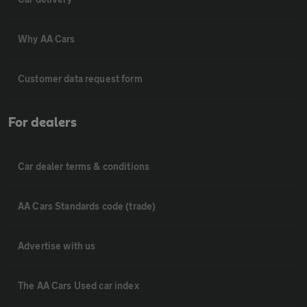
Why AA Cars
Customer data request form
For dealers
Car dealer terms & conditions
AA Cars Standards code (trade)
Advertise with us
The AA Cars Used car index