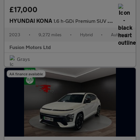
£17,000
HYUNDAI KONA
1.6 h-GDi Premium SUV 5dr Petrol Hybrid DCT Euro 6 (s/s) (141 ps
2023
•
9,272 miles
•
Hybrid
•
Automatic
Fusion Motors Ltd
Grays
AA finance available