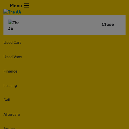
Menu
Close
Used Cars
Used Vans
Finance
Leasing
Sell
Aftercare
Advice