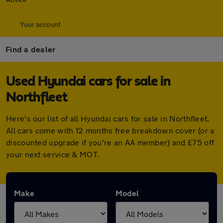
Your account
Find a dealer
Used Hyundai cars for sale in
Northfleet
Here's our list of all Hyundai cars for sale in Northfleet.
All cars come with 12 months free breakdown cover (or a
discounted upgrade if you're an AA member) and £75 off
your next service & MOT.
Make
Model