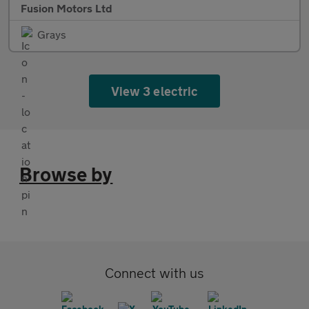
Fusion Motors Ltd
Grays
View 3 electric
Browse by
Connect with us