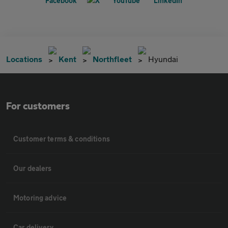
Locations
Kent
Northfleet
Hyundai
For customers
Customer terms & conditions
Our dealers
Motoring advice
Car delivery