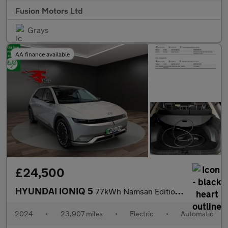
Fusion Motors Ltd
Grays
AA finance available
£24,500
HYUNDAI IONIQ 5
77kWh Namsan Edition Hatchback 5dr Electric Auto (228 ps)
2024
•
23,907 miles
•
Electric
•
Automatic