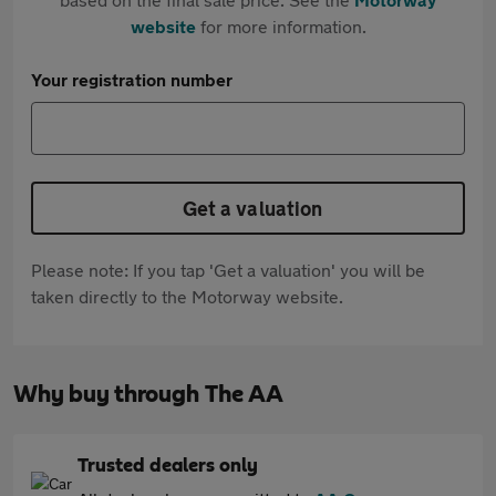
website
for more information.
Your registration number
Get a valuation
Please note: If you tap 'Get a valuation' you will be
taken directly to the Motorway website.
Why buy through The AA
Trusted dealers only