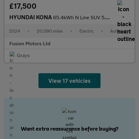
£17,500
HYUNDAI KONA
65.4kWh N Line SUV 5dr Electric Auto (218 ps)
2024
•
20,080 miles
•
Electric
•
Automatic
Fusion Motors Ltd
Grays
View 17 vehicles
Want extra reassurance before buying?