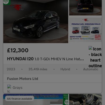
£12,300
HYUNDAI I20
1.0 T-GDi MHEV N Line Hatchback 5dr Petrol Hybrid DCT Euro 6 (s/
2023
•
35,419 miles
•
Hybrid
•
Automatic
Fusion Motors Ltd
Grays
AA finance available