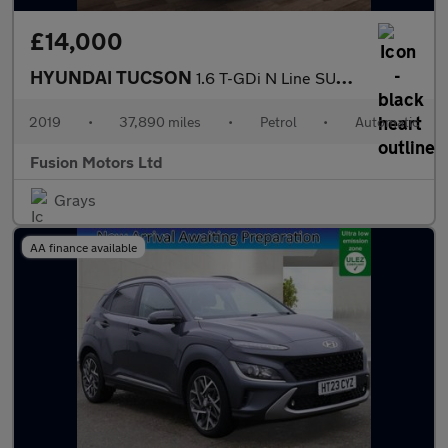
£14,000
HYUNDAI TUCSON
1.6 T-GDi N Line SUV 5dr Petrol DCT Euro 6 (s/s) (177 ps)
2019
•
37,890 miles
•
Petrol
•
Automatic
Fusion Motors Ltd
Grays
AA finance available