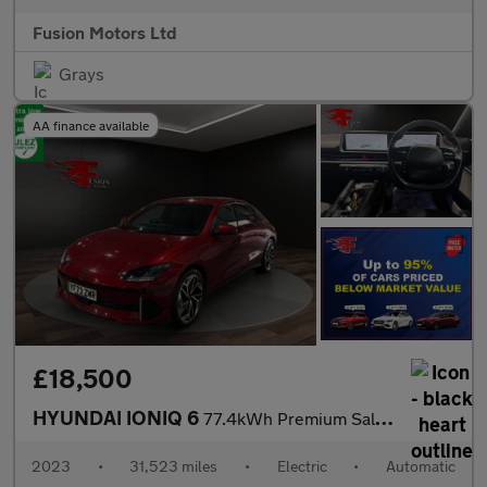
Fusion Motors Ltd
Grays
AA finance available
£18,500
HYUNDAI IONIQ 6
77.4kWh Premium Saloon 4dr Electric Auto (228 ps)
2023
•
31,523 miles
•
Electric
•
Automatic