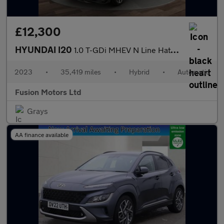
£12,300
HYUNDAI I20
1.0 T-GDi MHEV N Line Hatchback 5dr Petrol Hybrid DCT Euro 6 (s/
2023
•
35,419 miles
•
Hybrid
•
Automatic
Fusion Motors Ltd
Grays
AA finance available