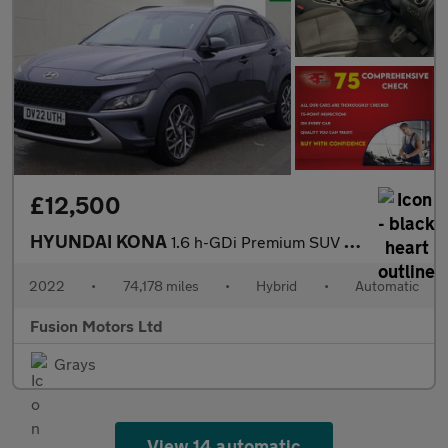
£12,500
HYUNDAI KONA
1.6 h-GDi Premium SUV 5dr Petrol Hybrid DCT Euro 6 (s/s) (141 ps
2022
•
74,178 miles
•
Hybrid
•
Automatic
Fusion Motors Ltd
Grays
View 14 automatic