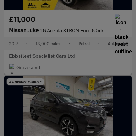
£11,000
Nissan Juke
1.6 Acenta XTRON Euro 6 5dr
2017
•
13,000 miles
•
Petrol
•
Automatic
Ebbsfleet Specialist Cars Ltd
Gravesend
AA finance available