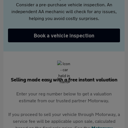
Consider a pre-purchase vehicle inspection. An
independent AA mechanic will check for any issues,
helping you avoid costly surprises.
Book a vehicle inspection
Selling made easy with a free instant valuation
Enter your reg number below to get a valuation
estimate from our trusted partner Motorway.
If you proceed to sell your vehicle through Motorway, a
service fee will be applicable upon sale, calculated
based on the final sale price. See the
Motorway