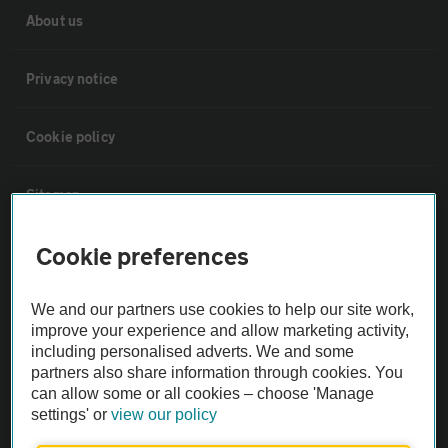
About us
Privacy notice
Cookie policy
Sitemap
Cookie preferences
Vehicle Inspections
We and our partners use cookies to help our site work,
The AA recommends an AA Cars Vehicle Inspection before purchase.
improve your experience and allow marketing activity,
Not all cars are mechanically checked by the AA.
including personalised adverts. We and some
partners also share information through cookies. You
can allow some or all cookies – choose 'Manage
Vehicle Inspection
settings' or
view our policy