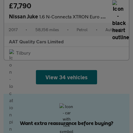
£7,790
Nissan Juke
1.6 N-Connecta XTRON Euro 6 5dr
2017
•
58,156 miles
•
Petrol
•
Automatic
AAT Quality Cars Limited
Tilbury
View 34 vehicles
Want extra reassurance before buying?