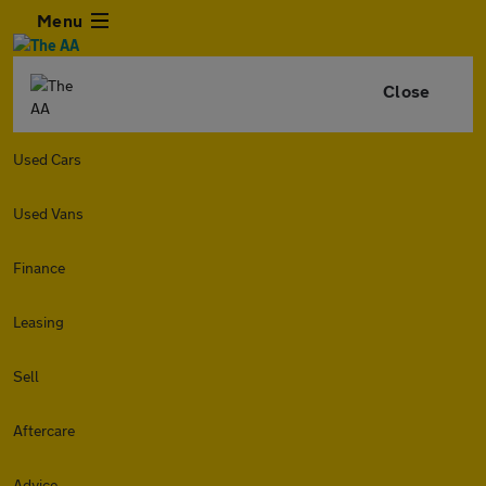
Menu
Close
Used Cars
Used Vans
Finance
Leasing
Sell
Aftercare
Advice