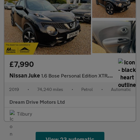
£7,990
Nissan Juke
1.6 Bose Personal Edition XTRON Euro 6 5dr
2019
•
74,240 miles
•
Petrol
•
Automatic
Dream Drive Motors Ltd
Tilbury
View 23 automatic