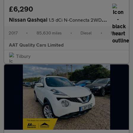
£6,290
Nissan Qashqai
1.5 dCi N-Connecta 2WD Euro 6 (s/s) 5dr
2017
•
85,630 miles
•
Diesel
•
Manual
AAT Quality Cars Limited
Tilbury