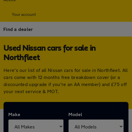
Your account
Find a dealer
Used Nissan cars for sale in
Northfleet
Here's our list of all Nissan cars for sale in Northfleet. All
cars come with 12 months free breakdown cover (or a
discounted upgrade if you're an AA member) and £75 off
your next service & MOT.
Make
Model