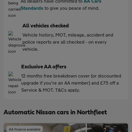
All dealers have committed to
AA Cars
Standards
to give you peace of mind.
All vehicles checked
Vehicle history, MOT, mileage, accident and
police reports are all checked - on every
vehicle.
Exclusive AA offers
12 months free breakdown cover (or discounted
upgrade if you're an AA member) and £75 off a
Service & MOT. T&Cs apply.
Automatic Nissan cars in Northfleet
AA finance available