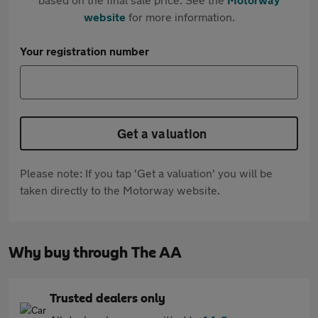
website
for more information.
Your registration number
Get a valuation
Please note: If you tap 'Get a valuation' you will be
taken directly to the Motorway website.
Why buy through The AA
Trusted dealers only