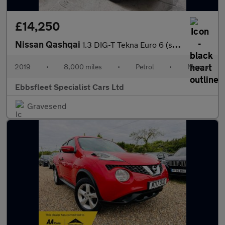
£14,250
Nissan Qashqai
1.3 DIG-T Tekna Euro 6 (s/s) 5dr
2019
•
8,000 miles
•
Petrol
•
Manual
Ebbsfleet Specialist Cars Ltd
Gravesend