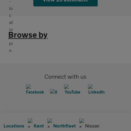
Browse by
Connect with us
Locations
Kent
Northfleet
Nissan