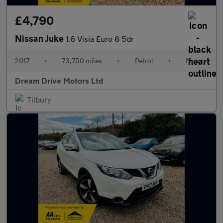
£4,790
Nissan Juke
1.6 Visia Euro 6 5dr
2017
•
73,750 miles
•
Petrol
•
Manual
Dream Drive Motors Ltd
Tilbury