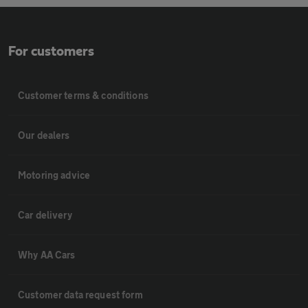
For customers
Customer terms & conditions
Our dealers
Motoring advice
Car delivery
Why AA Cars
Customer data request form