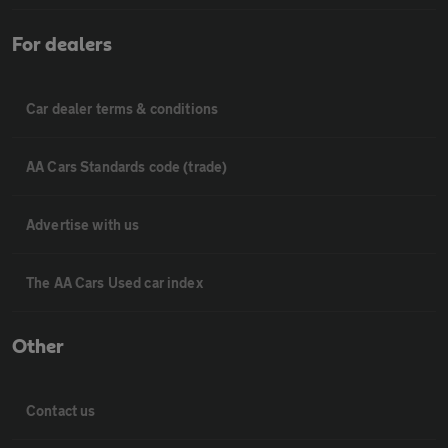
For dealers
Car dealer terms & conditions
AA Cars Standards code (trade)
Advertise with us
The AA Cars Used car index
Other
Contact us