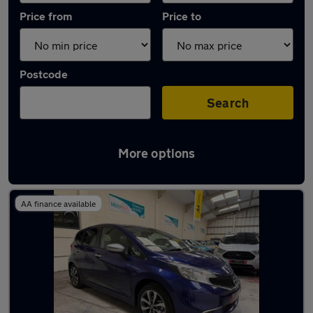
Price from
Price to
Postcode
Search
More options
Latest used Nissan in Northfleet
AA finance available