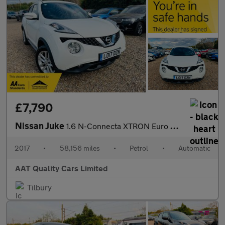
£7,790
Nissan Juke
1.6 N-Connecta XTRON Euro 6 5dr
2017
•
58,156 miles
•
Petrol
•
Automatic
AAT Quality Cars Limited
Tilbury