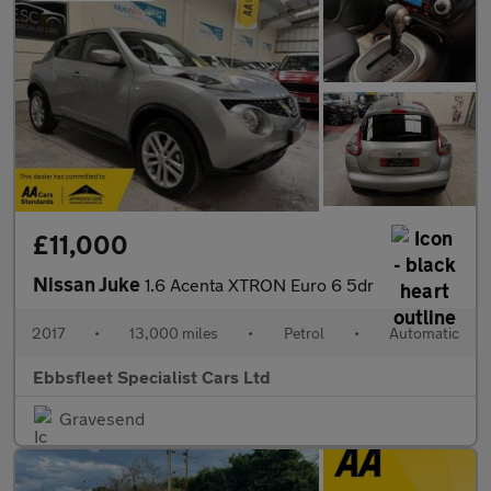
£11,000
Nissan Juke
1.6 Acenta XTRON Euro 6 5dr
2017
•
13,000 miles
•
Petrol
•
Automatic
Ebbsfleet Specialist Cars Ltd
Gravesend