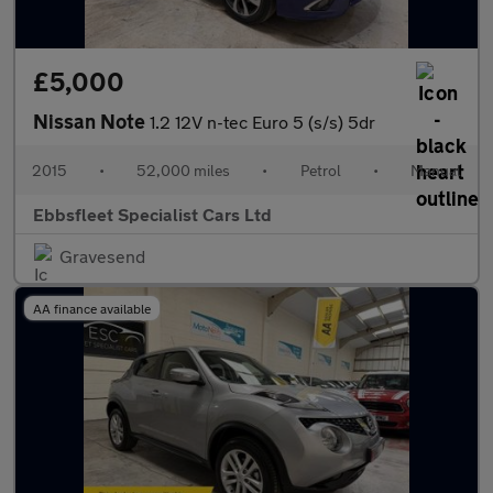
£5,000
Nissan Note
1.2 12V n-tec Euro 5 (s/s) 5dr
2015
•
52,000 miles
•
Petrol
•
Manual
Ebbsfleet Specialist Cars Ltd
Gravesend
AA finance available