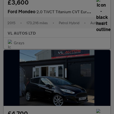
£3,600
Ford Mondeo
2.0 TiVCT Titanium CVT Euro 6 (s/s) 4dr
2015
•
173,216 miles
•
Petrol Hybrid
•
Automatic
VL AUTOS LTD
Grays
£4,700