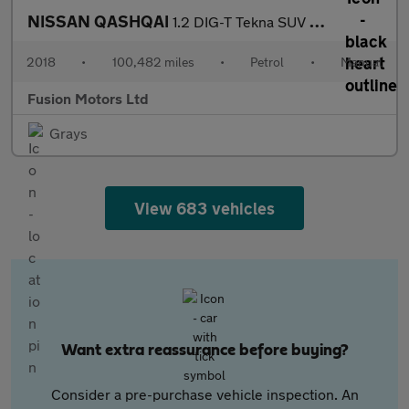
NISSAN QASHQAI
1.2 DIG-T Tekna SUV 5dr Petrol Manual Euro 6 (s/s) (115 ps)
2018
•
100,482 miles
•
Petrol
•
Manual
Fusion Motors Ltd
Grays
View 683 vehicles
Want extra reassurance before buying?
Consider a pre-purchase vehicle inspection. An