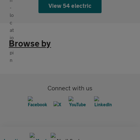
View 54 electric
Browse by
Connect with us