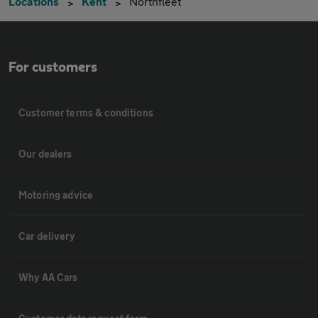
Locations
Kent
Northfleet
For customers
Customer terms & conditions
Our dealers
Motoring advice
Car delivery
Why AA Cars