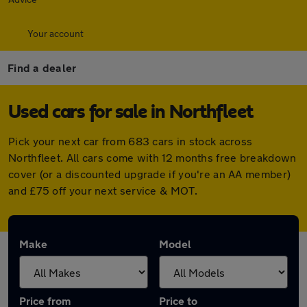
Your account
Find a dealer
Used cars for sale in Northfleet
Pick your next car from 683 cars in stock across
Northfleet. All cars come with 12 months free breakdown
cover (or a discounted upgrade if you're an AA member)
and £75 off your next service & MOT.
Make
Model
Price from
Price to