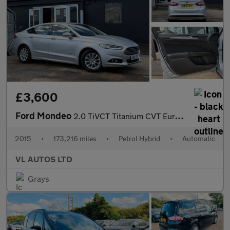
£3,600
Ford Mondeo
2.0 TiVCT Titanium CVT Euro 6 (s/s) 4dr
2015
•
173,216 miles
•
Petrol Hybrid
•
Automatic
VL AUTOS LTD
Grays