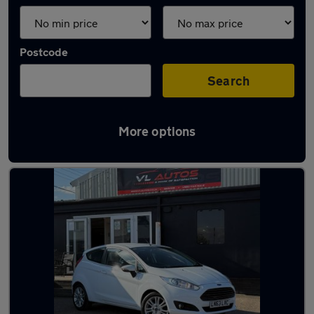
Postcode
Search
More options
Latest used cars in Northfleet