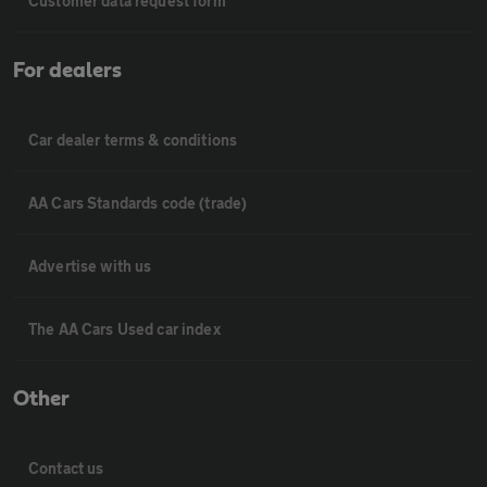
Customer data request form
For dealers
Car dealer terms & conditions
AA Cars Standards code (trade)
Advertise with us
The AA Cars Used car index
Other
Contact us