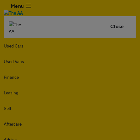
Menu
Close
Used Cars
Used Vans
Finance
Leasing
Sell
Aftercare
Advice