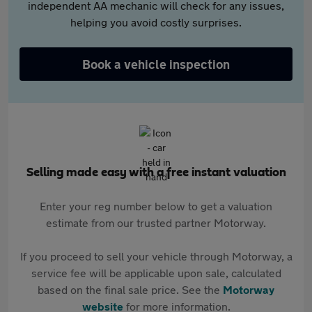
independent AA mechanic will check for any issues,
helping you avoid costly surprises.
Book a vehicle inspection
Selling made easy with a free instant valuation
Enter your reg number below to get a valuation
estimate from our trusted partner Motorway.
If you proceed to sell your vehicle through Motorway, a
service fee will be applicable upon sale, calculated
based on the final sale price. See the
Motorway
website
for more information.