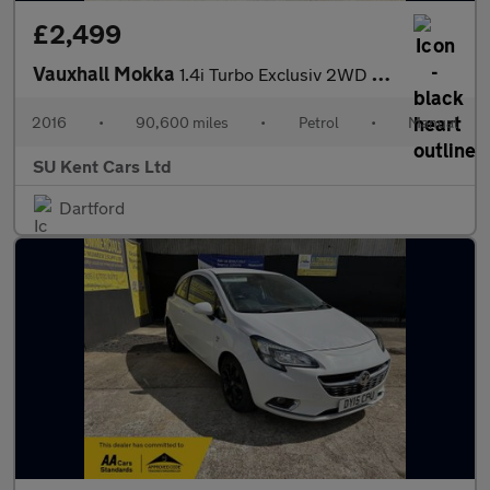
£2,499
Vauxhall Mokka
1.4i Turbo Exclusiv 2WD Euro 6 (s/s) 5dr
2016
•
90,600 miles
•
Petrol
•
Manual
SU Kent Cars Ltd
Dartford