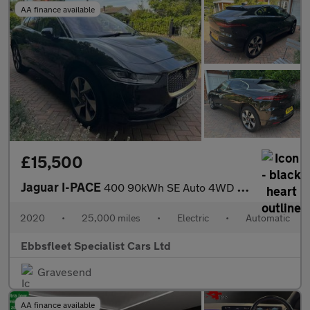
AA finance available
£15,500
Jaguar I-PACE
400 90kWh SE Auto 4WD 5dr
2020
•
25,000 miles
•
Electric
•
Automatic
Ebbsfleet Specialist Cars Ltd
Gravesend
AA finance available