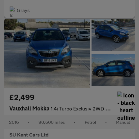
Grays
£2,499
Vauxhall Mokka
1.4i Turbo Exclusiv 2WD Euro 6 (s/s) 5dr
2016
•
90,600 miles
•
Petrol
•
Manual
SU Kent Cars Ltd