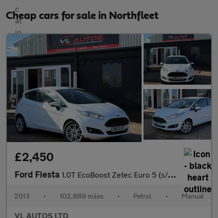
Cheap cars for sale in Northfleet
£2,450
Ford Fiesta
1.0T EcoBoost Zetec Euro 5 (s/s) 3dr
2013
•
102,889 miles
•
Petrol
•
Manual
VL AUTOS LTD