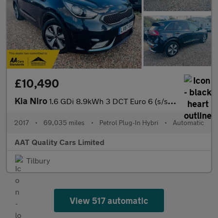
£10,490
Kia Niro
1.6 GDi 8.9kWh 3 DCT Euro 6 (s/s) 5dr
2017
•
69,035 miles
•
Petrol Plug-In Hybri
•
Automatic
AAT Quality Cars Limited
Tilbury
View 517 automatic