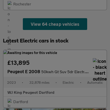
Rochester
View 64 cheap vehicles
Latest Electric cars in stock
£13,895
Peugeot E 2008
50kwh Gt Suv 5dr Electric Auto (7kw Charger) (136 Ps)
2023
•
32,878 miles
•
Electric
•
Automatic
WJ King Peugeot Dartford
Dartford