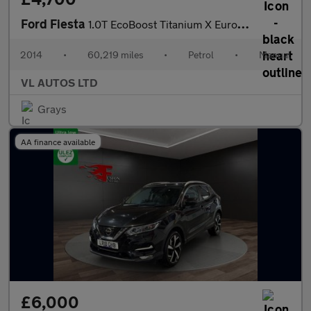
Ford Fiesta
1.0T EcoBoost Titanium X Euro 5 (s/s) 5dr
2014
•
60,219 miles
•
Petrol
•
Manual
VL AUTOS LTD
Grays
AA finance available
£6,000