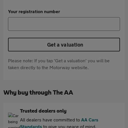
Your registration number
Get a valuation
Please note: If you tap 'Get a valuation' you will be
taken directly to the Motorway website.
Why buy through The AA
Trusted dealers only
All dealers have committed to
AA Cars
Standards
to give you peace of mind.