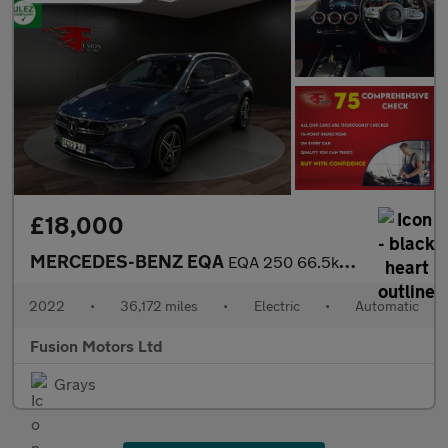
£18,000
MERCEDES-BENZ EQA
EQA 250 66.5kWh AMG Line SUV 5dr Electric Auto (190 ps)
2022
•
36,172 miles
•
Electric
•
Automatic
Fusion Motors Ltd
Grays