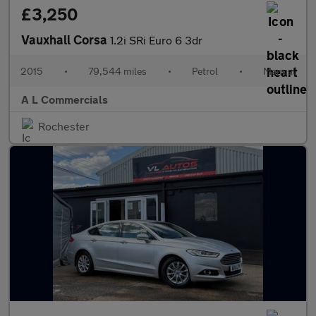
£3,250
Vauxhall Corsa
1.2i SRi Euro 6 3dr
2015
•
79,544 miles
•
Petrol
•
Manual
A L Commercials
Rochester