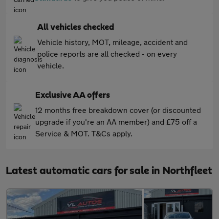
All vehicles checked
Vehicle history, MOT, mileage, accident and
police reports are all checked - on every
vehicle.
Exclusive AA offers
12 months free breakdown cover (or discounted
upgrade if you're an AA member) and £75 off a
Service & MOT. T&Cs apply.
Latest automatic cars for sale in Northfleet