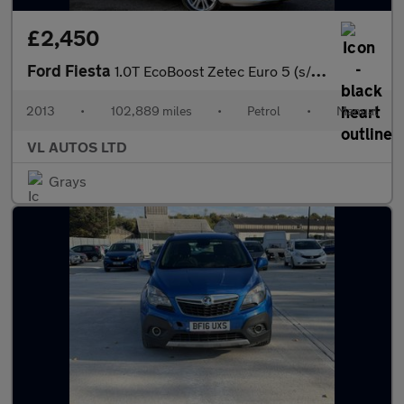
£2,450
Ford Fiesta
1.0T EcoBoost Zetec Euro 5 (s/s) 3dr
2013
•
102,889 miles
•
Petrol
•
Manual
VL AUTOS LTD
Grays