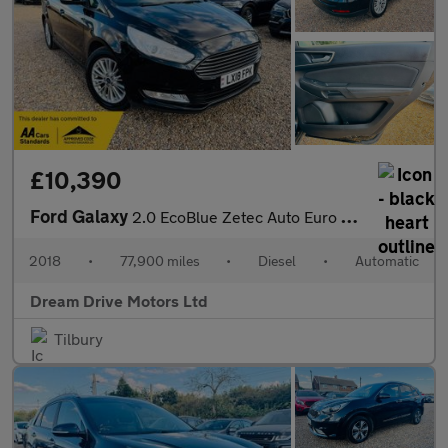
£10,390
Ford Galaxy
2.0 EcoBlue Zetec Auto Euro 6 (s/s) 5dr
2018
•
77,900 miles
•
Diesel
•
Automatic
Dream Drive Motors Ltd
Tilbury