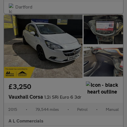
Dartford
£3,250
Vauxhall Corsa
1.2i SRi Euro 6 3dr
2015
•
79,544 miles
•
Petrol
•
Manual
A L Commercials