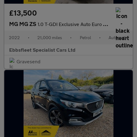
£13,500
MG MG ZS
1.0 T-GDI Exclusive Auto Euro 6 5dr
2022
•
21,000 miles
•
Petrol
•
Automatic
Ebbsfleet Specialist Cars Ltd
Gravesend