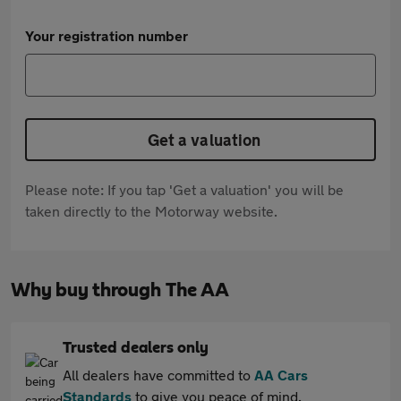
Your registration number
Get a valuation
Please note: If you tap 'Get a valuation' you will be
taken directly to the Motorway website.
Why buy through The AA
Trusted dealers only
All dealers have committed to
AA Cars
Standards
to give you peace of mind.