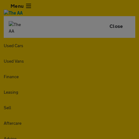
Menu
Close
Used Cars
Used Vans
Finance
Leasing
Sell
Aftercare
Advice