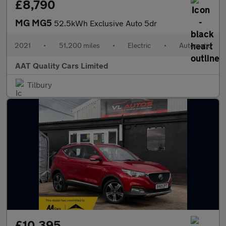
£8,790
MG MG5
52.5kWh Exclusive Auto 5dr
2021
•
51,200 miles
•
Electric
•
Automatic
AAT Quality Cars Limited
Tilbury
£10,395