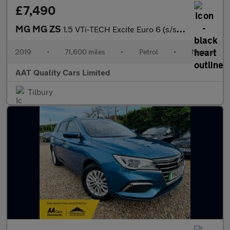
£7,490
MG MG ZS
1.5 VTi-TECH Excite Euro 6 (s/s) 5dr
2019
•
71,600 miles
•
Petrol
•
Manual
AAT Quality Cars Limited
Tilbury