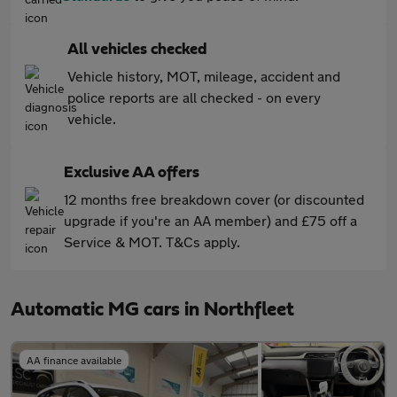
All vehicles checked
Vehicle history, MOT, mileage, accident and
police reports are all checked - on every
vehicle.
Exclusive AA offers
12 months free breakdown cover (or discounted
upgrade if you're an AA member) and £75 off a
Service & MOT. T&Cs apply.
Automatic MG cars in Northfleet
AA finance available