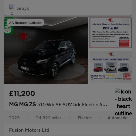
Grays
AA finance available
£11,200
MG MG ZS
51.1kWh SE SUV 5dr Electric Auto (176 ps)
2023
•
24,622 miles
•
Electric
•
Automatic
Fusion Motors Ltd