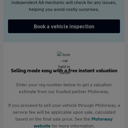
independent AA mechanic will check for any issues,
helping you avoid costly surprises.
Book a vehicle inspection
Selling made easy with a free instant valuation
Enter your reg number below to get a valuation
estimate from our trusted partner Motorway.
If you proceed to sell your vehicle through Motorway, a
service fee will be applicable upon sale, calculated
based on the final sale price. See the
Motorway
website
for more information.