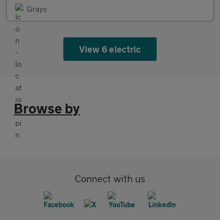
Grays
View 6 electric
Browse by
Connect with us