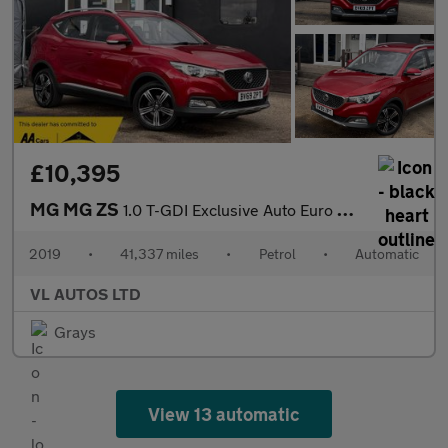
£10,395
MG MG ZS
1.0 T-GDI Exclusive Auto Euro 6 5dr
2019
•
41,337 miles
•
Petrol
•
Automatic
VL AUTOS LTD
Grays
View 13 automatic