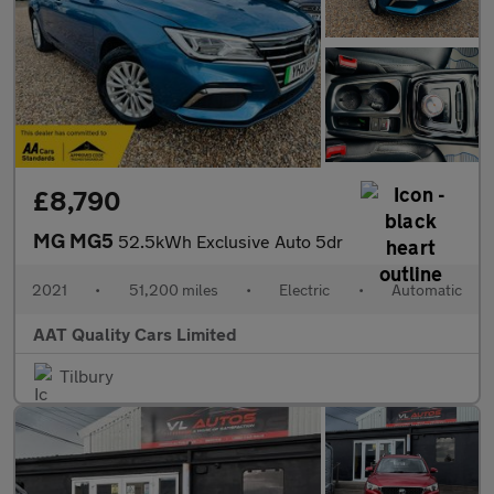
£8,790
MG MG5
52.5kWh Exclusive Auto 5dr
2021
•
51,200 miles
•
Electric
•
Automatic
AAT Quality Cars Limited
Tilbury