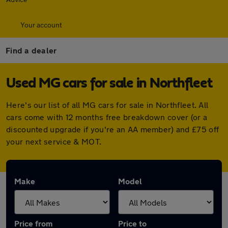
Your account
Find a dealer
Used MG cars for sale in Northfleet
Here's our list of all MG cars for sale in Northfleet. All
cars come with 12 months free breakdown cover (or a
discounted upgrade if you're an AA member) and £75 off
your next service & MOT.
Make
Model
Price from
Price to