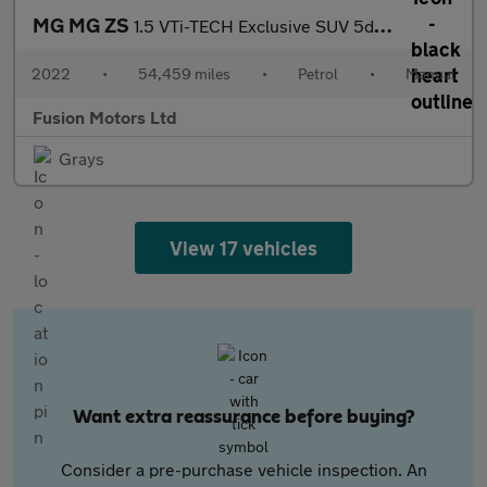
MG MG ZS
1.5 VTi-TECH Exclusive SUV 5dr Petrol Manual Euro 6 (s/s) (106 p
2022
•
54,459 miles
•
Petrol
•
Manual
Fusion Motors Ltd
Grays
View 17 vehicles
Want extra reassurance before buying?
Consider a pre-purchase vehicle inspection. An