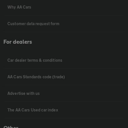
Why AA Cars
Customer data request form
For dealers
Car dealer terms & conditions
AA Cars Standards code (trade)
Advertise with us
The AA Cars Used car index