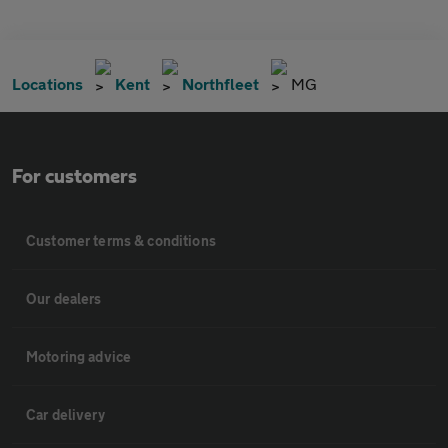
Locations
Kent
Northfleet
MG
For customers
Customer terms & conditions
Our dealers
Motoring advice
Car delivery