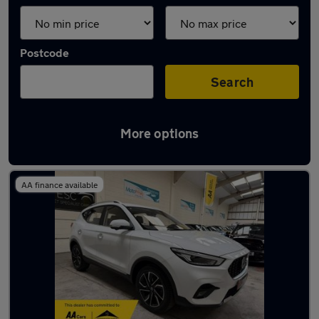
Postcode
Search
More options
Latest used MG in Northfleet
AA finance available