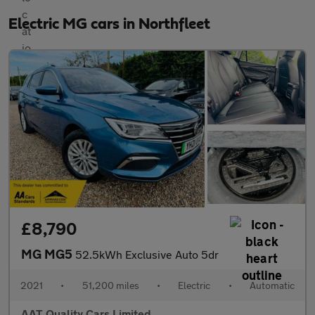
Electric MG cars in Northfleet
£8,790
MG MG5
52.5kWh Exclusive Auto 5dr
2021
•
51,200 miles
•
Electric
•
Automatic
AAT Quality Cars Limited