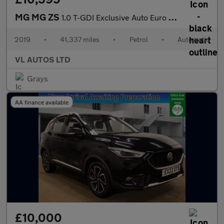
MG MG ZS
1.0 T-GDI Exclusive Auto Euro 6 5dr
2019
•
41,337 miles
•
Petrol
•
Automatic
VL AUTOS LTD
Grays
AA finance available
£10,000