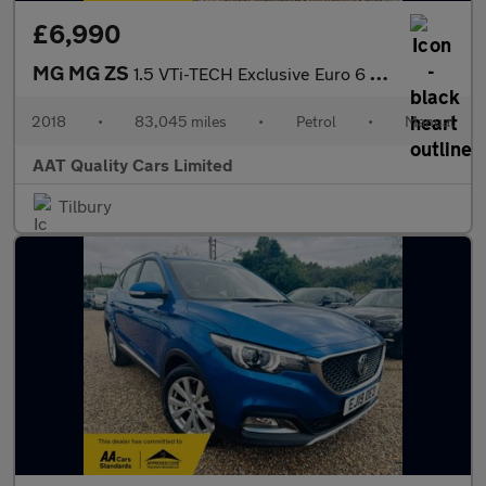
£6,990
MG MG ZS
1.5 VTi-TECH Exclusive Euro 6 (s/s) 5dr
2018
•
83,045 miles
•
Petrol
•
Manual
AAT Quality Cars Limited
Tilbury