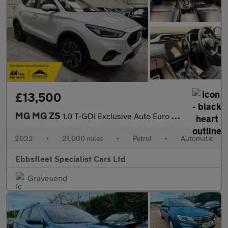
£13,500
MG MG ZS
1.0 T-GDI Exclusive Auto Euro 6 5dr
2022
•
21,000 miles
•
Petrol
•
Automatic
Ebbsfleet Specialist Cars Ltd
Gravesend