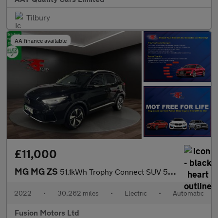
Tilbury
AA finance available
£11,000
MG MG ZS
51.1kWh Trophy Connect SUV 5dr Electric Auto (176 ps)
2022
•
30,262 miles
•
Electric
•
Automatic
Fusion Motors Ltd