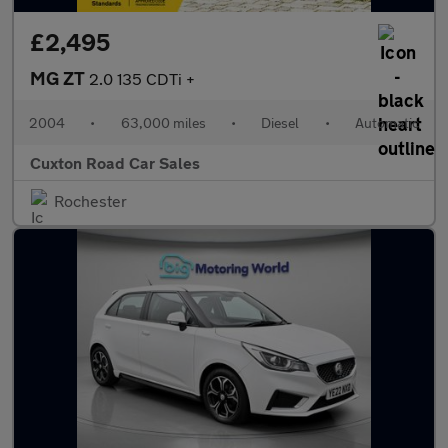
£2,495
MG ZT
2.0 135 CDTi +
2004
•
63,000 miles
•
Diesel
•
Automatic
Cuxton Road Car Sales
Rochester