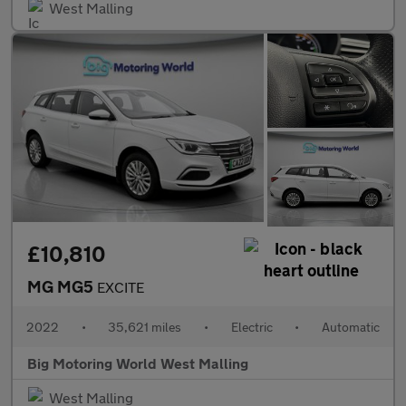
West Malling
£10,810
MG MG5
EXCITE
2022
•
35,621 miles
•
Electric
•
Automatic
Big Motoring World West Malling
West Malling