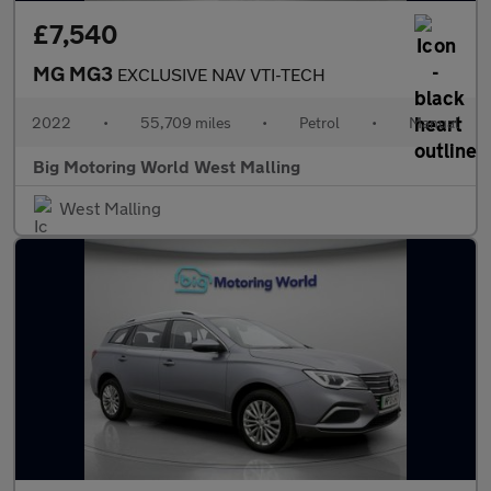
£7,540
MG MG3
EXCLUSIVE NAV VTI-TECH
2022
•
55,709 miles
•
Petrol
•
Manual
Big Motoring World West Malling
West Malling