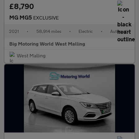
£8,790
MG MG5
EXCLUSIVE
2021
•
58,914 miles
•
Electric
•
Automatic
Big Motoring World West Malling
West Malling