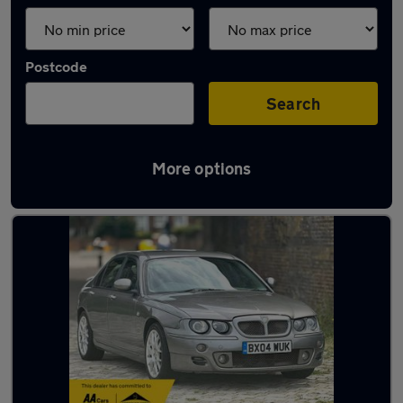
Postcode
Search
More options
Latest used MG in Snodland