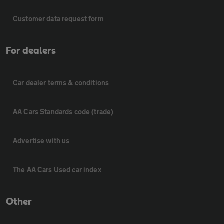
Customer data request form
For dealers
Car dealer terms & conditions
AA Cars Standards code (trade)
Advertise with us
The AA Cars Used car index
Other