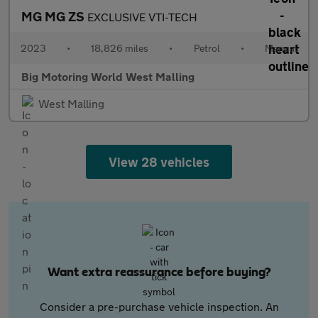
MG MG ZS
EXCLUSIVE VTI-TECH
2023
•
18,826 miles
•
Petrol
•
Manual
Big Motoring World West Malling
West Malling
View 28 vehicles
Want extra reassurance before buying?
Consider a pre-purchase vehicle inspection. An