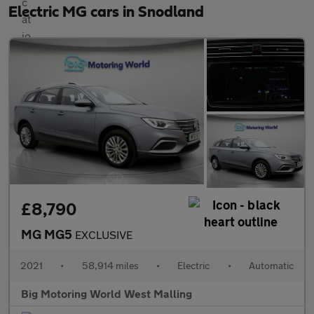
Electric MG cars in Snodland
£8,790
MG MG5
EXCLUSIVE
2021
•
58,914 miles
•
Electric
•
Automatic
Big Motoring World West Malling