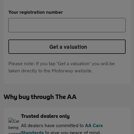
Your registration number
Get a valuation
Please note: If you tap 'Get a valuation' you will be
taken directly to the Motorway website.
Why buy through The AA
Trusted dealers only
All dealers have committed to
AA Cars
Standards
to give you peace of mind.