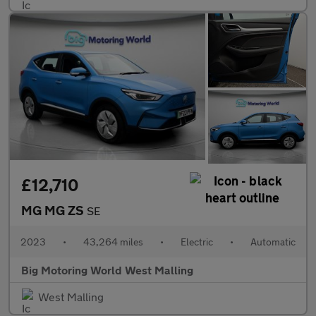
£12,710
MG MG ZS
SE
2023
•
43,264 miles
•
Electric
•
Automatic
Big Motoring World West Malling
West Malling