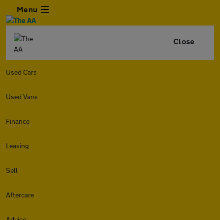
Menu
Close
Used Cars
Used Vans
Finance
Leasing
Sell
Aftercare
Advice