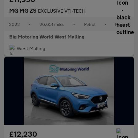
MG MG ZS
EXCLUSIVE VTI-TECH
2022
•
26,651 miles
•
Petrol
•
Manual
Big Motoring World West Malling
West Malling
£12,230