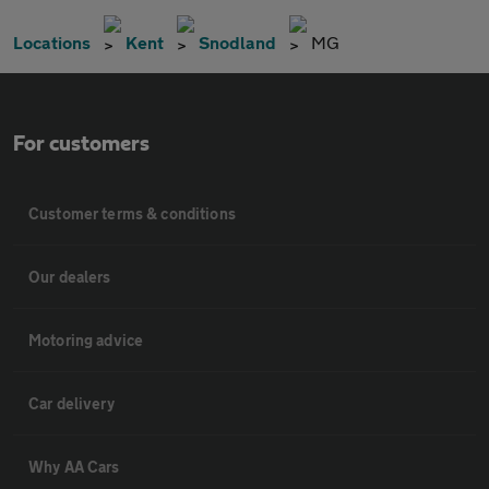
Locations
Kent
Snodland
MG
For customers
Customer terms & conditions
Our dealers
Motoring advice
Car delivery
Why AA Cars