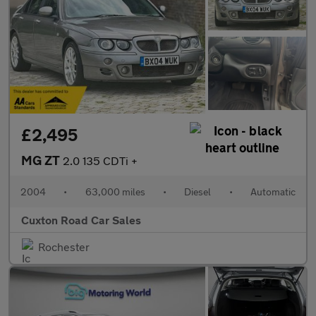
£2,495
MG ZT
2.0 135 CDTi +
2004
•
63,000 miles
•
Diesel
•
Automatic
Cuxton Road Car Sales
Rochester