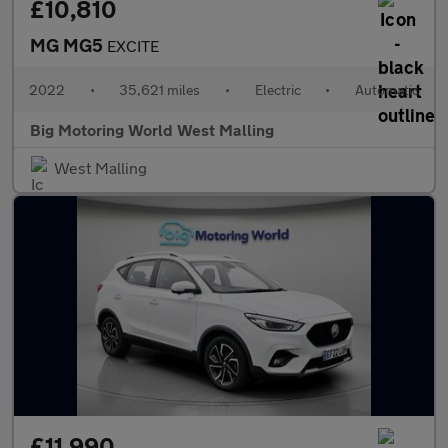
£10,810
MG MG5
EXCITE
2022
•
35,621 miles
•
Electric
•
Automatic
Big Motoring World West Malling
West Malling
£11,990