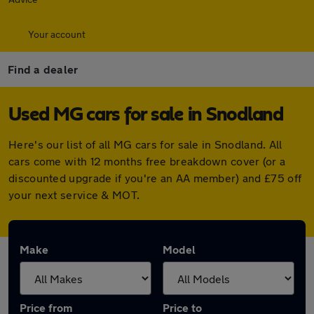
Your account
Find a dealer
Used MG cars for sale in Snodland
Here's our list of all MG cars for sale in Snodland. All
cars come with 12 months free breakdown cover (or a
discounted upgrade if you're an AA member) and £75 off
your next service & MOT.
Make
Model
Price from
Price to