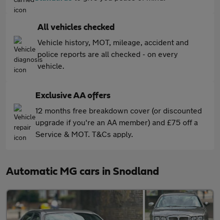
All vehicles checked
Vehicle history, MOT, mileage, accident and
police reports are all checked - on every
vehicle.
Exclusive AA offers
12 months free breakdown cover (or discounted
upgrade if you're an AA member) and £75 off a
Service & MOT. T&Cs apply.
Automatic MG cars in Snodland