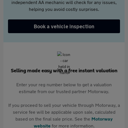
independent AA mechanic will check for any issues,
helping you avoid costly surprises.
Book a vehicle inspection
Selling made easy with a free instant valuation
Enter your reg number below to get a valuation
estimate from our trusted partner Motorway.
If you proceed to sell your vehicle through Motorway, a
service fee will be applicable upon sale, calculated
based on the final sale price. See the
Motorway
website
for more information.