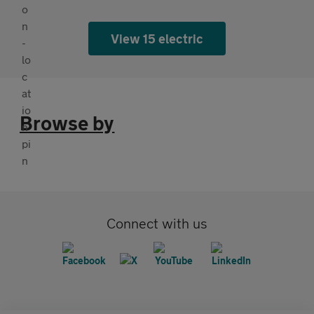
View 15 electric
Browse by
Connect with us