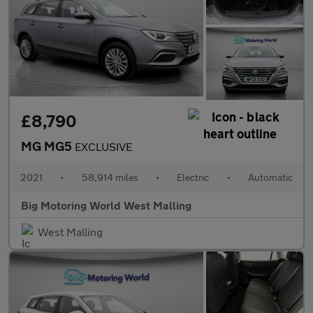
£8,790
MG MG5
EXCLUSIVE
2021
•
58,914 miles
•
Electric
•
Automatic
Big Motoring World West Malling
West Malling