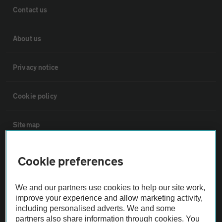
Contact us
About us
Privacy notice
Cookie policy
Sitemap
Vehicle Inspections
Cookie preferences
The AA recommends an AA Cars Vehicle Inspection before purchase.
We and our partners use cookies to help our site work,
Not all cars are mechanically checked by the AA.
improve your experience and allow marketing activity,
including personalised adverts. We and some
partners also share information through cookies. You