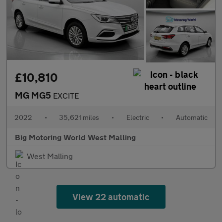
£10,810
MG MG5
EXCITE
2022
•
35,621 miles
•
Electric
•
Automatic
Big Motoring World West Malling
West Malling
View 22 automatic