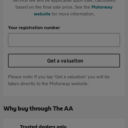
based on the final sale price. See the
Motorway
website
for more information.
Your registration number
Get a valuation
Please note: If you tap 'Get a valuation' you will be
taken directly to the Motorway website.
Why buy through The AA
Trusted dealers only