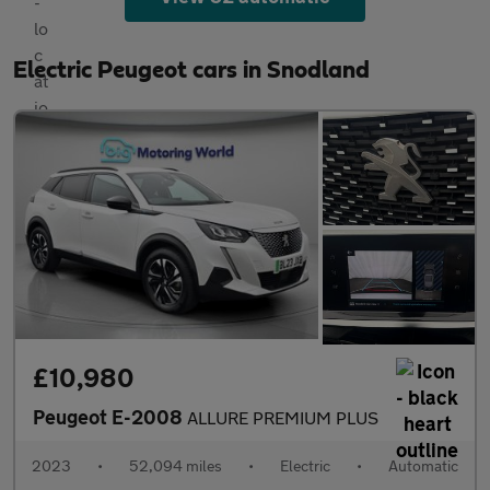
Electric Peugeot cars in Snodland
£10,980
Peugeot E-2008
ALLURE PREMIUM PLUS
2023
•
52,094 miles
•
Electric
•
Automatic