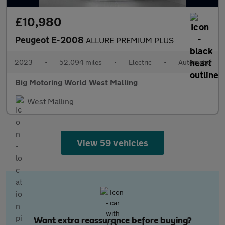
£10,980
Peugeot E-2008
ALLURE PREMIUM PLUS
2023
•
52,094 miles
•
Electric
•
Automatic
Big Motoring World West Malling
West Malling
View 59 vehicles
Want extra reassurance before buying?