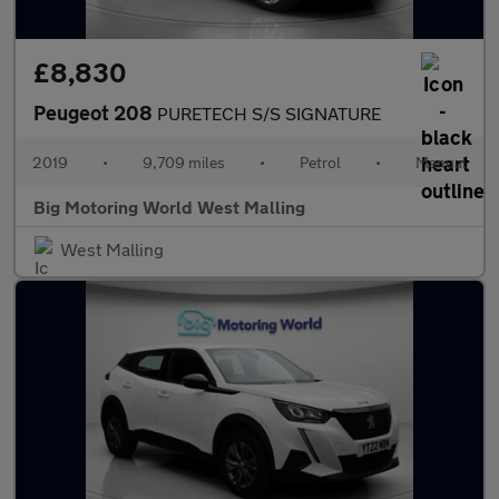
£8,830
Peugeot 208
PURETECH S/S SIGNATURE
2019
•
9,709 miles
•
Petrol
•
Manual
Big Motoring World West Malling
West Malling