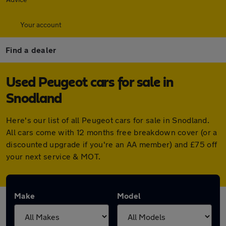
Your account
Find a dealer
Used Peugeot cars for sale in
Snodland
Here's our list of all Peugeot cars for sale in Snodland.
All cars come with 12 months free breakdown cover (or a
discounted upgrade if you're an AA member) and £75 off
your next service & MOT.
Make
Model