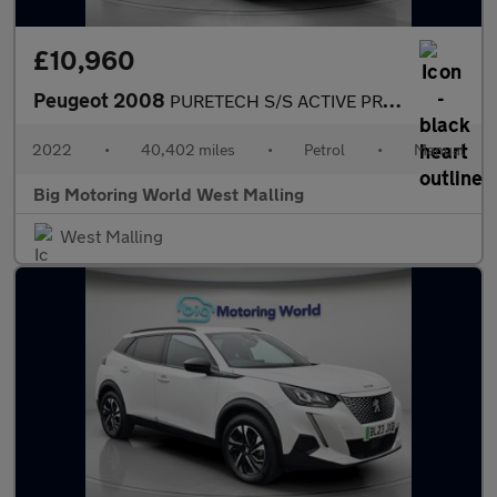
£10,960
Peugeot 2008
PURETECH S/S ACTIVE PREMIUM
2022
•
40,402 miles
•
Petrol
•
Manual
Big Motoring World West Malling
West Malling