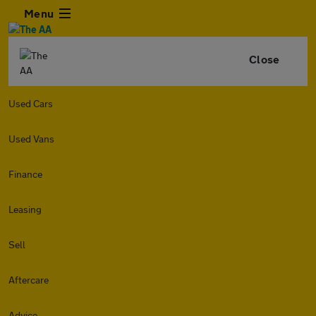
Menu
Close
Used Cars
Used Vans
Finance
Leasing
Sell
Aftercare
Advice