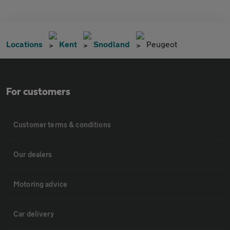
Locations
Kent
Snodland
Peugeot
For customers
Customer terms & conditions
Our dealers
Motoring advice
Car delivery