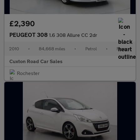
£2,390
PEUGEOT 308
1.6 308 Allure CC 2dr
2010
•
84,668 miles
•
Petrol
•
Manual
Cuxton Road Car Sales
Rochester