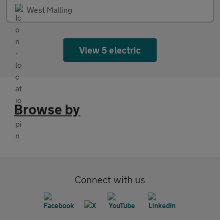
West Malling
View 5 electric
Browse by
Connect with us