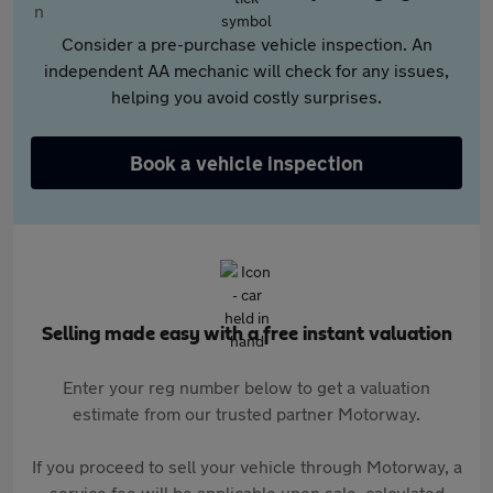
Consider a pre-purchase vehicle inspection. An
independent AA mechanic will check for any issues,
helping you avoid costly surprises.
Book a vehicle inspection
Selling made easy with a free instant valuation
Enter your reg number below to get a valuation
estimate from our trusted partner Motorway.
If you proceed to sell your vehicle through Motorway, a
service fee will be applicable upon sale, calculated