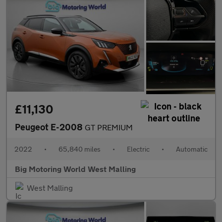
£11,130
Peugeot E-2008
GT PREMIUM
2022
•
65,840 miles
•
Electric
•
Automatic
Big Motoring World West Malling
West Malling