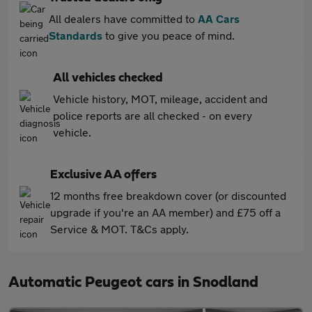
All dealers have committed to
AA Cars
Standards
to give you peace of mind.
All vehicles checked
Vehicle history, MOT, mileage, accident and
police reports are all checked - on every
vehicle.
Exclusive AA offers
12 months free breakdown cover (or discounted
upgrade if you're an AA member) and £75 off a
Service & MOT. T&Cs apply.
Automatic Peugeot cars in Snodland