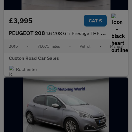
£3,995
CAT S
PEUGEOT 208
1.6 208 GTi Prestige THP 3dr
2015
•
71,675 miles
•
Petrol
•
Manual
Cuxton Road Car Sales
Rochester