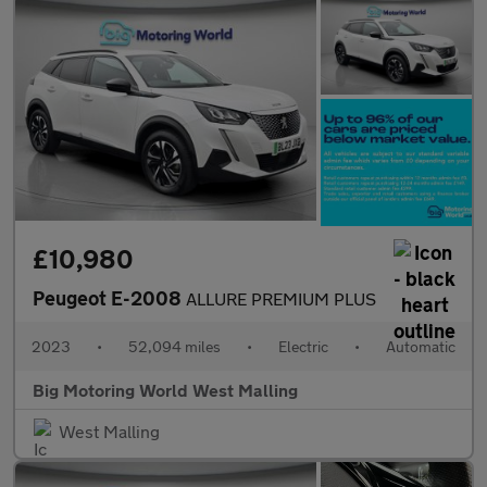
£10,980
Peugeot E-2008
ALLURE PREMIUM PLUS
2023
•
52,094 miles
•
Electric
•
Automatic
Big Motoring World West Malling
West Malling