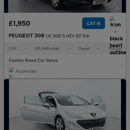
£1,950
CAT N
PEUGEOT 308
1.6 308 S HDi 92 5dr
2011
•
89,066 miles
•
Diesel
•
Manual
Cuxton Road Car Sales
Rochester