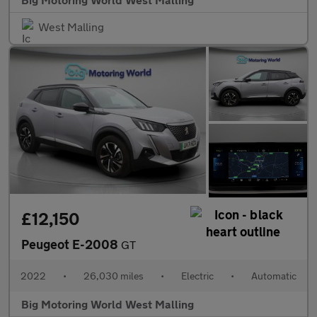
West Malling
£12,150
Peugeot E-2008
GT
2022
•
26,030 miles
•
Electric
•
Automatic
Big Motoring World West Malling