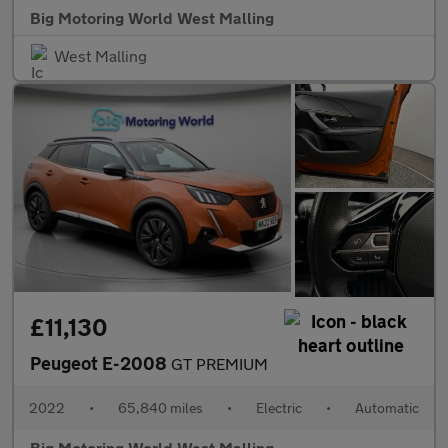
Big Motoring World West Malling
West Malling
£11,130
Peugeot E-2008
GT PREMIUM
2022
•
65,840 miles
•
Electric
•
Automatic
Big Motoring World West Malling