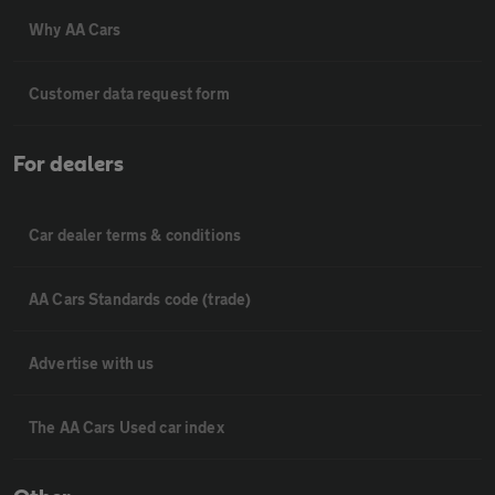
Why AA Cars
Customer data request form
For dealers
Car dealer terms & conditions
AA Cars Standards code (trade)
Advertise with us
The AA Cars Used car index