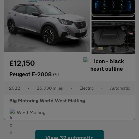
£12,150
Peugeot E-2008
GT
2022
•
26,030 miles
•
Electric
•
Automatic
Big Motoring World West Malling
West Malling
View 32 automatic