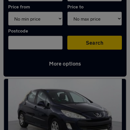
Price from
Price to
Postcode
Search
More options
Latest used Peugeot in Snodland