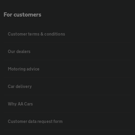
For customers
Customer terms & conditions
Our dealers
Motoring advice
Car delivery
Why AA Cars
Customer data request form