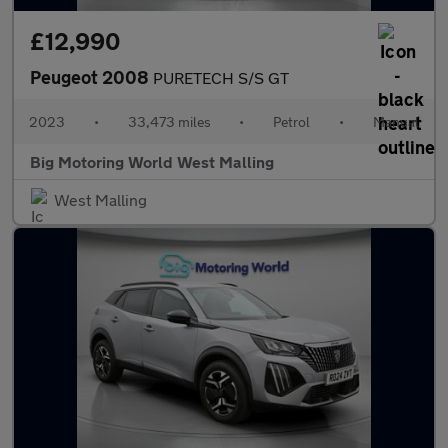
£12,990
Peugeot 2008
PURETECH S/S GT
2023
•
33,473 miles
•
Petrol
•
Manual
Big Motoring World West Malling
West Malling