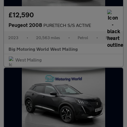
£12,590
Peugeot 2008
PURETECH S/S ACTIVE
2023
•
20,563 miles
•
Petrol
•
Manual
Big Motoring World West Malling
West Malling