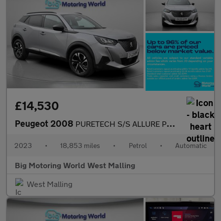
£14,530
Peugeot 2008
PURETECH S/S ALLURE PREMIUM PLUS
2023
•
18,853 miles
•
Petrol
•
Automatic
Big Motoring World West Malling
West Malling