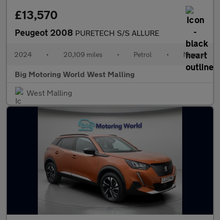
£13,570
Peugeot 2008
PURETECH S/S ALLURE
2024
•
20,109 miles
•
Petrol
•
Manual
Big Motoring World West Malling
West Malling