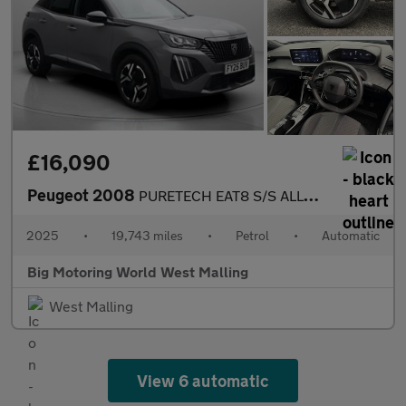
£16,090
Peugeot 2008
PURETECH EAT8 S/S ALLURE
2025
•
19,743 miles
•
Petrol
•
Automatic
Big Motoring World West Malling
West Malling
View 6 automatic