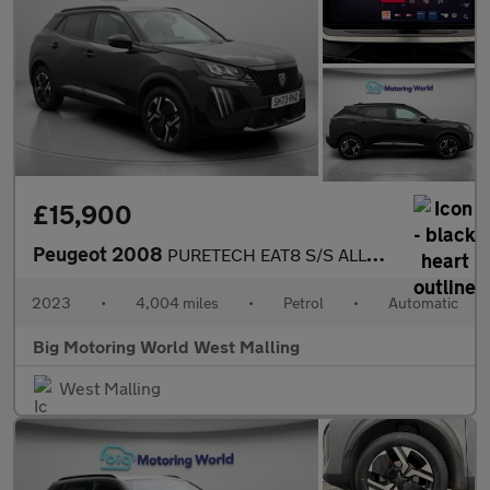
£15,900
Peugeot 2008
PURETECH EAT8 S/S ALLURE
2023
•
4,004 miles
•
Petrol
•
Automatic
Big Motoring World West Malling
West Malling