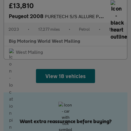
£13,810
Peugeot 2008
PURETECH S/S ALLURE PREMIUM PLUS
2023
•
17,277 miles
•
Petrol
•
Manual
Big Motoring World West Malling
West Malling
View 18 vehicles
Want extra reassurance before buying?