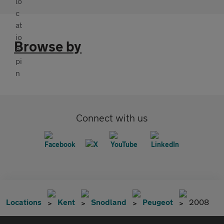
Browse by
Connect with us
Locations
Kent
Snodland
Peugeot
2008