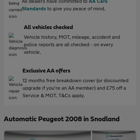
All dealers have committed to
AA Cars
Standards
to give you peace of mind.
All vehicles checked
Vehicle history, MOT, mileage, accident and
police reports are all checked - on every
vehicle.
Exclusive AA offers
12 months free breakdown cover (or discounted
upgrade if you're an AA member) and £75 off a
Service & MOT. T&Cs apply.
Automatic Peugeot 2008 in Snodland