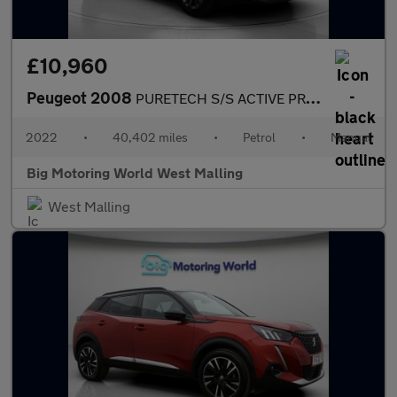
£10,960
Peugeot 2008
PURETECH S/S ACTIVE PREMIUM
2022
•
40,402 miles
•
Petrol
•
Manual
Big Motoring World West Malling
West Malling