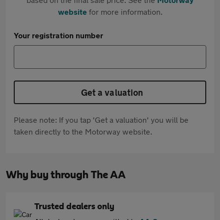
website
for more information.
Your registration number
Get a valuation
Please note: If you tap 'Get a valuation' you will be
taken directly to the Motorway website.
Why buy through The AA
Trusted dealers only