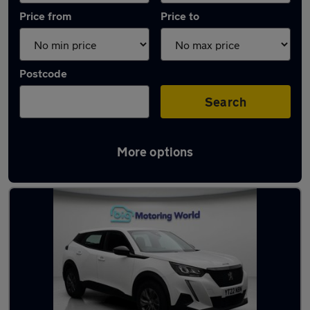
Price from
Price to
Postcode
Search
More options
Latest used Peugeot 2008 in Snodland