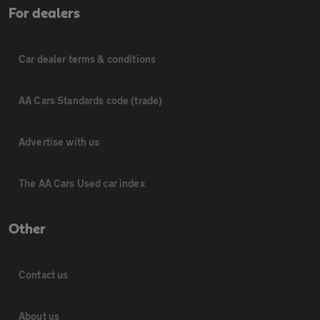
For dealers
Car dealer terms & conditions
AA Cars Standards code (trade)
Advertise with us
The AA Cars Used car index
Other
Contact us
About us