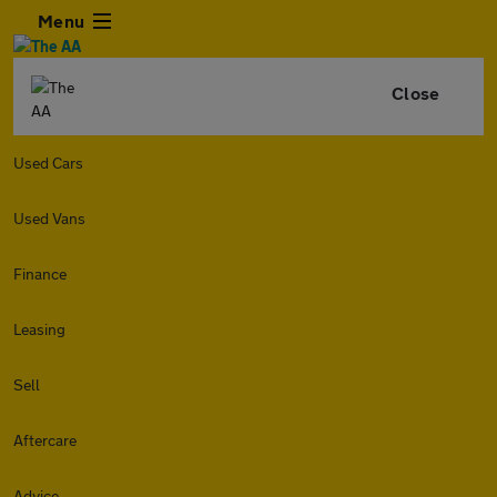
Menu
Close
Used Cars
Used Vans
Finance
Leasing
Sell
Aftercare
Advice