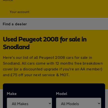
Your account
Find a dealer
Used Peugeot 2008 for sale in
Snodland
Here's our list of all Peugeot 2008 cars for sale in
Snodland. All cars come with 12 months free breakdown
cover (or a discounted upgrade if you're an AA member)
and £75 off your next service & MOT.
Make
Model