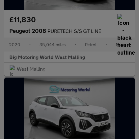
£11,830
Peugeot 2008
PURETECH S/S GT LINE
2020
•
35,044 miles
•
Petrol
•
Manual
Big Motoring World West Malling
West Malling