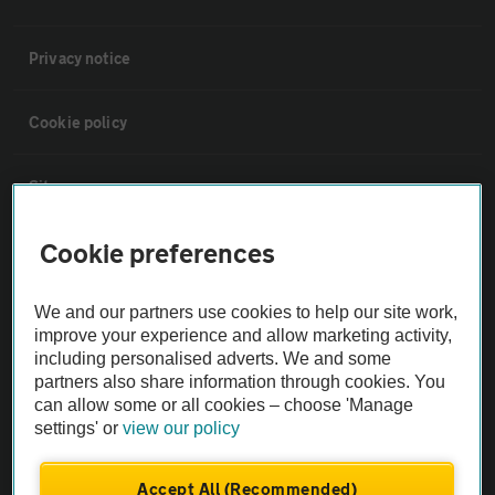
Privacy notice
Cookie policy
Sitemap
Cookie preferences
Vehicle Inspections
We and our partners use cookies to help our site work,
The AA recommends an AA Cars Vehicle Inspection before purchase.
improve your experience and allow marketing activity,
Not all cars are mechanically checked by the AA.
including personalised adverts. We and some
partners also share information through cookies. You
can allow some or all cookies – choose 'Manage
Vehicle Inspection
settings' or
view our policy
theAA.com
Accept All (Recommended)