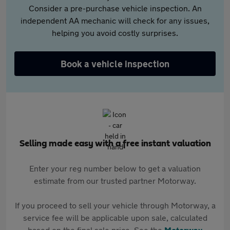
Consider a pre-purchase vehicle inspection. An
independent AA mechanic will check for any issues,
helping you avoid costly surprises.
Book a vehicle inspection
Selling made easy with a free instant valuation
Enter your reg number below to get a valuation
estimate from our trusted partner Motorway.
If you proceed to sell your vehicle through Motorway, a
service fee will be applicable upon sale, calculated
based on the final sale price. See the
Motorway