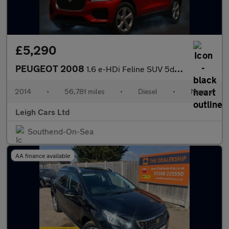
£5,290
PEUGEOT 2008
1.6 e-HDi Feline SUV 5dr Diesel Manual Euro 5 (s/s) (Mistral) (9
2014
•
56,781 miles
•
Diesel
•
Manual
Leigh Cars Ltd
Southend-On-Sea
AA finance available