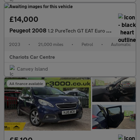
£14,000
Peugeot 2008
1.2 PureTech GT EAT Euro 6 (s/s) 5dr
2023
•
21,000 miles
•
Petrol
•
Automatic
Chariots Car Centre
Canvey Island
AA finance available