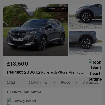
£13,500
Peugeot 2008
1.2 PureTech Allure Premium EAT Euro 6 (s/s) 5dr
2022
•
21,000 miles
•
Petrol
•
Automatic
Chariots Car Centre
Canvey Island