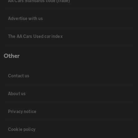
AA Cars Standards code (trade)
Advertise with us
The AA Cars Used car index
Other
Contact us
About us
Privacy notice
Cookie policy