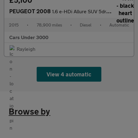
£5,100
PEUGEOT 2008
1.6 e-HDi Allure SUV 5dr Diesel EGC Euro 5 (s/s) (92 ps)
2015
•
78,900 miles
•
Diesel
•
Automatic
Cars Under 3000
Rayleigh
View 4 automatic
Browse by