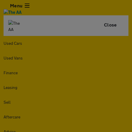
Menu
Close
Used Cars
Used Vans
Finance
Leasing
Sell
Aftercare
Advice