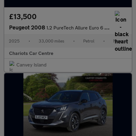
£13,500
Peugeot 2008
1.2 PureTech Allure Euro 6 (s/s) 5dr
2025
•
33,000 miles
•
Petrol
•
Manual
Chariots Car Centre
Canvey Island