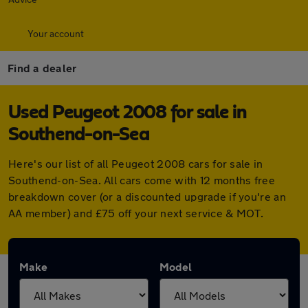
Your account
Find a dealer
Used Peugeot 2008 for sale in
Southend-on-Sea
Here's our list of all Peugeot 2008 cars for sale in
Southend-on-Sea. All cars come with 12 months free
breakdown cover (or a discounted upgrade if you're an
AA member) and £75 off your next service & MOT.
Make
Model