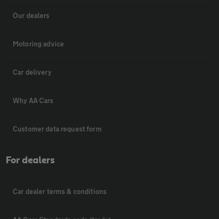
Our dealers
Motoring advice
Car delivery
Why AA Cars
Customer data request form
For dealers
Car dealer terms & conditions