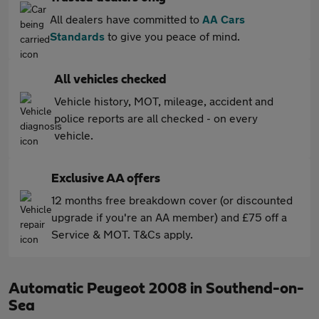
All dealers have committed to
AA Cars
Standards
to give you peace of mind.
All vehicles checked
Vehicle history, MOT, mileage, accident and
police reports are all checked - on every
vehicle.
Exclusive AA offers
12 months free breakdown cover (or discounted
upgrade if you're an AA member) and £75 off a
Service & MOT. T&Cs apply.
Automatic Peugeot 2008 in Southend-on-
Sea