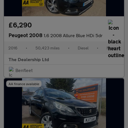
£6,290
Peugeot 2008
1.6 2008 Allure Blue HDi 5dr
2016
•
50,423 miles
•
Diesel
•
Manual
The Dealership Ltd
Benfleet
AA finance available