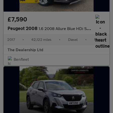
£7,590
Peugeot 2008
1.6 2008 Allure Blue HDi S/S 5dr
2017
•
42,122 miles
•
Diesel
•
Manual
The Dealership Ltd
Benfleet