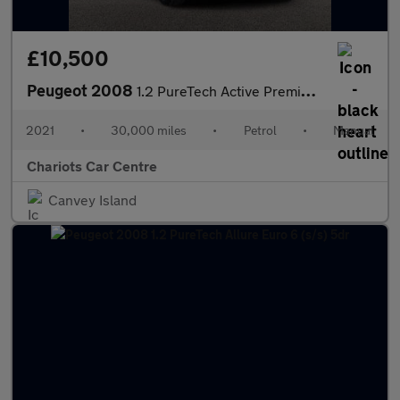
£10,500
Peugeot 2008
1.2 PureTech Active Premium Euro 6 (s/s) 5dr
2021
•
30,000 miles
•
Petrol
•
Manual
Chariots Car Centre
Canvey Island