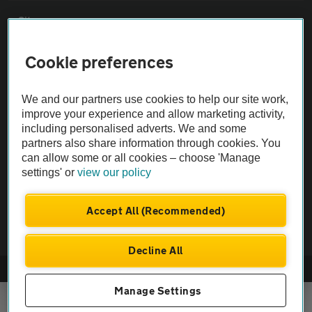
Sitemap
Cookie preferences
Vehicle Inspections
We and our partners use cookies to help our site work,
The AA recommends an AA Cars Vehicle Inspection before purchase.
improve your experience and allow marketing activity,
Not all cars are mechanically checked by the AA.
including personalised adverts. We and some
partners also share information through cookies. You
can allow some or all cookies – choose 'Manage
Vehicle Inspection
settings' or
view our policy
theAA.com
Accept All (Recommended)
Decline All
© AA Cars 2026 |
Company No. 4546950 | VAT No. 188 0311 10
Manage Settings