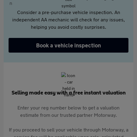
Consider a pre-purchase vehicle inspection. An
independent AA mechanic will check for any issues,
helping you avoid costly surprises.
Book a vehicle inspection
Selling made easy with a free instant valuation
Enter your reg number below to get a valuation
estimate from our trusted partner Motorway.
If you proceed to sell your vehicle through Motorway, a
service fee will be applicable upon sale, calculated