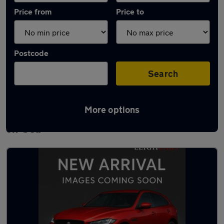
Price from
Price to
Postcode
Search
More options
Latest used Peugeot 2008 in Southend-
on-Sea