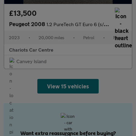
£13,500
Peugeot 2008
1.2 PureTech GT Euro 6 (s/s) 5dr
2023
•
20,000 miles
•
Petrol
•
Manual
Chariots Car Centre
Canvey Island
View 15 vehicles
Want extra reassurance before buying?