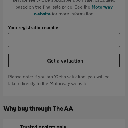
based on the final sale price. See the
Motorway
website
for more information.
Your registration number
Get a valuation
Please note: If you tap 'Get a valuation' you will be
taken directly to the Motorway website.
Why buy through The AA
Trusted dealers only