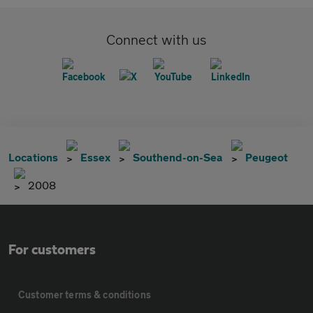
Connect with us
Locations
Essex
Southend-on-Sea
Peugeot
2008
For customers
Customer terms & conditions