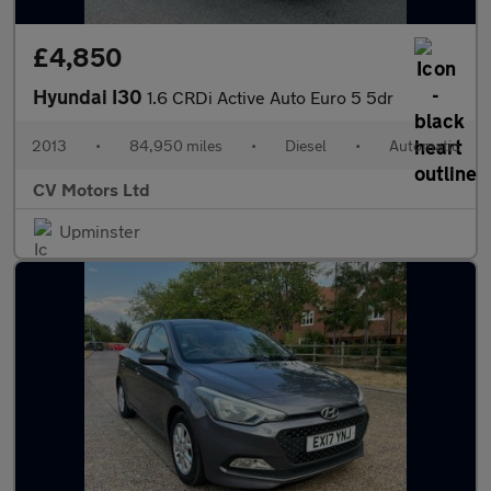
£4,850
Hyundai I30
1.6 CRDi Active Auto Euro 5 5dr
2013
•
84,950 miles
•
Diesel
•
Automatic
CV Motors Ltd
Upminster