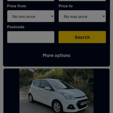
Price from
Price to
Postcode
Search
More options
Latest used Hyundai in Stanford-le-Hope