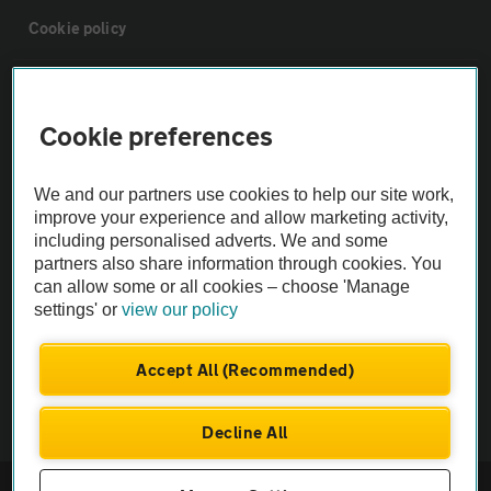
Cookie policy
Sitemap
Cookie preferences
Vehicle Inspections
We and our partners use cookies to help our site work,
improve your experience and allow marketing activity,
The AA recommends an AA Cars Vehicle Inspection before purchase.
including personalised adverts. We and some
Not all cars are mechanically checked by the AA.
partners also share information through cookies. You
can allow some or all cookies – choose 'Manage
settings' or
view our policy
Vehicle Inspection
Accept All (Recommended)
theAA.com
Decline All
© AA Cars 2026 |
Company No. 4546950 | VAT No. 188 0311 10