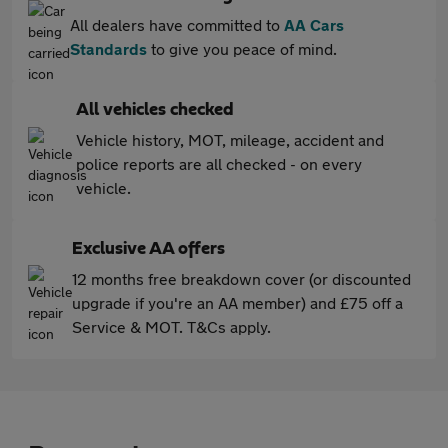
All dealers have committed to
AA Cars
Standards
to give you peace of mind.
All vehicles checked
Vehicle history, MOT, mileage, accident and
police reports are all checked - on every
vehicle.
Exclusive AA offers
12 months free breakdown cover (or discounted
upgrade if you're an AA member) and £75 off a
Service & MOT. T&Cs apply.