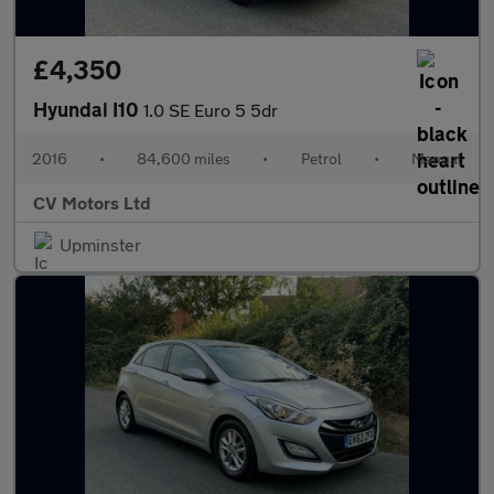
£4,350
Hyundai I10
1.0 SE Euro 5 5dr
2016
•
84,600 miles
•
Petrol
•
Manual
CV Motors Ltd
Upminster