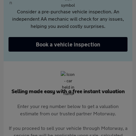
Consider a pre-purchase vehicle inspection. An
independent AA mechanic will check for any issues,
helping you avoid costly surprises.
Book a vehicle inspection
Selling made easy with a free instant valuation
Enter your reg number below to get a valuation
estimate from our trusted partner Motorway.
If you proceed to sell your vehicle through Motorway, a
service fee will be applicable upon sale, calculated