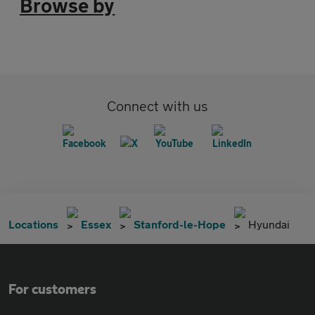
Browse by
Connect with us
Locations
Essex
Stanford-le-Hope
Hyundai
For customers