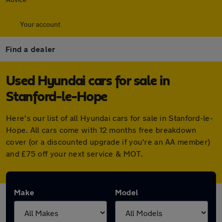
Your account
Find a dealer
Used Hyundai cars for sale in
Stanford-le-Hope
Here's our list of all Hyundai cars for sale in Stanford-le-
Hope. All cars come with 12 months free breakdown
cover (or a discounted upgrade if you're an AA member)
and £75 off your next service & MOT.
Make
Model