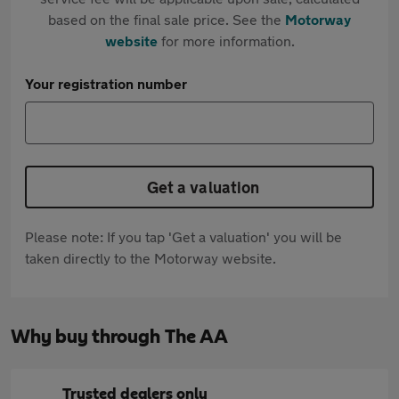
based on the final sale price. See the
Motorway
website
for more information.
Your registration number
Get a valuation
Please note: If you tap 'Get a valuation' you will be
taken directly to the Motorway website.
Why buy through The AA
Trusted dealers only