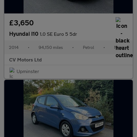
£3,650
Hyundai I10
1.0 SE Euro 5 5dr
2014
•
94,150 miles
•
Petrol
•
Manual
CV Motors Ltd
Upminster