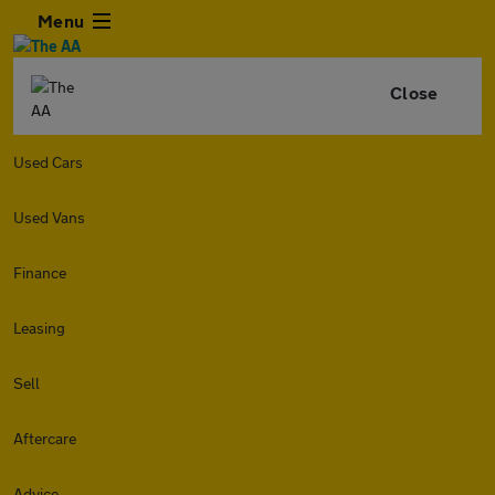
Menu
Close
Used Cars
Used Vans
Finance
Leasing
Sell
Aftercare
Advice