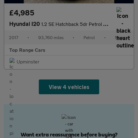
£4,985
Hyundai I20
1.2 SE Hatchback 5dr Petrol Manual Euro 6 (84 ps)
2017
•
93,760 miles
•
Petrol
•
Manual
Top Range Cars
Upminster
View 4 vehicles
Want extra reassurance before buying?