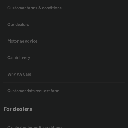
Customer terms & conditions
Our dealers
Motoring advice
Car delivery
Why AA Cars
Customer data request form
For dealers
Car dealer terms & conditions