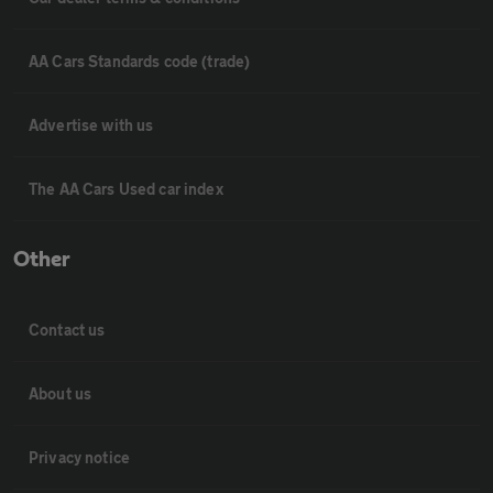
AA Cars Standards code (trade)
Advertise with us
The AA Cars Used car index
Other
Contact us
About us
Privacy notice