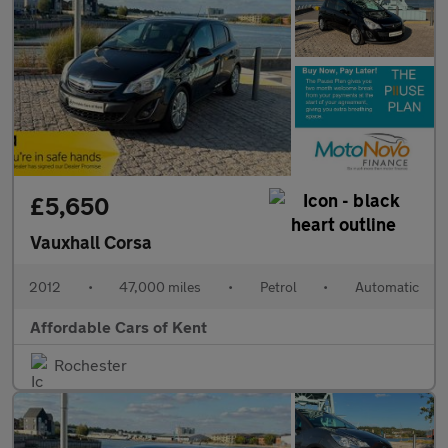
£5,650
Vauxhall Corsa
2012
•
47,000 miles
•
Petrol
•
Automatic
Affordable Cars of Kent
Rochester