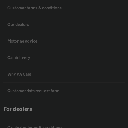
Customer terms & conditions
Our dealers
Motoring advice
Car delivery
Why AA Cars
Customer data request form
For dealers
Car dealer terms & conditions