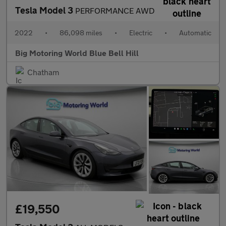
Tesla Model 3
PERFORMANCE AWD
2022
•
86,098 miles
•
Electric
•
Automatic
Big Motoring World Blue Bell Hill
Chatham
£19,550