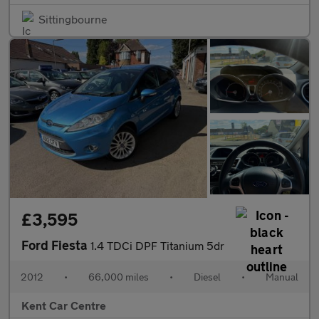
Sittingbourne
£3,595
Ford Fiesta
1.4 TDCi DPF Titanium 5dr
2012
•
66,000 miles
•
Diesel
•
Manual
Kent Car Centre