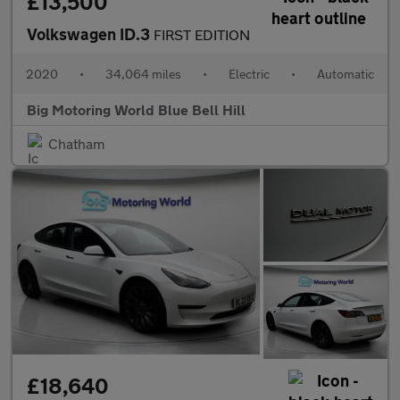
£13,500
Volkswagen ID.3
FIRST EDITION
2020
•
34,064 miles
•
Electric
•
Automatic
Big Motoring World Blue Bell Hill
Chatham
£18,640