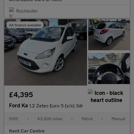
Rochester
AA finance available
£4,395
Ford Ka
1.2 Zetec Euro 5 (s/s) 3dr
2015
•
43,000 miles
•
Petrol
•
Manual
Kent Car Centre