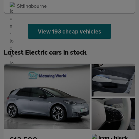
Sittingbourne
View 193 cheap vehicles
Latest Electric cars in stock