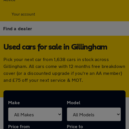
Your account
Find a dealer
Used cars for sale in Gillingham
Pick your next car from 1,638 cars in stock across
Gillingham. All cars come with 12 months free breakdown
cover (or a discounted upgrade if you're an AA member)
and £75 off your next service & MOT.
Make
Model
Price from
Price to