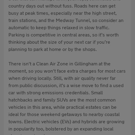
country days out without fuss. Roads here can get
busy at peak times, especially near the high street,
train stations, and the Medway Tunnel, so consider an
automatic to keep things relaxed in slow traffic.
Parking is competitive in central areas, so it’s worth
thinking about the size of your next car if you’re
planning to park at home or by the shops.
There isn't a Clean Air Zone in Gillingham at the
moment, so you won't face extra charges for most cars
when driving locally. Still, with air quality never far
from public discussion, it’s a wise move to find a used
car with strong emissions credentials. Small
hatchbacks and family SUVs are the most common
vehicles in this area, while practical estates can be
ideal for those weekend getaways to nearby coastal
towns. Electric vehicles (EVs) and hybrids are growing
in popularity too, bolstered by an expanding local