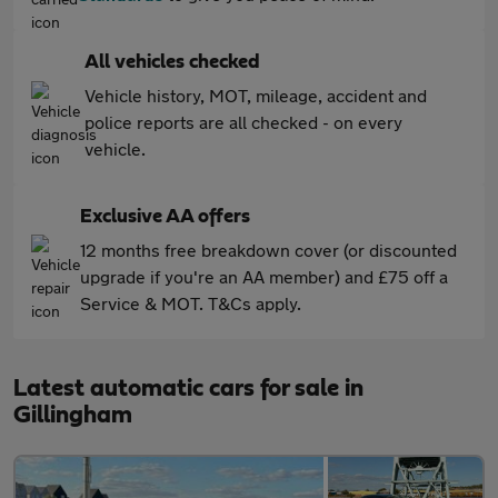
All vehicles checked
Vehicle history, MOT, mileage, accident and
police reports are all checked - on every
vehicle.
Exclusive AA offers
12 months free breakdown cover (or discounted
upgrade if you're an AA member) and £75 off a
Service & MOT. T&Cs apply.
Latest automatic cars for sale in
Gillingham