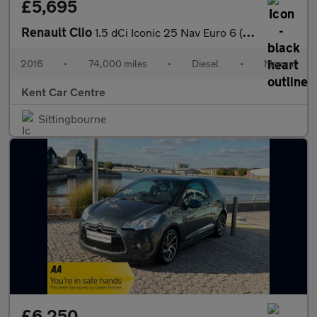
£5,695
Renault Clio
1.5 dCi Iconic 25 Nav Euro 6 (s/s) 5dr
2016
•
74,000 miles
•
Diesel
•
Manual
Kent Car Centre
Sittingbourne
£6,250