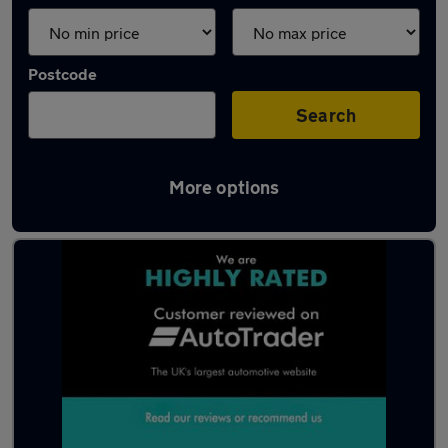
Postcode
Search
More options
Latest used cars in Gillingham