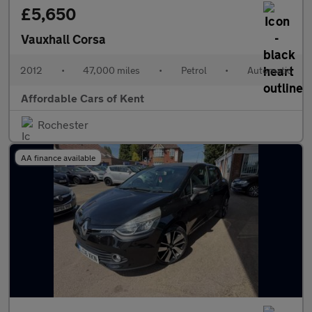
£5,650
Vauxhall Corsa
2012
•
47,000 miles
•
Petrol
•
Automatic
Affordable Cars of Kent
Rochester
AA finance available