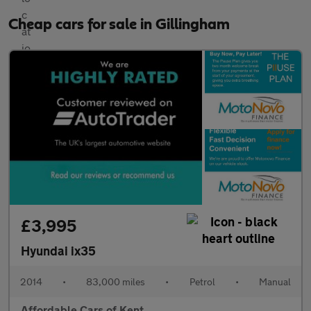
Cheap cars for sale in Gillingham
£3,995
Hyundai ix35
2014
•
83,000 miles
•
Petrol
•
Manual
Affordable Cars of Kent