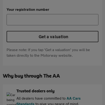
Your registration number
Get a valuation
Please note: If you tap 'Get a valuation' you will be
taken directly to the Motorway website.
Why buy through The AA
Trusted dealers only
All dealers have committed to
AA Cars
Standards
to give you peace of mind.