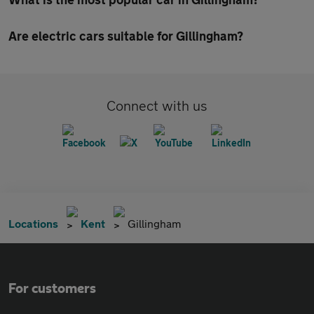
Are electric cars suitable for Gillingham?
Connect with us
Locations
Kent
Gillingham
For customers