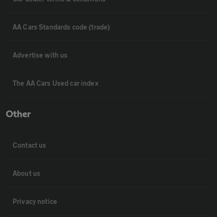
AA Cars Standards code (trade)
Advertise with us
The AA Cars Used car index
Other
Contact us
About us
Privacy notice