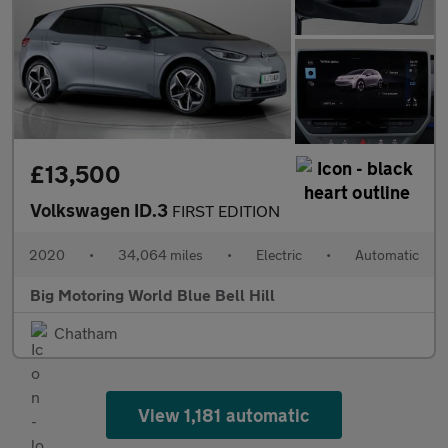
£13,500
Volkswagen ID.3
FIRST EDITION
2020
•
34,064 miles
•
Electric
•
Automatic
Big Motoring World Blue Bell Hill
Chatham
View 1,181 automatic