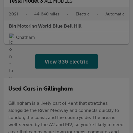
Tesla Model 3
ALL MODELS
2021
•
44,640 miles
•
Electric
•
Automatic
Big Motoring World Blue Bell Hill
Chatham
View 336 electric
Used Cars in Gillingham
Gillingham is a lively part of Kent that stretches
alongside the River Medway and connects quickly to
London, the coast, and the countryside. The area is
well-served by the A2 and M2, so you’re likely to need
a car that can manage town journeys, commutes and