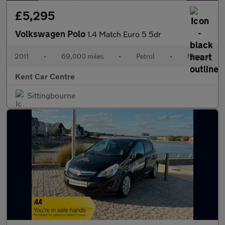
£5,295
Volkswagen Polo
1.4 Match Euro 5 5dr
2011
•
69,000 miles
•
Petrol
•
Manual
Kent Car Centre
Sittingbourne