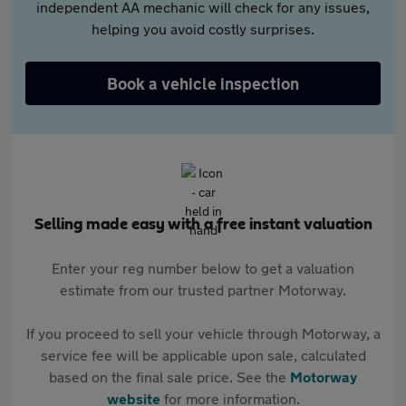
independent AA mechanic will check for any issues,
helping you avoid costly surprises.
Book a vehicle inspection
Selling made easy with a free instant valuation
Enter your reg number below to get a valuation
estimate from our trusted partner Motorway.
If you proceed to sell your vehicle through Motorway, a
service fee will be applicable upon sale, calculated
based on the final sale price. See the
Motorway
website
for more information.