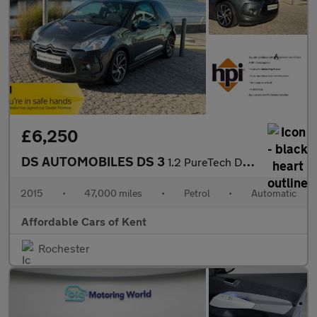
£6,250
DS AUTOMOBILES DS 3
1.2 PureTech DStyle Nav 3dr EAT6 Euro 6
2015
•
47,000 miles
•
Petrol
•
Automatic
Affordable Cars of Kent
Rochester