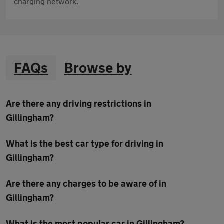
charging network.
FAQs
Browse by
Are there any driving restrictions in
Gillingham?
What is the best car type for driving in
Gillingham?
Are there any charges to be aware of in
Gillingham?
What is the most popular car in Gillingham?