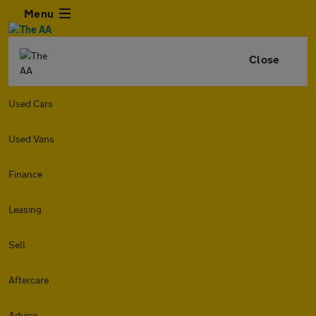
Menu
Close
Used Cars
Used Vans
Finance
Leasing
Sell
Aftercare
Advice