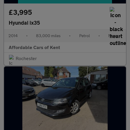
£3,995
Hyundai ix35
2014
•
83,000 miles
•
Petrol
•
Manual
Affordable Cars of Kent
Rochester