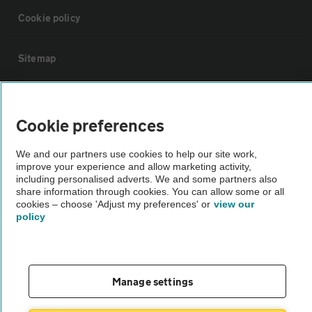
Cookie policy
Sitemap
Vehicle Inspections
Cookie preferences
The AA recommends an AA Cars Vehicle Inspection before purchase.
We and our partners use cookies to help our site work,
Not all cars are mechanically checked by the AA.
improve your experience and allow marketing activity,
including personalised adverts. We and some partners also
share information through cookies. You can allow some or all
Vehicle Inspection
cookies – choose 'Adjust my preferences' or
view our
policy
theAA.com
Manage settings
© AA Cars 2026 |
Company No. 4546950 | VAT No. 188 0311 10