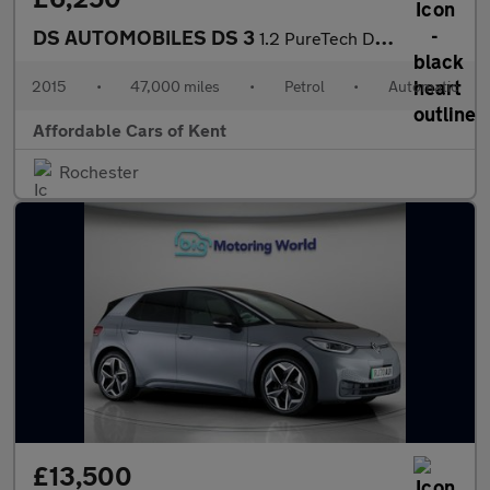
DS AUTOMOBILES DS 3
1.2 PureTech DStyle Nav 3dr EAT6 Euro 6
2015
•
47,000 miles
•
Petrol
•
Automatic
Affordable Cars of Kent
Rochester
£13,500