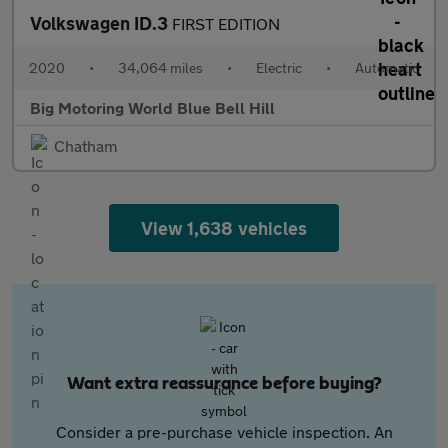
Volkswagen ID.3
FIRST EDITION
2020
•
34,064 miles
•
Electric
•
Automatic
Big Motoring World Blue Bell Hill
Chatham
View 1,638 vehicles
Want extra reassurance before buying?
Consider a pre-purchase vehicle inspection. An