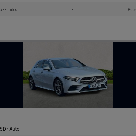
577 miles
•
Petr
5Dr Auto