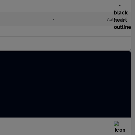
l
•
Automatic