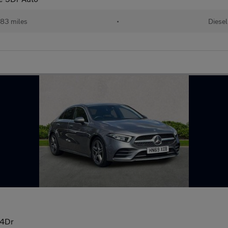
83 miles
•
Diesel
 4Dr