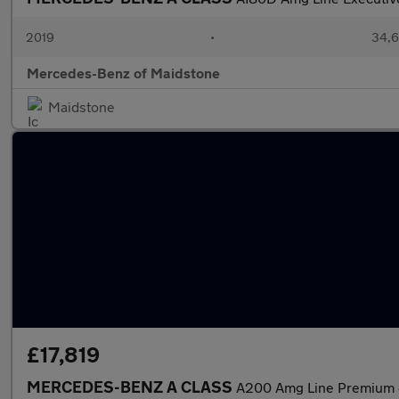
2019
•
34,6
Mercedes-Benz of Maidstone
Maidstone
£17,819
MERCEDES-BENZ A CLASS
A200 Amg Line Premium