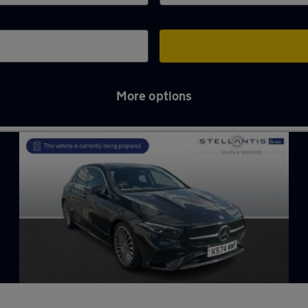
More options