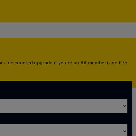
 (or a discounted upgrade if you're an AA member) and £75