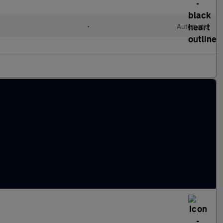
•
Automatic