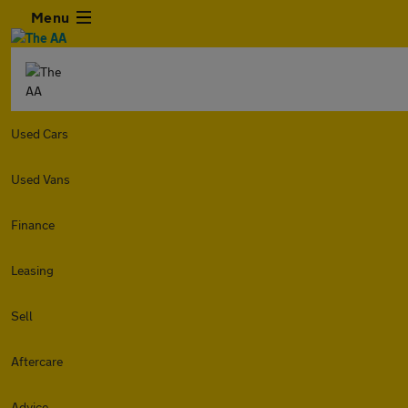
Menu
Used Cars
Used Vans
Finance
Leasing
Sell
Aftercare
Advice