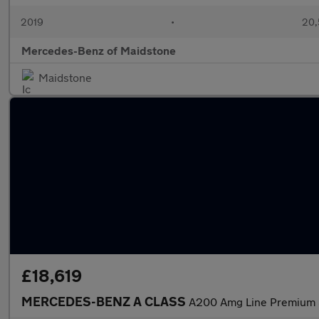
2019
•
20,
Mercedes-Benz of Maidstone
Maidstone
£18,619
MERCEDES-BENZ A CLASS
A200 Amg Line Premium 