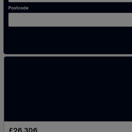
Postcode
Latest used Mercedes A Class in Maidstone
£26,306