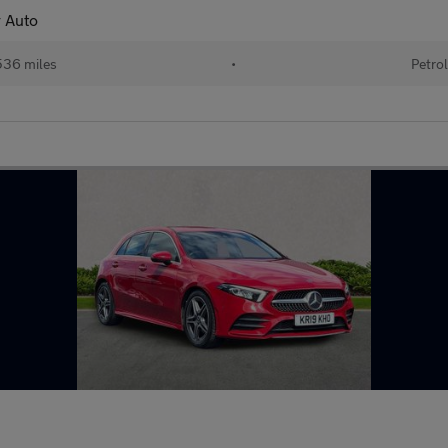
 Auto
36 miles
•
Petro