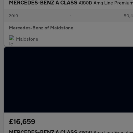
MERCEDES-BENZ A CLASS
A180D Amg Line Premium
2019
•
50,4
Mercedes-Benz of Maidstone
Maidstone
£16,659
MERCEDES-BENZ A CLASS
A180D Amg Line Executiv