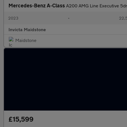
Mercedes-Benz A-Class
A200 AMG Line Executive 5dr
2023
•
22,5
Invicta Maidstone
Maidstone
£15,599