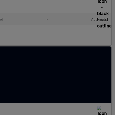
id
•
Automatic