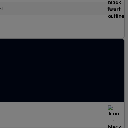
ol
•
Manual