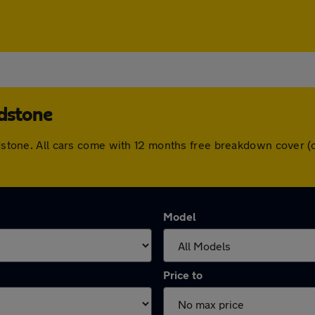
idstone
aidstone. All cars come with 12 months free breakdown cover
Model
Price to