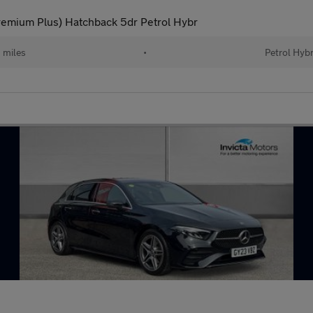
emium Plus) Hatchback 5dr Petrol Hybr
 miles
•
Petrol Hybr