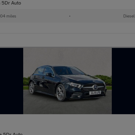
 5Dr Auto
04 miles
•
Diesel
e 5Dr Auto