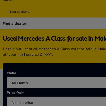
Your account
Find a dealer
Used Mercedes A Class for sale in Ma
Here's our list of all Mercedes A Class cars for sale in M
off your next service & MOT.
Make
Price from