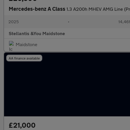
Mercedes-benz A Class
1.3 A200h MHEV AMG Line (Pr
2025
•
14,461
Stellantis &You Maidstone
Maidstone
AA finance available
£21,000