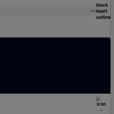
•
Automatic