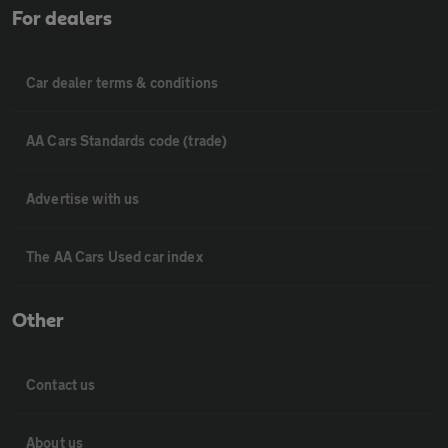
For dealers
Car dealer terms & conditions
AA Cars Standards code (trade)
Advertise with us
The AA Cars Used car index
Other
Contact us
About us