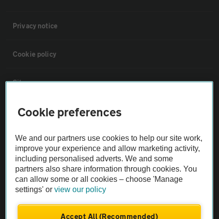
Privacy notice
Cookie policy
Sitemap
Cookie preferences
Vehicle Inspections
We and our partners use cookies to help our site work,
The AA recommends an AA Cars Vehicle Inspection before purchase.
improve your experience and allow marketing activity,
Not all cars are mechanically checked by the AA.
including personalised adverts. We and some
partners also share information through cookies. You
can allow some or all cookies – choose 'Manage
Vehicle Inspection
settings' or
view our policy
theAA.com
Accept All (Recommended)