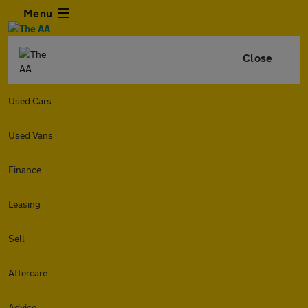
Menu
Close
Used Cars
Used Vans
Finance
Leasing
Sell
Aftercare
Advice