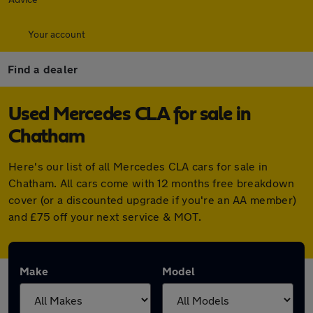
Your account
Find a dealer
Used Mercedes CLA for sale in
Chatham
Here's our list of all Mercedes CLA cars for sale in
Chatham. All cars come with 12 months free breakdown
cover (or a discounted upgrade if you're an AA member)
and £75 off your next service & MOT.
Make
Model