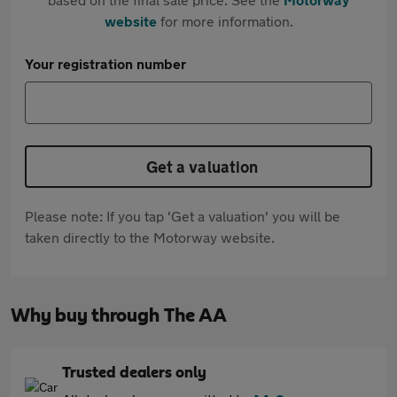
website
for more information.
Your registration number
Get a valuation
Please note: If you tap 'Get a valuation' you will be
taken directly to the Motorway website.
Why buy through The AA
Trusted dealers only