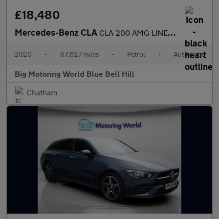
£18,480
Mercedes-Benz CLA
CLA 200 AMG LINE PREMIUM PLUS
2020
•
67,627 miles
•
Petrol
•
Automatic
Big Motoring World Blue Bell Hill
Chatham