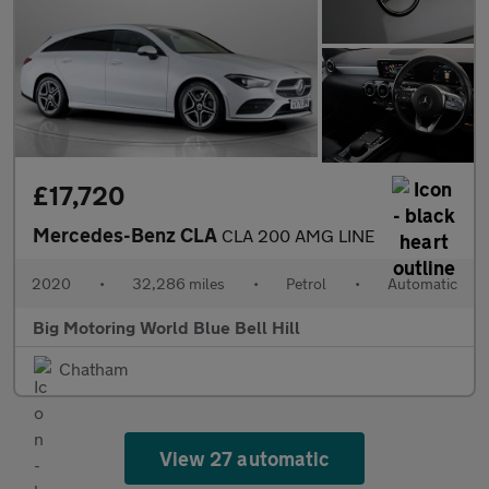
£17,720
Mercedes-Benz CLA
CLA 200 AMG LINE
2020
•
32,286 miles
•
Petrol
•
Automatic
Big Motoring World Blue Bell Hill
Chatham
View 27 automatic