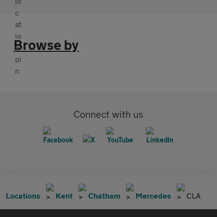
Browse by
Connect with us
Locations
Kent
Chatham
Mercedes
CLA