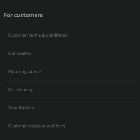
For customers
Customer terms & conditions
Our dealers
Motoring advice
Car delivery
Why AA Cars
Customer data request form