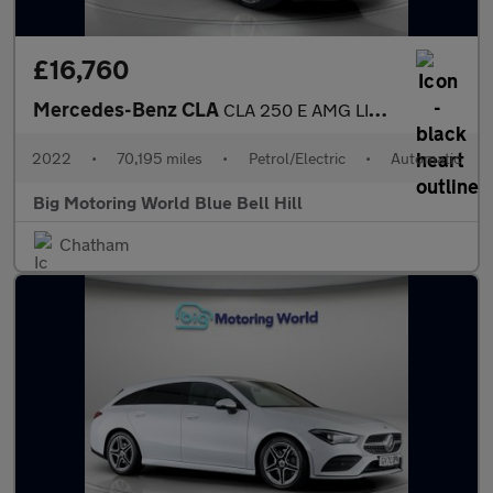
£16,760
Mercedes-Benz CLA
CLA 250 E AMG LINE PREMIUM
2022
•
70,195 miles
•
Petrol/Electric
•
Automatic
Big Motoring World Blue Bell Hill
Chatham