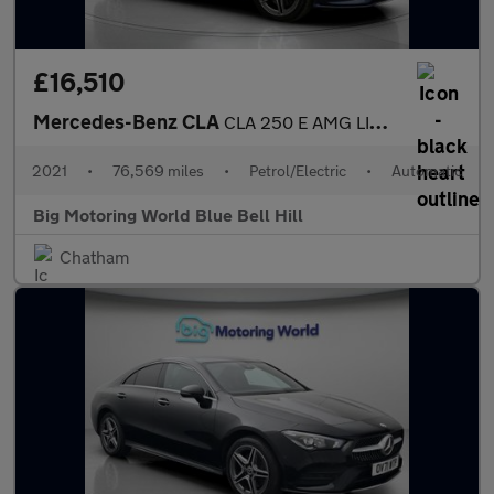
£16,510
Mercedes-Benz CLA
CLA 250 E AMG LINE PREMIUM
2021
•
76,569 miles
•
Petrol/Electric
•
Automatic
Big Motoring World Blue Bell Hill
Chatham