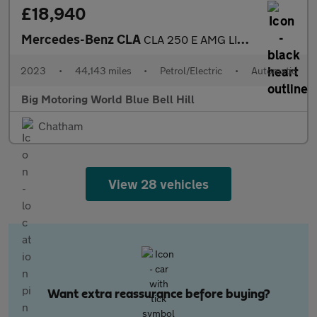
£18,940
Mercedes-Benz CLA
CLA 250 E AMG LINE PREMIUM
2023
•
44,143 miles
•
Petrol/Electric
•
Automatic
Big Motoring World Blue Bell Hill
Chatham
View 28 vehicles
Want extra reassurance before buying?