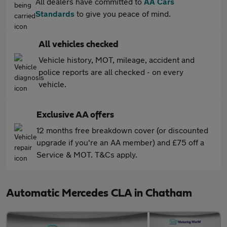
All dealers have committed to
AA Cars
Standards
to give you peace of mind.
All vehicles checked
Vehicle history, MOT, mileage, accident and
police reports are all checked - on every
vehicle.
Exclusive AA offers
12 months free breakdown cover (or discounted
upgrade if you're an AA member) and £75 off a
Service & MOT. T&Cs apply.
Automatic Mercedes CLA in Chatham