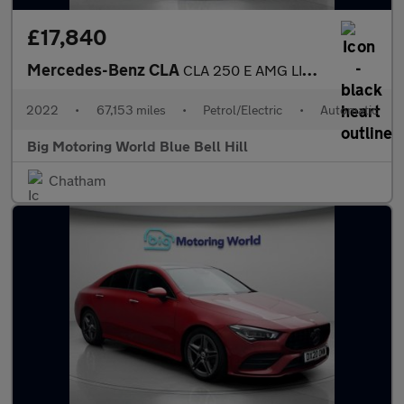
£17,840
Mercedes-Benz CLA
CLA 250 E AMG LINE PREMIUM
2022
•
67,153 miles
•
Petrol/Electric
•
Automatic
Big Motoring World Blue Bell Hill
Chatham