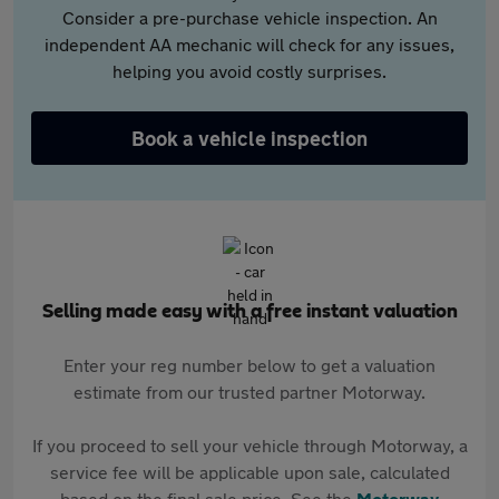
Consider a pre-purchase vehicle inspection. An
independent AA mechanic will check for any issues,
helping you avoid costly surprises.
Book a vehicle inspection
Selling made easy with a free instant valuation
Enter your reg number below to get a valuation
estimate from our trusted partner Motorway.
If you proceed to sell your vehicle through Motorway, a
service fee will be applicable upon sale, calculated
based on the final sale price. See the
Motorway