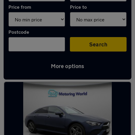
Price from
Price to
Postcode
Search
More options
Latest used Mercedes CLA in Chatham