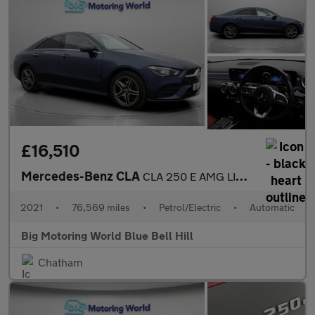
£16,510
Mercedes-Benz CLA
CLA 250 E AMG LINE PREMIUM
2021
•
76,569 miles
•
Petrol/Electric
•
Automatic
Big Motoring World Blue Bell Hill
Chatham