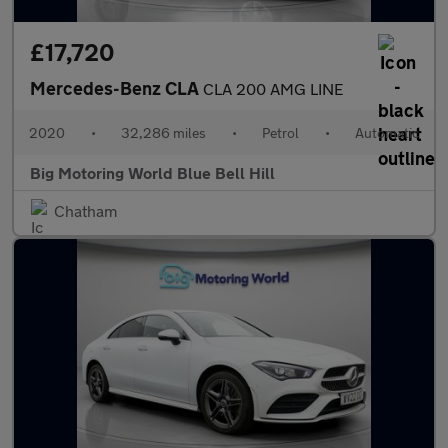
£17,720
Mercedes-Benz CLA
CLA 200 AMG LINE
2020
•
32,286 miles
•
Petrol
•
Automatic
Big Motoring World Blue Bell Hill
Chatham