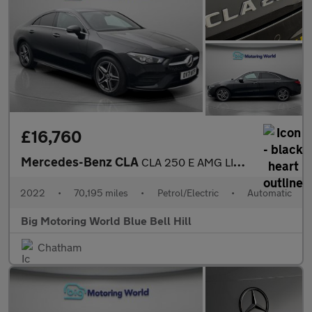
£16,760
Mercedes-Benz CLA
CLA 250 E AMG LINE PREMIUM
2022
•
70,195 miles
•
Petrol/Electric
•
Automatic
Big Motoring World Blue Bell Hill
Chatham