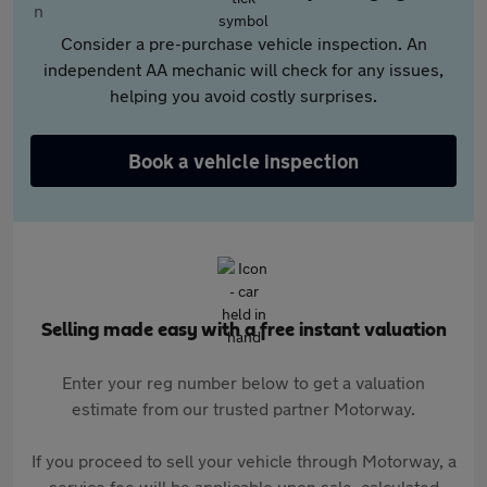
Consider a pre-purchase vehicle inspection. An
independent AA mechanic will check for any issues,
helping you avoid costly surprises.
Book a vehicle inspection
Selling made easy with a free instant valuation
Enter your reg number below to get a valuation
estimate from our trusted partner Motorway.
If you proceed to sell your vehicle through Motorway, a
service fee will be applicable upon sale, calculated