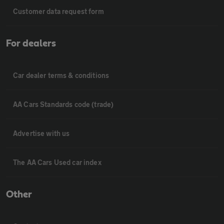
Customer data request form
For dealers
Car dealer terms & conditions
AA Cars Standards code (trade)
Advertise with us
The AA Cars Used car index
Other