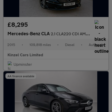
£8,295
Mercedes-Benz CLA
2.1 CLA220 CDI AMG Sport Coupe 7G-DCT Euro 6 (s/s) 4dr
2015
•
109,818 miles
•
Diesel
•
Automatic
Kinzel Cars Limited
Upminster
AA finance available