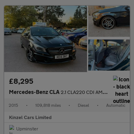
£8,295
Mercedes-Benz CLA
2.1 CLA220 CDI AMG Sport Coupe 7G-DCT Euro 6 (s/s) 4dr
2015
•
109,818 miles
•
Diesel
•
Automatic
Kinzel Cars Limited
Upminster