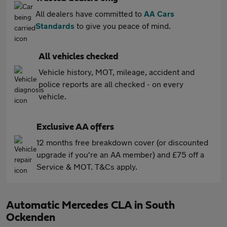
All dealers have committed to
AA Cars
Standards
to give you peace of mind.
All vehicles checked
Vehicle history, MOT, mileage, accident and
police reports are all checked - on every
vehicle.
Exclusive AA offers
12 months free breakdown cover (or discounted
upgrade if you're an AA member) and £75 off a
Service & MOT. T&Cs apply.
Automatic Mercedes CLA in South
Ockenden