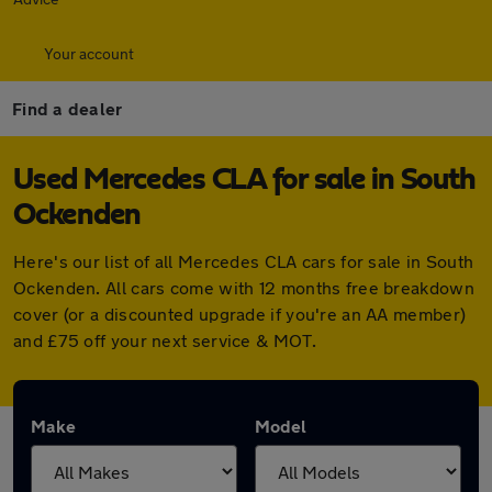
Your account
Find a dealer
Used Mercedes CLA for sale in South
Ockenden
Here's our list of all Mercedes CLA cars for sale in South
Ockenden. All cars come with 12 months free breakdown
cover (or a discounted upgrade if you're an AA member)
and £75 off your next service & MOT.
Make
Model