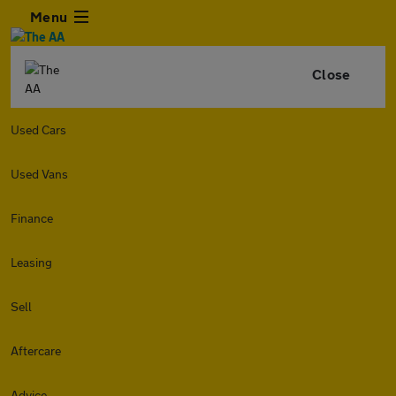
Menu
Close
Used Cars
Used Vans
Finance
Leasing
Sell
Aftercare
Advice