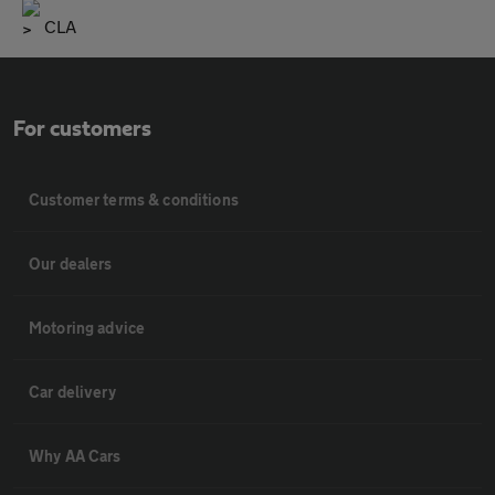
CLA
For customers
Customer terms & conditions
Our dealers
Motoring advice
Car delivery
Why AA Cars