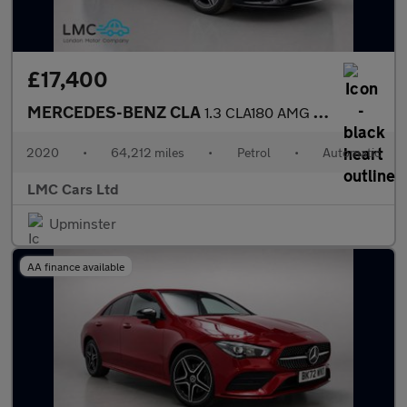
£17,400
MERCEDES-BENZ CLA
1.3 CLA180 AMG Line (Premium 2) Coupe 4dr Petrol 7G-DCT Euro 6 (
2020
•
64,212 miles
•
Petrol
•
Automatic
LMC Cars Ltd
Upminster
AA finance available