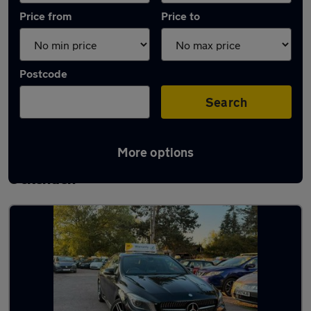
Price from
Price to
Postcode
Search
More options
Latest used Mercedes CLA in South
Ockenden