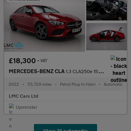
£18,300
+ VAT
MERCEDES-BENZ CLA
1.3 CLA250e 15.6kWh AMG Line (Premium) Coupe 4dr Petrol Plug-in
2022
•
55,729 miles
•
Petrol Plug-In Hybri
•
Automatic
LMC Cars Ltd
Upminster
View 31 automatic