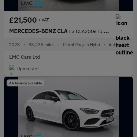
£21,500
+ VAT
MERCEDES-BENZ CLA
1.3 CLA250e 15.6kWh AMG Line Night Edition (Premium Plus) Coupe
2023
•
63,235 miles
•
Petrol Plug-In Hybri
•
Automatic
LMC Cars Ltd
Upminster
AA finance available