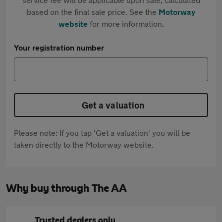
based on the final sale price. See the
Motorway
website
for more information.
Your registration number
Get a valuation
Please note: If you tap 'Get a valuation' you will be
taken directly to the Motorway website.
Why buy through The AA
Trusted dealers only