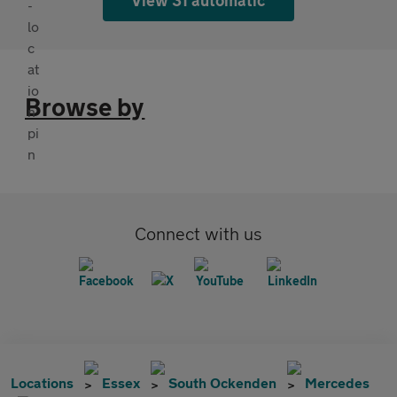
Browse by
Connect with us
Locations
Essex
South Ockenden
Mercedes