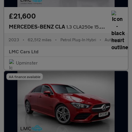
£21,600
MERCEDES-BENZ CLA
1.3 CLA250e 15.6kWh AMG Line Night Edition (Premium Plus) Coupe
2023
•
62,512 miles
•
Petrol Plug-In Hybri
•
Automatic
LMC Cars Ltd
Upminster
AA finance available