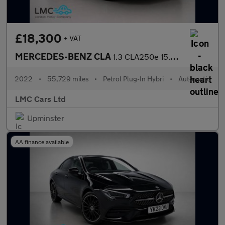
£18,300
+ VAT
MERCEDES-BENZ CLA
1.3 CLA250e 15.6kWh AMG Line (Premium) Coupe 4dr Petrol Plug-in
2022
•
55,729 miles
•
Petrol Plug-In Hybri
•
Automatic
LMC Cars Ltd
Upminster
AA finance available