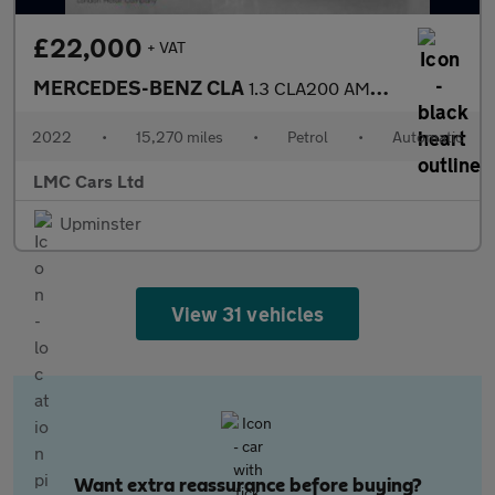
£22,000
+ VAT
MERCEDES-BENZ CLA
1.3 CLA200 AMG Line (Premium 2) Coupe 4dr Petrol 7G-DCT Euro 6 (
2022
•
15,270 miles
•
Petrol
•
Automatic
LMC Cars Ltd
Upminster
View 31 vehicles
Want extra reassurance before buying?