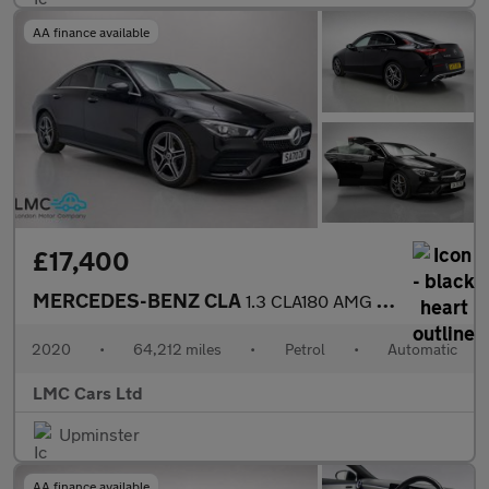
AA finance available
£17,400
MERCEDES-BENZ CLA
1.3 CLA180 AMG Line (Premium 2) Coupe 4dr Petrol 7G-DCT Euro 6 (
2020
•
64,212 miles
•
Petrol
•
Automatic
LMC Cars Ltd
Upminster
AA finance available