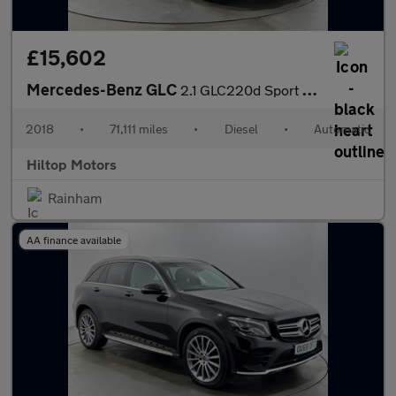
£15,602
Mercedes-Benz GLC
2.1 GLC220d Sport G-Tronic+ 4MATIC Euro 6 (s/s) 5dr
2018
•
71,111 miles
•
Diesel
•
Automatic
Hiltop Motors
Rainham
AA finance available