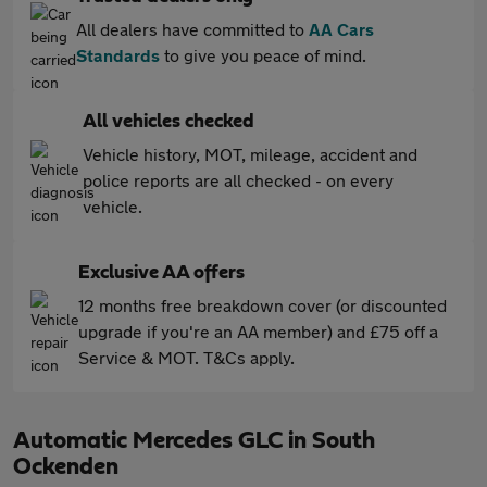
All dealers have committed to
AA Cars
Standards
to give you peace of mind.
All vehicles checked
Vehicle history, MOT, mileage, accident and
police reports are all checked - on every
vehicle.
Exclusive AA offers
12 months free breakdown cover (or discounted
upgrade if you're an AA member) and £75 off a
Service & MOT. T&Cs apply.
Automatic Mercedes GLC in South
Ockenden