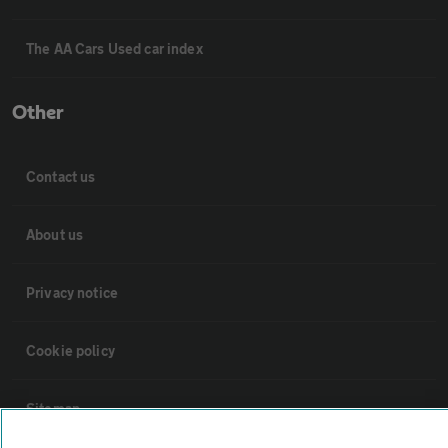
The AA Cars Used car index
Other
Contact us
About us
Privacy notice
Cookie policy
Sitemap