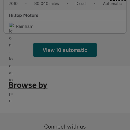
2019
•
80,040 miles
•
Diesel
•
Automatic
Hiltop Motors
Rainham
View 10 automatic
Browse by
Connect with us