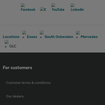
Locations
Essex
South Ockenden
Mercedes
GLC
For customers
Customer terms & conditions
Our dealers