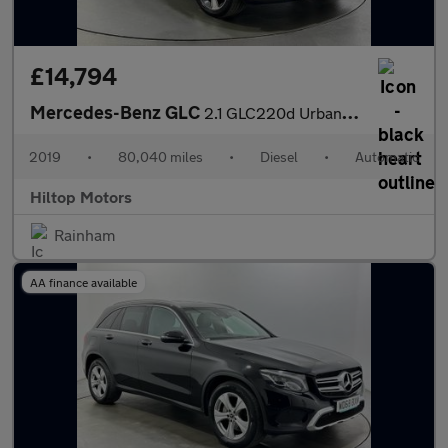
£14,794
Mercedes-Benz GLC
2.1 GLC220d Urban Edition G-Tronic+ 4MATIC Euro 6 (s/s) 5dr
2019
•
80,040 miles
•
Diesel
•
Automatic
Hiltop Motors
Rainham
AA finance available