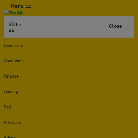
Menu
Close
Used Cars
Used Vans
Finance
Leasing
Sell
Aftercare
Advice