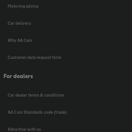
Motoring advice
Car delivery
Why AA Cars
Customer data request form
For dealers
Car dealer terms & conditions
AA Cars Standards code (trade)
Advertise with us