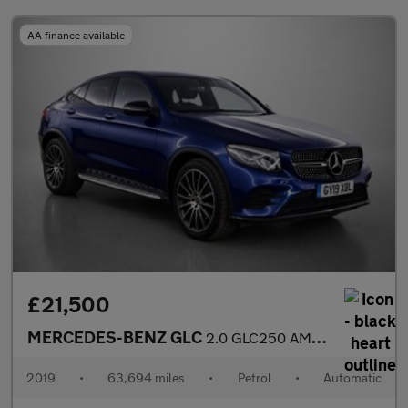
AA finance available
£21,500
MERCEDES-BENZ GLC
2.0 GLC250 AMG Line (Premium) Coupe 5dr Petrol G-Tronic+ 4MATIC
2019
•
63,694 miles
•
Petrol
•
Automatic