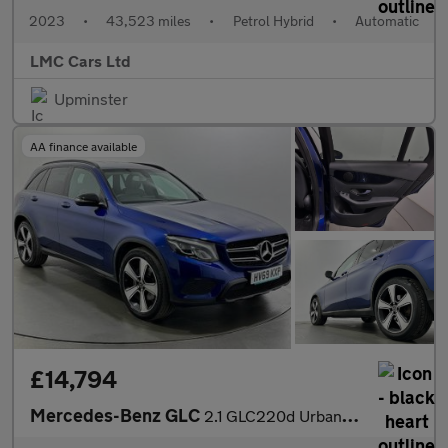
2023
•
43,523 miles
•
Petrol Hybrid
•
Automatic
LMC Cars Ltd
Upminster
AA finance available
£14,794
Mercedes-Benz GLC
2.1 GLC220d Urban Edition G-Tronic+ 4MATIC Euro 6 (s/s) 5dr