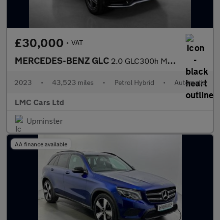
£30,000
+ VAT
MERCEDES-BENZ GLC
2.0 GLC300h MHEV AMG Line Coupe 5dr Petrol Hybrid G-Tronic+ 4MAT
2023
•
43,523 miles
•
Petrol Hybrid
•
Automatic
LMC Cars Ltd
Upminster
AA finance available