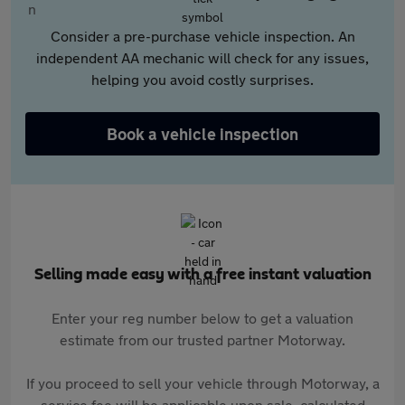
Consider a pre-purchase vehicle inspection. An
independent AA mechanic will check for any issues,
helping you avoid costly surprises.
Book a vehicle inspection
Selling made easy with a free instant valuation
Enter your reg number below to get a valuation
estimate from our trusted partner Motorway.
If you proceed to sell your vehicle through Motorway, a
service fee will be applicable upon sale, calculated