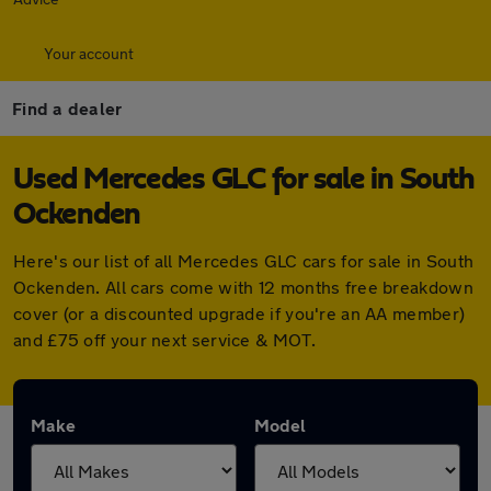
Your account
Find a dealer
Used Mercedes GLC for sale in South
Ockenden
Here's our list of all Mercedes GLC cars for sale in South
Ockenden. All cars come with 12 months free breakdown
cover (or a discounted upgrade if you're an AA member)
and £75 off your next service & MOT.
Make
Model