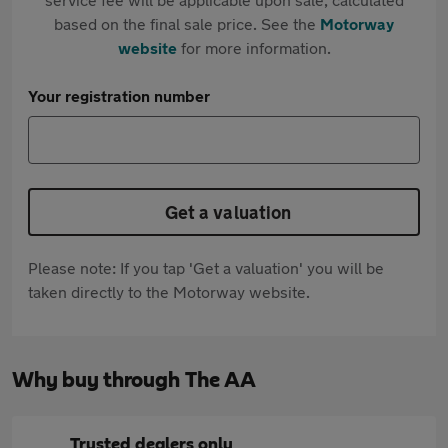
based on the final sale price. See the
Motorway
website
for more information.
Your registration number
Get a valuation
Please note: If you tap 'Get a valuation' you will be
taken directly to the Motorway website.
Why buy through The AA
Trusted dealers only