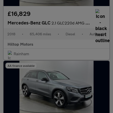
£16,829
Mercedes-Benz GLC
2.1 GLC220d AMG Line G-Tronic+ 4MATIC Euro 6 (s/s) 5dr
2018
•
65,406 miles
•
Diesel
•
Automatic
Hiltop Motors
Rainham
AA finance available