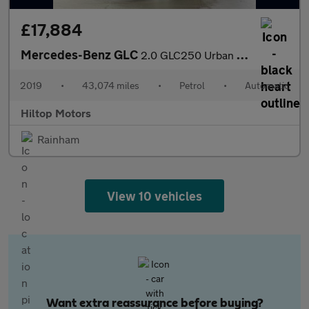
£17,884
Mercedes-Benz GLC
2.0 GLC250 Urban Edition G-Tronic+ 4MATIC Euro 6 (s/s) 5dr
2019
•
43,074 miles
•
Petrol
•
Automatic
Hiltop Motors
Rainham
View 10 vehicles
Want extra reassurance before buying?