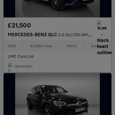
£21,500
MERCEDES-BENZ GLC
2.0 GLC250 AMG Line (Premium) Coupe 5dr Petrol G-Tronic+ 4MATIC
2019
•
63,694 miles
•
Petrol
•
Automatic
LMC Cars Ltd
Upminster