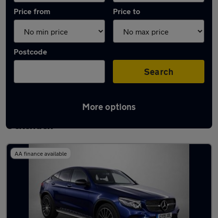
Price from
Price to
Postcode
Search
More options
Latest used Mercedes GLC in South
Ockenden
AA finance available