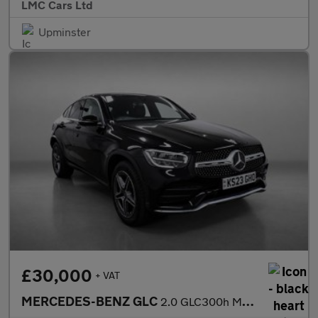
LMC Cars Ltd
Upminster
£30,000
+ VAT
MERCEDES-BENZ GLC
2.0 GLC300h MHEV AMG Line Coupe 5dr Petrol Hybrid G-Tronic+ 4MAT