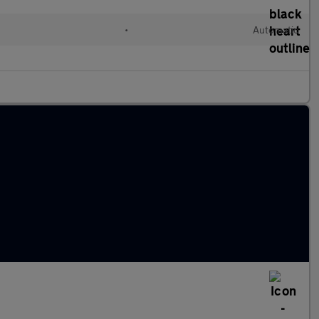
l
•
Automatic