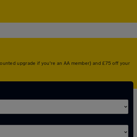
iscounted upgrade if you're an AA member) and £75 off your