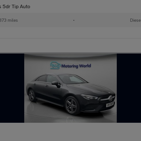
 5dr Tip Auto
873 miles
•
Diese