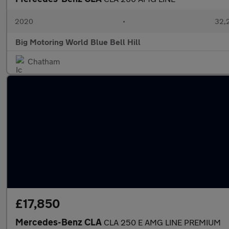
2020
•
32,2
Big Motoring World Blue Bell Hill
Chatham
£17,850
Mercedes-Benz CLA
CLA 250 E AMG LINE PREMIUM