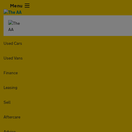
Menu
Used Cars
Used Vans
Finance
Leasing
Sell
Aftercare
Advice