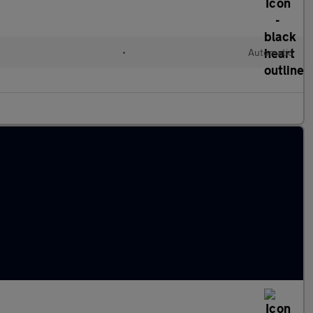
•
Automatic