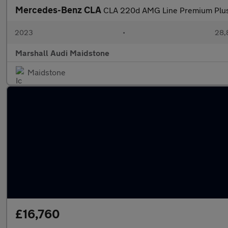
Mercedes-Benz CLA
CLA 220d AMG Line Premium Plus
2023
•
28,
Marshall Audi Maidstone
Maidstone
£16,760