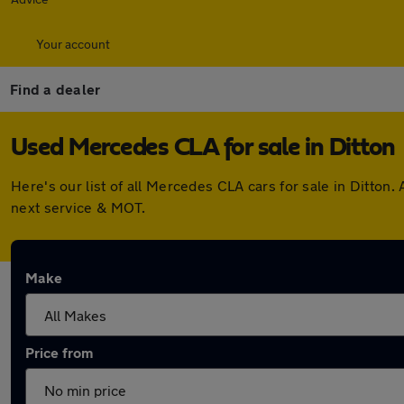
Your account
Find a dealer
Used Mercedes CLA for sale in Ditton
Here's our list of all Mercedes CLA cars for sale in Ditto
next service & MOT.
Make
Price from