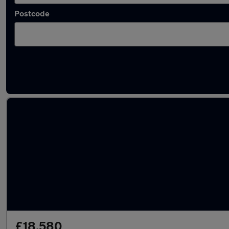
Postcode
Latest used Mercedes CLA in Ditton
£18,580