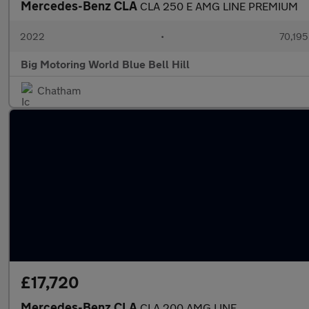
Mercedes-Benz CLA
CLA 250 E AMG LINE PREMIUM
2022
•
70,195
Big Motoring World Blue Bell Hill
Chatham
£17,720
Mercedes-Benz CLA
CLA 200 AMG LINE