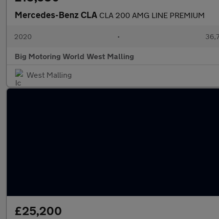
Mercedes-Benz CLA
CLA 200 AMG LINE PREMIUM
2020
•
36,7
Big Motoring World West Malling
West Malling
£25,200