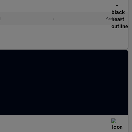
l
•
Semiauto