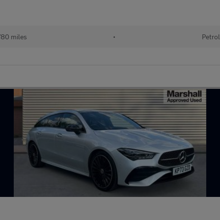
80 miles
•
Petrol