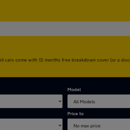
n. All cars come with 12 months free breakdown cover (or a d
Model
Price to