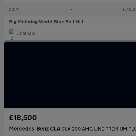
2022
•
67,153
Big Motoring World Blue Bell Hill
Chatham
£18,500
Mercedes-Benz CLA
CLA 200 AMG LINE PREMIUM PL