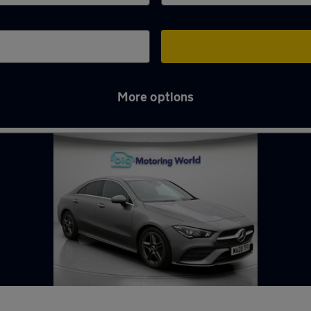
More options