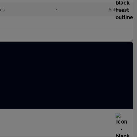
ric
•
Automatic