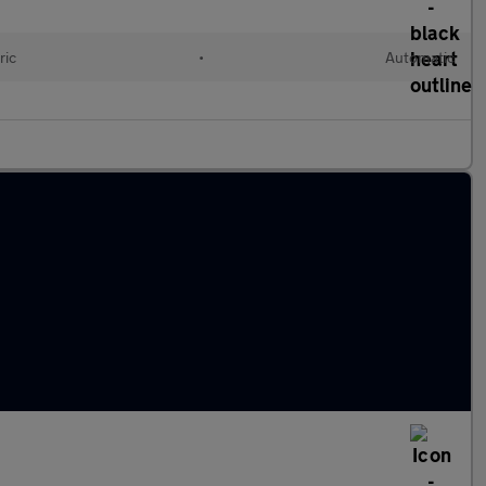
ric
•
Automatic