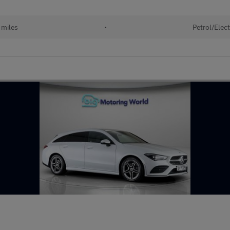
 miles
•
Petrol/Elect