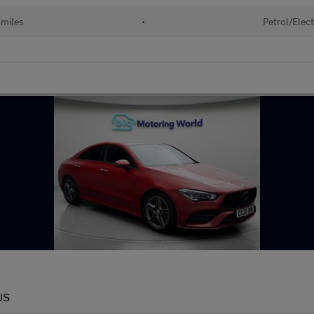
 miles
•
Petrol/Elect
US