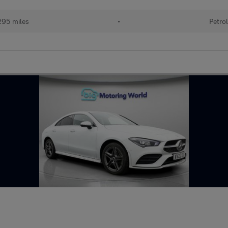
95 miles
•
Petro