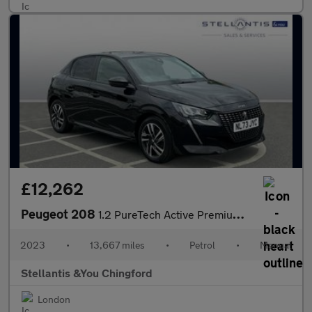
£12,262
Peugeot 208
1.2 PureTech Active Premium + Hatchback 5dr Petrol Manual Euro 6
2023
•
13,667 miles
•
Petrol
•
Manual
Stellantis &You Chingford
London