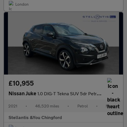
London
£10,955
Nissan Juke
1.0 DIG-T Tekna SUV 5dr Petrol Manual Euro 6 (s/s) (114 ps)
2021
•
46,520 miles
•
Petrol
•
Manual
Stellantis &You Chingford