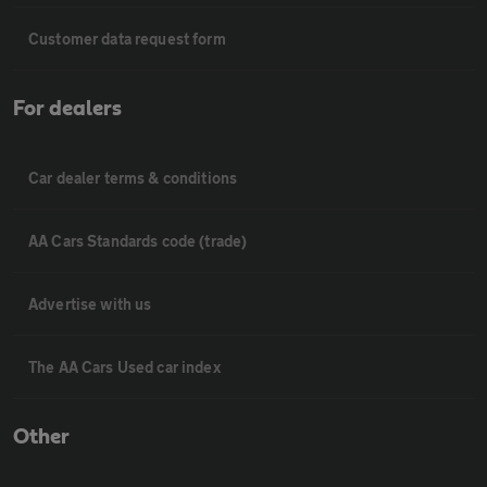
Customer data request form
For dealers
Car dealer terms & conditions
AA Cars Standards code (trade)
Advertise with us
The AA Cars Used car index
Other