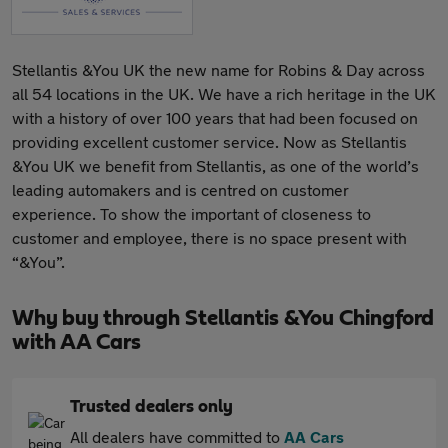
Stellantis &You UK the new name for Robins & Day across
all 54 locations in the UK. We have a rich heritage in the UK
with a history of over 100 years that had been focused on
providing excellent customer service. Now as Stellantis
&You UK we benefit from Stellantis, as one of the world’s
leading automakers and is centred on customer
experience. To show the important of closeness to
customer and employee, there is no space present with
“&You”.
Why buy through Stellantis &You Chingford
with AA Cars
Trusted dealers only
All dealers have committed to
AA Cars