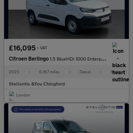
£16,095
+ VAT
Citroen Berlingo
1.5 BlueHDi 1000 Enterprise M Panel Van 5dr Diesel Manual SWB Eu
2025
•
6,167 miles
•
Diesel
•
Manual
Stellantis &You Chingford
London