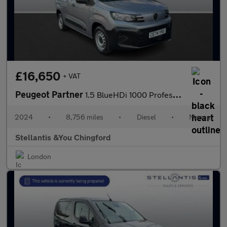
£16,650
+ VAT
Peugeot Partner
1.5 BlueHDi 1000 Professional Standard Panel Van 5dr Diesel Manu
2024
•
8,756 miles
•
Diesel
•
Manual
Stellantis &You Chingford
London