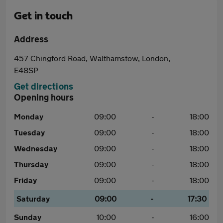
Get in touch
Address
457 Chingford Road, Walthamstow, London,
E48SP
Get directions
Opening hours
Monday
09:00
-
18:00
Tuesday
09:00
-
18:00
Wednesday
09:00
-
18:00
Thursday
09:00
-
18:00
Friday
09:00
-
18:00
Saturday
09:00
-
17:30
Sunday
10:00
-
16:00