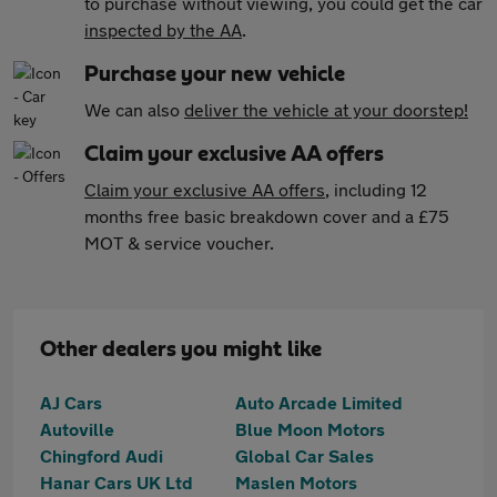
to purchase without viewing, you could get the car
inspected by the AA
.
Purchase your new vehicle
We can also
deliver the vehicle at your doorstep!
Claim your exclusive AA offers
Claim your exclusive AA offers
, including 12
months free basic breakdown cover and a £75
MOT & service voucher.
Other dealers you might like
AJ Cars
Auto Arcade Limited
Autoville
Blue Moon Motors
Chingford Audi
Global Car Sales
Hanar Cars UK Ltd
Maslen Motors