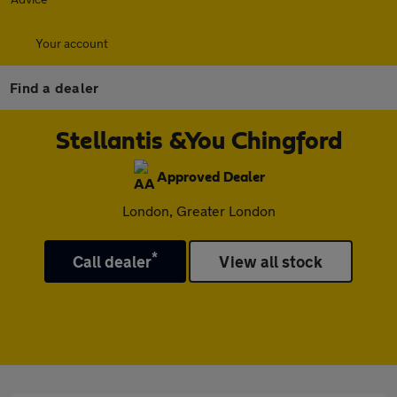
Your account
Find a dealer
Stellantis &You Chingford
Approved Dealer
London, Greater London
*
Call dealer
View all stock