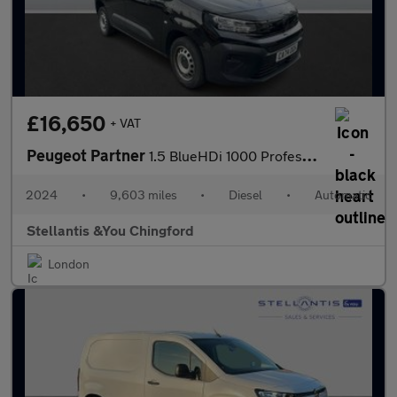
£16,650
+ VAT
Peugeot Partner
1.5 BlueHDi 1000 Professional Standard Panel Van 5dr Diesel EAT8
2024
•
9,603 miles
•
Diesel
•
Automatic
Stellantis &You Chingford
London