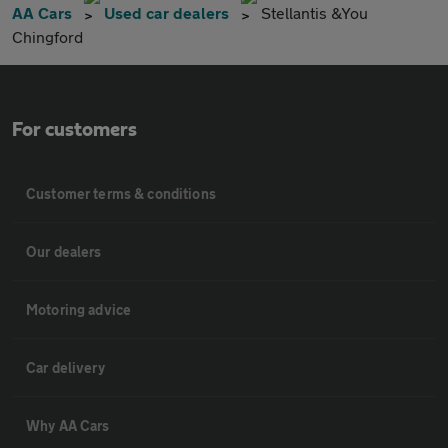
AA Cars
Used car dealers
Stellantis &You
Chingford
For customers
Customer terms & conditions
Our dealers
Motoring advice
Car delivery
Why AA Cars