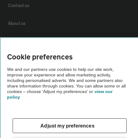
Contact us
About us
Privacy notice
Cookie preferences
Cookie policy
We and our partners use cookies to help our site work,
improve your experience and allow marketing activity,
Sitemap
including personalised adverts. We and some partners also
share information through cookies. You can allow some or all
cookies – choose 'Adjust my preferences' or
view our
Vehicle Inspections
policy
The AA recommends an AA Cars Vehicle Inspection before purchase.
Not all cars are mechanically checked by the AA.
Adjust my preferences