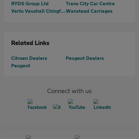
RYDS Group Ltd
Trans City Car Centre
Vertu Vauxhall Chingford
Wanstead Carriages
Related Links
Citroen Dealers
Peugeot Dealers
Peugeot
Connect with us