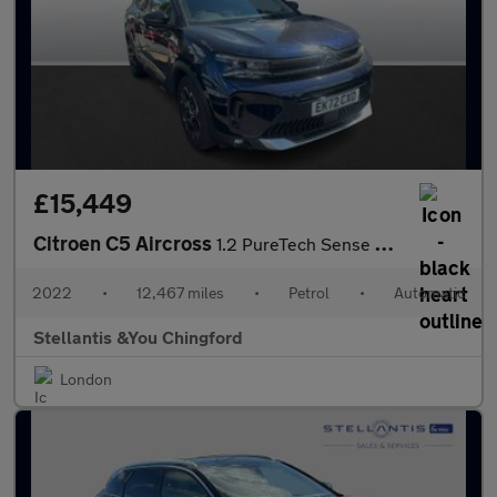
£15,449
Citroen C5 Aircross
1.2 PureTech Sense Plus SUV 5dr Petrol EAT8 Euro 6 (s/s) (130 ps
2022
•
12,467 miles
•
Petrol
•
Automatic
Stellantis &You Chingford
London