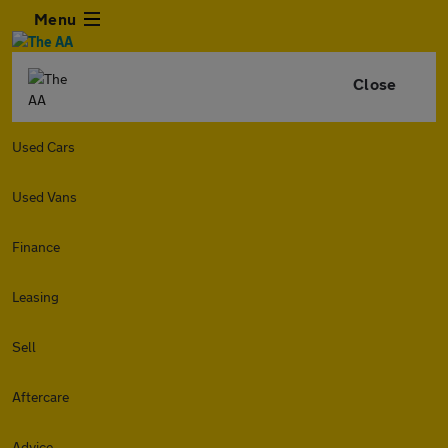
Menu
Close
Used Cars
Used Vans
Finance
Leasing
Sell
Aftercare
Advice