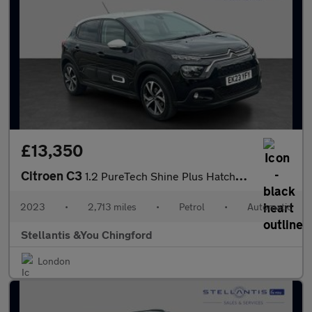
£13,350
Citroen C3
1.2 PureTech Shine Plus Hatchback 5dr Petrol EAT6 Euro 6 (s/s) (
2023
•
2,713 miles
•
Petrol
•
Automatic
Stellantis &You Chingford
London