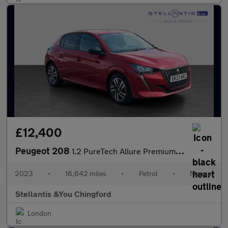
£12,400
Peugeot 208
1.2 PureTech Allure Premium + Hatchback 5dr Petrol Manual Euro 6
2023
•
16,642 miles
•
Petrol
•
Manual
Stellantis &You Chingford
London