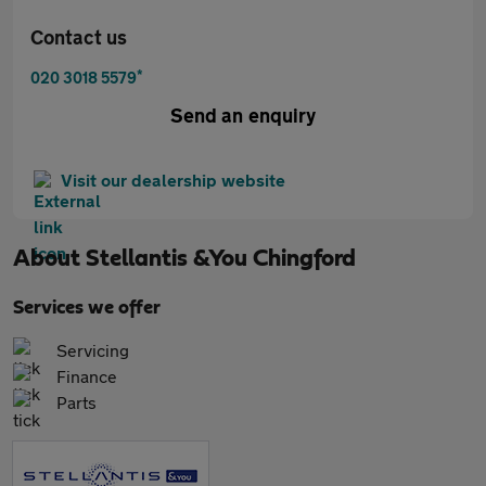
Contact us
*
020 3018 5579
Send an enquiry
Visit our dealership website
About
Stellantis &You Chingford
Services we offer
Servicing
Finance
Parts