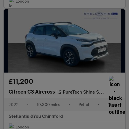
London
£11,200
Citroen C3 Aircross
1.2 PureTech Shine SUV 5dr Petrol Manual Euro 6 (s/s) (110 ps)
2022
•
19,300 miles
•
Petrol
•
Manual
Stellantis &You Chingford
London