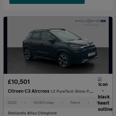
£10,501
Citroen C3 Aircross
1.2 PureTech Shine Plus SUV 5dr Petrol Manual Euro 6 (s/s) (110
2022
•
45,163 miles
•
Petrol
•
Manual
Stellantis &You Chingford