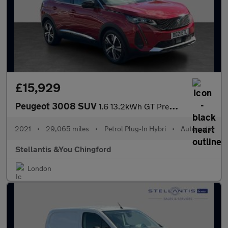
£15,929
Peugeot 3008 SUV
1.6 13.2kWh GT Premium SUV 5dr Petrol Plug-in Hybrid e-EAT Euro
2021
•
29,065 miles
•
Petrol Plug-In Hybri
•
Automatic
Stellantis &You Chingford
London