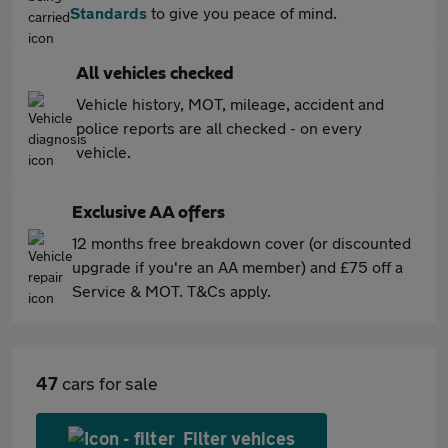
Standards
to give you peace of mind.
All vehicles checked
Vehicle history, MOT, mileage, accident and
police reports are all checked - on every
vehicle.
Exclusive AA offers
12 months free breakdown cover (or discounted
upgrade if you're an AA member) and £75 off a
Service & MOT. T&Cs apply.
47
cars for sale
Filter vehices