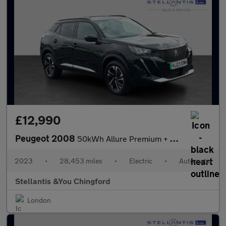
£12,990
Peugeot 2008
50kWh Allure Premium + Auto 5dr (7kW Charger)
2023
•
28,453 miles
•
Electric
•
Automatic
Stellantis &You Chingford
London