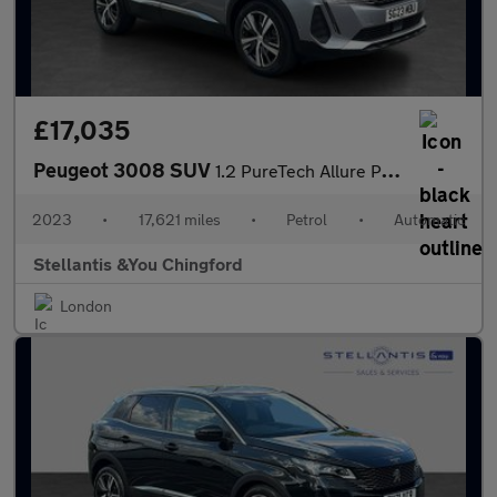
£17,035
Peugeot 3008 SUV
1.2 PureTech Allure Premium + SUV 5dr Petrol EAT Euro 6 (s/s) (1
2023
•
17,621 miles
•
Petrol
•
Automatic
Stellantis &You Chingford
London