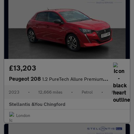
£13,203
Peugeot 208
1.2 PureTech Allure Premium + Hatchback 5dr Petrol Manual Euro 6
2023
•
12,666 miles
•
Petrol
•
Manual
Stellantis &You Chingford
London