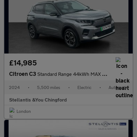
£14,985
Citroen C3
Standard Range 44kWh MAX Hatchback 5dr Electric Auto (7.4kW Char
2024
•
5,500 miles
•
Electric
•
Automatic
Stellantis &You Chingford
London