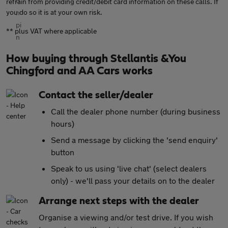
refrain from providing credit/debit card information on these calls. If
you do so it is at your own risk.
** plus VAT where applicable
How buying through Stellantis &You
Chingford and AA Cars works
Contact the seller/dealer
Call the dealer phone number (during business
hours)
Send a message by clicking the 'send enquiry'
button
Speak to us using 'live chat' (select dealers
only) - we'll pass your details on to the dealer
Arrange next steps with the dealer
Organise a viewing and/or test drive. If you wish