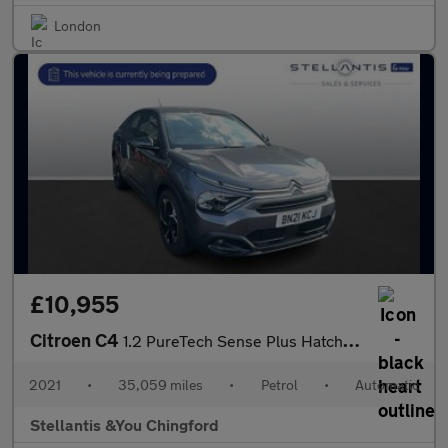
London
£10,955
Citroen C4
1.2 PureTech Sense Plus Hatchback 5dr Petrol EAT8 Euro 6 (s/s) (
2021
•
35,059 miles
•
Petrol
•
Automatic
Stellantis &You Chingford