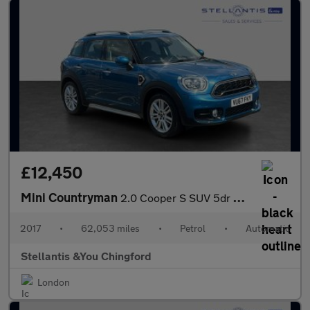
£12,450
Mini Countryman
2.0 Cooper S SUV 5dr Petrol Auto Euro 6 (s/s) (192 ps)
2017
•
62,053 miles
•
Petrol
•
Automatic
Stellantis &You Chingford
London