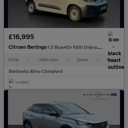
£16,995
Citroen Berlingo
1.5 BlueHDi 1000 Enterprise M Panel Van 5dr Diesel Manual SWB Eu
2026
•
1,089 miles
•
Diesel
•
Manual
Stellantis &You Chingford
London