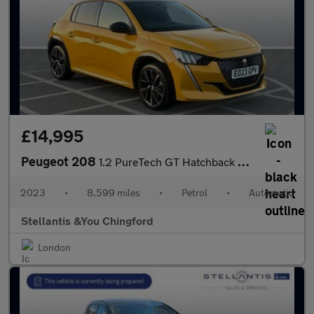
£14,995
Peugeot 208
1.2 PureTech GT Hatchback 5dr Petrol EAT Euro 6 (s/s) (100 ps)
2023
•
8,599 miles
•
Petrol
•
Automatic
Stellantis &You Chingford
London