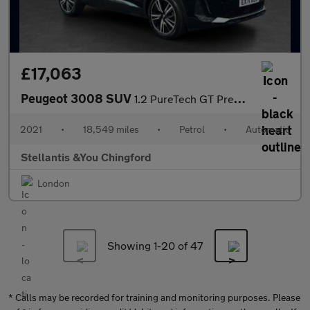
£17,063
Peugeot 3008 SUV
1.2 PureTech GT Premium SUV 5dr Petrol EAT Euro 6 (s/s) (130 ps)
2021
•
18,549 miles
•
Petrol
•
Automatic
Stellantis &You Chingford
London
Showing 1-
20
of 47
* Calls may be recorded for training and monitoring purposes. Please