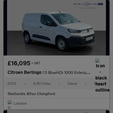
£16,095
+ VAT
Citroen Berlingo
1.5 BlueHDi 1000 Enterprise M Panel Van 5dr Diesel Manual SWB Eu
2025
•
6,167 miles
•
Diesel
•
Manual
Stellantis &You Chingford
London