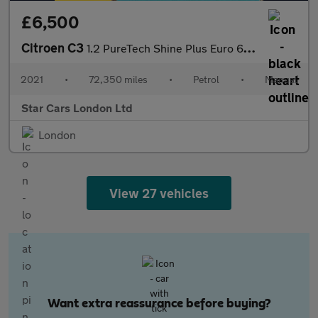
£6,500
Citroen C3
1.2 PureTech Shine Plus Euro 6 (s/s) 5dr
2021
•
72,350 miles
•
Petrol
•
Manual
Star Cars London Ltd
London
View 27 vehicles
Want extra reassurance before buying?