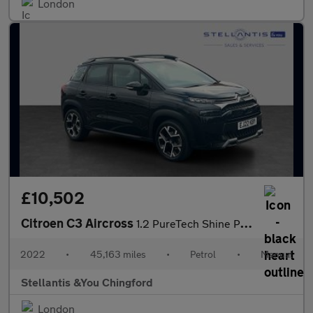
London
£10,502
Citroen C3 Aircross
1.2 PureTech Shine Plus SUV 5dr Petrol Manual Euro 6 (s/s) (110
2022
•
45,163 miles
•
Petrol
•
Manual
Stellantis &You Chingford
London