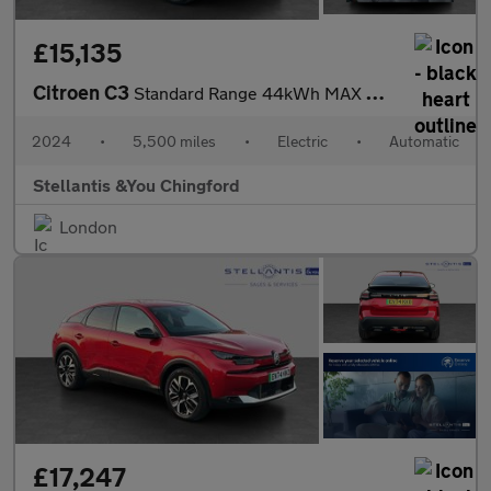
£15,135
Citroen C3
Standard Range 44kWh MAX Hatchback 5dr Electric Auto (7.4kW Char
2024
•
5,500 miles
•
Electric
•
Automatic
Stellantis &You Chingford
London
£17,247