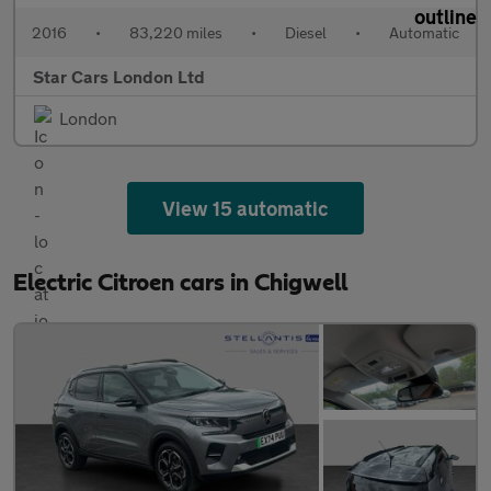
2016
•
83,220 miles
•
Diesel
•
Automatic
Star Cars London Ltd
London
View 15 automatic
Electric Citroen cars in Chigwell