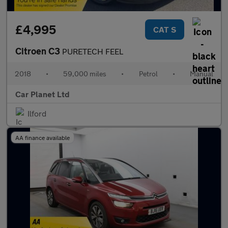
£4,995
CAT S
Citroen C3
PURETECH FEEL
2018
•
59,000 miles
•
Petrol
•
Manual
Car Planet Ltd
Ilford
AA finance available