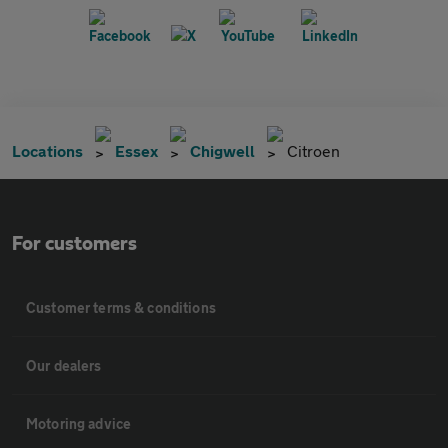
Locations
Essex
Chigwell
Citroen
For customers
Customer terms & conditions
Our dealers
Motoring advice