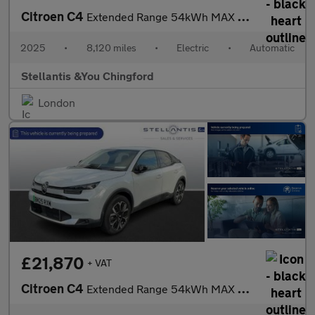
Citroen C4
Extended Range 54kWh MAX Hatchback 5dr Electric Auto (7.4kW Char
2025
•
8,120 miles
•
Electric
•
Automatic
Stellantis &You Chingford
London
£21,870
+ VAT
Citroen C4
Extended Range 54kWh MAX Hatchback 5dr Electric Auto (7.4kW Char