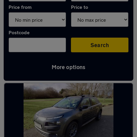
Price from
Price to
Postcode
Search
More options
Latest used Citroen in Chigwell