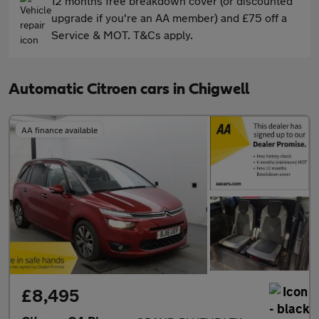
12 months free breakdown cover (or discounted
upgrade if you're an AA member) and £75 off a
Service & MOT. T&Cs apply.
Automatic Citroen cars in Chigwell
AA finance available
£8,495