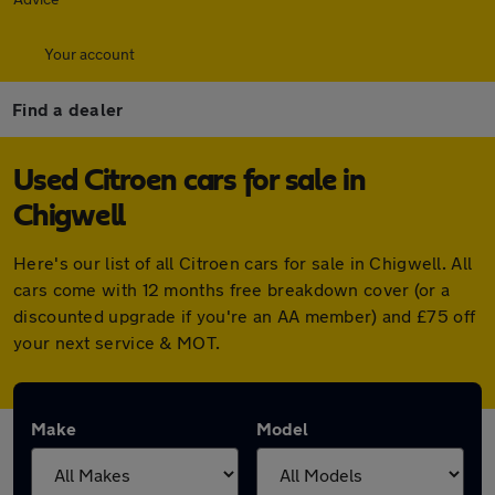
Your account
Find a dealer
Used Citroen cars for sale in
Chigwell
Here's our list of all Citroen cars for sale in Chigwell. All
cars come with 12 months free breakdown cover (or a
discounted upgrade if you're an AA member) and £75 off
your next service & MOT.
Make
Model