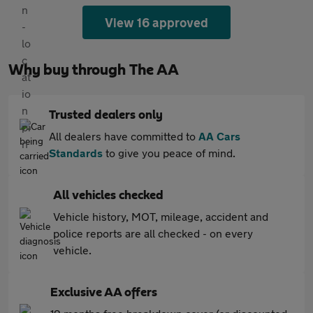
View 16 approved
Why buy through The AA
Trusted dealers only
All dealers have committed to
AA Cars
Standards
to give you peace of mind.
All vehicles checked
Vehicle history, MOT, mileage, accident and
police reports are all checked - on every
vehicle.
Exclusive AA offers