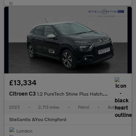
£13,334
Citroen C3
1.2 PureTech Shine Plus Hatchback 5dr Petrol EAT6 Euro 6 (s/s) (
2023
•
2,713 miles
•
Petrol
•
Automatic
Stellantis &You Chingford
London