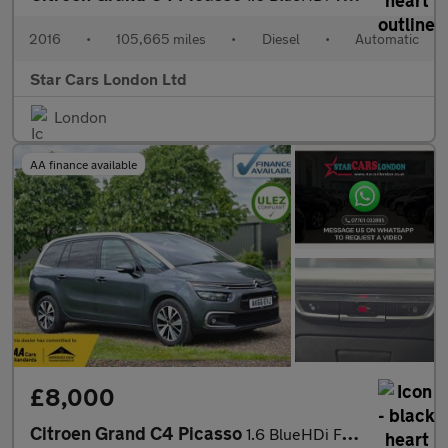
2016
•
105,665 miles
•
Diesel
•
Automatic
Star Cars London Ltd
London
AA finance available
£8,000
Citroen Grand C4 Picasso
1.6 BlueHDi Flair EAT6 Euro 6 (s/s) 5dr