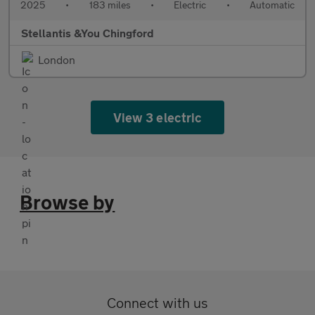
2025
•
183 miles
•
Electric
•
Automatic
Stellantis &You Chingford
London
View 3 electric
Browse by
Connect with us