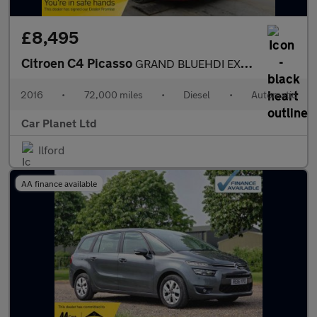
£8,495
Citroen C4 Picasso
GRAND BLUEHDI EXCLUSIVE PLUS
2016
•
72,000 miles
•
Diesel
•
Automatic
Car Planet Ltd
Ilford
AA finance available