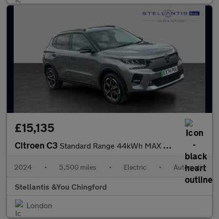
£15,135
Citroen C3
Standard Range 44kWh MAX Hatchback 5dr Electric Auto (7.4kW Char
2024
•
5,500 miles
•
Electric
•
Automatic
Stellantis &You Chingford
London