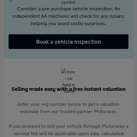
Consider a pre-purchase vehicle inspection. An
independent AA mechanic will check for any issues,
helping you avoid costly surprises.
Book a vehicle inspection
Selling made easy with a free instant valuation
Enter your reg number below to get a valuation
estimate from our trusted partner Motorway.
If you proceed to sell your vehicle through Motorway, a
service fee will be applicable upon sale, calculated