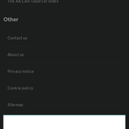
The AA Cars Used car index
Other
Contact us
About us
Privacy notice
Cookie policy
Sitemap
Vehicle Inspections