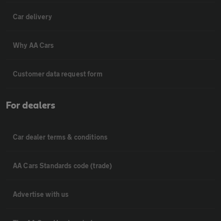
Car delivery
Why AA Cars
Customer data request form
For dealers
Car dealer terms & conditions
AA Cars Standards code (trade)
Advertise with us