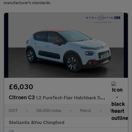
manufacturer's standards
£6,030
Citroen C3
1.2 PureTech Flair Hatchback 5dr Petrol Manual Euro 6 (s/s) (110
2017
•
58,000 miles
•
Petrol
•
Manual
Stellantis &You Chingford