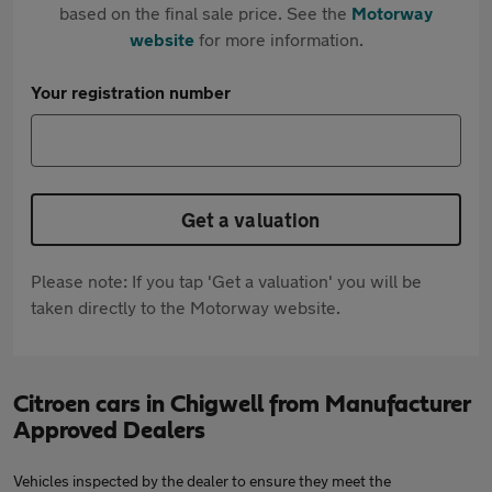
based on the final sale price. See the
Motorway
website
for more information.
Your registration number
Get a valuation
Please note: If you tap 'Get a valuation' you will be
taken directly to the Motorway website.
Citroen cars in Chigwell from Manufacturer
Approved Dealers
Vehicles inspected by the dealer to ensure they meet the