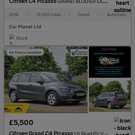
Citroen C4 Picasso
GRAND BLUEHDI EXCLUSIVE PLUS
2016
•
72,000 miles
•
Diesel
•
Automatic
Car Planet Ltd
Ilford
AA finance available
£5,500
Citroen Grand C4 Picasso
1.6 BlueHDi VTR+ EAT6 Euro 6 (s/s) 5dr