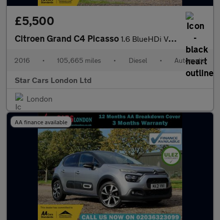
£5,500
Citroen Grand C4 Picasso
1.6 BlueHDi VTR+ EAT6 Euro 6 (s/s) 5dr
2016
•
105,665 miles
•
Diesel
•
Automatic
Star Cars London Ltd
London
AA finance available