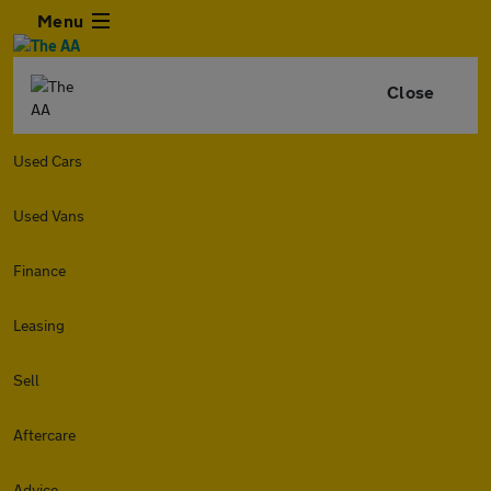
Menu
Close
Used Cars
Used Vans
Finance
Leasing
Sell
Aftercare
Advice