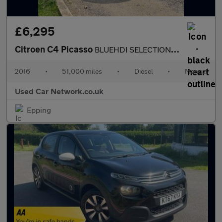
£6,295
Citroen C4 Picasso
BLUEHDI SELECTION ULEZ COMPLIANT 1 FORMER KEEPER FROM NEW FULL S
2016
•
51,000 miles
•
Diesel
•
Manual
Used Car Network.co.uk
Epping