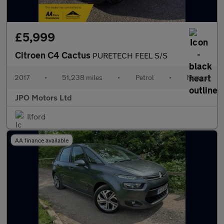
£5,999
Citroen C4 Cactus
PURETECH FEEL S/S
2017
•
51,238 miles
•
Petrol
•
Manual
JPO Motors Ltd
Ilford
AA finance available