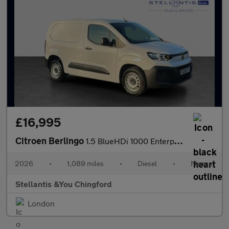
£16,995
Citroen Berlingo
1.5 BlueHDi 1000 Enterprise M Panel Van 5dr Diesel Manual SWB Eu
2026
•
1,089 miles
•
Diesel
•
Manual
Stellantis &You Chingford
London