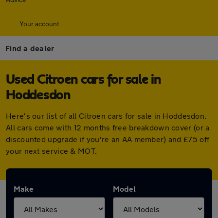
Your account
Find a dealer
Used Citroen cars for sale in
Hoddesdon
Here's our list of all Citroen cars for sale in Hoddesdon.
All cars come with 12 months free breakdown cover (or a
discounted upgrade if you're an AA member) and £75 off
your next service & MOT.
Make
Model