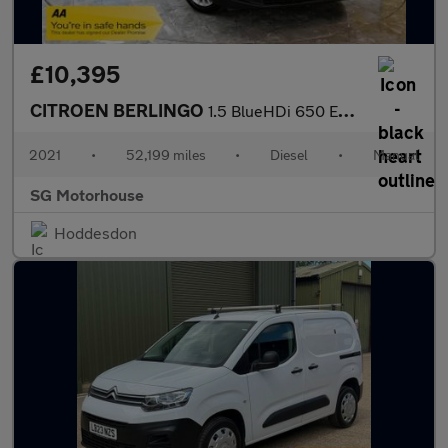
£10,395
CITROEN BERLINGO
1.5 BlueHDi 650 Enterprise M Pro Panel Van 5dr Diesel Manual SWB
2021
•
52,199 miles
•
Diesel
•
Manual
SG Motorhouse
Hoddesdon