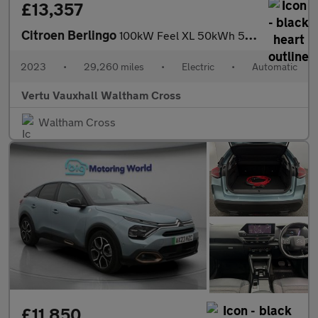
£13,357
Citroen Berlingo
100kW Feel XL 50kWh 5dr Auto [7 seat] Electric Estate
2023
•
29,260 miles
•
Electric
•
Automatic
Vertu Vauxhall Waltham Cross
Waltham Cross
£11,850