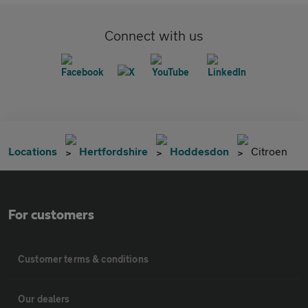
Connect with us
Locations
Hertfordshire
Hoddesdon
Citroen
For customers
Customer terms & conditions
Our dealers