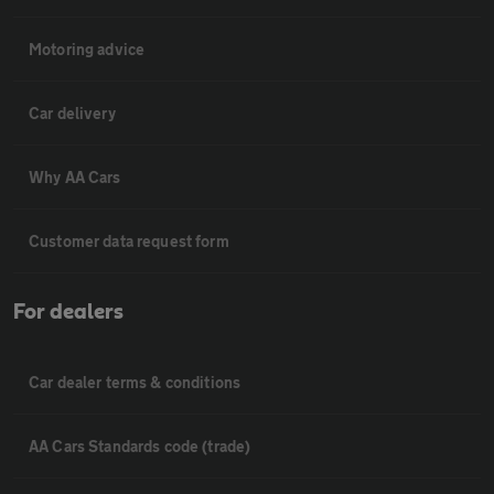
Motoring advice
Car delivery
Why AA Cars
Customer data request form
For dealers
Car dealer terms & conditions
AA Cars Standards code (trade)