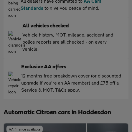
All dealers have committed to
AA Cars
Standards
to give you peace of mind.
All vehicles checked
Vehicle history, MOT, mileage, accident and
police reports are all checked - on every
vehicle.
Exclusive AA offers
12 months free breakdown cover (or discounted
upgrade if you're an AA member) and £75 off a
Service & MOT. T&Cs apply.
Automatic Citroen cars in Hoddesdon
AA finance available