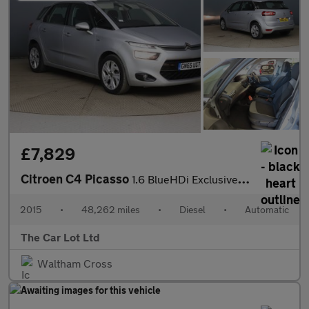
£7,829
Citroen C4 Picasso
1.6 BlueHDi Exclusive EAT6 Euro 6 (s/s) 5dr
2015
•
48,262 miles
•
Diesel
•
Automatic
The Car Lot Ltd
Waltham Cross