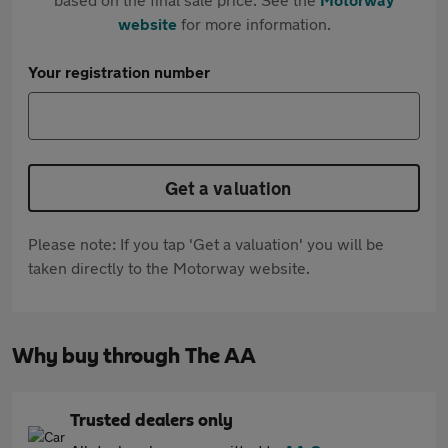
website
for more information.
Your registration number
Get a valuation
Please note: If you tap 'Get a valuation' you will be
taken directly to the Motorway website.
Why buy through The AA
Trusted dealers only