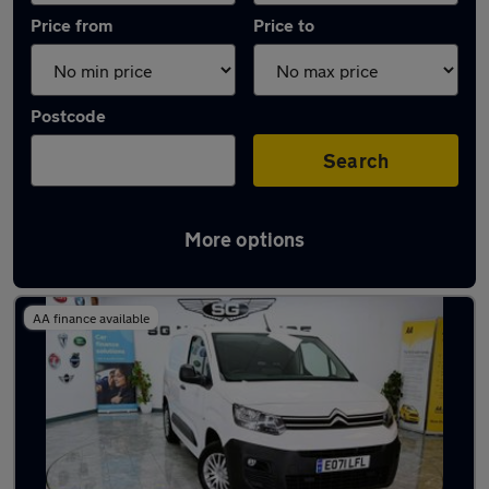
Price from
Price to
Postcode
Search
More options
Latest used Citroen in Hoddesdon
AA finance available