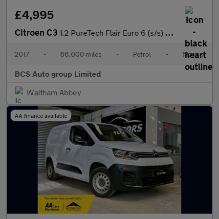
£4,995
Citroen C3
1.2 PureTech Flair Euro 6 (s/s) 5dr
2017
•
66,000 miles
•
Petrol
•
Manual
BCS Auto group Limited
Waltham Abbey
AA finance available