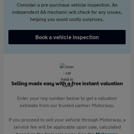
Consider a pre-purchase vehicle inspection. An
independent AA mechanic will check for any issues,
helping you avoid costly surprises.
Book a vehicle inspection
Selling made easy with a free instant valuation
Enter your reg number below to get a valuation
estimate from our trusted partner Motorway.
If you proceed to sell your vehicle through Motorway, a
service fee will be applicable upon sale, calculated
based on the final sale price. See the
Motorway