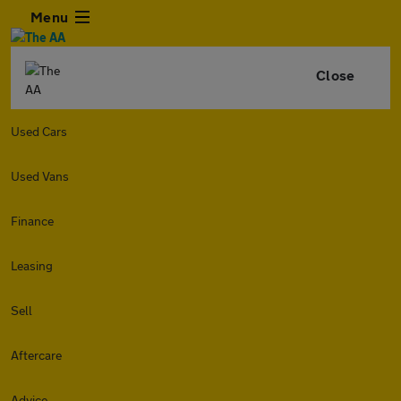
Menu
Close
Used Cars
Used Vans
Finance
Leasing
Sell
Aftercare
Advice