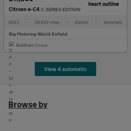
Citroen e-C4
C-SERIES EDITION
2023
•
36,502 miles
•
Electric
•
Automatic
Big Motoring World Enfield
Waltham Cross
View 4 automatic
Browse by