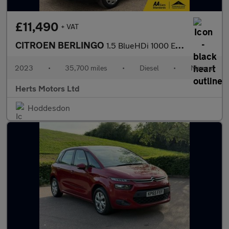
£11,490
+ VAT
CITROEN BERLINGO
1.5 BlueHDi 1000 Enterprise Edition M Panel Van 5dr Diesel Manua
2023
•
35,700 miles
•
Diesel
•
Manual
Herts Motors Ltd
Hoddesdon