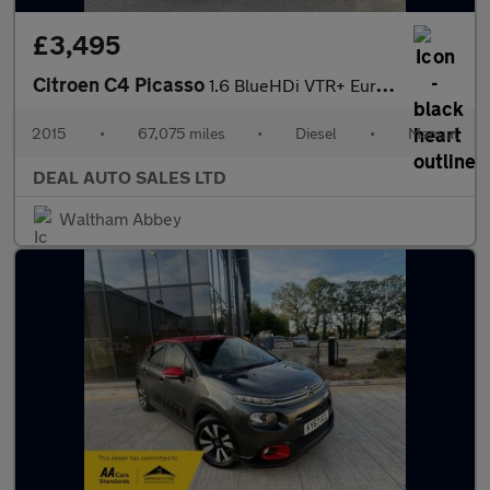
£3,495
Citroen C4 Picasso
1.6 BlueHDi VTR+ Euro 6 (s/s) 5dr
2015
•
67,075 miles
•
Diesel
•
Manual
DEAL AUTO SALES LTD
Waltham Abbey