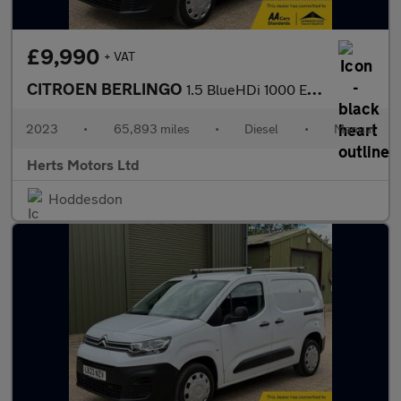
£9,990
+ VAT
CITROEN BERLINGO
1.5 BlueHDi 1000 Enterprise Edition M Panel Van 5dr Diesel Manua
2023
•
65,893 miles
•
Diesel
•
Manual
Herts Motors Ltd
Hoddesdon