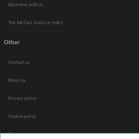
Advertise with us
The AA Cars Used car index
Other
Contact us
About us
Privacy notice
Cookie policy
Sitemap