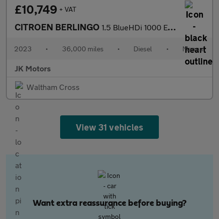
£10,749
+ VAT
CITROEN BERLINGO
1.5 BlueHDi 1000 Enterprise Edition M SWB Euro 6 (s/s) 5dr
2023
•
36,000 miles
•
Diesel
•
Manual
JK Motors
Waltham Cross
View 31 vehicles
Want extra reassurance before buying?