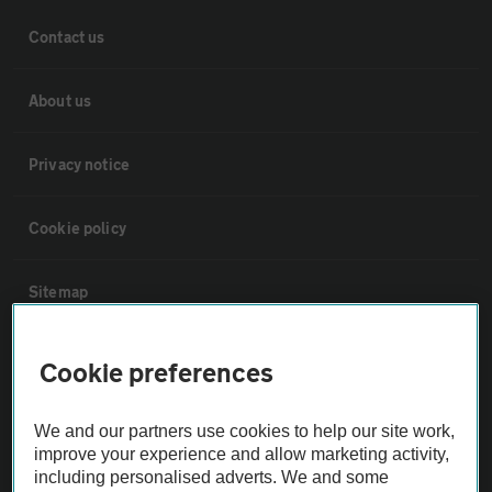
Contact us
About us
Privacy notice
Cookie policy
Sitemap
Vehicle Inspections
Cookie preferences
The AA recommends an AA Cars Vehicle Inspection before purchase.
We and our partners use cookies to help our site work,
Not all cars are mechanically checked by the AA.
improve your experience and allow marketing activity,
including personalised adverts. We and some