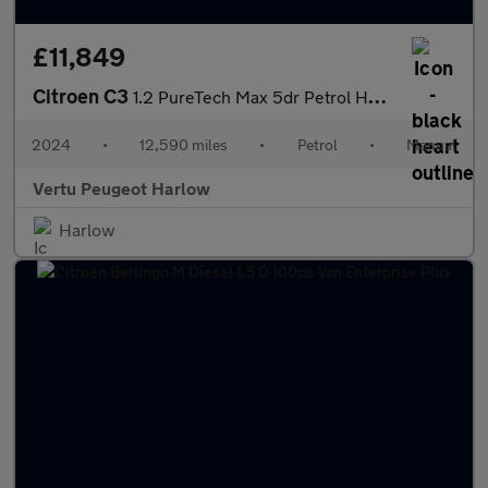
£11,849
Citroen C3
1.2 PureTech Max 5dr Petrol Hatchback
2024
•
12,590 miles
•
Petrol
•
Manual
Vertu Peugeot Harlow
Harlow