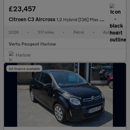
£23,457
Citroen C3 Aircross
1.2 Hybrid [136] Max 5dr e-DCS6 Petrol Hatchback
2026
•
517 miles
•
Petrol
•
Automatic
Vertu Peugeot Harlow
Harlow
AA finance available