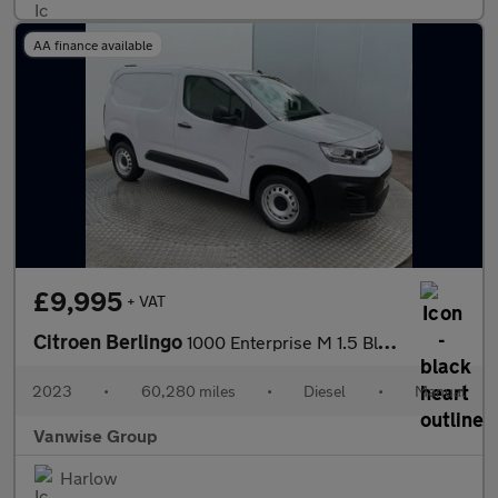
AA finance available
£9,995
+ VAT
Citroen Berlingo
1000 Enterprise M 1.5 BlueHDi 100ps
2023
•
60,280 miles
•
Diesel
•
Manual
Vanwise Group
Harlow