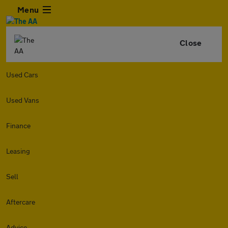
Menu
Close
Used Cars
Used Vans
Finance
Leasing
Sell
Aftercare
Advice