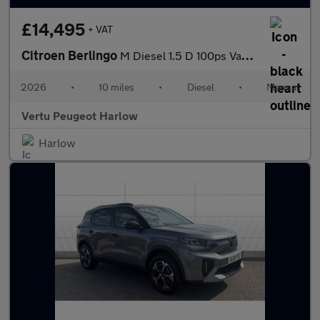
£14,495
+ VAT
Citroen Berlingo
M Diesel 1.5 D 100ps Van Enterprise Plus
2026
•
10 miles
•
Diesel
•
Manual
Vertu Peugeot Harlow
Harlow