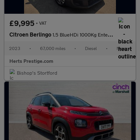
£9,995
+ VAT
Citroen Berlingo
1.5 BlueHDi 1000Kg Enterprise Ed 100ps 6 Speed S/S
2023
•
67,000 miles
•
Diesel
•
Manual
Herts Prestige.com
Bishop's Stortford