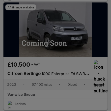
AA finance available
£10,500
+ VAT
Citroen Berlingo
1000 Enterprise Ed SWB 1.5 BlueHDI 100ps
2023
•
67,400 miles
•
Diesel
•
Manual
Vanwise Group
Harlow