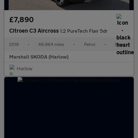
£7,890
Citroen C3 Aircross
1.2 PureTech Flair 5dr
2019
•
48,964 miles
•
Petrol
•
Manual
Marshall SKODA (Harlow)
Harlow