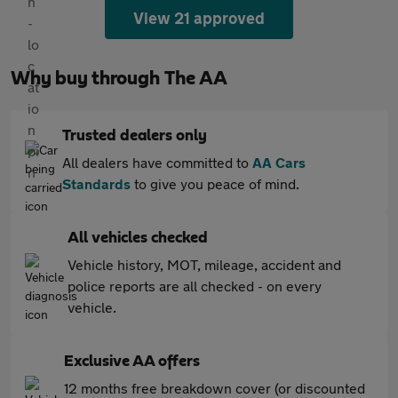
View 21 approved
Why buy through The AA
Trusted dealers only
All dealers have committed to
AA Cars
Standards
to give you peace of mind.
All vehicles checked
Vehicle history, MOT, mileage, accident and
police reports are all checked - on every
vehicle.
Exclusive AA offers
12 months free breakdown cover (or discounted