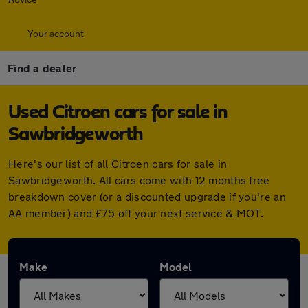
Your account
Find a dealer
Used Citroen cars for sale in
Sawbridgeworth
Here's our list of all Citroen cars for sale in
Sawbridgeworth. All cars come with 12 months free
breakdown cover (or a discounted upgrade if you're an
AA member) and £75 off your next service & MOT.
Make
Model