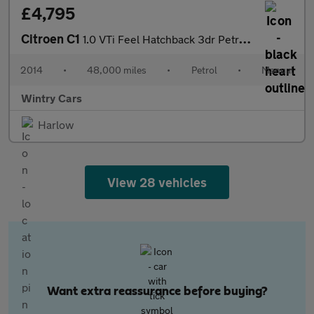
£4,795
Citroen C1
1.0 VTi Feel Hatchback 3dr Petrol Manual Euro 5 (Euro 5) (68 ps)
2014
•
48,000 miles
•
Petrol
•
Manual
Wintry Cars
Harlow
View 28 vehicles
Want extra reassurance before buying?