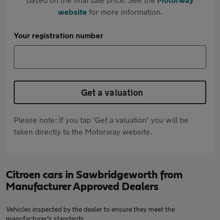
website
for more information.
Your registration number
Get a valuation
Please note: If you tap 'Get a valuation' you will be
taken directly to the Motorway website.
Citroen cars in Sawbridgeworth from
Manufacturer Approved Dealers
Vehicles inspected by the dealer to ensure they meet the
manufacturer's standards