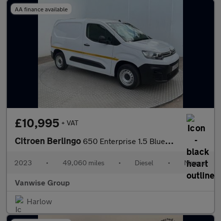
AA finance available
£10,995
+ VAT
Citroen Berlingo
650 Enterprise 1.5 BlueHDi 100ps
2023
•
49,060 miles
•
Diesel
•
Manual
Vanwise Group
Harlow