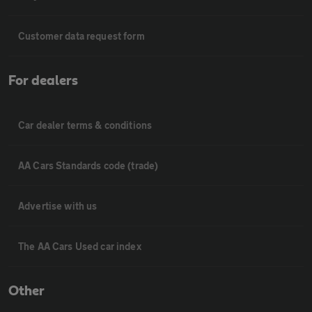
Customer data request form
For dealers
Car dealer terms & conditions
AA Cars Standards code (trade)
Advertise with us
The AA Cars Used car index
Other