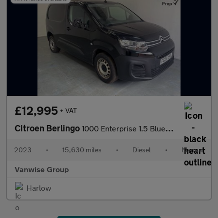
£12,995
+ VAT
Citroen Berlingo
1000 Enterprise 1.5 BlueHDi 100ps
2023
•
15,630 miles
•
Diesel
•
Manual
Vanwise Group
Harlow