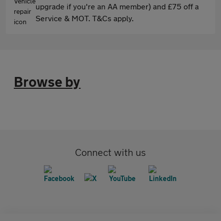
upgrade if you're an AA member) and £75 off a
Service & MOT. T&Cs apply.
Browse by
Connect with us