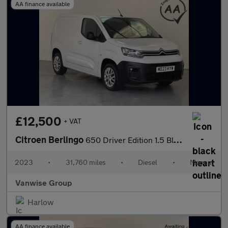
AA finance available
£12,500
+ VAT
Citroen Berlingo
650 Driver Edition 1.5 BlueHDi 100ps
2023
•
31,760 miles
•
Diesel
•
Manual
Vanwise Group
Harlow
AA finance available