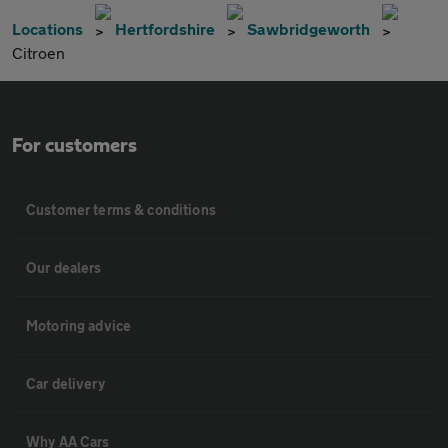
Locations
Hertfordshire
Sawbridgeworth
Citroen
For customers
Customer terms & conditions
Our dealers
Motoring advice
Car delivery
Why AA Cars