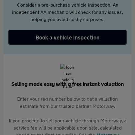
Consider a pre-purchase vehicle inspection. An
independent AA mechanic will check for any issues,
helping you avoid costly surprises.
Book a vehicle inspection
Selling made easy with a free instant valuation
Enter your reg number below to get a valuation
estimate from our trusted partner Motorway.
If you proceed to sell your vehicle through Motorway, a
service fee will be applicable upon sale, calculated
based on the final sale price. See the
Motorway