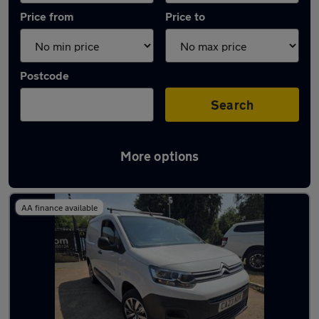
Price from
Price to
Postcode
Search
More options
Latest used Citroen in Sawbridgeworth
AA finance available