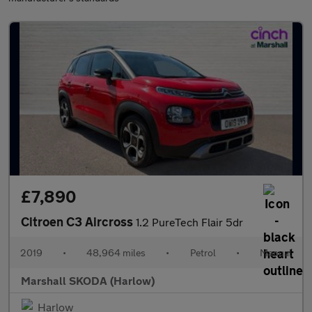
£7,890
Citroen C3 Aircross
1.2 PureTech Flair 5dr
2019
•
48,964 miles
•
Petrol
•
Manual
Marshall SKODA (Harlow)
Harlow