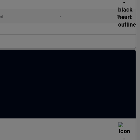
ol
•
Manual