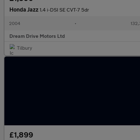
Honda Jazz
1.4 i-DSI SE CVT-7 5dr
2004
•
132,
Dream Drive Motors Ltd
Tilbury
£1,899