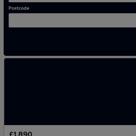
Postcode
Latest used Honda in Grays
£1,890