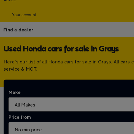
Your account
Find a dealer
Used Honda cars for sale in Grays
Here's our list of all Honda cars for sale in Grays. All c
service & MOT.
Make
Price from