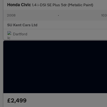
Honda Civic
1.4 i-DSI SE Plus 5dr (Metallic Paint)
2008
•
103
SU Kent Cars Ltd
Dartford
£2,499