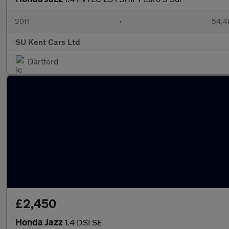
2011
•
54,4
SU Kent Cars Ltd
Dartford
£2,450
Honda Jazz
1.4 DSI SE