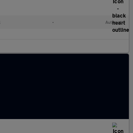
l
•
Automatic