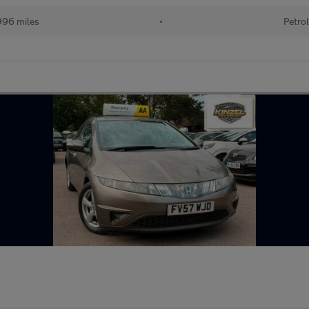
96 miles
•
Petro