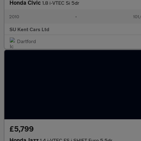
Honda Civic
1.8 i-VTEC Si 5dr
2010
•
101
SU Kent Cars Ltd
Dartford
£5,799
Honda Jazz
1.4 i-VTEC ES i SHIFT Euro 5 5dr