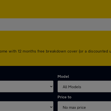
ars come with 12 months free breakdown cover (or a discounted
Model
Price to