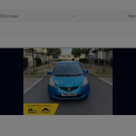
,650 miles
•
Petr