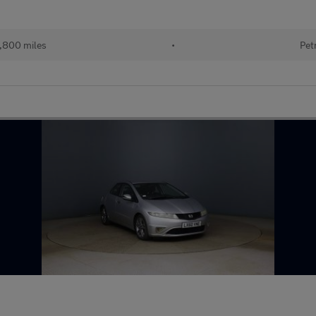
,800 miles
•
Pet