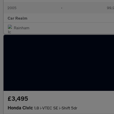
2005
•
99,9
Car Realm
Rainham
£3,495
Honda Civic
1.8 i-VTEC SE i-Shift 5dr