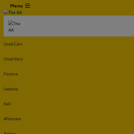
Menu
Used Cars
Used Vans
Finance
Leasing
Sell
Aftercare
Advice