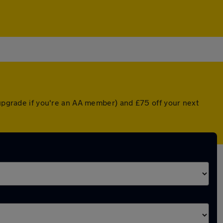
 upgrade if you're an AA member) and £75 off your next