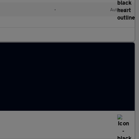
l
•
Automatic