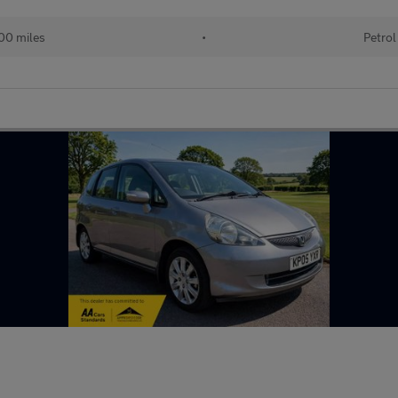
00 miles
•
Petrol