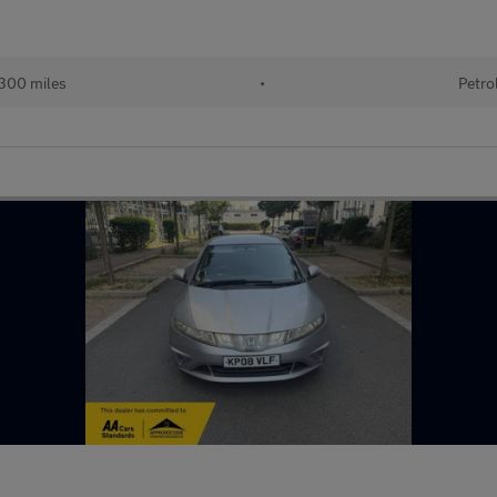
300 miles
•
Petro