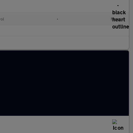
rol
•
Manual