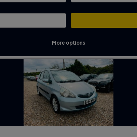
More options