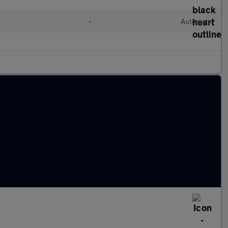
•
Automatic