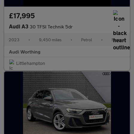
£17,995
Audi A3
30 TFSI Technik 5dr
2023
•
9,450 miles
•
Petrol
•
Manual
Audi Worthing
Littlehampton