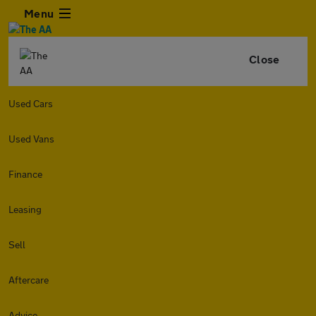
Menu
Close
Used Cars
Used Vans
Finance
Leasing
Sell
Aftercare
Advice