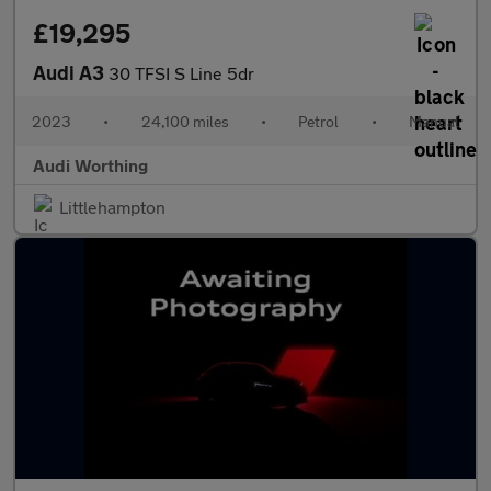
£19,295
Audi A3
30 TFSI S Line 5dr
2023
•
24,100 miles
•
Petrol
•
Manual
Audi Worthing
Littlehampton