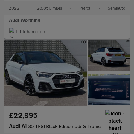
2022
•
28,850 miles
•
Petrol
•
Semiauto
Audi Worthing
Littlehampton
£22,995
Audi A1
35 TFSI Black Edition 5dr S Tronic