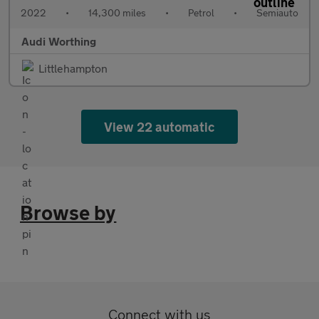
2022
•
14,300 miles
•
Petrol
•
Semiauto
Audi Worthing
Littlehampton
View 22 automatic
Browse by
Connect with us