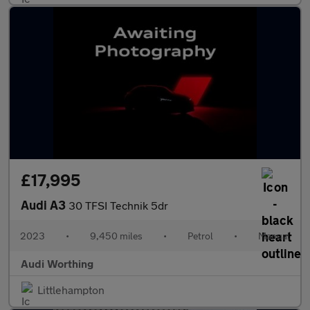
£17,995
Audi A3
30 TFSI Technik 5dr
2023
•
9,450 miles
•
Petrol
•
Manual
Audi Worthing
Littlehampton