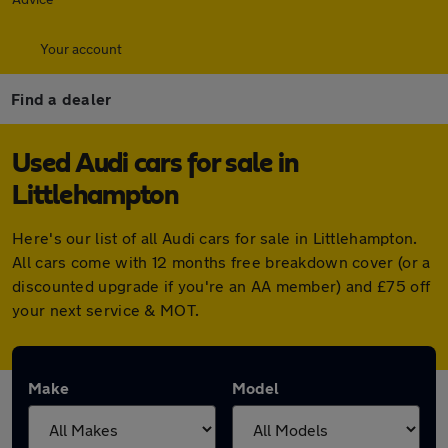
Your account
Find a dealer
Used Audi cars for sale in
Littlehampton
Here's our list of all Audi cars for sale in Littlehampton.
All cars come with 12 months free breakdown cover (or a
discounted upgrade if you're an AA member) and £75 off
your next service & MOT.
Make
Model