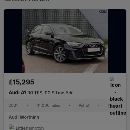
£15,295
Audi A1
30 TFSI 110 S Line 5dr
2021
•
41,000 miles
•
Petrol
•
Manual
Audi Worthing
Littlehampton