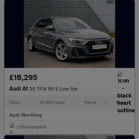
£18,295
Audi A1
30 TFSI 110 S Line 5dr
2022
•
15,900 miles
•
Petrol
•
Manual
Audi Worthing
Littlehampton