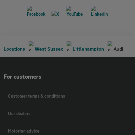
Locations
West Sussex
Littlehampton
Audi
For customers
Customer terms & conditions
Our dealers
Motoring advice