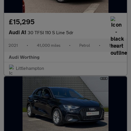
£15,295
Audi A1
30 TFSI 110 S Line 5dr
2021
•
41,000 miles
•
Petrol
•
Manual
Audi Worthing
Littlehampton