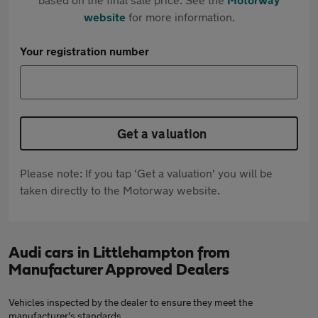
website
for more information.
Your registration number
Get a valuation
Please note: If you tap 'Get a valuation' you will be
taken directly to the Motorway website.
Audi cars in Littlehampton from
Manufacturer Approved Dealers
Vehicles inspected by the dealer to ensure they meet the
manufacturer's standards