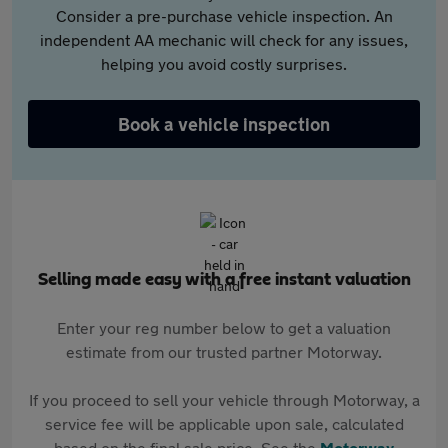
Consider a pre-purchase vehicle inspection. An
independent AA mechanic will check for any issues,
helping you avoid costly surprises.
Book a vehicle inspection
Selling made easy with a free instant valuation
Enter your reg number below to get a valuation
estimate from our trusted partner Motorway.
If you proceed to sell your vehicle through Motorway, a
service fee will be applicable upon sale, calculated
based on the final sale price. See the
Motorway