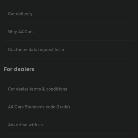
Car delivery
Why AA Cars
Customer data request form
For dealers
Car dealer terms & conditions
AA Cars Standards code (trade)
Advertise with us