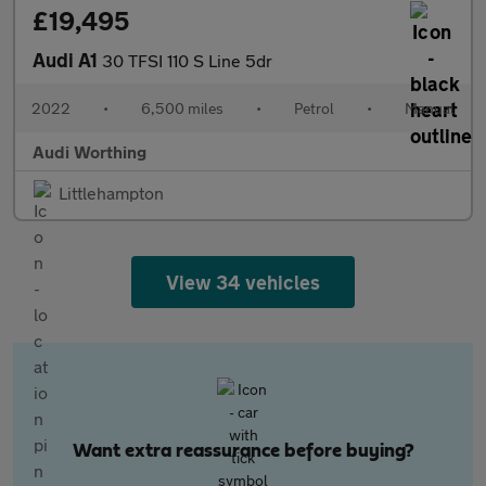
£19,495
Audi A1
30 TFSI 110 S Line 5dr
2022
•
6,500 miles
•
Petrol
•
Manual
Audi Worthing
Littlehampton
View 34 vehicles
Want extra reassurance before buying?