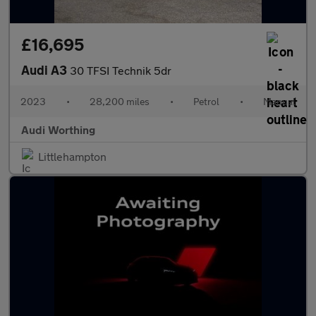
£16,695
Audi A3
30 TFSI Technik 5dr
2023
•
28,200 miles
•
Petrol
•
Manual
Audi Worthing
Littlehampton