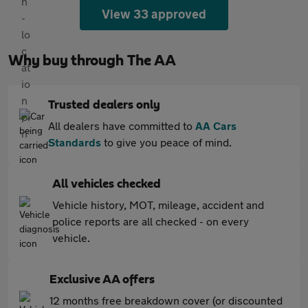
View 33 approved
Why buy through The AA
Trusted dealers only
All dealers have committed to
AA Cars
Standards
to give you peace of mind.
All vehicles checked
Vehicle history, MOT, mileage, accident and
police reports are all checked - on every
vehicle.
Exclusive AA offers
12 months free breakdown cover (or discounted