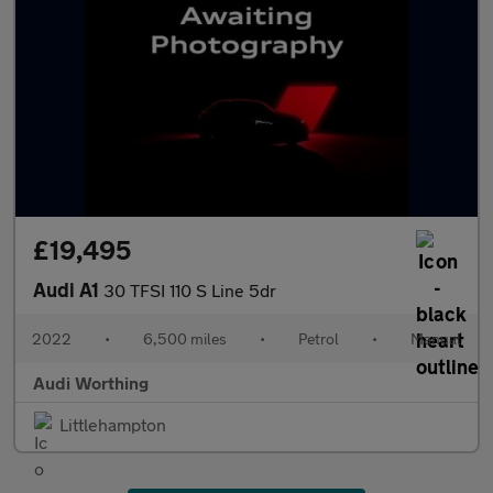
£19,495
Audi A1
30 TFSI 110 S Line 5dr
2022
•
6,500 miles
•
Petrol
•
Manual
Audi Worthing
Littlehampton