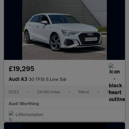
£19,295
Audi A3
30 TFSI S Line 5dr
2023
•
24,100 miles
•
Petrol
•
Manual
Audi Worthing
Littlehampton