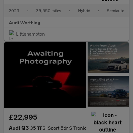
2023
•
35,550 miles
•
Hybrid
•
Semiauto
Audi Worthing
Littlehampton
£22,995
Audi Q3
35 TFSI Sport 5dr S Tronic