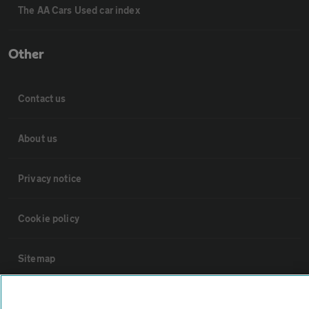
The AA Cars Used car index
Other
Contact us
About us
Privacy notice
Cookie policy
Sitemap
Vehicle Inspections