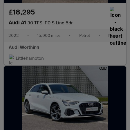
£18,295
Audi A1
30 TFSI 110 S Line 5dr
2022
•
15,900 miles
•
Petrol
•
Manual
Audi Worthing
Littlehampton