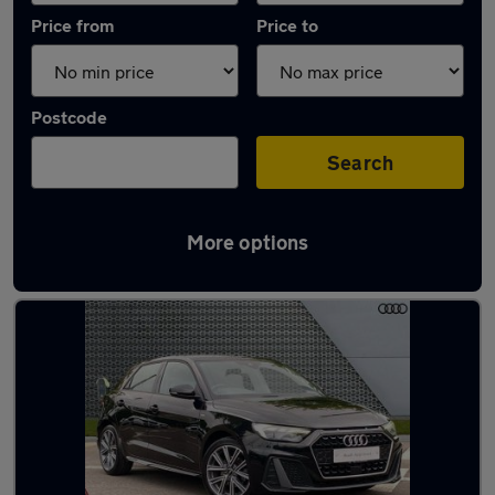
Price from
Price to
Postcode
Search
More options
Latest used Audi in Littlehampton