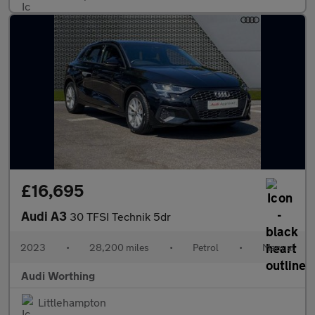
£16,695
Audi A3
30 TFSI Technik 5dr
2023
•
28,200 miles
•
Petrol
•
Manual
Audi Worthing
Littlehampton