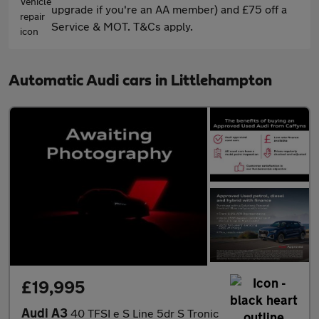
upgrade if you're an AA member) and £75 off a
Service & MOT. T&Cs apply.
Automatic Audi cars in Littlehampton
£19,995
Audi A3
40 TFSI e S Line 5dr S Tronic