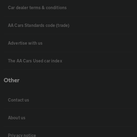
Car dealer terms & conditions
AA Cars Standards code (trade)
Advertise with us
The AA Cars Used car index
Other
Contact us
About us
Privacy notice