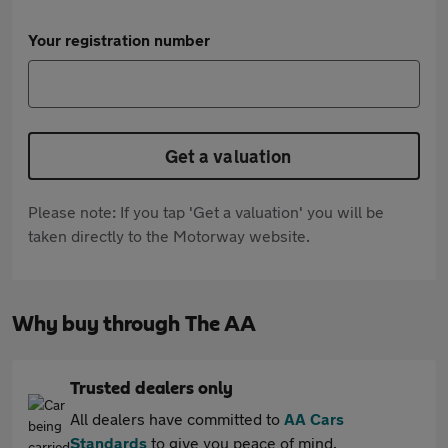
Your registration number
Get a valuation
Please note: If you tap 'Get a valuation' you will be
taken directly to the Motorway website.
Why buy through The AA
Trusted dealers only
All dealers have committed to
AA Cars
Standards
to give you peace of mind.