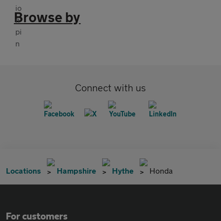
Browse by
Connect with us
Locations
Hampshire
Hythe
Honda
For customers