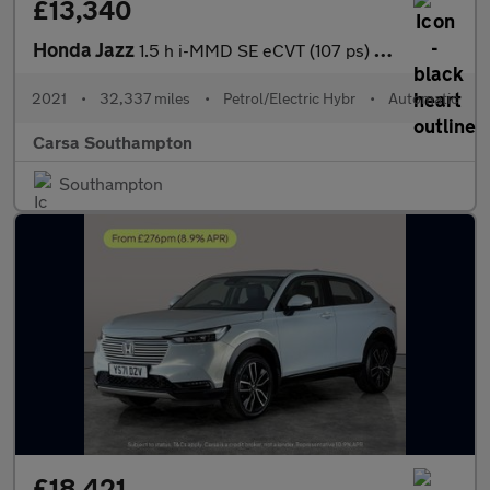
£13,340
Honda Jazz
1.5 h i-MMD SE eCVT (107 ps) - SPEED LIMIT RECOG - DIGITAL DASH
2021
•
32,337 miles
•
Petrol/Electric Hybr
•
Automatic
Carsa Southampton
Southampton
£18,421