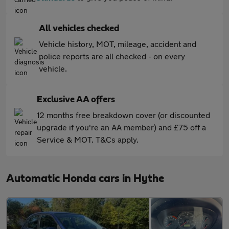
All vehicles checked
Vehicle history, MOT, mileage, accident and
police reports are all checked - on every
vehicle.
Exclusive AA offers
12 months free breakdown cover (or discounted
upgrade if you're an AA member) and £75 off a
Service & MOT. T&Cs apply.
Automatic Honda cars in Hythe