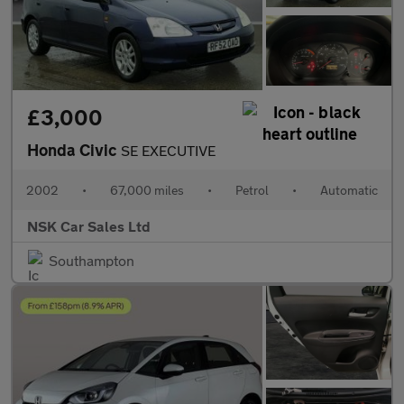
£3,000
Honda Civic
SE EXECUTIVE
2002
•
67,000 miles
•
Petrol
•
Automatic
NSK Car Sales Ltd
Southampton