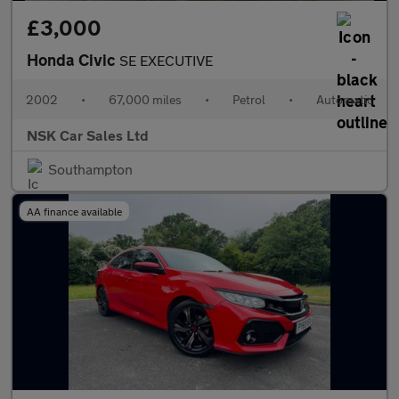
£3,000
Honda Civic
SE EXECUTIVE
2002
•
67,000 miles
•
Petrol
•
Automatic
NSK Car Sales Ltd
Southampton
AA finance available