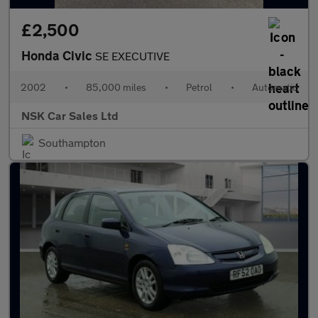
£2,500
Honda Civic
SE EXECUTIVE
2002
•
85,000 miles
•
Petrol
•
Automatic
NSK Car Sales Ltd
Southampton