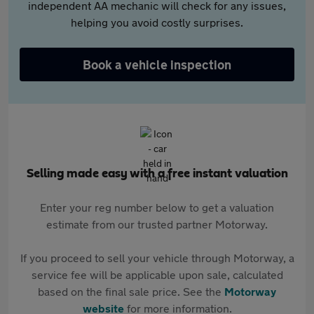
independent AA mechanic will check for any issues,
helping you avoid costly surprises.
Book a vehicle inspection
Selling made easy with a free instant valuation
Enter your reg number below to get a valuation
estimate from our trusted partner Motorway.
If you proceed to sell your vehicle through Motorway, a
service fee will be applicable upon sale, calculated
based on the final sale price. See the
Motorway
website
for more information.