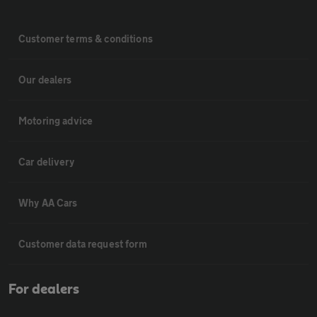
Customer terms & conditions
Our dealers
Motoring advice
Car delivery
Why AA Cars
Customer data request form
For dealers