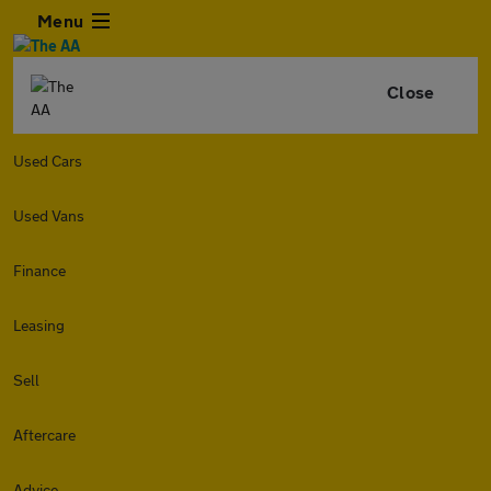
Menu
Close
Used Cars
Used Vans
Finance
Leasing
Sell
Aftercare
Advice