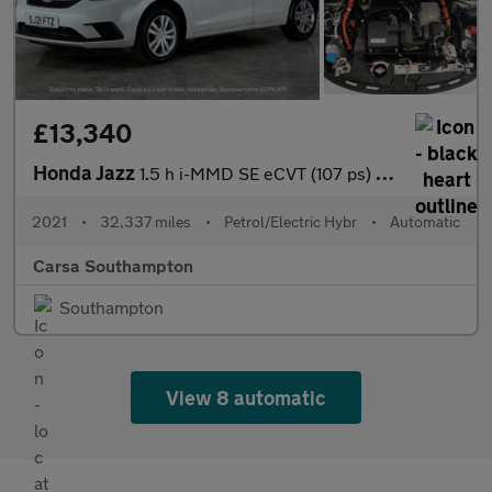
£13,340
Honda Jazz
1.5 h i-MMD SE eCVT (107 ps) - SPEED LIMIT RECOG - DIGITAL DASH
2021
•
32,337 miles
•
Petrol/Electric Hybr
•
Automatic
Carsa Southampton
Southampton
View 8 automatic