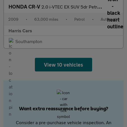
HONDA CR-V
2.0 i-VTEC EX SUV 5dr Petrol Auto 4WD Euro 4 (150 ps) 12 MONTHS
2009
•
63,000 miles
•
Petrol
•
Automatic
Harris Cars
Southampton
View 10 vehicles
Want extra reassurance before buying?
Consider a pre-purchase vehicle inspection. An