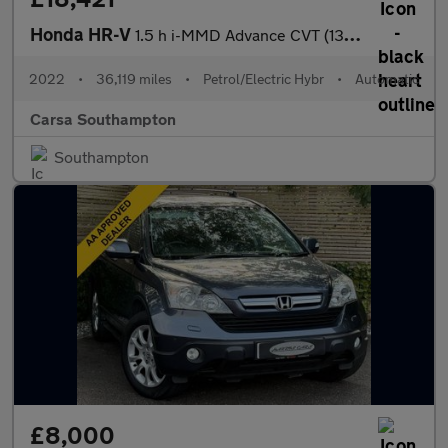
Honda HR-V
1.5 h i-MMD Advance CVT (131 ps) - HEATED SEATS - HEATED STEERIN
2022
•
36,119 miles
•
Petrol/Electric Hybr
•
Automatic
Carsa Southampton
Southampton
£8,000