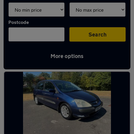
Postcode
Search
More options
Latest used Honda in Hythe