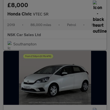
£8,000
Honda Civic
VTEC SR
2019
•
86,000 miles
•
Petrol
•
Manual
NSK Car Sales Ltd
Southampton