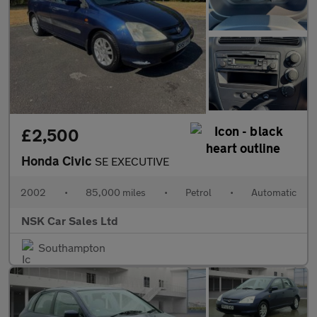
£2,500
Honda Civic
SE EXECUTIVE
2002
•
85,000 miles
•
Petrol
•
Automatic
NSK Car Sales Ltd
Southampton