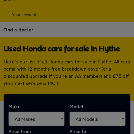
Your account
Find a dealer
Used Honda cars for sale in Hythe
Here's our list of all Honda cars for sale in Hythe. All cars
come with 12 months free breakdown cover (or a
discounted upgrade if you're an AA member) and £75 off
your next service & MOT.
Make
Model
Price from
Price to