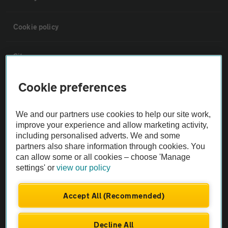
Cookie policy
Sitemap
Cookie preferences
Vehicle Inspections
We and our partners use cookies to help our site work,
The AA recommends an AA Cars Vehicle Inspection before purchase.
improve your experience and allow marketing activity,
Not all cars are mechanically checked by the AA.
including personalised adverts. We and some
partners also share information through cookies. You
can allow some or all cookies – choose 'Manage
Vehicle Inspection
settings' or
view our policy
theAA.com
Accept All (Recommended)
Decline All