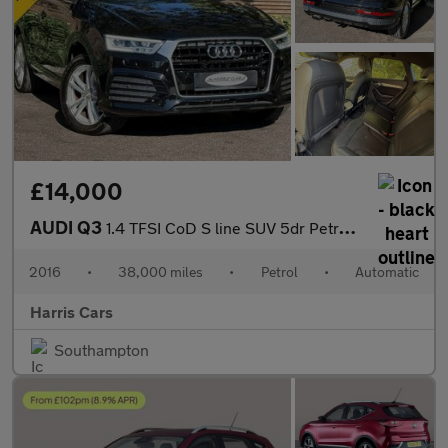
£14,000
AUDI Q3
1.4 TFSI CoD S line SUV 5dr Petrol S Tronic Euro 6 (s/s) (150 ps
2016
•
38,000 miles
•
Petrol
•
Automatic
Harris Cars
Southampton