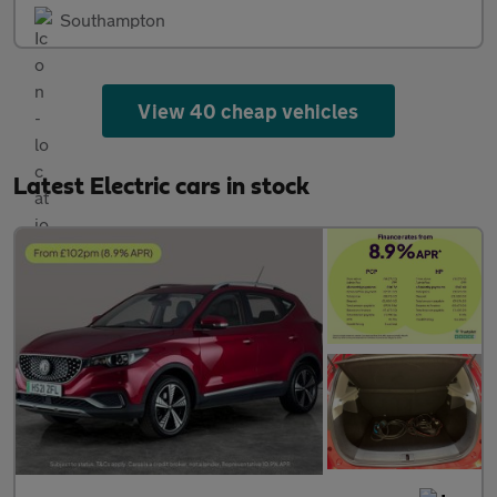
Southampton
View 40 cheap vehicles
Latest Electric cars in stock