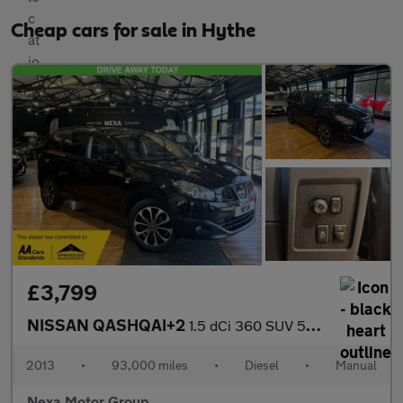
Cheap cars for sale in Hythe
£3,799
NISSAN QASHQAI+2
1.5 dCi 360 SUV 5dr Diesel Manual 2WD Euro 5 (110 ps)
2013
•
93,000 miles
•
Diesel
•
Manual
Nexa Motor Group