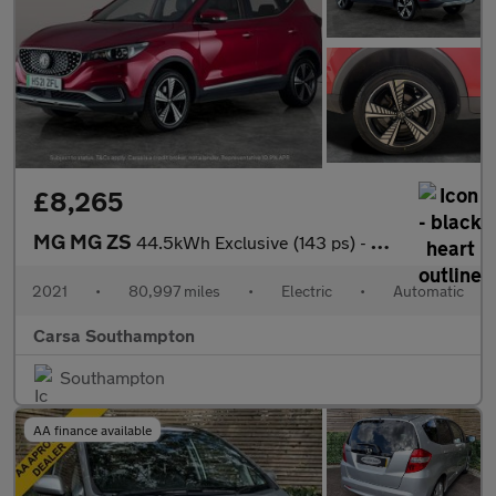
£8,265
MG MG ZS
44.5kWh Exclusive (143 ps) - CARPLAY - KEYLESS ENTRY - LED
2021
•
80,997 miles
•
Electric
•
Automatic
Carsa Southampton
Southampton
AA finance available