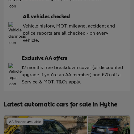
All vehicles checked
Vehicle history, MOT, mileage, accident and
police reports are all checked - on every
vehicle.
Exclusive AA offers
12 months free breakdown cover (or discounted
upgrade if you're an AA member) and £75 off a
Service & MOT. T&Cs apply.
Latest automatic cars for sale in Hythe
AA finance available