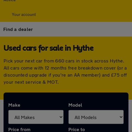
Your account
Find a dealer
Used cars for sale in Hythe
Pick your next car from 660 cars in stock across Hythe.
All cars come with 12 months free breakdown cover (or a
discounted upgrade if you're an AA member) and £75 off
your next service & MOT.
Make
Model
Price from
Price to