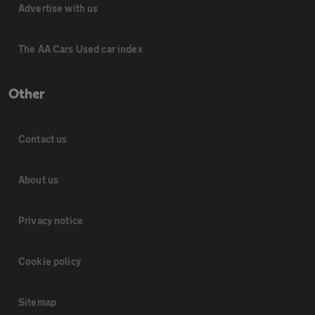
Advertise with us
The AA Cars Used car index
Other
Contact us
About us
Privacy notice
Cookie policy
Sitemap