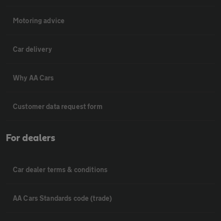
Motoring advice
Car delivery
Why AA Cars
Customer data request form
For dealers
Car dealer terms & conditions
AA Cars Standards code (trade)