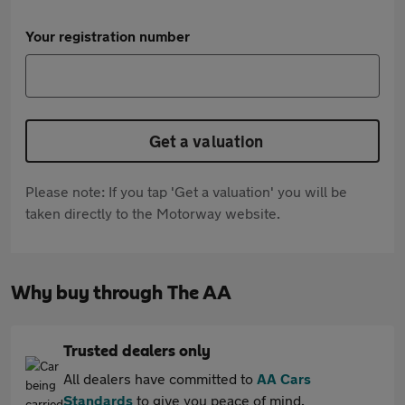
Your registration number
Get a valuation
Please note: If you tap 'Get a valuation' you will be
taken directly to the Motorway website.
Why buy through The AA
Trusted dealers only
All dealers have committed to
AA Cars
Standards
to give you peace of mind.