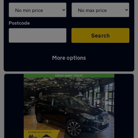
Postcode
Search
More options
Latest used cars in Hythe