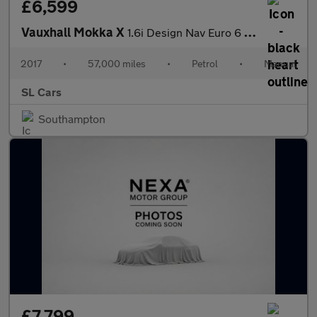
£6,599
Vauxhall Mokka X
1.6i Design Nav Euro 6 (s/s) 5dr
2017
•
57,000 miles
•
Petrol
•
Manual
SL Cars
Southampton
£7,799