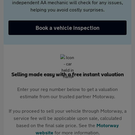
independent AA mechanic will check for any issues,
helping you avoid costly surprises.
Book a vehicle inspection
Selling made easy with a free instant valuation
Enter your reg number below to get a valuation
estimate from our trusted partner Motorway.
If you proceed to sell your vehicle through Motorway, a
service fee will be applicable upon sale, calculated
based on the final sale price. See the
Motorway
website
for more information.