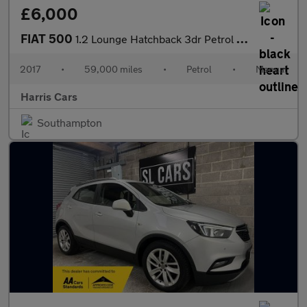
£6,000
FIAT 500
1.2 Lounge Hatchback 3dr Petrol Manual Euro 6 (s/s) (69 bhp) 12
2017
•
59,000 miles
•
Petrol
•
Manual
Harris Cars
Southampton