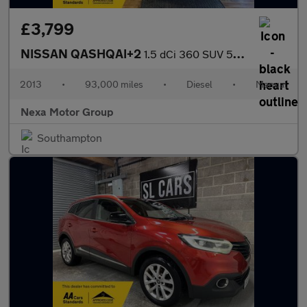
£3,799
NISSAN QASHQAI+2
1.5 dCi 360 SUV 5dr Diesel Manual 2WD Euro 5 (110 ps)
2013
•
93,000 miles
•
Diesel
•
Manual
Nexa Motor Group
Southampton