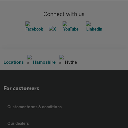
Connect with us
Locations
Hampshire
Hythe
For customers
Customer terms & conditions
Our dealers