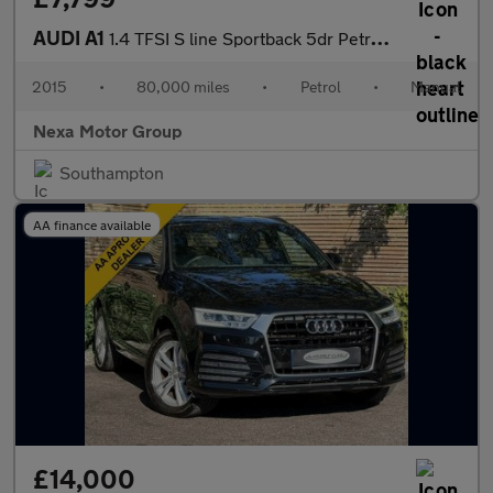
AUDI A1
1.4 TFSI S line Sportback 5dr Petrol Manual Euro 6 (s/s) (125 ps
2015
•
80,000 miles
•
Petrol
•
Manual
Nexa Motor Group
Southampton
AA finance available
£14,000