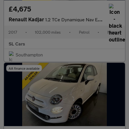
£4,675
Renault Kadjar
1.2 TCe Dynamique Nav Euro 6 (s/s) 5dr
2017
•
102,000 miles
•
Petrol
•
Manual
SL Cars
Southampton
AA finance available