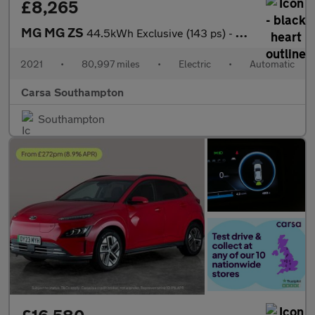
£8,265
MG MG ZS
44.5kWh Exclusive (143 ps) - CARPLAY - KEYLESS ENTRY - LED
2021
•
80,997 miles
•
Electric
•
Automatic
Carsa Southampton
Southampton