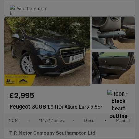
Southampton
£2,995
Peugeot 3008
1.6 HDi Allure Euro 5 5dr
2014
•
114,217 miles
•
Diesel
•
Manual
T R Motor Company Southampton Ltd