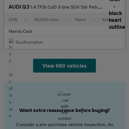
AUDI Q3
1.4 TFSI CoD S line SUV 5dr Petrol S Tronic Euro 6 (s/s) (150 ps
2016
•
38,000 miles
•
Petrol
•
Automatic
Harris Cars
Southampton
View 660 vehicles
Want extra reassurance before buying?
Consider a pre-purchase vehicle inspection. An