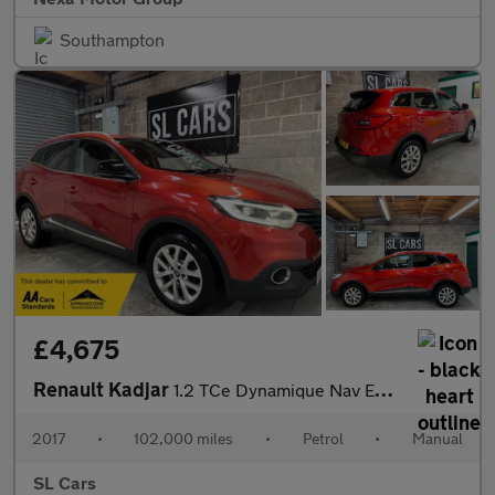
Southampton
£4,675
Renault Kadjar
1.2 TCe Dynamique Nav Euro 6 (s/s) 5dr
2017
•
102,000 miles
•
Petrol
•
Manual
SL Cars