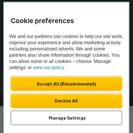
Vehicle Inspections
Cookie preferences
The AA recommends an AA Cars Vehicle Inspection before purchase.
We and our partners use cookies to help our site work,
Not all cars are mechanically checked by the AA.
improve your experience and allow marketing activity,
including personalised adverts. We and some
Vehicle Inspection
partners also share information through cookies. You
can allow some or all cookies – choose 'Manage
settings' or
view our policy
theAA.com
Accept All (Recommended)
Decline All
© AA Cars 2026 |
Company No. 4546950 | VAT No. 188 0311 10
Manage Settings