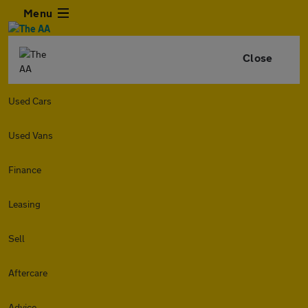
Menu
Close
Used Cars
Used Vans
Finance
Leasing
Sell
Aftercare
Advice