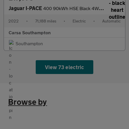
Jaguar I-PACE
400 90kWh HSE Black 4WD (400 ps) - CARPLAY - KEYLESS ENTRY - LED
2022
•
71,188 miles
•
Electric
•
Automatic
Carsa Southampton
Southampton
View 73 electric
Browse by