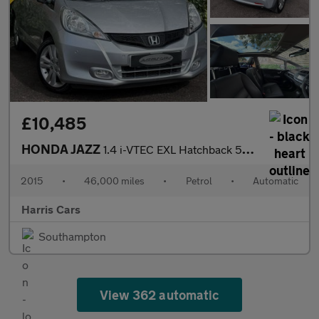
£10,485
HONDA JAZZ
1.4 i-VTEC EXL Hatchback 5dr Petrol CVT Euro 5 (99 ps) 12 MONTHS
2015
•
46,000 miles
•
Petrol
•
Automatic
Harris Cars
Southampton
View 362 automatic