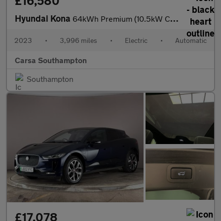
£16,580
Hyundai Kona
64kWh Premium (10.5kW Charger) (204 ps) - HEATED SEATS - HEATED
2023
•
3,996 miles
•
Electric
•
Automatic
Carsa Southampton
Southampton
£17,078