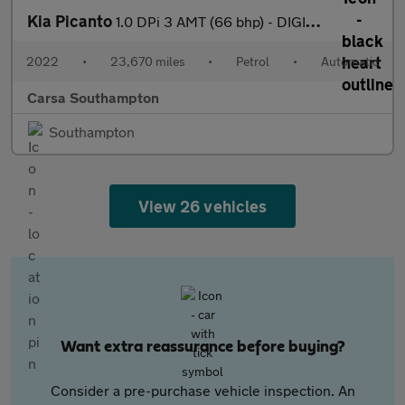
Kia Picanto
1.0 DPi 3 AMT (66 bhp) - DIGITAL CLIMATE CONTROL - AIR CON - PAR
2022
•
23,670 miles
•
Petrol
•
Automatic
Carsa Southampton
Southampton
View 26 vehicles
Want extra reassurance before buying?
Consider a pre-purchase vehicle inspection. An