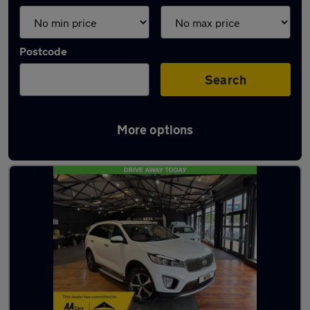
Postcode
Search
More options
Latest used Kia in Hythe