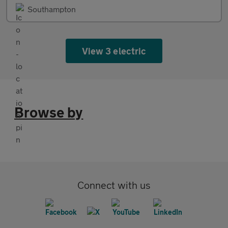
Southampton
View 3 electric
Browse by
Connect with us