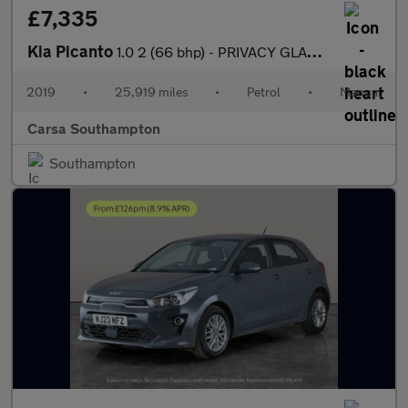
£7,335
Kia Picanto
1.0 2 (66 bhp) - PRIVACY GLASS - USB AUDIO - ISOFIX
2019
•
25,919 miles
•
Petrol
•
Manual
Carsa Southampton
Southampton