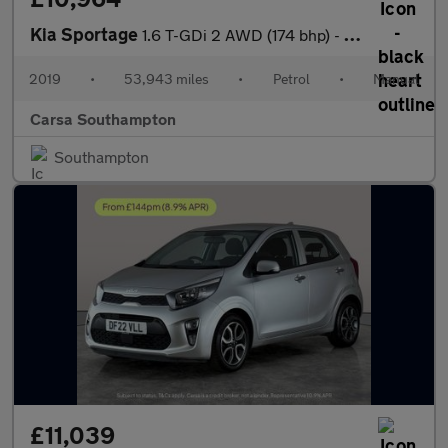
Kia Sportage
1.6 T-GDi 2 AWD (174 bhp) - LED - REVERSE CAM - NAV
2019
•
53,943 miles
•
Petrol
•
Manual
Carsa Southampton
Southampton
£11,039