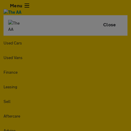
Menu
Close
Used Cars
Used Vans
Finance
Leasing
Sell
Aftercare
Advice