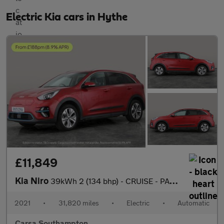
Electric Kia cars in Hythe
£11,849
Kia Niro
39kWh 2 (134 bhp) - CRUISE - PADDLE SHIFT - 17IN ALLOYS
2021
•
31,820 miles
•
Electric
•
Automatic
Carsa Southampton