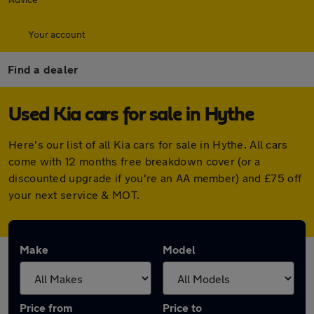
Your account
Find a dealer
Used Kia cars for sale in Hythe
Here's our list of all Kia cars for sale in Hythe. All cars
come with 12 months free breakdown cover (or a
discounted upgrade if you're an AA member) and £75 off
your next service & MOT.
Make
Model
Price from
Price to