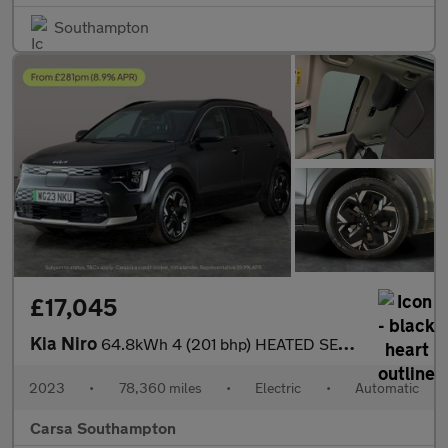
Southampton
£17,045
Kia Niro
64.8kWh 4 (201 bhp) HEATED SEATS - HEATED WHEEL - LEATHER - ADAP
2023
•
78,360 miles
•
Electric
•
Automatic
Carsa Southampton