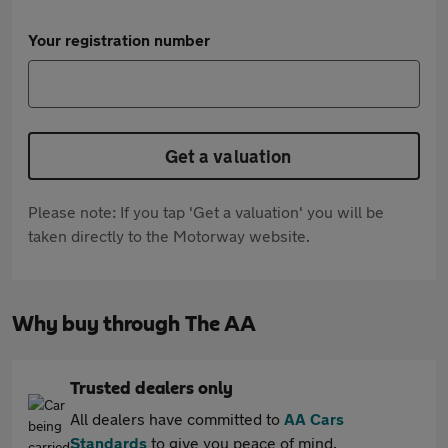
Your registration number
Get a valuation
Please note: If you tap 'Get a valuation' you will be
taken directly to the Motorway website.
Why buy through The AA
Trusted dealers only
All dealers have committed to
AA Cars
Standards
to give you peace of mind.