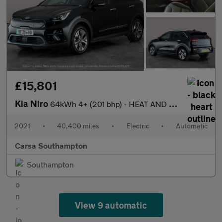
£15,801
Kia Niro
64kWh 4+ (201 bhp) - HEAT AND COOL SEATS - LED - REVERSE CAM
2021
•
40,400 miles
•
Electric
•
Automatic
Carsa Southampton
Southampton
View 9 automatic