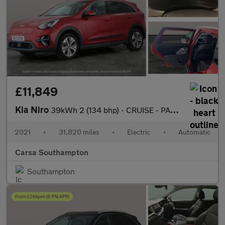
£11,849
Kia Niro
39kWh 2 (134 bhp) - CRUISE - PADDLE SHIFT - 17IN ALLOYS
2021
•
31,820 miles
•
Electric
•
Automatic
Carsa Southampton
Southampton