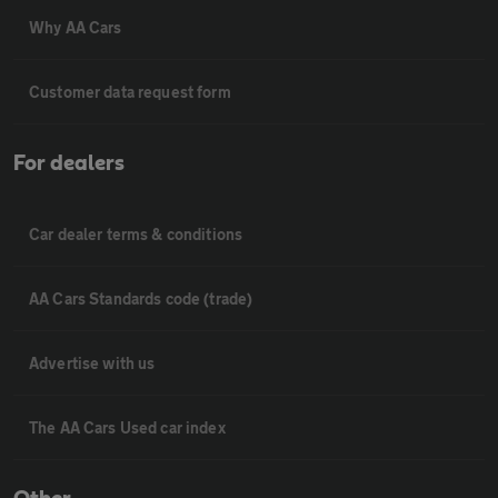
Why AA Cars
Customer data request form
For dealers
Car dealer terms & conditions
AA Cars Standards code (trade)
Advertise with us
The AA Cars Used car index