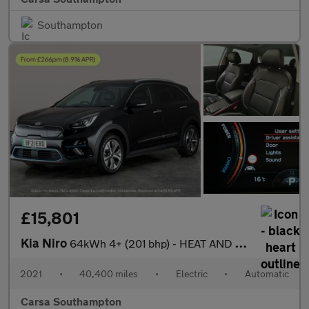
Southampton
£15,801
Kia Niro
64kWh 4+ (201 bhp) - HEAT AND COOL SEATS - LED - REVERSE CAM
2021
•
40,400 miles
•
Electric
•
Automatic
Carsa Southampton