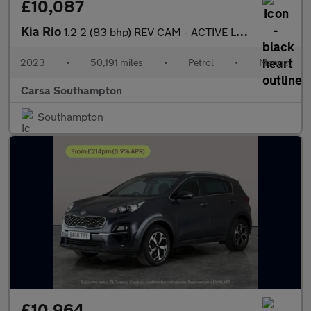
£10,087
Kia Rio
1.2 2 (83 bhp) REV CAM - ACTIVE LANE ASSIST - 15IN ALLOYS
2023
•
50,191 miles
•
Petrol
•
Manual
Carsa Southampton
Southampton
£10,964