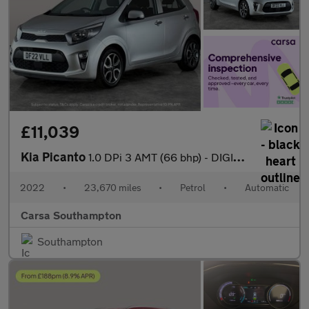
£11,039
Kia Picanto
1.0 DPi 3 AMT (66 bhp) - DIGITAL CLIMATE CONTROL - AIR CON - PAR
2022
•
23,670 miles
•
Petrol
•
Automatic
Carsa Southampton
Southampton