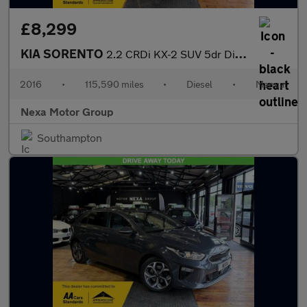
£8,299
KIA SORENTO
2.2 CRDi KX-2 SUV 5dr Diesel Manual AWD Euro 6 (s/s) (197 bhp)
2016
•
115,590 miles
•
Diesel
•
Manual
Nexa Motor Group
Southampton