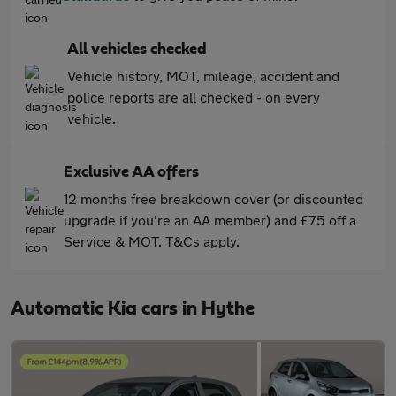
All vehicles checked
Vehicle history, MOT, mileage, accident and
police reports are all checked - on every
vehicle.
Exclusive AA offers
12 months free breakdown cover (or discounted
upgrade if you're an AA member) and £75 off a
Service & MOT. T&Cs apply.
Automatic Kia cars in Hythe