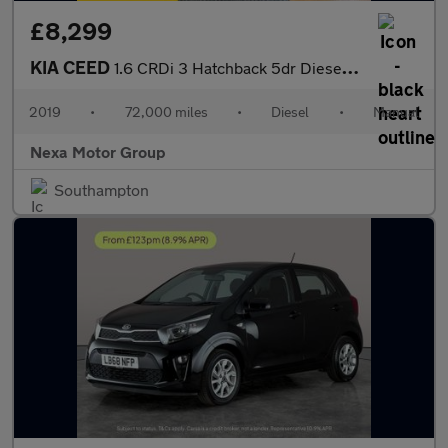
£8,299
KIA CEED
1.6 CRDi 3 Hatchback 5dr Diesel Manual Euro 6 (s/s) (114 bhp)
2019
•
72,000 miles
•
Diesel
•
Manual
Nexa Motor Group
Southampton