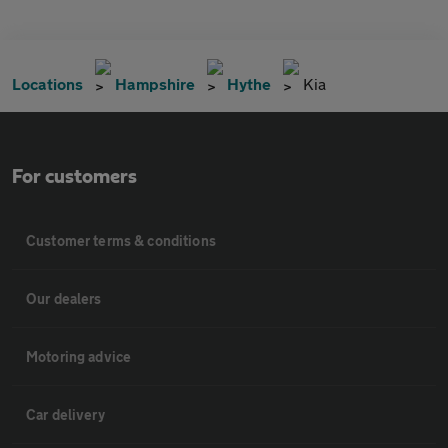
Locations
Hampshire
Hythe
Kia
For customers
Customer terms & conditions
Our dealers
Motoring advice
Car delivery