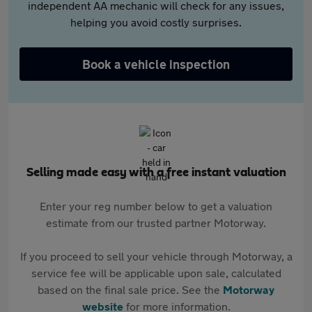
independent AA mechanic will check for any issues,
helping you avoid costly surprises.
Book a vehicle inspection
Selling made easy with a free instant valuation
Enter your reg number below to get a valuation
estimate from our trusted partner Motorway.
If you proceed to sell your vehicle through Motorway, a
service fee will be applicable upon sale, calculated
based on the final sale price. See the
Motorway
website
for more information.