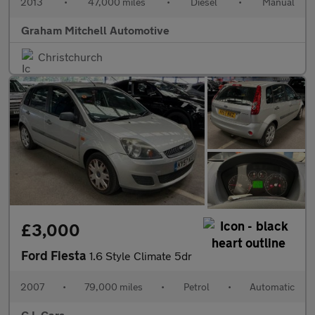
2013
•
47,000 miles
•
Diesel
•
Manual
Graham Mitchell Automotive
Christchurch
£3,000
Ford Fiesta
1.6 Style Climate 5dr
2007
•
79,000 miles
•
Petrol
•
Automatic
C L Cars