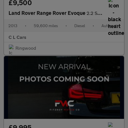
£9,500
Land Rover Range Rover Evoque
2.2 SD4 Pure Auto 4WD Euro 5 5dr
2013
•
59,600 miles
•
Diesel
•
Automatic
C L Cars
Ringwood
£9,995