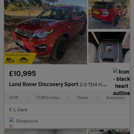
£10,995
Land Rover Discovery Sport
2.0 TD4 HSE Auto 4WD Euro 6 (s/s) 5dr
2018
•
77,800 miles
•
Diesel
•
Automatic
C L Cars
Ringwood