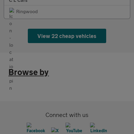
Ringwood
View 22 cheap vehicles
Browse by
Connect with us