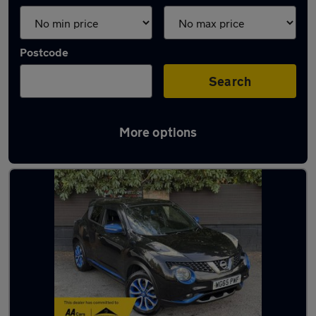
Postcode
Search
More options
Latest used cars in Ringwood