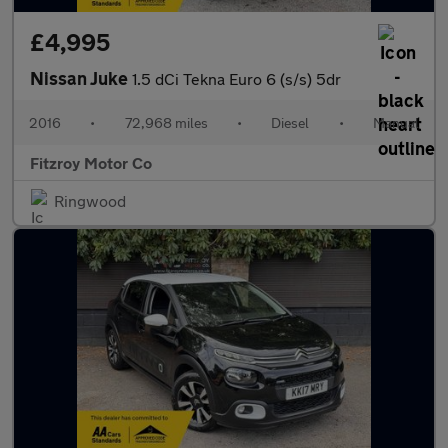
£4,995
Nissan Juke
1.5 dCi Tekna Euro 6 (s/s) 5dr
2016
•
72,968 miles
•
Diesel
•
Manual
Fitzroy Motor Co
Ringwood