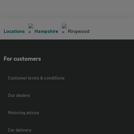
Locations
Hampshire
Ringwood
For customers
Customer terms & conditions
Our dealers
Motoring advice
Car delivery