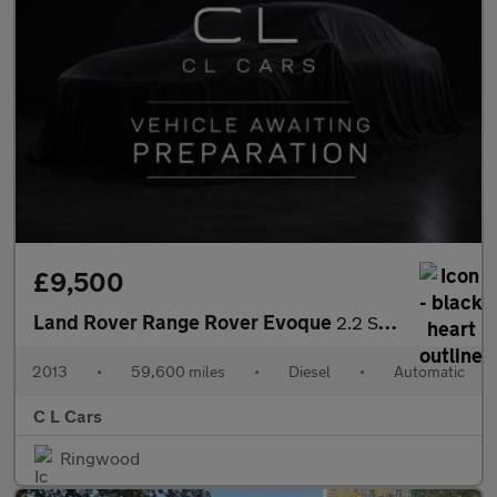
£9,500
Land Rover Range Rover Evoque
2.2 SD4 Pure Auto 4WD Euro 5 5dr
2013
•
59,600 miles
•
Diesel
•
Automatic
C L Cars
Ringwood