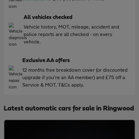
All vehicles checked
Vehicle history, MOT, mileage, accident and
police reports are all checked - on every
vehicle.
Exclusive AA offers
12 months free breakdown cover (or discounted
upgrade if you're an AA member) and £75 off a
Service & MOT. T&Cs apply.
Latest automatic cars for sale in Ringwood