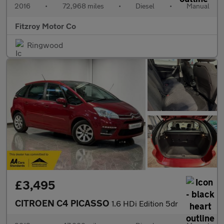
2016
•
72,968 miles
•
Diesel
•
Manual
Fitzroy Motor Co
Ringwood
£3,495
CITROEN C4 PICASSO
1.6 HDi Edition 5dr