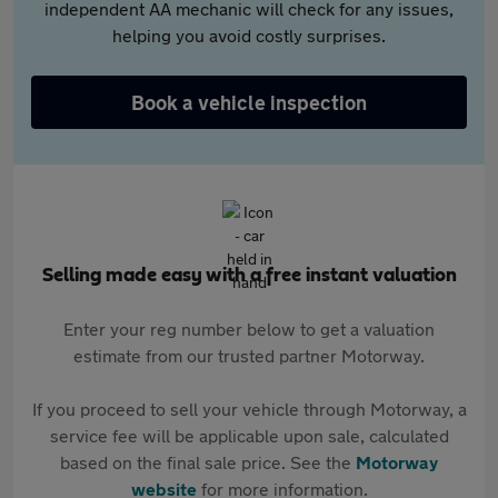
independent AA mechanic will check for any issues,
helping you avoid costly surprises.
Book a vehicle inspection
Selling made easy with a free instant valuation
Enter your reg number below to get a valuation
estimate from our trusted partner Motorway.
If you proceed to sell your vehicle through Motorway, a
service fee will be applicable upon sale, calculated
based on the final sale price. See the
Motorway
website
for more information.