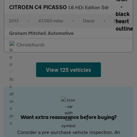
CITROEN C4 PICASSO
1.6 HDi Edition 5dr
2013
•
47,000 miles
•
Diesel
•
Manual
Graham Mitchell Automotive
Christchurch
View 125 vehicles
Want extra reassurance before buying?
Consider a pre-purchase vehicle inspection. An