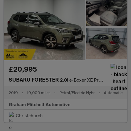
£20,995
SUBARU FORESTER
2.0i e-Boxer XE Premium 5dr Lineartronic
2019
•
19,000 miles
•
Petrol/Electric Hybr
•
Automatic
Graham Mitchell Automotive
Christchurch