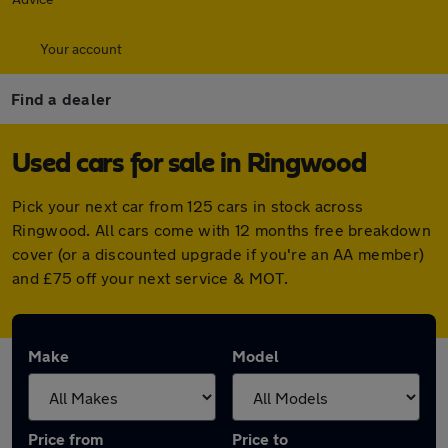
Your account
Find a dealer
Used cars for sale in Ringwood
Pick your next car from 125 cars in stock across
Ringwood. All cars come with 12 months free breakdown
cover (or a discounted upgrade if you're an AA member)
and £75 off your next service & MOT.
Make
Model
Price from
Price to