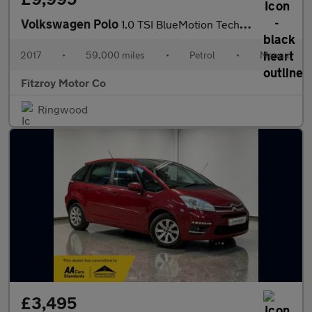
Volkswagen Polo
1.0 TSI BlueMotion Tech R-Line Euro 6 (s/s) 5dr
2017
•
59,000 miles
•
Petrol
•
Manual
Fitzroy Motor Co
Ringwood
£3,495