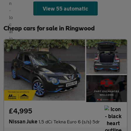
View 55 automatic
Cheap cars for sale in Ringwood
£4,995
Nissan Juke
1.5 dCi Tekna Euro 6 (s/s) 5dr