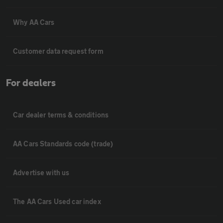
Why AA Cars
Customer data request form
For dealers
Car dealer terms & conditions
AA Cars Standards code (trade)
Advertise with us
The AA Cars Used car index