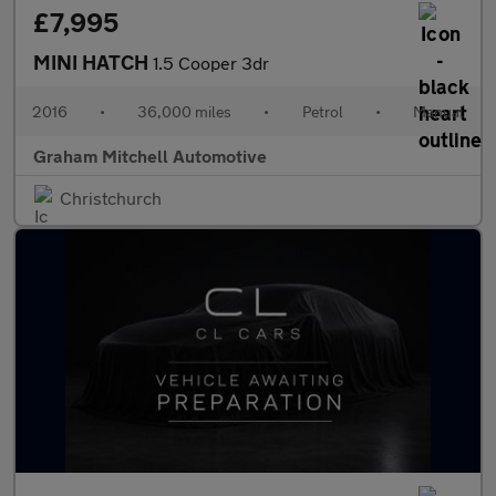
£7,995
MINI HATCH
1.5 Cooper 3dr
2016
•
36,000 miles
•
Petrol
•
Manual
Graham Mitchell Automotive
Christchurch