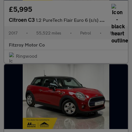
£5,995
Citroen C3
1.2 PureTech Flair Euro 6 (s/s) 5dr
2017
•
55,522 miles
•
Petrol
•
Manual
Fitzroy Motor Co
Ringwood