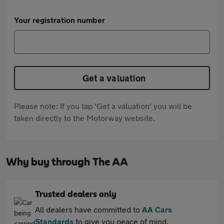
Your registration number
Get a valuation
Please note: If you tap 'Get a valuation' you will be
taken directly to the Motorway website.
Why buy through The AA
Trusted dealers only
All dealers have committed to
AA Cars
Standards
to give you peace of mind.