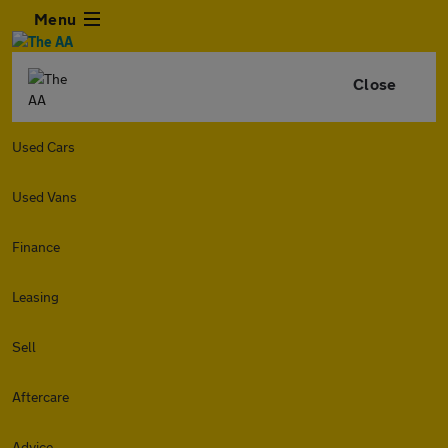
Menu
Close
Used Cars
Used Vans
Finance
Leasing
Sell
Aftercare
Advice