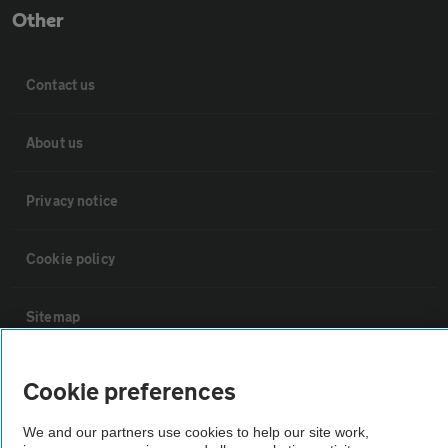
Other
Contact us
About us
Privacy notice
Cookie policy
Sitemap
Vehicle Inspections
Cookie preferences
We and our partners use cookies to help our site work,
The AA recommends an AA Cars Vehicle Inspection before purchase.