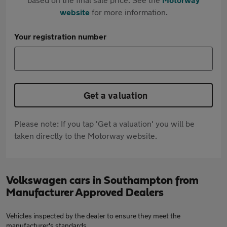
website
for more information.
Your registration number
Get a valuation
Please note: If you tap 'Get a valuation' you will be
taken directly to the Motorway website.
Volkswagen cars in Southampton from
Manufacturer Approved Dealers
Vehicles inspected by the dealer to ensure they meet the
manufacturer's standards