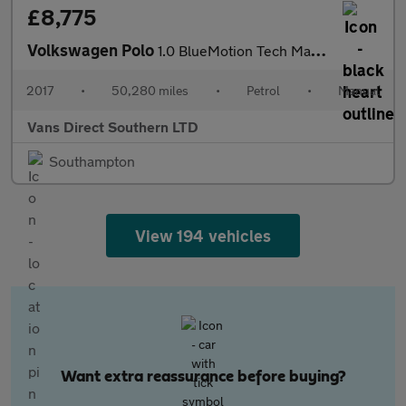
£8,775
Volkswagen Polo
1.0 BlueMotion Tech Match Edition Hatchback 5dr AIR CON APPLE CA
2017
•
50,280 miles
•
Petrol
•
Manual
Vans Direct Southern LTD
Southampton
View 194 vehicles
Want extra reassurance before buying?