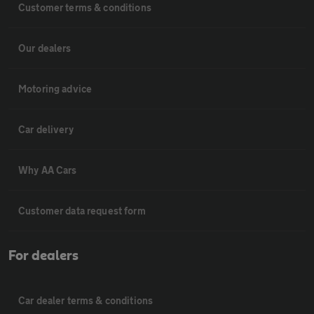
Customer terms & conditions
Our dealers
Motoring advice
Car delivery
Why AA Cars
Customer data request form
For dealers
Car dealer terms & conditions