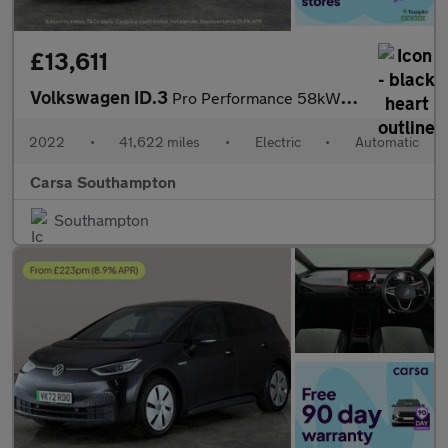
£13,611
Volkswagen ID.3
Pro Performance 58kWh Life (204 ps) - ASSISTANCE PACK - BLIND SP
2022
•
41,622 miles
•
Electric
•
Automatic
Carsa Southampton
Southampton