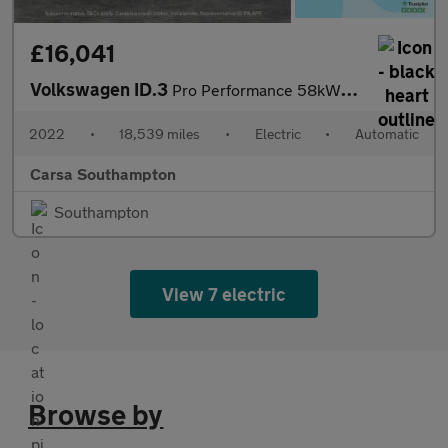
£16,041
Volkswagen ID.3
Pro Performance 58kWh Family (204 ps) - LED - REVERSE CAM - HEAT
2022
•
18,539 miles
•
Electric
•
Automatic
Carsa Southampton
Southampton
View 7 electric
Browse by