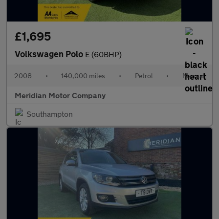
£1,695
Volkswagen Polo
E (60BHP)
2008
•
140,000 miles
•
Petrol
•
Manual
Meridian Motor Company
Southampton