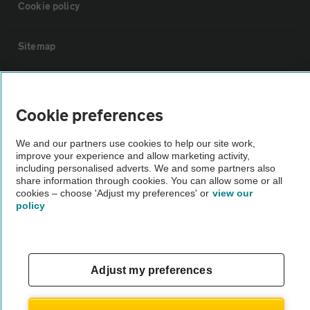
Cookie policy
Sitemap
Vehicle Inspections
Cookie preferences
The AA recommends an AA Cars Vehicle Inspection before purchase.
We and our partners use cookies to help our site work,
Not all cars are mechanically checked by the AA.
improve your experience and allow marketing activity,
including personalised adverts. We and some partners also
share information through cookies. You can allow some or all
Vehicle Inspection
cookies – choose 'Adjust my preferences' or
view our
policy
theAA.com
Adjust my preferences
© AA Cars 2026 |
Company No. 4546950 | VAT No. 188 0311 10