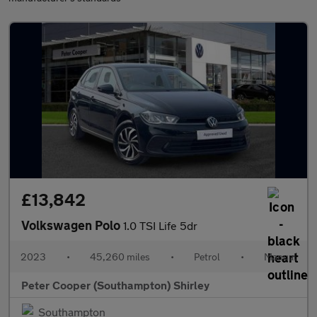
£13,842
Volkswagen Polo
1.0 TSI Life 5dr
2023
•
45,260 miles
•
Petrol
•
Manual
Peter Cooper (Southampton) Shirley
Southampton