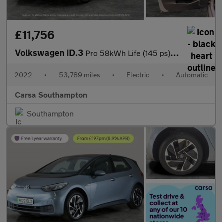
£11,756
Volkswagen ID.3
Pro 58kWh Life (145 ps) - BLUETOOTH - PARK SENSORS - DAB
2022
•
53,789 miles
•
Electric
•
Automatic
Carsa Southampton
Southampton