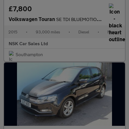
£7,800
Volkswagen Touran
SE TDI BLUEMOTION TECHNOLOGY
2015
•
93,000 miles
•
Diesel
•
Manual
NSK Car Sales Ltd
Southampton