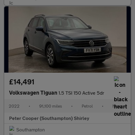
£14,491
Volkswagen Tiguan
1.5 TSI 150 Active 5dr
2022
•
91,100 miles
•
Petrol
•
Manual
Peter Cooper (Southampton) Shirley
Southampton