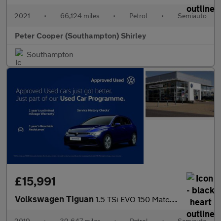
2021
•
66,124 miles
•
Petrol
•
Semiauto
Peter Cooper (Southampton) Shirley
Southampton
£15,991
Volkswagen Tiguan
1.5 TSi EVO 150 Match 5dr DSG
2019
•
39,647 miles
•
Petrol
•
Semiauto