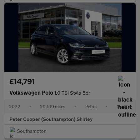
£14,791
Volkswagen Polo
1.0 TSI Style 5dr
2022
•
29,519 miles
•
Petrol
•
Manual
Peter Cooper (Southampton) Shirley
Southampton