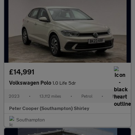
£14,991
Volkswagen Polo
1.0 Life 5dr
2023
•
13,112 miles
•
Petrol
•
Manual
Peter Cooper (Southampton) Shirley
Southampton