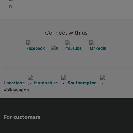
Connect with us
Locations
Hampshire
Southampton
Volkswagen
For customers