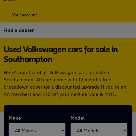
Your account
Find a dealer
Used Volkswagen cars for sale in
Southampton
Here's our list of all Volkswagen cars for sale in
Southampton. All cars come with 12 months free
breakdown cover (or a discounted upgrade if you're an
AA member) and £75 off your next service & MOT.
Make
Model