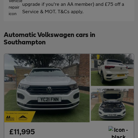
upgrade if you're an AA member) and £75 off a
Service & MOT. T&Cs apply.
Automatic Volkswagen cars in
Southampton
£11,995