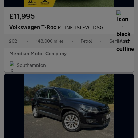
£11,995
Volkswagen T-Roc
R-LINE TSI EVO DSG
2021
•
148,000 miles
•
Petrol
•
Semi Auto
Meridian Motor Company
Southampton