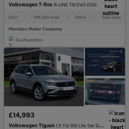
Volkswagen T-Roc
R-LINE TSI EVO DSG
2021
•
148,000 miles
•
Petrol
•
Semi Auto
Meridian Motor Company
Southampton
£14,993
Volkswagen Tiguan
1.5 TSI 150 Life 5dr DSG