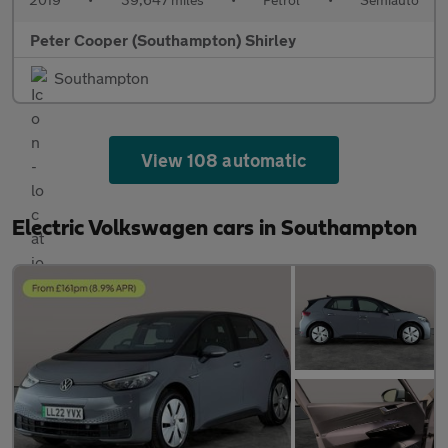
Peter Cooper (Southampton) Shirley
Southampton
View 108 automatic
Electric Volkswagen cars in Southampton