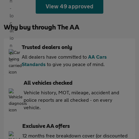
View 49 approved
Why buy through The AA
Trusted dealers only
All dealers have committed to
AA Cars
Standards
to give you peace of mind.
All vehicles checked
Vehicle history, MOT, mileage, accident and
police reports are all checked - on every
vehicle.
Exclusive AA offers
12 months free breakdown cover (or discounted