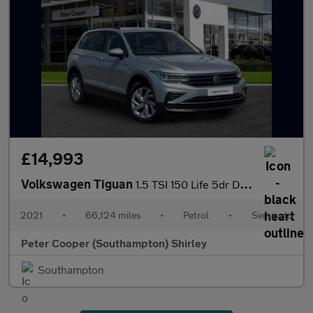
£14,993
Volkswagen Tiguan
1.5 TSI 150 Life 5dr DSG
2021
•
66,124 miles
•
Petrol
•
Semiauto
Peter Cooper (Southampton) Shirley
Southampton