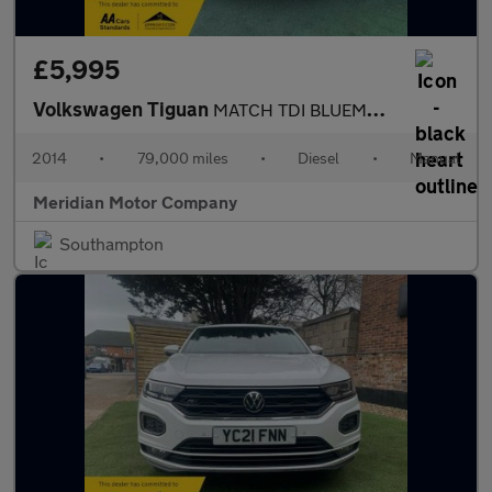
£5,995
Volkswagen Tiguan
MATCH TDI BLUEMOTION TECHNOLOGY
2014
•
79,000 miles
•
Diesel
•
Manual
Meridian Motor Company
Southampton