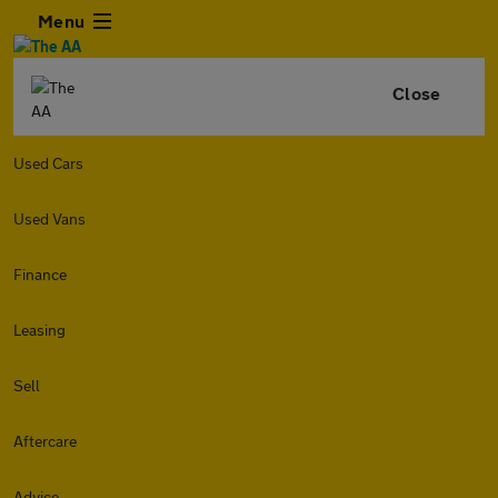
Menu
Close
Used Cars
Used Vans
Finance
Leasing
Sell
Aftercare
Advice