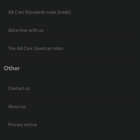
AA Cars Standards code (trade)
Advertise with us
The AA Cars Used car index
Other
Contact us
About us
Privacy notice