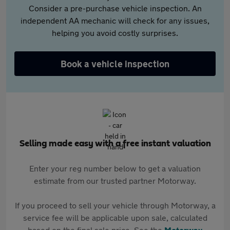
Consider a pre-purchase vehicle inspection. An
independent AA mechanic will check for any issues,
helping you avoid costly surprises.
Book a vehicle inspection
Selling made easy with a free instant valuation
Enter your reg number below to get a valuation
estimate from our trusted partner Motorway.
If you proceed to sell your vehicle through Motorway, a
service fee will be applicable upon sale, calculated
based on the final sale price. See the
Motorway