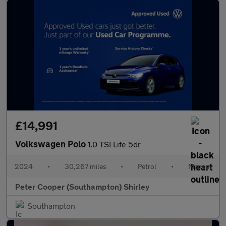
£14,991
Volkswagen Polo
1.0 TSI Life 5dr
2024
•
30,267 miles
•
Petrol
•
Manual
Peter Cooper (Southampton) Shirley
Southampton