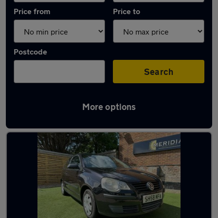
Price from
Price to
Postcode
Search
More options
Latest used Volkswagen in Southampton