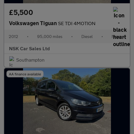
£5,500
Volkswagen Tiguan
SE TDI 4MOTION
2012
•
95,000 miles
•
Diesel
•
Manual
NSK Car Sales Ltd
Southampton
AA finance available