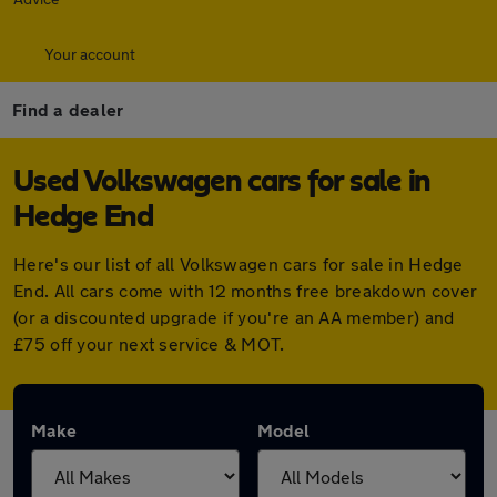
Your account
Find a dealer
Used Volkswagen cars for sale in
Hedge End
Here's our list of all Volkswagen cars for sale in Hedge
End. All cars come with 12 months free breakdown cover
(or a discounted upgrade if you're an AA member) and
£75 off your next service & MOT.
Make
Model