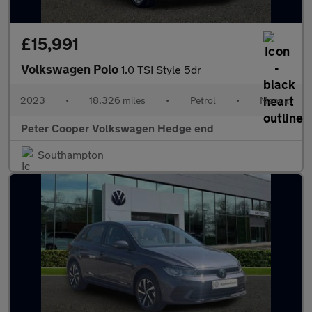
£15,991
Volkswagen Polo
1.0 TSI Style 5dr
2023
•
18,326 miles
•
Petrol
•
Manual
Peter Cooper Volkswagen Hedge end
Southampton