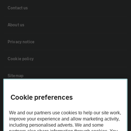
Contact us
About us
Privacy notice
Cookie policy
Sitemap
Vehicle Inspections
Cookie preferences
The AA recommends an AA Cars Vehicle Inspection before purchase.
We and our partners use cookies to help our site work,
Not all cars are mechanically checked by the AA.
improve your experience and allow marketing activity,
including personalised adverts. We and some