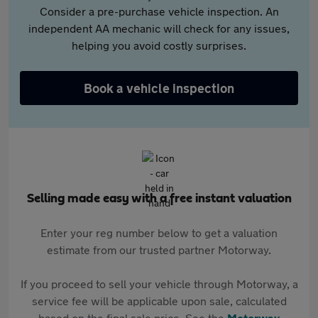
Consider a pre-purchase vehicle inspection. An
independent AA mechanic will check for any issues,
helping you avoid costly surprises.
Book a vehicle inspection
Selling made easy with a free instant valuation
Enter your reg number below to get a valuation
estimate from our trusted partner Motorway.
If you proceed to sell your vehicle through Motorway, a
service fee will be applicable upon sale, calculated
based on the final sale price. See the
Motorway