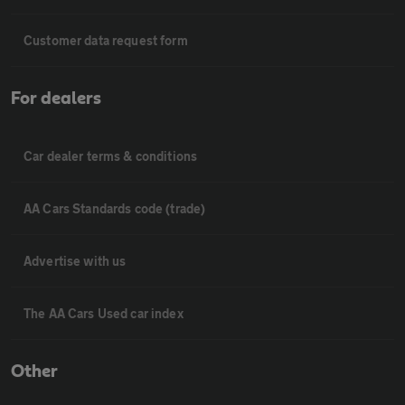
Customer data request form
For dealers
Car dealer terms & conditions
AA Cars Standards code (trade)
Advertise with us
The AA Cars Used car index
Other