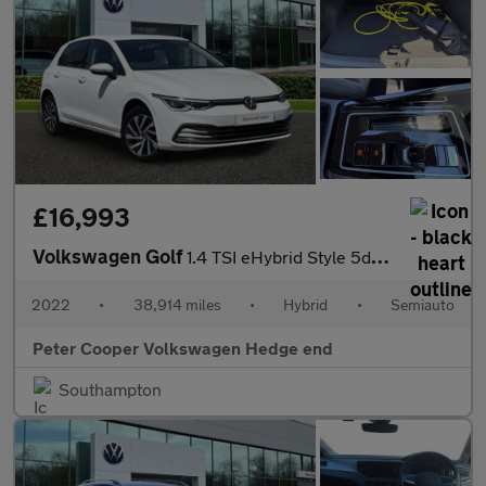
£16,993
Volkswagen Golf
1.4 TSI eHybrid Style 5dr DSG
2022
•
38,914 miles
•
Hybrid
•
Semiauto
Peter Cooper Volkswagen Hedge end
Southampton