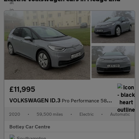
£11,995
VOLKSWAGEN ID.3
Pro Performance 58kWh Business Hatchback 5dr Electric Auto (204
2020
•
59,500 miles
•
Electric
•
Automatic
Botley Car Centre
Southampton