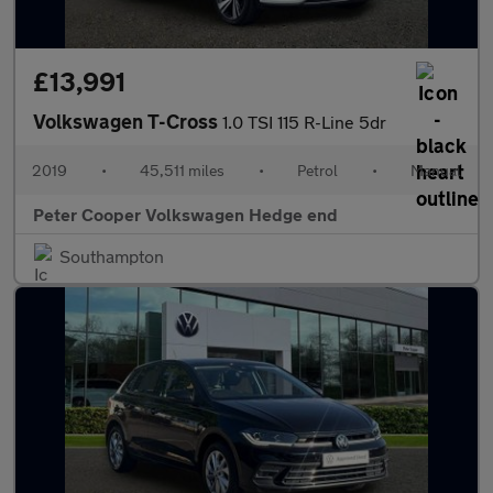
£13,991
Volkswagen T-Cross
1.0 TSI 115 R-Line 5dr
2019
•
45,511 miles
•
Petrol
•
Manual
Peter Cooper Volkswagen Hedge end
Southampton