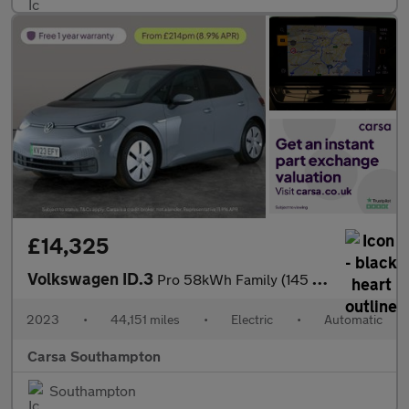
£14,325
Volkswagen ID.3
Pro 58kWh Family (145 ps) - PARK SENSORS - HALF LEATHER - 18IN A
2023
•
44,151 miles
•
Electric
•
Automatic
Carsa Southampton
Southampton