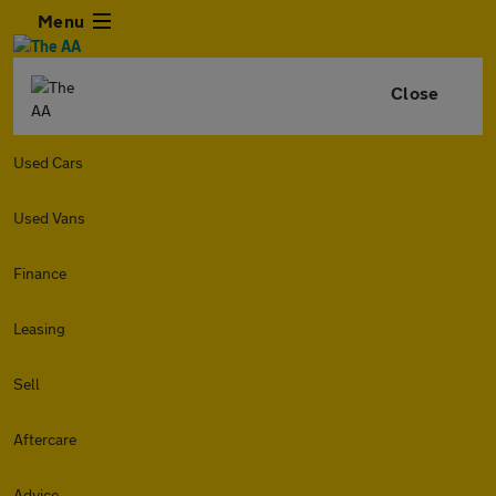
Menu
Close
Used Cars
Used Vans
Finance
Leasing
Sell
Aftercare
Advice