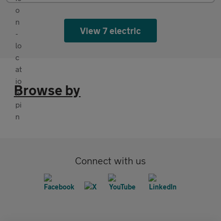
View 7 electric
Browse by
Connect with us