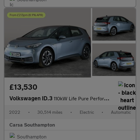
£13,530
Volkswagen ID.3
110kW Life Pure Perform 45kWh [110kW Ch] - PARK SENSORS - CLIMAT
2022
•
30,514 miles
•
Electric
•
Automatic
Carsa Southampton
Southampton