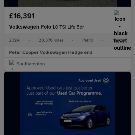
£16,391
Volkswagen Polo
1.0 TSI Life 5dr
2024
•
20,376 miles
•
Petrol
•
Manual
Peter Cooper Volkswagen Hedge end
Southampton