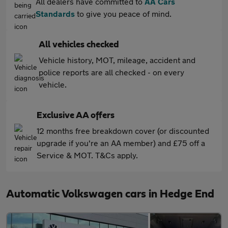
All dealers have committed to
AA Cars
Standards
to give you peace of mind.
All vehicles checked
Vehicle history, MOT, mileage, accident and
police reports are all checked - on every
vehicle.
Exclusive AA offers
12 months free breakdown cover (or discounted
upgrade if you're an AA member) and £75 off a
Service & MOT. T&Cs apply.
Automatic Volkswagen cars in Hedge End