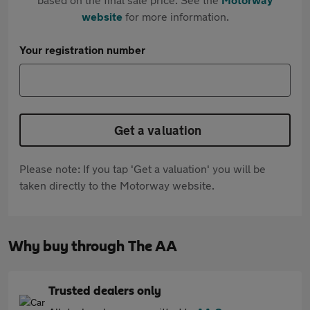
website
for more information.
Your registration number
Get a valuation
Please note: If you tap 'Get a valuation' you will be
taken directly to the Motorway website.
Why buy through The AA
Trusted dealers only