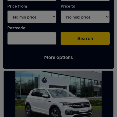
Price from
Price to
Postcode
Search
More options
Latest used Volkswagen in Hedge End