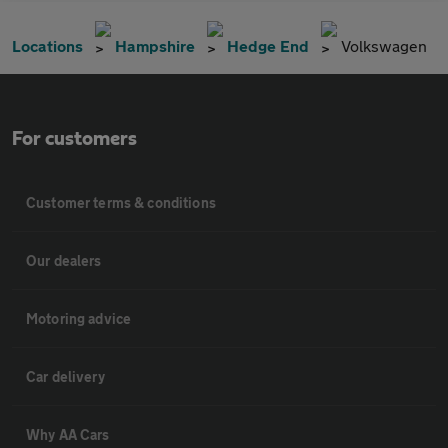
Locations
Hampshire
Hedge End
Volkswagen
For customers
Customer terms & conditions
Our dealers
Motoring advice
Car delivery
Why AA Cars