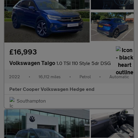
£16,993
Volkswagen Taigo
1.0 TSI 110 Style 5dr DSG
2022
•
16,112 miles
•
Petrol
•
Automatic
Peter Cooper Volkswagen Hedge end
Southampton