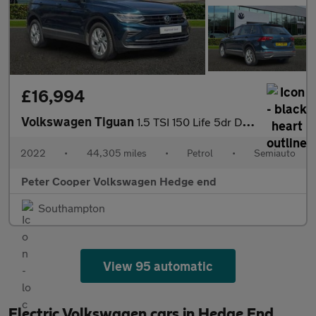
£16,994
Volkswagen Tiguan
1.5 TSI 150 Life 5dr DSG
2022
•
44,305 miles
•
Petrol
•
Semiauto
Peter Cooper Volkswagen Hedge end
Southampton
View 95 automatic
Electric Volkswagen cars in Hedge End