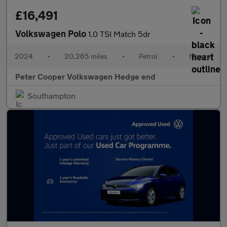
£16,491
Volkswagen Polo
1.0 TSI Match 5dr
2024
•
20,265 miles
•
Petrol
•
Manual
Peter Cooper Volkswagen Hedge end
Southampton