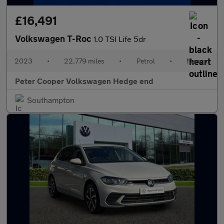
£16,491
Volkswagen T-Roc
1.0 TSI Life 5dr
2023
•
22,779 miles
•
Petrol
•
Manual
Peter Cooper Volkswagen Hedge end
Southampton