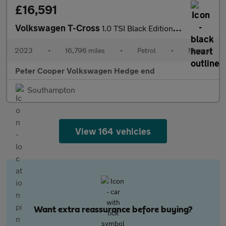
£16,591
Volkswagen T-Cross
1.0 TSI Black Edition 5dr
2023
•
16,796 miles
•
Petrol
•
Manual
Peter Cooper Volkswagen Hedge end
Southampton
View 164 vehicles
Want extra reassurance before buying?