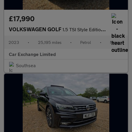
£17,990
VOLKSWAGEN GOLF
1.5 TSI Style Edition Hatchback 5dr Petrol Manual Euro 6 (s/s) (
2023
•
25,195 miles
•
Petrol
•
Manual
Car Exchange Limited
Southsea