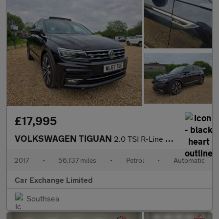
£17,995
VOLKSWAGEN TIGUAN
2.0 TSI R-Line SUV 5dr Petrol DSG 4Motion Euro 6 (s/s) (180 ps)
2017
•
56,137 miles
•
Petrol
•
Automatic
Car Exchange Limited
Southsea