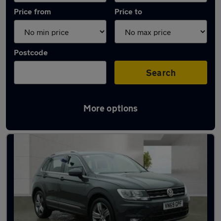
Price from
Price to
Postcode
Search
More options
Latest used Volkswagen in South Hayling