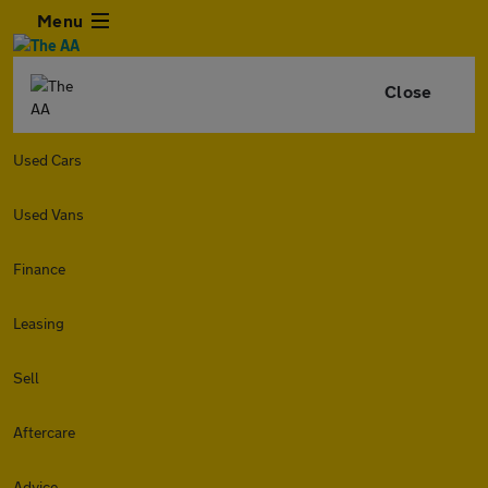
Menu
Close
Used Cars
Used Vans
Finance
Leasing
Sell
Aftercare
Advice