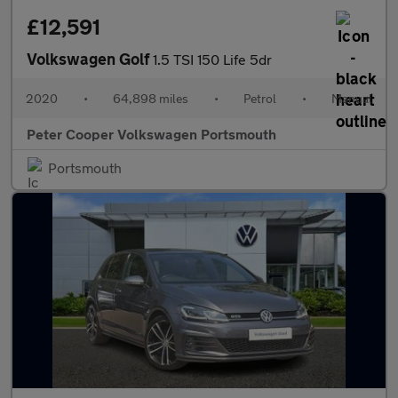
£12,591
Volkswagen Golf
1.5 TSI 150 Life 5dr
2020
•
64,898 miles
•
Petrol
•
Manual
Peter Cooper Volkswagen Portsmouth
Portsmouth