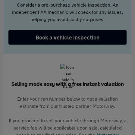
Consider a pre-purchase vehicle inspection. An
independent AA mechanic will check for any issues,
helping you avoid costly surprises.
Book a vehicle inspection
Selling made easy with a free instant valuation
Enter your reg number below to get a valuation
estimate from our trusted partner Motorway.
If you proceed to sell your vehicle through Motorway, a
service fee will be applicable upon sale, calculated
based on the final sale price. See the
Motorway