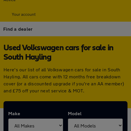
Your account
Find a dealer
Used Volkswagen cars for sale in
South Hayling
Here's our list of all Volkswagen cars for sale in South
Hayling. All cars come with 12 months free breakdown
cover (or a discounted upgrade if you're an AA member)
and £75 off your next service & MOT.
Make
Model