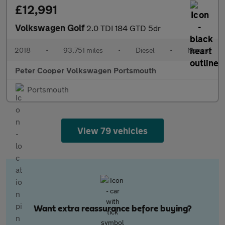
£12,991
Volkswagen Golf
2.0 TDI 184 GTD 5dr
2018
•
93,751 miles
•
Diesel
•
Manual
Peter Cooper Volkswagen Portsmouth
Portsmouth
View 79 vehicles
Want extra reassurance before buying?