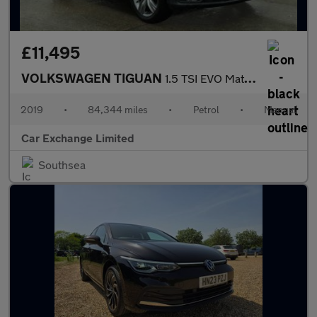
£11,495
VOLKSWAGEN TIGUAN
1.5 TSI EVO Match SUV 5dr Petrol Manual Euro 6 (s/s) (150 ps)
2019
•
84,344 miles
•
Petrol
•
Manual
Car Exchange Limited
Southsea