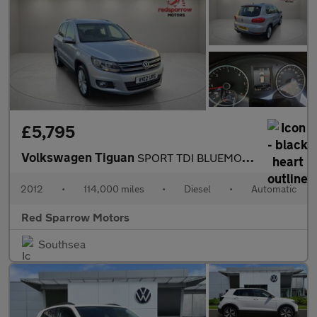
£5,795
Volkswagen Tiguan
SPORT TDI BLUEMOTION TECHNOLOGY 4MOTION DSG
2012
•
114,000 miles
•
Diesel
•
Automatic
Red Sparrow Motors
Southsea