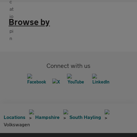
Browse by
Connect with us
Locations
Hampshire
South Hayling
Volkswagen