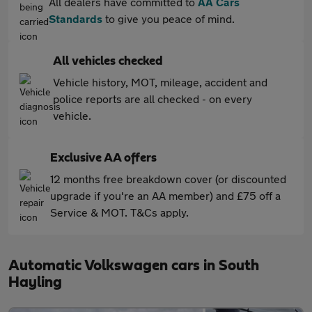
All dealers have committed to
AA Cars
Standards
to give you peace of mind.
All vehicles checked
Vehicle history, MOT, mileage, accident and
police reports are all checked - on every
vehicle.
Exclusive AA offers
12 months free breakdown cover (or discounted
upgrade if you're an AA member) and £75 off a
Service & MOT. T&Cs apply.
Automatic Volkswagen cars in South
Hayling