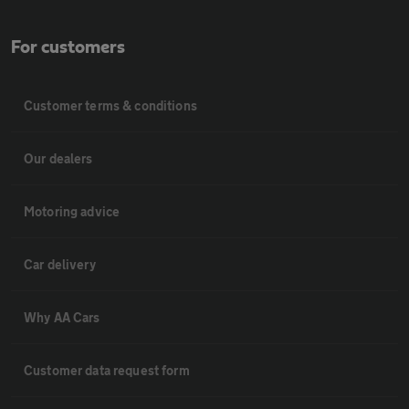
For customers
Customer terms & conditions
Our dealers
Motoring advice
Car delivery
Why AA Cars
Customer data request form