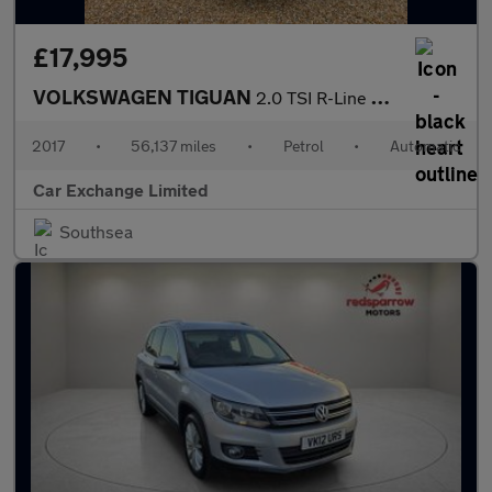
£17,995
VOLKSWAGEN TIGUAN
2.0 TSI R-Line SUV 5dr Petrol DSG 4Motion Euro 6 (s/s) (180 ps)
2017
•
56,137 miles
•
Petrol
•
Automatic
Car Exchange Limited
Southsea