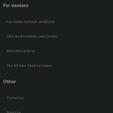
For dealers
Car dealer terms & conditions
AA Cars Standards code (trade)
Advertise with us
The AA Cars Used car index
Other
Contact us
About us