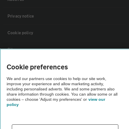
Privacy notice
Cookie policy
Sitemap
Cookie preferences
Vehicle Inspections
We and our partners use cookies to help our site work,
improve your experience and allow marketing activity,
The AA recommends an AA Cars Vehicle Inspection before purchase.
including personalised adverts. We and some partners also
Not all cars are mechanically checked by the AA.
share information through cookies. You can allow some or all
cookies – choose 'Adjust my preferences' or
view our
policy
Vehicle Inspection
theAA.com