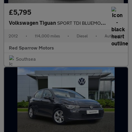
£5,795
Volkswagen Tiguan
SPORT TDI BLUEMOTION TECHNOLOGY 4MOTION DSG
2012
•
114,000 miles
•
Diesel
•
Automatic
Red Sparrow Motors
Southsea