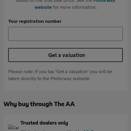
website
for more information.
Your registration number
Get a valuation
Please note: If you tap 'Get a valuation' you will be
taken directly to the Motorway website.
Why buy through The AA
Trusted dealers only