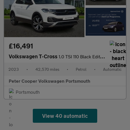
£16,491
Volkswagen T-Cross
1.0 TSI 110 Black Edition 5dr DSG
2023
•
42,570 miles
•
Petrol
•
Automatic
Peter Cooper Volkswagen Portsmouth
Portsmouth
View 40 automatic