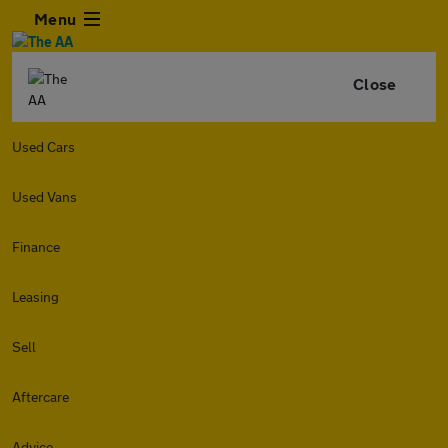
Menu
Close
Used Cars
Used Vans
Finance
Leasing
Sell
Aftercare
Advice