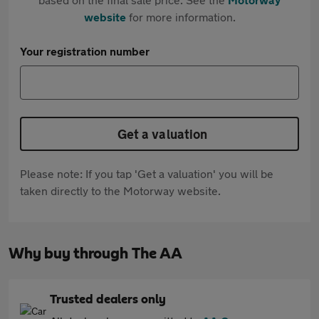
website
for more information.
Your registration number
Get a valuation
Please note: If you tap 'Get a valuation' you will be
taken directly to the Motorway website.
Why buy through The AA
Trusted dealers only