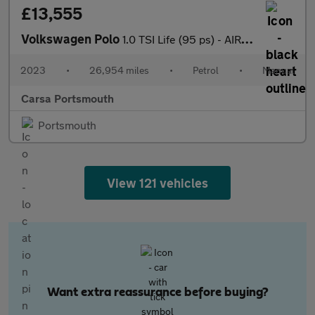
£13,555
Volkswagen Polo
1.0 TSI Life (95 ps) - AIR CON - DAB - USB AUDIO
2023
•
26,954 miles
•
Petrol
•
Manual
Carsa Portsmouth
Portsmouth
View 121 vehicles
Want extra reassurance before buying?