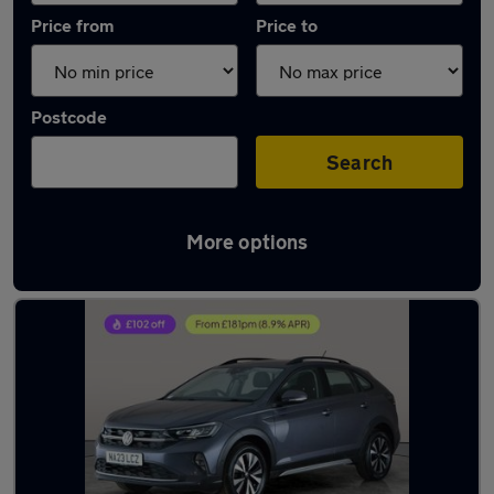
Price from
Price to
Postcode
Search
More options
Latest used Volkswagen in Portsmouth