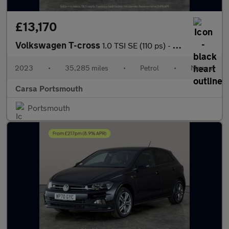
£13,170
Volkswagen T-cross
1.0 TSI SE (110 ps) - BLIND SPOT ASSIST - WIFI - BLUETOOTH
2023
•
35,285 miles
•
Petrol
•
Manual
Carsa Portsmouth
Portsmouth