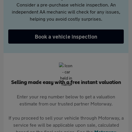
Consider a pre-purchase vehicle inspection. An
independent AA mechanic will check for any issues,
helping you avoid costly surprises.
Book a vehicle inspection
Selling made easy with a free instant valuation
Enter your reg number below to get a valuation
estimate from our trusted partner Motorway.
If you proceed to sell your vehicle through Motorway, a
service fee will be applicable upon sale, calculated
based on the final sale price. See the
Motorway