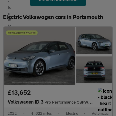
Electric Volkswagen cars in Portsmouth
£13,652
Volkswagen ID.3
Pro Performance 58kWh Life (204 ps) - ASSISTANCE PACK - BLIND SP
2022
•
41,622 miles
•
Electric
•
Automatic