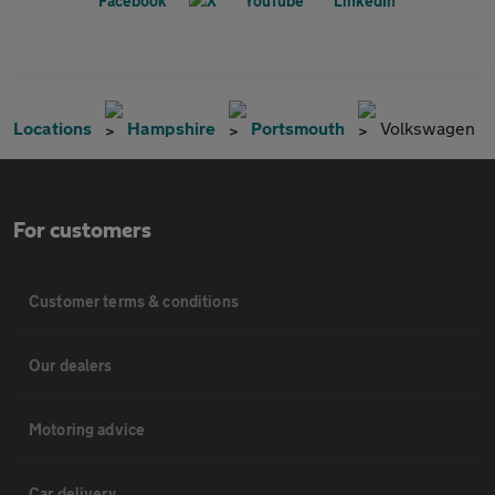
Locations
Hampshire
Portsmouth
Volkswagen
For customers
Customer terms & conditions
Our dealers
Motoring advice
Car delivery