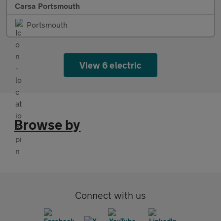
Carsa Portsmouth
Portsmouth
View 6 electric
Browse by
Connect with us