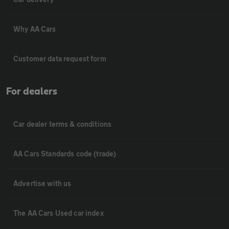
Why AA Cars
Customer data request form
For dealers
Car dealer terms & conditions
AA Cars Standards code (trade)
Advertise with us
The AA Cars Used car index