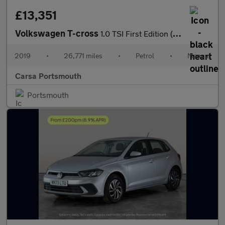
£13,351
Volkswagen T-cross
1.0 TSI First Edition (115 ps) - ACTIVE INFO DISPLAY - BLIND SPO
2019
•
26,771 miles
•
Petrol
•
Manual
Carsa Portsmouth
Portsmouth