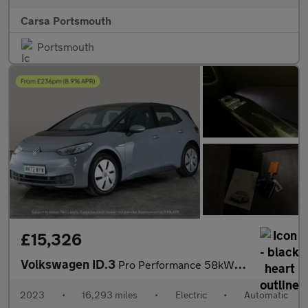
Carsa Portsmouth
Portsmouth
£15,326
Volkswagen ID.3
Pro Performance 58kWh Life (204 ps) - ASSISTANCE PACK - BLUETOOT
2023
•
16,293 miles
•
Electric
•
Automatic