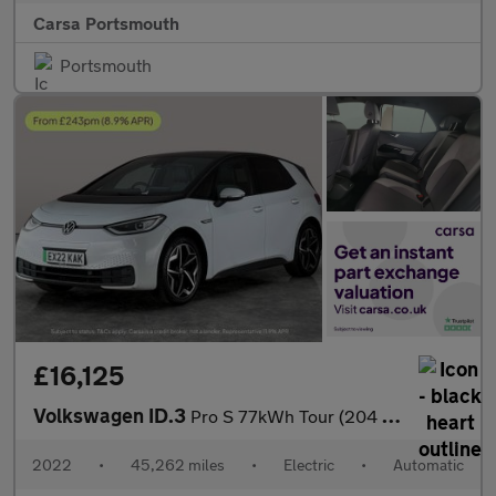
Carsa Portsmouth
Portsmouth
£16,125
Volkswagen ID.3
Pro S 77kWh Tour (204 ps) - REVERSE CAM - HEATED SEATS - ALCANTA
2022
•
45,262 miles
•
Electric
•
Automatic