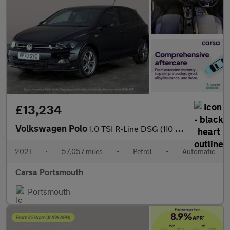
£13,234
Volkswagen Polo
1.0 TSI R-Line DSG (110 ps) - BLUETOOTH - CRUISE - PADDLE SHIFT
2021
•
57,057 miles
•
Petrol
•
Automatic
Carsa Portsmouth
Portsmouth