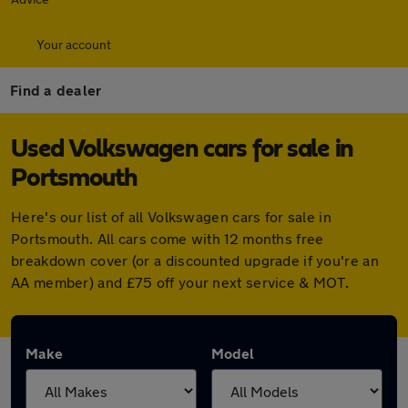
Your account
Find a dealer
Used Volkswagen cars for sale in
Portsmouth
Here's our list of all Volkswagen cars for sale in
Portsmouth. All cars come with 12 months free
breakdown cover (or a discounted upgrade if you're an
AA member) and £75 off your next service & MOT.
Make
Model