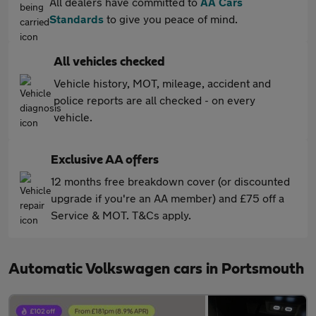
All dealers have committed to
AA Cars
Standards
to give you peace of mind.
All vehicles checked
Vehicle history, MOT, mileage, accident and
police reports are all checked - on every
vehicle.
Exclusive AA offers
12 months free breakdown cover (or discounted
upgrade if you're an AA member) and £75 off a
Service & MOT. T&Cs apply.
Automatic Volkswagen cars in Portsmouth