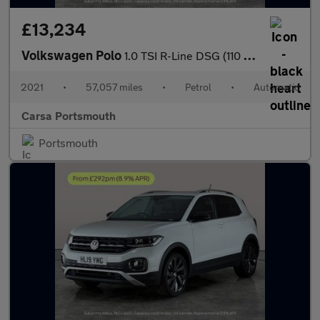
£13,234
Volkswagen Polo
1.0 TSI R-Line DSG (110 ps) - BLUETOOTH - CRUISE - PADDLE SHIFT
2021
•
57,057 miles
•
Petrol
•
Automatic
Carsa Portsmouth
Portsmouth