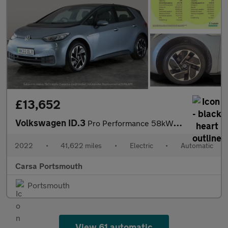
£13,652
Volkswagen ID.3
Pro Performance 58kWh Life (204 ps) - ASSISTANCE PACK - BLIND SP
2022
•
41,622 miles
•
Electric
•
Automatic
Carsa Portsmouth
Portsmouth
View 61 automatic