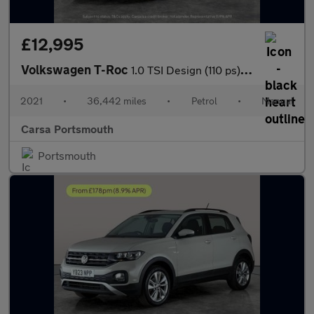
£12,995
Volkswagen T-Roc
1.0 TSI Design (110 ps) - SD CARD MEDIA INPUT - CLIMATE CONTROL
2021
•
36,442 miles
•
Petrol
•
Manual
Carsa Portsmouth
Portsmouth