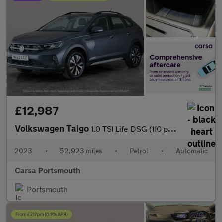
£12,987
Volkswagen Taigo
1.0 TSI Life DSG (110 ps) - ACTIVE LANE ASSIST - LED - SAT NAV
2023
•
52,923 miles
•
Petrol
•
Automatic
Carsa Portsmouth
Portsmouth