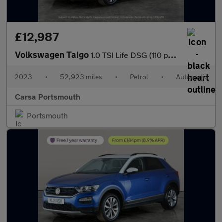
£12,987
Volkswagen Taigo
1.0 TSI Life DSG (110 ps) - ACTIVE LANE ASSIST - LED - SAT NAV
2023
•
52,923 miles
•
Petrol
•
Automatic
Carsa Portsmouth
Portsmouth