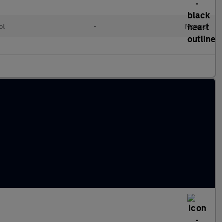
ol
•
Manual