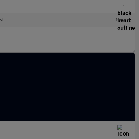
ol
•
Manual