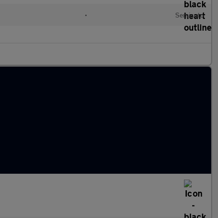
•
Semiauto