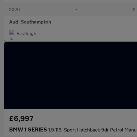
2026
•
11
Audi Southampton
Eastleigh
£6,997
BMW 1 SERIES
1.5 118i Sport Hatchback 5dr Petrol Manua