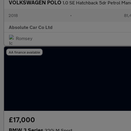
VOLKSWAGEN POLO
1.0 SE Hatchback 5dr Petrol Manu
2018
•
81,
Absolute Car Co Ltd
Romsey
AA finance available
£17,000
BMW 3 Series
320i M Sport