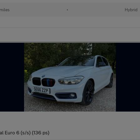
 miles
•
Hybrid
l Euro 6 (s/s) (136 ps)