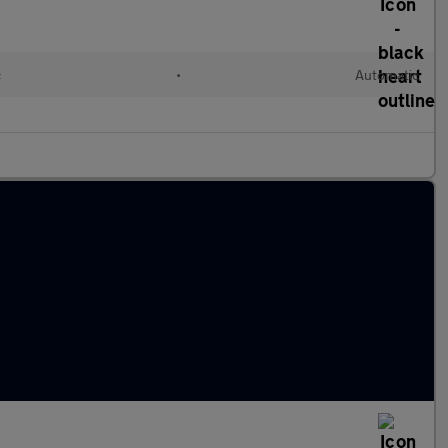
c
•
Automatic