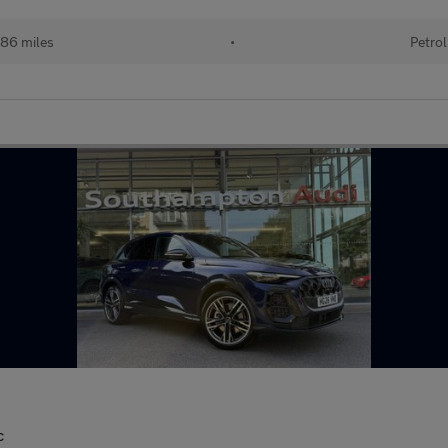
86 miles
•
Petrol
c