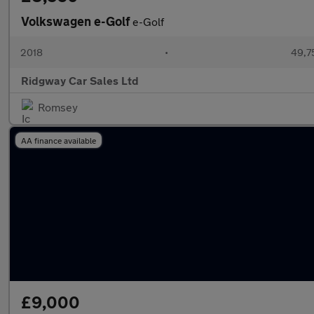
Volkswagen e-Golf
e-Golf
2018
•
49,7
Ridgway Car Sales Ltd
Romsey
AA finance available
£9,000