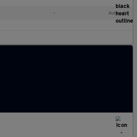
•
Automatic