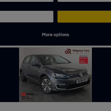
More options