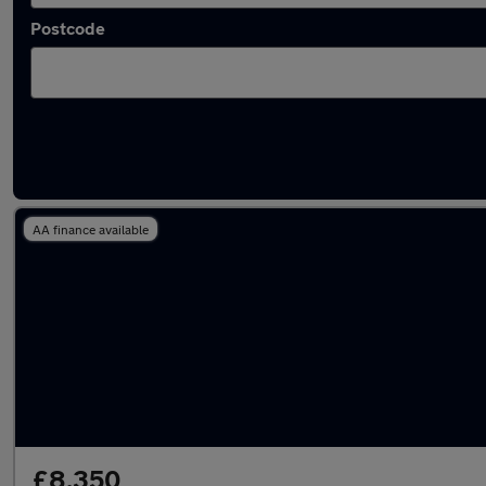
Postcode
Latest used cars in Romsey
AA finance available
£8,350