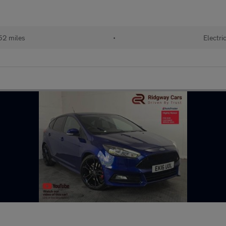
52 miles
•
Electri