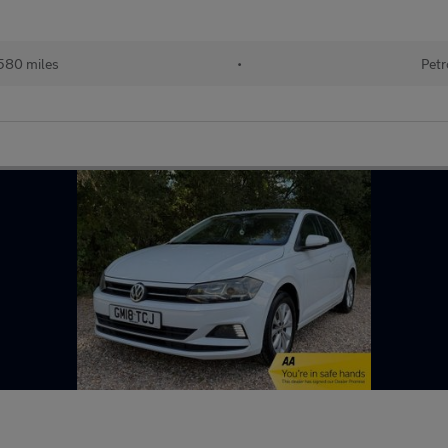
580 miles
•
Petr