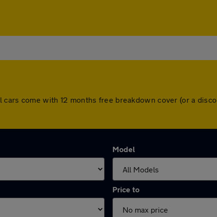
All cars come with 12 months free breakdown cover (or a dis
Model
Price to