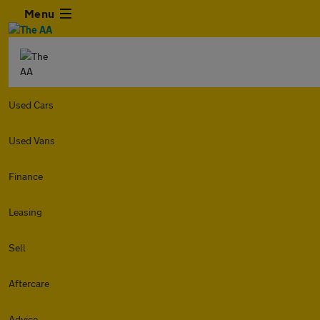
Menu
Used Cars
Used Vans
Finance
Leasing
Sell
Aftercare
Advice