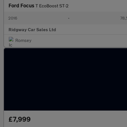
Ford Focus
T EcoBoost ST-2
2016
•
78,
Ridgway Car Sales Ltd
Romsey
£7,999