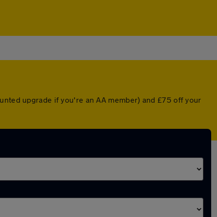
counted upgrade if you're an AA member) and £75 off your