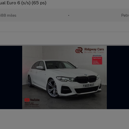
al Euro 6 (s/s) (65 ps)
488 miles
•
Petr