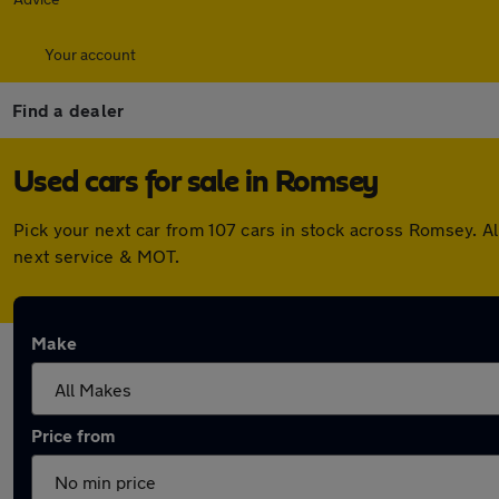
Your account
Find a dealer
Used cars for sale in Romsey
Pick your next car from 107 cars in stock across Romsey. 
next service & MOT.
Make
Price from