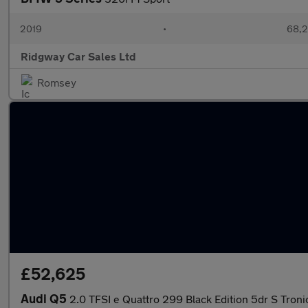
2019
•
68,2
Ridgway Car Sales Ltd
Romsey
£52,625
Audi Q5
2.0 TFSI e Quattro 299 Black Edition 5dr S Troni