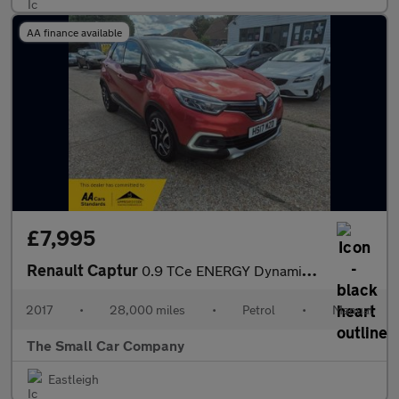
AA finance available
£7,995
Renault Captur
0.9 TCe ENERGY Dynamique S Nav SUV 5dr Petrol Manual Euro 6 (s/s
2017
•
28,000 miles
•
Petrol
•
Manual
The Small Car Company
Eastleigh