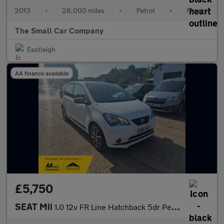
2013
•
26,000 miles
•
Petrol
•
Manual
The Small Car Company
Eastleigh
AA finance available
£5,750
SEAT Mii
1.0 12v FR Line Hatchback 5dr Petrol Manual Euro 6 (75 ps)