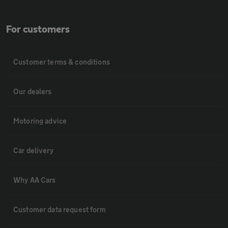
For customers
Customer terms & conditions
Our dealers
Motoring advice
Car delivery
Why AA Cars
Customer data request form