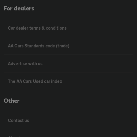
For dealers
Car dealer terms & conditions
AA Cars Standards code (trade)
Advertise with us
The AA Cars Used car index
Other
Contact us