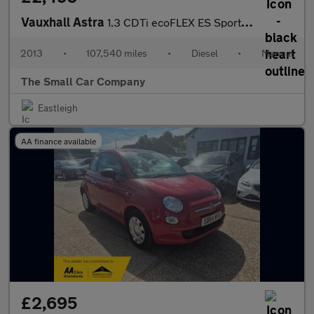
Vauxhall Astra
1.3 CDTi ecoFLEX ES Sports Tourer 5dr Diesel Manual Euro 5 (s/s)
2013
•
107,540 miles
•
Diesel
•
Manual
The Small Car Company
Eastleigh
AA finance available
£2,695