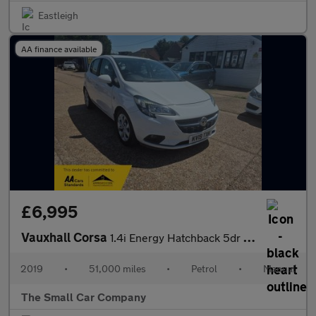
Eastleigh
AA finance available
£6,995
Vauxhall Corsa
1.4i Energy Hatchback 5dr Petrol Manual Euro 6 (s/s) (90 ps)
2019
•
51,000 miles
•
Petrol
•
Manual
The Small Car Company