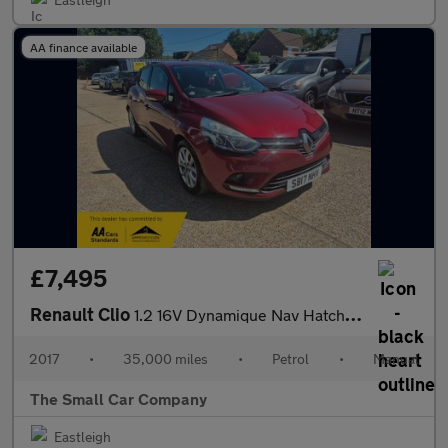
AA finance available
£7,495
Renault Clio
1.2 16V Dynamique Nav Hatchback 5dr Petrol Manual Euro 6 (75 ps)
2017
•
35,000 miles
•
Petrol
•
Manual
The Small Car Company
Eastleigh