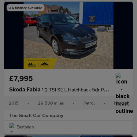
AA finance available
£7,995
Skoda Fabia
1.2 TSI SE L Hatchback 5dr Petrol Manual Euro 6 (s/s) (110 ps)
2015
•
29,500 miles
•
Petrol
•
Manual
The Small Car Company
Eastleigh