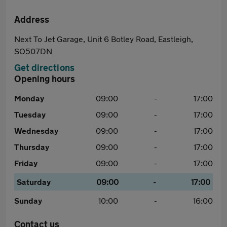
Address
Next To Jet Garage, Unit 6 Botley Road, Eastleigh,
SO507DN
Get directions
Opening hours
Monday
09:00
-
17:00
Tuesday
09:00
-
17:00
Wednesday
09:00
-
17:00
Thursday
09:00
-
17:00
Friday
09:00
-
17:00
Saturday
09:00
-
17:00
Sunday
10:00
-
16:00
Contact us