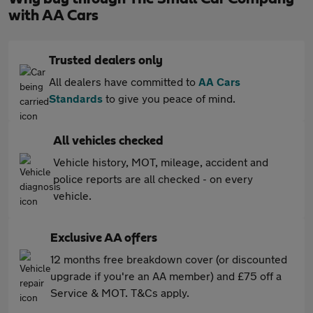
with AA Cars
Trusted dealers only
All dealers have committed to
AA Cars
Standards
to give you peace of mind.
All vehicles checked
Vehicle history, MOT, mileage, accident and
police reports are all checked - on every
vehicle.
Exclusive AA offers
12 months free breakdown cover (or discounted
upgrade if you're an AA member) and £75 off a
Service & MOT. T&Cs apply.