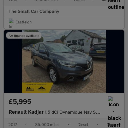
The Small Car Company
Eastleigh
AA finance available
£5,995
Renault Kadjar
1.5 dCi Dynamique Nav SUV 5dr Diesel Manual Euro 6 (s/s) (110 ps
2017
•
85,000 miles
•
Diesel
•
Manual