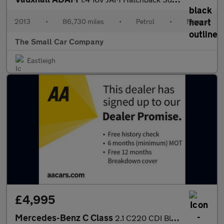
2013
•
86,730 miles
•
Petrol
•
Manual
The Small Car Company
Eastleigh
£4,995
Mercedes-Benz C Class
2.1 C220 CDI BlueEfficiency Sport Estate 5dr Diesel Auto Euro 5