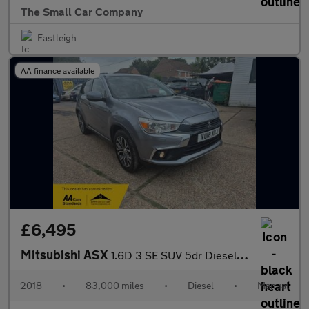
The Small Car Company
Eastleigh
AA finance available
£6,495
Mitsubishi ASX
1.6D 3 SE SUV 5dr Diesel Manual Euro 6 (s/s) (112 ps)
2018
•
83,000 miles
•
Diesel
•
Manual