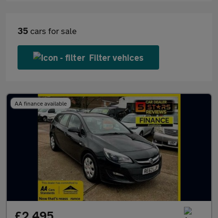
35
cars for sale
Filter vehices
AA finance available
£2,495