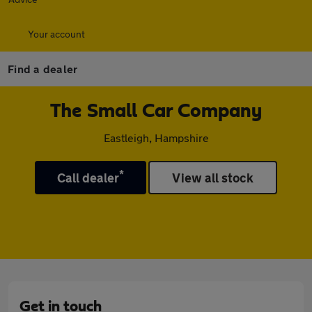
Your account
Find a dealer
The Small Car Company
Eastleigh, Hampshire
*
Call dealer
View all stock
Get in touch