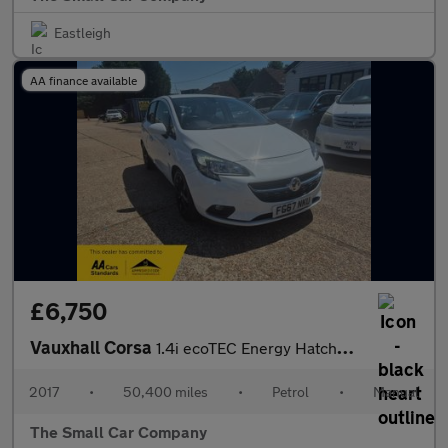
Eastleigh
AA finance available
£6,750
Vauxhall Corsa
1.4i ecoTEC Energy Hatchback 5dr Petrol Manual Euro 6 (a/c) (90
2017
•
50,400 miles
•
Petrol
•
Manual
The Small Car Company