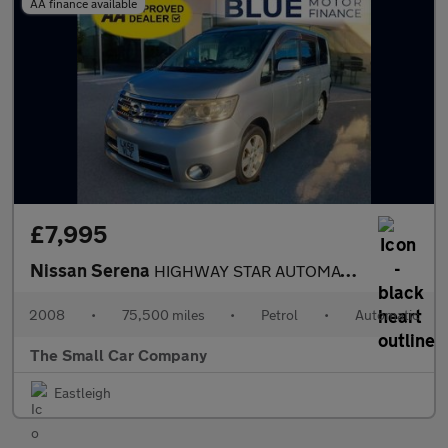
AA finance available
£7,995
Nissan Serena
HIGHWAY STAR AUTOMATIC PETROL
2008
•
75,500 miles
•
Petrol
•
Automatic
The Small Car Company
Eastleigh