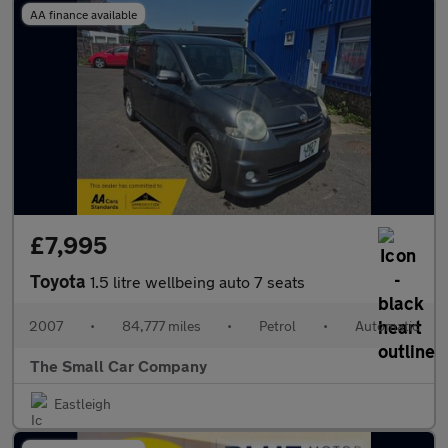
AA finance available
£7,995
Toyota
1.5 litre wellbeing auto 7 seats
2007
•
84,777 miles
•
Petrol
•
Automatic
The Small Car Company
Eastleigh