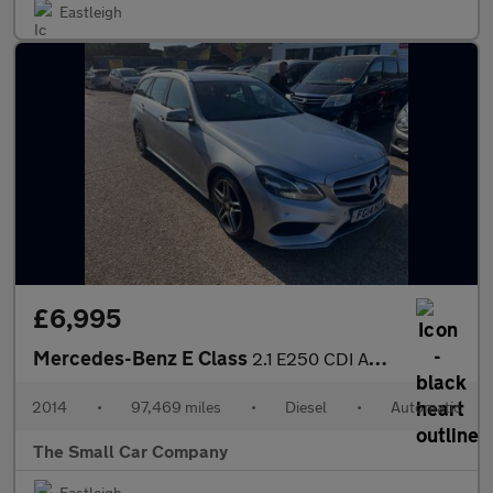
Eastleigh
£6,995
Mercedes-Benz E Class
2.1 E250 CDI AMG Sport Estate 5dr Diesel G-Tronic+ Euro 5 (s/s)
2014
•
97,469 miles
•
Diesel
•
Automatic
The Small Car Company
Eastleigh