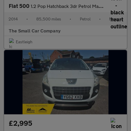
Fiat 500
1.2 Pop Hatchback 3dr Petrol Manual Euro 6 (s/s) (69 bhp)
2014
•
85,500 miles
•
Petrol
•
Manual
The Small Car Company
Eastleigh
£2,995