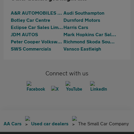
A&R AUTOMOBILES LTD
Audi Southampton
Botley Car Centre
Durnford Motors
Eclipse Car Sales Limited
Harris Cars
JDM AUTOS
Mark Hopkins Car Sales Ltd
Peter Cooper Volkswagen Hedge end
Richmond Skoda Southampton
SWS Commercials
Vansco Eastleigh
Connect with us
AA Cars
Used car dealers
The Small Car Company