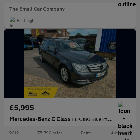
The Small Car Company
Eastleigh
£5,995
Mercedes-Benz C Class
1.6 C180 BlueEfficiency Executive SE Estate 5dr Petrol G-Tronic+
2012
•
75,790 miles
•
Petrol
•
Automatic