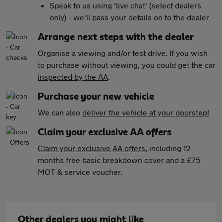
Speak to us using 'live chat' (select dealers
only) - we'll pass your details on to the dealer
Arrange next steps with the dealer
Organise a viewing and/or test drive. If you wish
to purchase without viewing, you could get the car
inspected by the AA
.
Purchase your new vehicle
We can also
deliver the vehicle at your doorstep!
Claim your exclusive AA offers
Claim your exclusive AA offers
, including 12
months free basic breakdown cover and a £75
MOT & service voucher.
Other dealers you might like