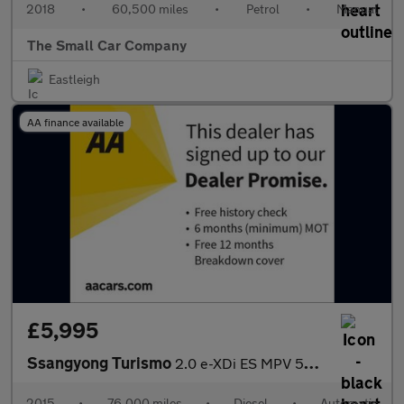
2018
•
60,500 miles
•
Petrol
•
Manual
The Small Car Company
Eastleigh
AA finance available
£5,995
Ssangyong Turismo
2.0 e-XDi ES MPV 5dr Diesel T-Tronic Euro 5 (155 ps)
2015
•
76,000 miles
•
Diesel
•
Automatic