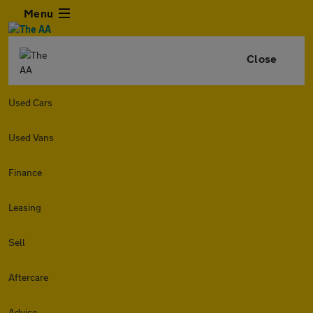
Menu
Close
Used Cars
Used Vans
Finance
Leasing
Sell
Aftercare
Advice