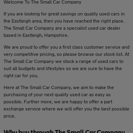
Welcome To The Small Car Company
If you are looking for great savings on quality used cars in
the Eastleigh area, then you have reached the right place.
The Small Car Company are a specialist used car dealer
based in Eastleigh, Hampshire.
We are proud to offer you a first class customer service and
very competitive pricing, so please browse our stock list. At
The Small Car Company we stock a range of used cars to
suit all budgets and lifestyles so we are sure to have the
right car for you.
Here at The Small Car Company, we aim to make the
purchasing of your next quality used car as easy as
possible. Further more, we are happy to offer a part
exchange service where we will offer you the best possible
price.
Why buy through The Small Car Company