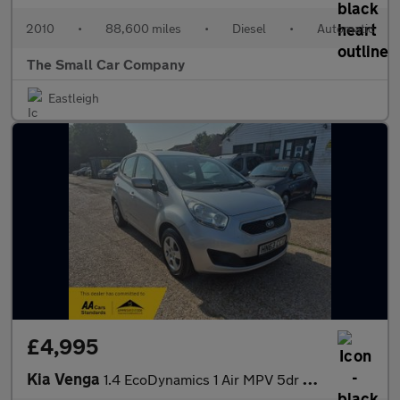
2010
•
88,600 miles
•
Diesel
•
Automatic
The Small Car Company
Eastleigh
£4,995
Kia Venga
1.4 EcoDynamics 1 Air MPV 5dr Petrol Manual Euro 5 (s/s) (89 bhp