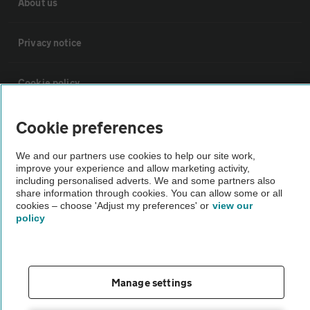
About us
Privacy notice
Cookie policy
Sitemap
Cookie preferences
We and our partners use cookies to help our site work,
Vehicle Inspections
improve your experience and allow marketing activity,
including personalised adverts. We and some partners also
share information through cookies. You can allow some or all
cookies – choose 'Adjust my preferences' or
view our
The AA recommends an AA Cars Vehicle Inspection before purchase.
policy
Not all cars are mechanically checked by the AA.
Vehicle Inspection
Manage settings
theAA.com