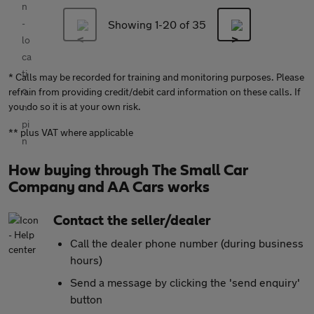
Showing 1-
20
of 35
* Calls may be recorded for training and monitoring purposes. Please
refrain from providing credit/debit card information on these calls. If
you do so it is at your own risk.
** plus VAT where applicable
How buying through The Small Car
Company and AA Cars works
Contact the seller/dealer
Call the dealer phone number (during business
hours)
Send a message by clicking the 'send enquiry'
button