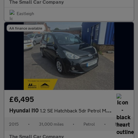
The Small Car Company
Eastleigh
AA finance available
£6,495
Hyundai I10
1.2 SE Hatchback 5dr Petrol Manual Euro 5 (87 ps)
2015
•
31,000 miles
•
Petrol
•
Manual
The Small Car Company