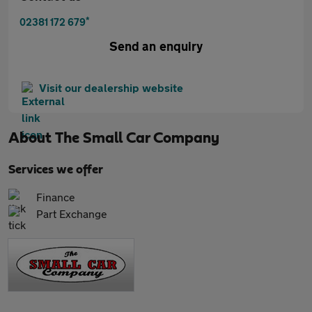
*
02381 172 679
Send an enquiry
Visit our dealership website
About
The Small Car Company
Services we offer
Finance
Part Exchange