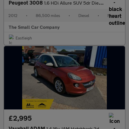
Peugeot 3008
1.6 HDi Allure SUV 5dr Diesel Manual Euro 5 (112 ps)
2012
•
86,500 miles
•
Diesel
•
Manual
The Small Car Company
Eastleigh
£2,995
Vauxhall ADAM
1.4 16v JAM Hatchback 3dr Petrol Manual Euro 5 (87 ps)