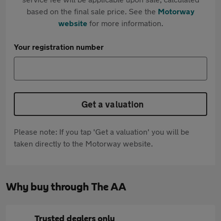
based on the final sale price. See the
Motorway
website
for more information.
Your registration number
Get a valuation
Please note: If you tap 'Get a valuation' you will be
taken directly to the Motorway website.
Why buy through The AA
Trusted dealers only