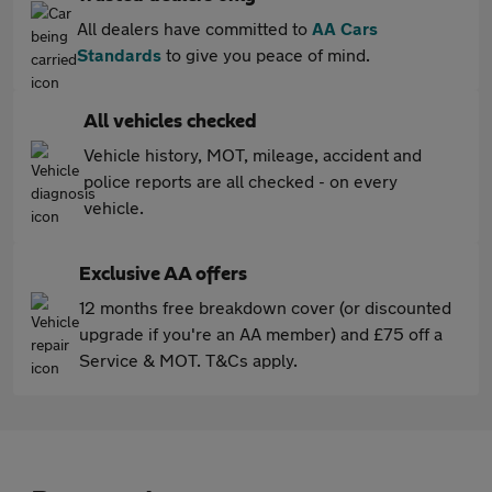
All dealers have committed to
AA Cars
Standards
to give you peace of mind.
All vehicles checked
Vehicle history, MOT, mileage, accident and
police reports are all checked - on every
vehicle.
Exclusive AA offers
12 months free breakdown cover (or discounted
upgrade if you're an AA member) and £75 off a
Service & MOT. T&Cs apply.