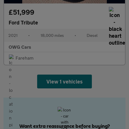
£51,999
Ford Tribute
2021
•
18,000 miles
•
Diesel
•
OWG Cars
Fareham
View 1 vehicles
Want extra reassurance before buying?