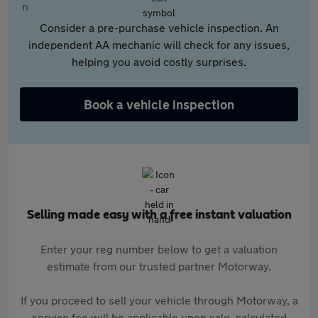
Consider a pre-purchase vehicle inspection. An
independent AA mechanic will check for any issues,
helping you avoid costly surprises.
Book a vehicle inspection
Selling made easy with a free instant valuation
Enter your reg number below to get a valuation
estimate from our trusted partner Motorway.
If you proceed to sell your vehicle through Motorway, a
service fee will be applicable upon sale, calculated