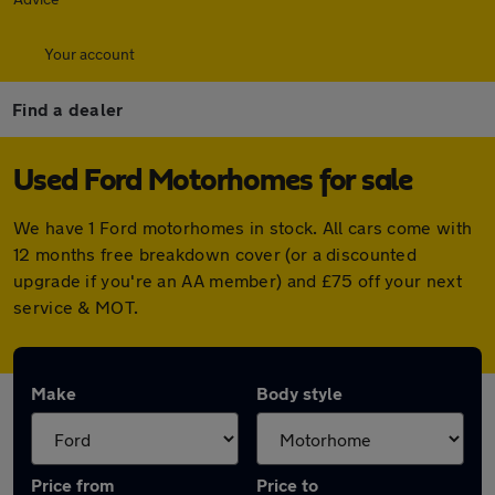
Your account
Find a dealer
Used Ford Motorhomes for sale
We have 1 Ford motorhomes in stock. All cars come with
12 months free breakdown cover (or a discounted
upgrade if you're an AA member) and £75 off your next
service & MOT.
Make
Body style
Price from
Price to