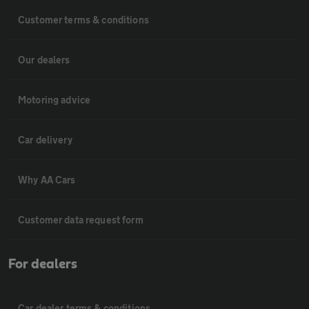
Customer terms & conditions
Our dealers
Motoring advice
Car delivery
Why AA Cars
Customer data request form
For dealers
Car dealer terms & conditions