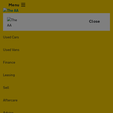
Menu
Close
Used Cars
Used Vans
Finance
Leasing
Sell
Aftercare
Advice