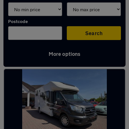
Postcode
Search
More options
Used Ford motorhomes for sale