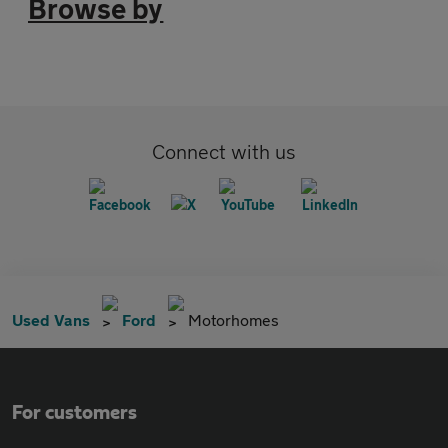
Browse by
Connect with us
Used Vans
Ford
Motorhomes
For customers