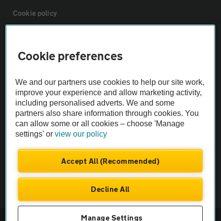
Cookie policy
Sitemap
Cookie preferences
Vehicle Inspections
We and our partners use cookies to help our site work,
improve your experience and allow marketing activity,
The AA recommends an AA Cars Vehicle Inspection before purchase.
including personalised adverts. We and some
Not all cars are mechanically checked by the AA.
partners also share information through cookies. You
can allow some or all cookies – choose 'Manage
settings' or
view our policy
Vehicle Inspection
Accept All (Recommended)
theAA.com
Decline All
Manage Settings
© AA Cars 2026 |
Company No. 4546950 | VAT No. 188 0311 10