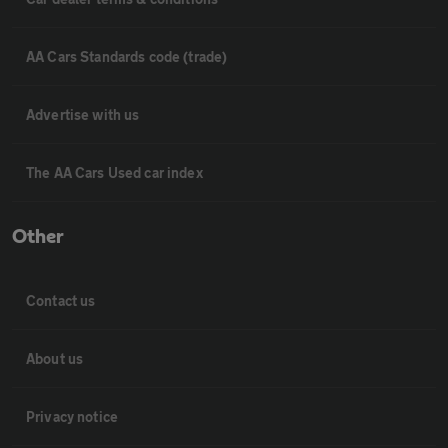
AA Cars Standards code (trade)
Advertise with us
The AA Cars Used car index
Other
Contact us
About us
Privacy notice