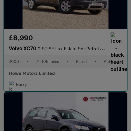
£8,990
Volvo XC70
2.5T SE Lux Estate 5dr Petrol Geartronic AWD (266 g/km, 210 bhp)
2006
•
71,498 miles
•
Petrol
•
Automatic
Howe Motors Limited
Barry