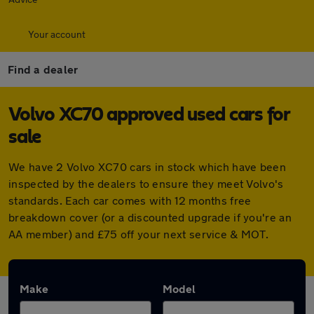
Your account
Find a dealer
Volvo XC70 approved used cars for
sale
We have 2 Volvo XC70 cars in stock which have been
inspected by the dealers to ensure they meet Volvo's
standards. Each car comes with 12 months free
breakdown cover (or a discounted upgrade if you're an
AA member) and £75 off your next service & MOT.
Make
Model