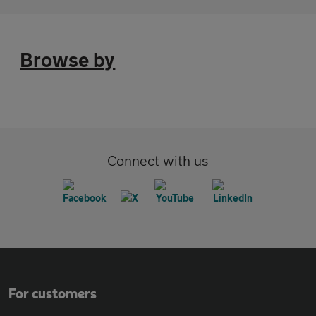
Browse by
Connect with us
For customers