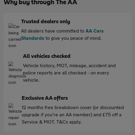
Why buy through The AA
Trusted dealers only
All dealers have committed to
AA Cars
Standards
to give you peace of mind.
All vehicles checked
Vehicle history, MOT, mileage, accident and
police reports are all checked - on every
vehicle.
Exclusive AA offers
12 months free breakdown cover (or discounted
upgrade if you're an AA member) and £75 off a
Service & MOT. T&Cs apply.