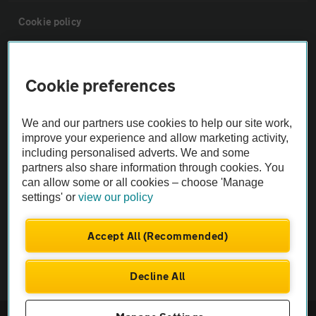
Cookie policy
Sitemap
Cookie preferences
Vehicle Inspections
We and our partners use cookies to help our site work,
improve your experience and allow marketing activity,
The AA recommends an AA Cars Vehicle Inspection before purchase.
including personalised adverts. We and some
Not all cars are mechanically checked by the AA.
partners also share information through cookies. You
can allow some or all cookies – choose 'Manage
settings' or
view our policy
Vehicle Inspection
Accept All (Recommended)
theAA.com
Decline All
© AA Cars 2026 |
Company No. 4546950 | VAT No. 188 0311 10