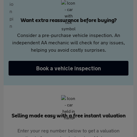
Want extra reassurance before buying?
Consider a pre-purchase vehicle inspection. An
independent AA mechanic will check for any issues,
helping you avoid costly surprises.
Book a vehicle inspection
Selling made easy with a free instant valuation
Enter your reg number below to get a valuation