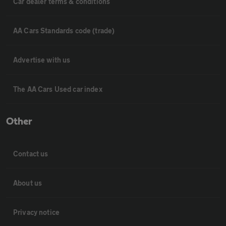
Car dealer terms & conditions
AA Cars Standards code (trade)
Advertise with us
The AA Cars Used car index
Other
Contact us
About us
Privacy notice