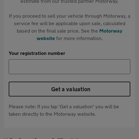
estimate from our trusted partner Motorway.
If you proceed to sell your vehicle through Motorway, a
service fee will be applicable upon sale, calculated
based on the final sale price. See the
Motorway
website
for more information.
Your registration number
Get a valuation
Please note: If you tap 'Get a valuation' you will be
taken directly to the Motorway website.