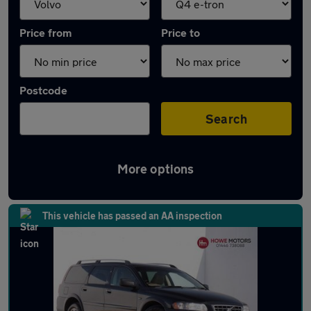
Price from
Price to
Postcode
Search
More options
Approved used Volvo XC70 in stock
This vehicle has passed an AA inspection