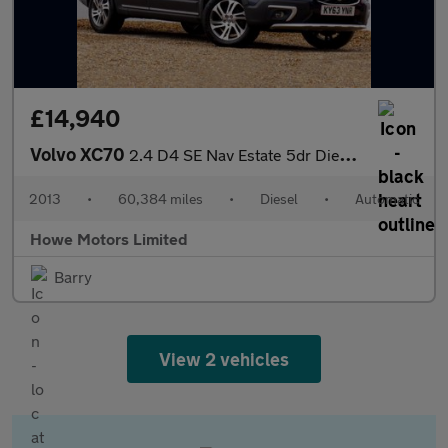
£14,940
Volvo XC70
2.4 D4 SE Nav Estate 5dr Diesel Geartronic AWD
2013
•
60,384 miles
•
Diesel
•
Automatic
Howe Motors Limited
Barry
View 2 vehicles