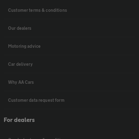
Customer terms & conditions
Our dealers
Motoring advice
Car delivery
Why AA Cars
Customer data request form
For dealers