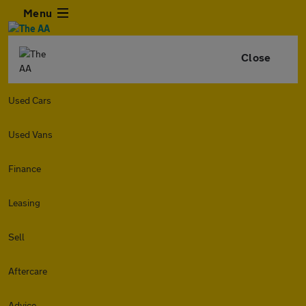
Menu
Close
Used Cars
Used Vans
Finance
Leasing
Sell
Aftercare
Advice