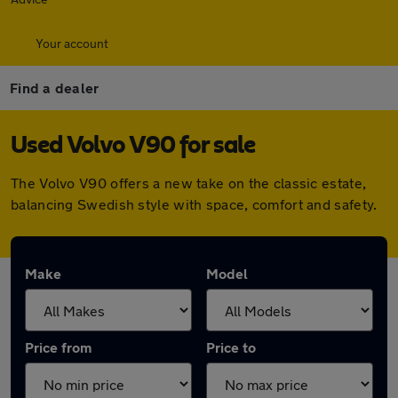
Your account
Find a dealer
Used Volvo V90 for sale
The Volvo V90 offers a new take on the classic estate,
balancing Swedish style with space, comfort and safety.
Make
Model
Price from
Price to