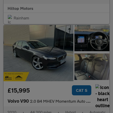
Hiltop Motors
Rainham
£15,995
CAT S
Volvo V90
2.0 B4 MHEV Momentum Auto Euro 6 (s/s) 5dr
2020
•
44,200 miles
•
Hybrid
•
Automatic