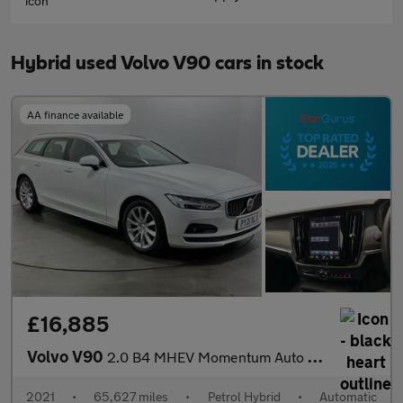
Hybrid used Volvo V90 cars in stock
AA finance available
£16,885
Volvo V90
2.0 B4 MHEV Momentum Auto Euro 6 (s/s) 5dr
2021
•
65,627 miles
•
Petrol Hybrid
•
Automatic