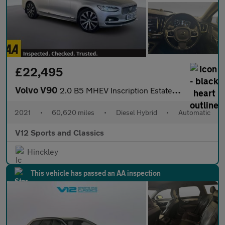
£22,495
Volvo V90
2.0 B5 MHEV Inscription Estate 5dr Diesel Hybrid Auto AWD Euro 6
2021
•
60,620 miles
•
Diesel Hybrid
•
Automatic
V12 Sports and Classics
Hinckley
This vehicle has passed an AA inspection