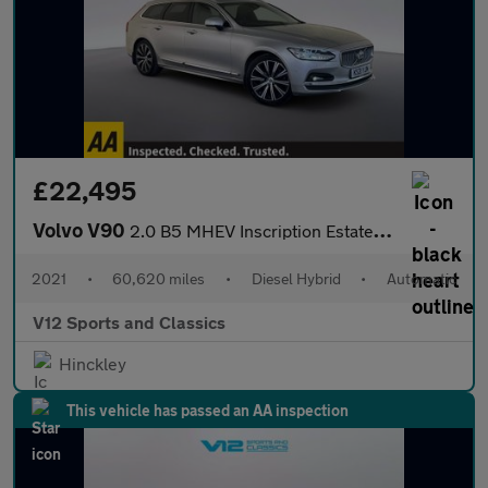
£22,495
Volvo V90
2.0 B5 MHEV Inscription Estate 5dr Diesel Hybrid Auto AWD Euro 6
2021
•
60,620 miles
•
Diesel Hybrid
•
Automatic
V12 Sports and Classics
Hinckley
This vehicle has passed an AA inspection