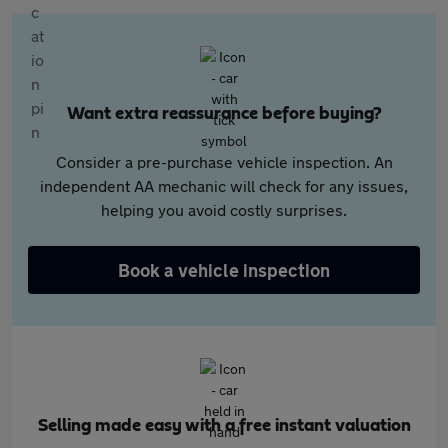
Want extra reassurance before buying?
Consider a pre-purchase vehicle inspection. An
independent AA mechanic will check for any issues,
helping you avoid costly surprises.
Book a vehicle inspection
Selling made easy with a free instant valuation