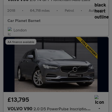
2018
•
64,718 miles
•
Petrol
•
Automatic
Car Planet Barnet
London
AA finance available
£13,795
VOLVO V90
2.0 D5 PowerPulse Inscription Estate 5dr Diesel Auto AWD Euro 6