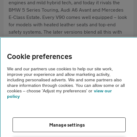
engines and mild hybrid tech, and today it rivals the
BMW 5 Series Touring, Audi A6 Avant and Mercedes
E-Class Estate. Every V90 comes well equipped – look
for models with heated leather seats and top-end
safety systems. The later versions blend all this with
low running costs, particularly the mild hybrid and
plug-in hybrid options – all reasons the V90 remains
popular, even as SUVs become more common.
Cookie preferences
Pros
We and our partners use cookies to help our site work,
improve your experience and allow marketing activity,
Strong safety credentials
including personalised adverts. We and some partners also
share information through cookies. You can allow some or all
cookies – choose 'Adjust my preferences' or
view our
Spacious, high-quality interior
policy
Relaxed, comfortable ride
Cons
Manage settings
Less boot space than some rivals