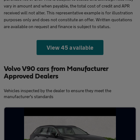
vary in amount and when payable, the total cost of credit and APR
received will not alter. This representative example is for illustration
purposes only and does not constitute an offer. Written quotations
are available on request and finance is subject to status.
View 45 available
Volvo V90 cars from Manufacturer
Approved Dealers
Vehicles inspected by the dealer to ensure they meet the
manufacturer's standards