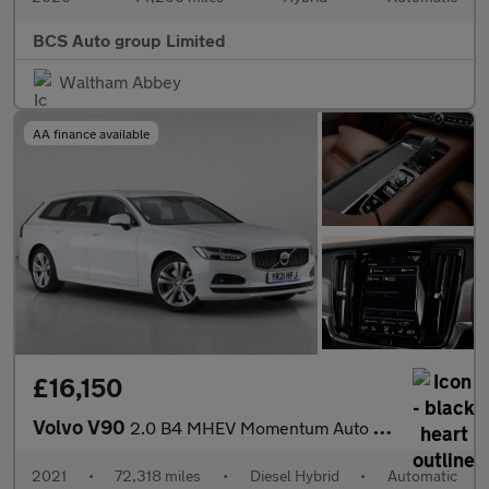
BCS Auto group Limited
Waltham Abbey
AA finance available
£16,150
Volvo V90
2.0 B4 MHEV Momentum Auto Euro 6 (s/s) 5dr
2021
•
72,318 miles
•
Diesel Hybrid
•
Automatic