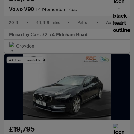
Volvo V90
T4 Momentum Plus
2019
•
44,919 miles
•
Petrol
•
Automatic
Mccarthy Cars 72-74 Mitcham Road
Croydon
AA finance available
£19,795