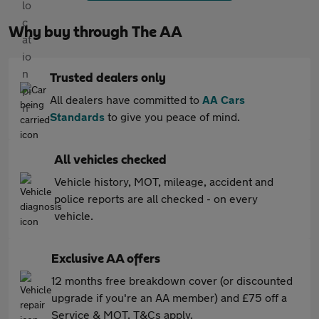
Why buy through The AA
Trusted dealers only
All dealers have committed to
AA Cars
Standards
to give you peace of mind.
All vehicles checked
Vehicle history, MOT, mileage, accident and
police reports are all checked - on every
vehicle.
Exclusive AA offers
12 months free breakdown cover (or discounted
upgrade if you're an AA member) and £75 off a
Service & MOT. T&Cs apply.