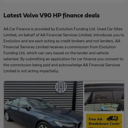
Latest Volvo V90 HP finance deals
AA Car Finance is provided by Evolution Funding Ltd. Used Car Sites
Limited, on behalf of AA Financial Services Limited, introduces you to
Evolution and are each acting as credit brokers and not lenders. AA
Financial Services Limited receives a commission from Evolution
Funding Ltd, which can vary based on the lender and vehicle
selected. By submitting an application for car finance you consent to
the commission being paid and acknowledge AA Financial Services
Limited is not acting impartially.