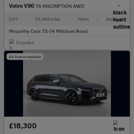
Volvo V90
T6 INSCRIPTION AWD
2017
•
55,988 miles
•
Petrol
•
Automatic
Mccarthy Cars 72-74 Mitcham Road
Croydon
AA finance available
£18,300