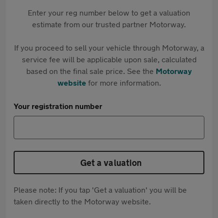
Enter your reg number below to get a valuation
estimate from our trusted partner Motorway.
If you proceed to sell your vehicle through Motorway, a
service fee will be applicable upon sale, calculated
based on the final sale price. See the
Motorway
website
for more information.
Your registration number
Get a valuation
Please note: If you tap 'Get a valuation' you will be
taken directly to the Motorway website.