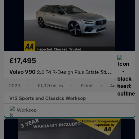
£17,495
Volvo V90
2.0 T4 R-Design Plus Estate 5dr Petrol Auto Euro 6 (s/s) (190 ps
2020
•
61,320 miles
•
Petrol
•
Automatic
V12 Sports and Classics Worksop
Worksop