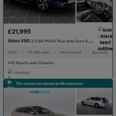
£21,995
Volvo V90
2.0 B4 MHEV Plus Auto Euro 6 (s/s) 5dr
2022
•
50,580 miles
•
Petrol Hybrid
•
Automatic
V12 Sports and Classics
Hinckley
This vehicle has passed an AA inspection