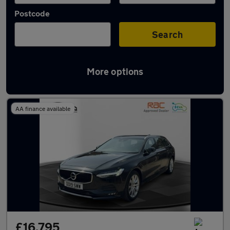
Postcode
Search
More options
Used Volvo V90 cars in stock
AA finance available
£16,795