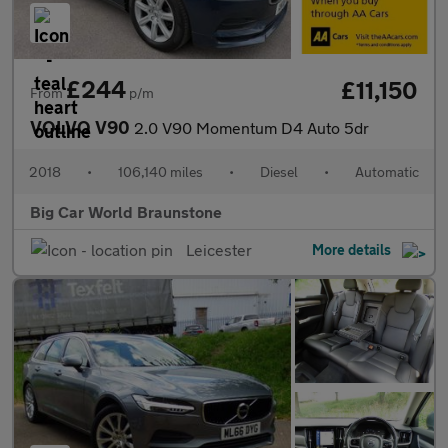
£244
£11,150
From
p/m
VOLVO V90
2.0 V90 Momentum D4 Auto 5dr
2018
•
106,140 miles
•
Diesel
•
Automatic
Big Car World Braunstone
Leicester
More details