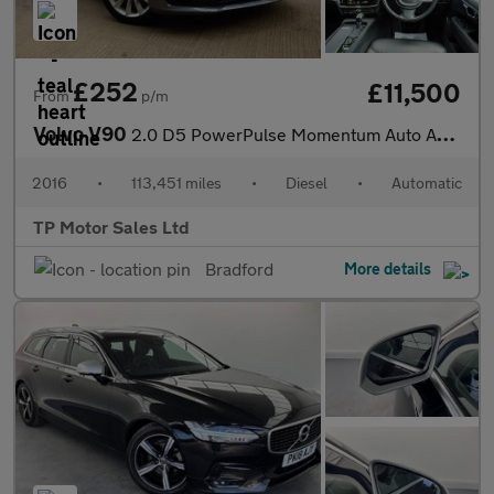
£252
£11,500
From
p/m
Volvo V90
2.0 D5 PowerPulse Momentum Auto AWD Euro 6 (s/s) 5dr
2016
•
113,451 miles
•
Diesel
•
Automatic
TP Motor Sales Ltd
Bradford
More details