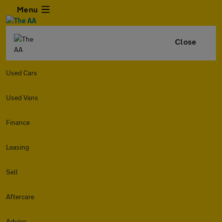
Menu
Close
Used Cars
Used Vans
Finance
Leasing
Sell
Aftercare
Advice