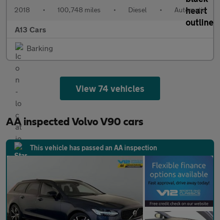
2018
•
100,748 miles
•
Diesel
•
Automatic
A13 Cars
Barking
View 74 vehicles
AA inspected Volvo V90 cars
This vehicle has passed an AA inspection