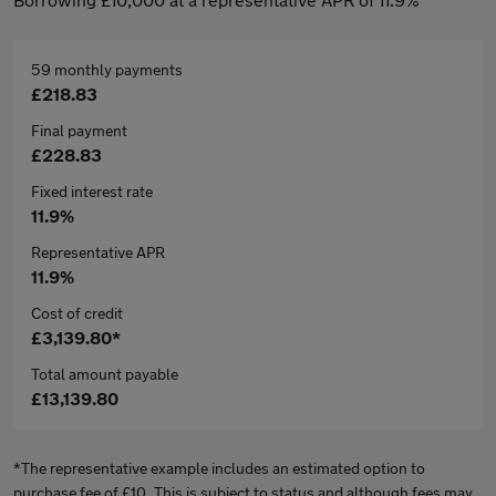
59 monthly payments
£218.83
Final payment
£228.83
Fixed interest rate
11.9%
Representative APR
11.9%
Cost of credit
£3,139.80*
Total amount payable
£13,139.80
*The representative example includes an estimated option to
purchase fee of £10. This is subject to status and although fees may