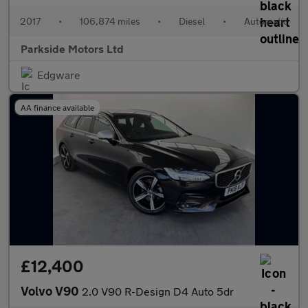
2017
•
106,874 miles
•
Diesel
•
Automatic
Parkside Motors Ltd
Edgware
AA finance available
£12,400
Volvo V90
2.0 V90 R-Design D4 Auto 5dr