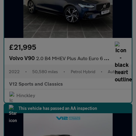
£21,995
Volvo V90
2.0 B4 MHEV Plus Auto Euro 6 (s/s) 5dr
2022
•
50,580 miles
•
Petrol Hybrid
•
Automatic
V12 Sports and Classics
Hinckley
This vehicle has passed an AA inspection