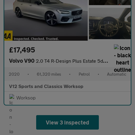
£17,495
Volvo V90
2.0 T4 R-Design Plus Estate 5dr Petrol Auto Euro 6 (s/s) (190 ps
2020
•
61,320 miles
•
Petrol
•
Automatic
V12 Sports and Classics Worksop
Worksop
View 3 inspected