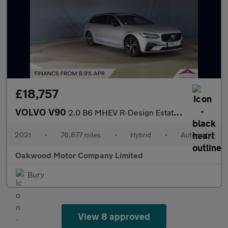
£18,757
VOLVO V90
2.0 B6 MHEV R-Design Estate 5dr Petrol Hybrid Auto AWD Euro 6 (s
2021
•
76,877 miles
•
Hybrid
•
Automatic
Oakwood Motor Company Limited
Bury
View 8 approved