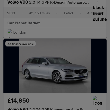
Volvo V90
2.0 T4 GPF R-Design Auto Euro 6 (s/s) 5dr
2018
•
45,563 miles
•
Petrol
•
Automatic
Car Planet Barnet
London
AA finance available
£14,850
Volvo V90
2.0 T4 GPF Momentum Auto Euro 6 (s/s) 5dr