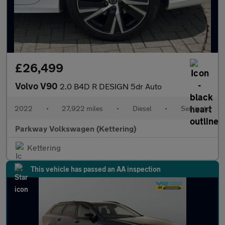
£26,499
Volvo V90
2.0 B4D R DESIGN 5dr Auto
2022
•
27,922 miles
•
Diesel
•
Semiauto
Parkway Volkswagen (Kettering)
Kettering
This vehicle has passed an AA inspection