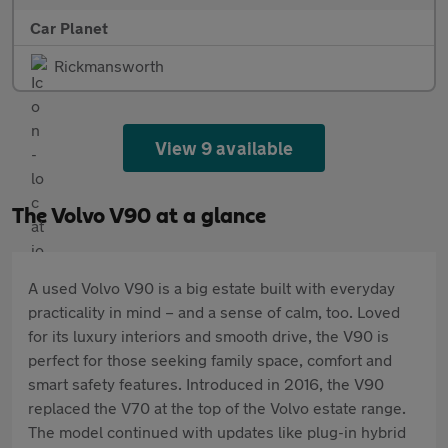
Car Planet
Rickmansworth
View 9 available
The Volvo V90 at a glance
A used Volvo V90 is a big estate built with everyday
practicality in mind – and a sense of calm, too. Loved
for its luxury interiors and smooth drive, the V90 is
perfect for those seeking family space, comfort and
smart safety features. Introduced in 2016, the V90
replaced the V70 at the top of the Volvo estate range.
The model continued with updates like plug-in hybrid