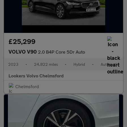
£25,299
VOLVO V90
2.0 B4P Core 5Dr Auto
2023
•
24,822 miles
•
Hybrid
•
Automatic
Lookers Volvo Chelmsford
Chelmsford