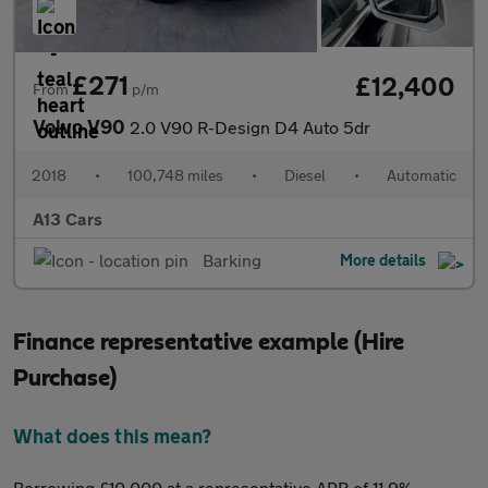
£271
£12,400
From
p/m
Volvo V90
2.0 V90 R-Design D4 Auto 5dr
2018
•
100,748 miles
•
Diesel
•
Automatic
A13 Cars
Barking
More details
Finance representative example (Hire
Purchase)
What does this mean?
Borrowing £10,000 at a representative APR of 11.9%