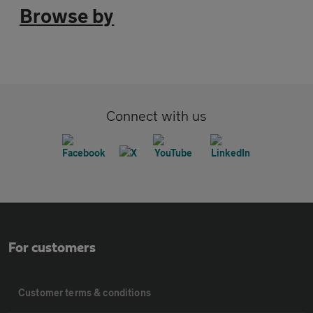
Browse by
Connect with us
For customers
Customer terms & conditions