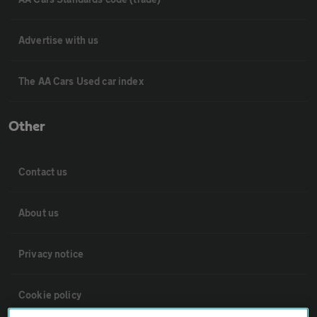
Advertise with us
The AA Cars Used car index
Other
Contact us
About us
Privacy notice
Cookie policy