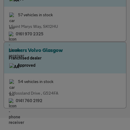
57 vehicles in stock
1 Saint Marys Way, SK12HU
0161 970 2325
Lookers Volvo Glasgow
Franchised dealer
Approved
54 vehicles in stock
4 Mossland Drive , G524FA
0141 760 2192