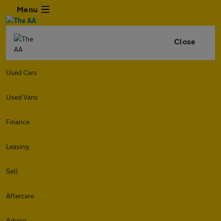
Menu
Close
Used Cars
Used Vans
Finance
Leasing
Sell
Aftercare
Advice