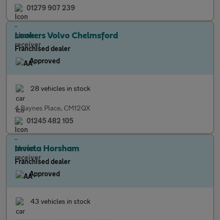
01279 907 239
Lookers Volvo Chelmsford
Franchised dealer
Approved
28 vehicles in stock
4 Baynes Place, CM12QX
01245 482 105
Invicta Horsham
Franchised dealer
Approved
43 vehicles in stock