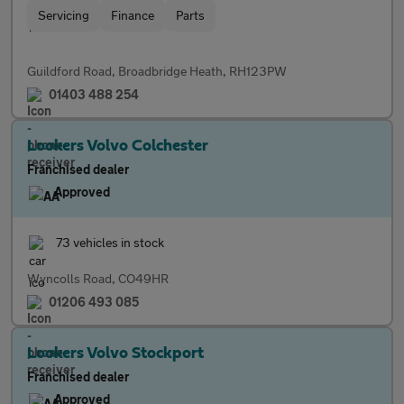
Servicing
Finance
Parts
Guildford Road, Broadbridge Heath, RH123PW
01403 488 254
Lookers Volvo Colchester
Franchised dealer
Approved
73 vehicles in stock
Wyncolls Road, CO49HR
01206 493 085
Lookers Volvo Stockport
Franchised dealer
Approved