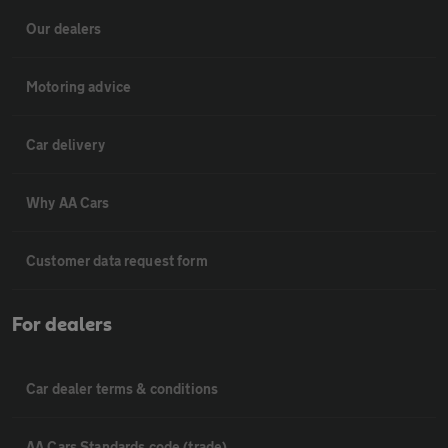
Our dealers
Motoring advice
Car delivery
Why AA Cars
Customer data request form
For dealers
Car dealer terms & conditions
AA Cars Standards code (trade)