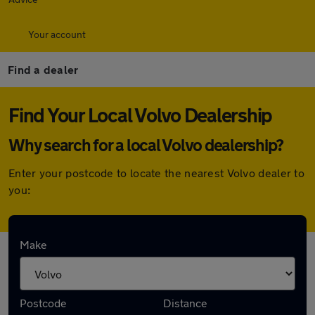
Your account
Find a dealer
Find Your Local Volvo Dealership
Why search for a local Volvo dealership?
Enter your postcode to locate the nearest Volvo dealer to
you:
Here are the closest franchise Volvo
Make
dealerships to you:
Postcode
Distance
Invicta Subaru Crawley