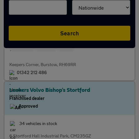
Franchised dealer
Approved
27 vehicles in stock
Search
Servicing
Finance
Parts
Keepers Corner, Burstow, RH69RR
01342 212 486
Lookers Volvo Bishop's Stortford
Franchised dealer
Approved
34 vehicles in stock
6 Stortford Hall Industrial Park, CM235GZ