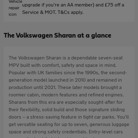
upgrade if you're an AA member) and £75 off a
Service & MOT. T&Cs apply.
The Volkswagen Sharan at a glance
The Volkswagen Sharan is a dependable seven-seat
MPV built with comfort, safety and space in mind.
Popular with UK families since the 1990s, the second-
generation model launched in 2010 and remained in
production until 2021. These later models brought a
roomier cabin, modern features and refined engines.
Sharans from this era are especially sought-after for
their flexibility, solid build and those signature sliding
doors – a stress-saving feature in tight car parks. You'll
get versatile seating for up to seven, generous luggage
space and strong safety credentials. Entry-level cars