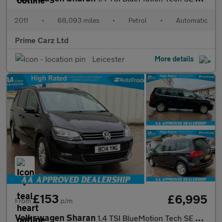
2011
•
68,093 miles
•
Petrol
•
Automatic
Prime Carz Ltd
Leicester
More details
£153
£6,995
From
p/m
Volkswagen Sharan
1.4 TSI BlueMotion Tech SE MPV 5dr Petrol DSG Euro 5 (s/s) (150