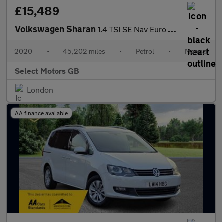
£15,489
Volkswagen Sharan
1.4 TSI SE Nav Euro 6 (s/s) 5dr
2020
•
45,202 miles
•
Petrol
•
Manual
Select Motors GB
London
AA finance available