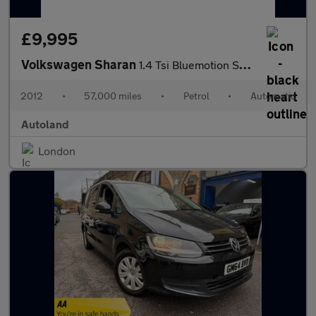
£9,995
Volkswagen Sharan
1.4 Tsi Bluemotion SE 5dr Hatchback Family 7 Seater
2012
•
57,000 miles
•
Petrol
•
Automatic
Autoland
London