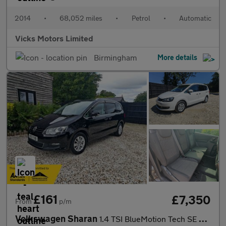
2014
•
68,052 miles
•
Petrol
•
Automatic
Vicks Motors Limited
Birmingham
More details
£161
£7,350
From
p/m
Volkswagen Sharan
1.4 TSI BlueMotion Tech SE Nav MPV 5dr Petrol DSG Euro 6 (s/s) (