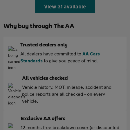
View 31 available
Why buy through The AA
Trusted dealers only
All dealers have committed to
AA Cars
Standards
to give you peace of mind.
All vehicles checked
Vehicle history, MOT, mileage, accident and
police reports are all checked - on every
vehicle.
Exclusive AA offers
12 months free breakdown cover (or discounted