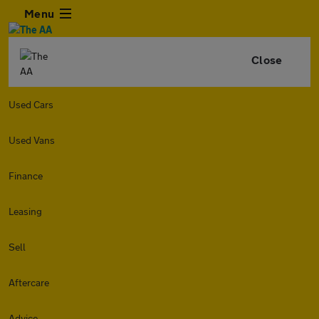
Menu
Close
Used Cars
Used Vans
Finance
Leasing
Sell
Aftercare
Advice