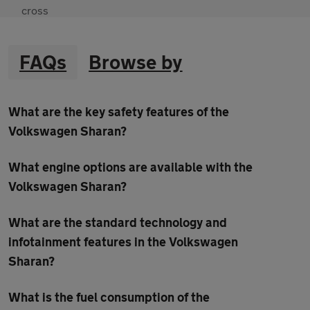
FAQs
Browse by
What are the key safety features of the
Volkswagen Sharan?
What engine options are available with the
Volkswagen Sharan?
What are the standard technology and
infotainment features in the Volkswagen
Sharan?
What is the fuel consumption of the