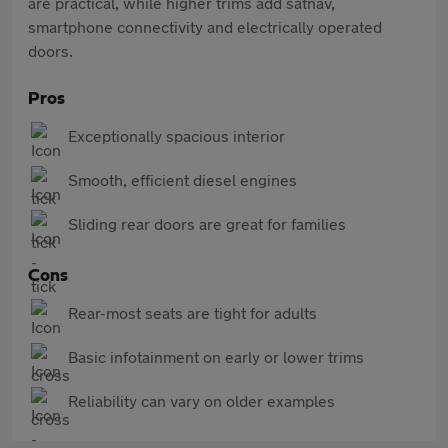
are practical, while higher trims add satnav,
smartphone connectivity and electrically operated
doors.
Pros
Exceptionally spacious interior
Smooth, efficient diesel engines
Sliding rear doors are great for families
Cons
Rear-most seats are tight for adults
Basic infotainment on early or lower trims
Reliability can vary on older examples