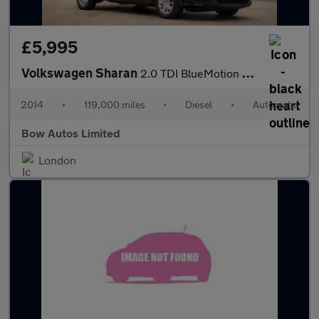
£5,995
Volkswagen Sharan
2.0 TDI BlueMotion Tech SE DSG Euro 5 (s/s) 5dr
2014
•
119,000 miles
•
Diesel
•
Automatic
Bow Autos Limited
London