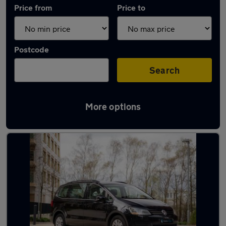
Price from
Price to
Postcode
Search
More options
Used Volkswagen Sharan cars in stock