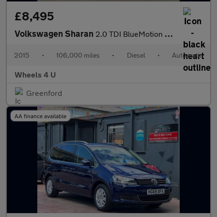
£8,495
Volkswagen Sharan
2.0 TDI BlueMotion Tech SE Nav DSG Euro 6 (s/s) 5dr
2015
•
106,000 miles
•
Diesel
•
Automatic
Wheels 4 U
Greenford
AA finance available