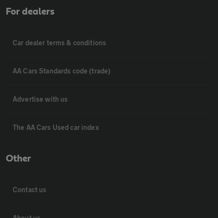
For dealers
Car dealer terms & conditions
AA Cars Standards code (trade)
Advertise with us
The AA Cars Used car index
Other
Contact us
About us