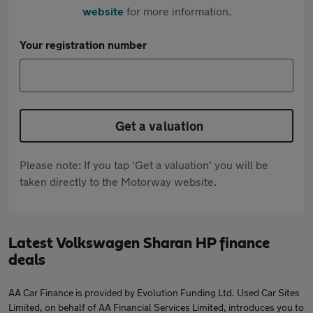
website
for more information.
Your registration number
Get a valuation
Please note: If you tap 'Get a valuation' you will be
taken directly to the Motorway website.
Latest Volkswagen Sharan HP finance
deals
AA Car Finance is provided by Evolution Funding Ltd. Used Car Sites
Limited, on behalf of AA Financial Services Limited, introduces you to