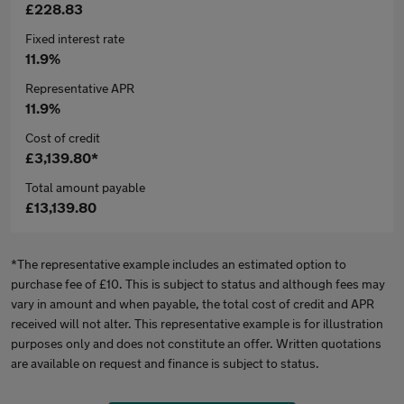
£228.83
Fixed interest rate
11.9%
Representative APR
11.9%
Cost of credit
£3,139.80*
Total amount payable
£13,139.80
*The representative example includes an estimated option to
purchase fee of £10. This is subject to status and although fees may
vary in amount and when payable, the total cost of credit and APR
received will not alter. This representative example is for illustration
purposes only and does not constitute an offer. Written quotations
are available on request and finance is subject to status.