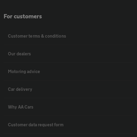
For customers
Customer terms & conditions
Our dealers
Motoring advice
Car delivery
Why AA Cars
Customer data request form