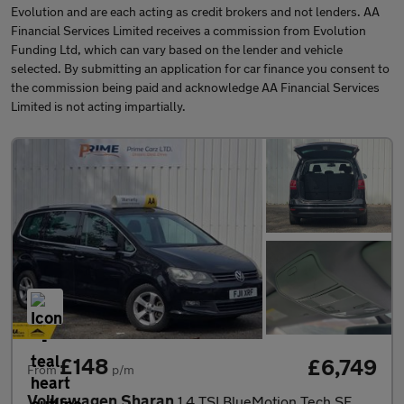
Evolution and are each acting as credit brokers and not lenders. AA
Financial Services Limited receives a commission from Evolution
Funding Ltd, which can vary based on the lender and vehicle
selected. By submitting an application for car finance you consent to
the commission being paid and acknowledge AA Financial Services
Limited is not acting impartially.
£148
£6,749
From
p/m
Volkswagen Sharan
1.4 TSI BlueMotion Tech SE DSG Euro 5 5dr