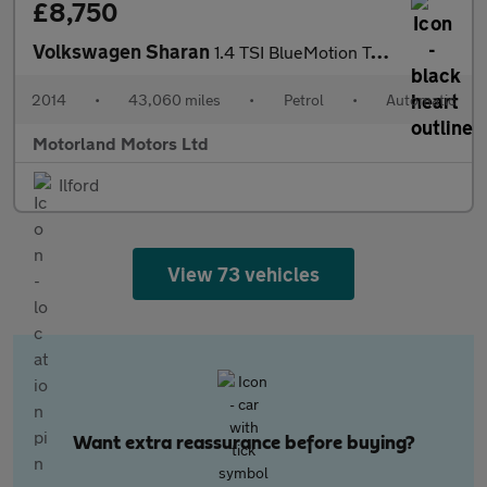
£8,750
Volkswagen Sharan
1.4 TSI BlueMotion Tech SE MPV 5dr Petrol DSG Euro 5 (s/s) (150
2014
•
43,060 miles
•
Petrol
•
Automatic
Motorland Motors Ltd
Ilford
View 73 vehicles
Want extra reassurance before buying?