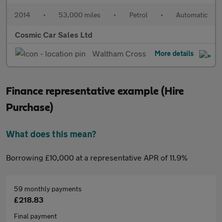
2014
•
53,000 miles
•
Petrol
•
Automatic
Cosmic Car Sales Ltd
Waltham Cross
More details
Finance representative example (Hire
Purchase)
What does this mean?
Borrowing £10,000 at a representative APR of 11.9%
59 monthly payments
£218.83
Final payment