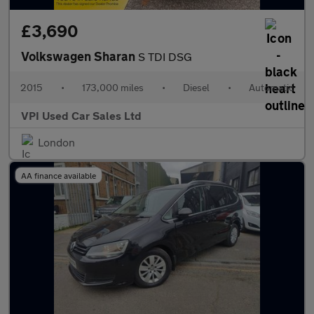
£3,690
Volkswagen Sharan
S TDI DSG
2015
•
173,000 miles
•
Diesel
•
Automatic
VPI Used Car Sales Ltd
London
AA finance available