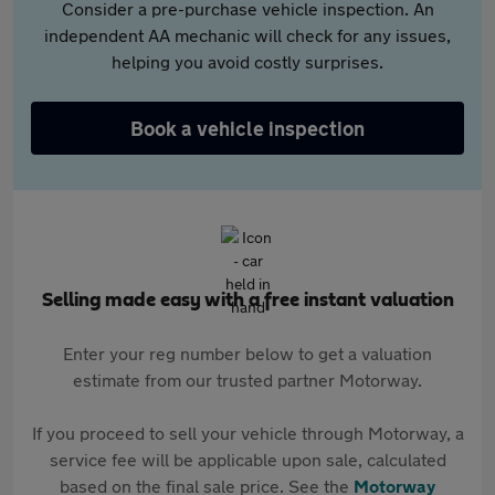
Consider a pre-purchase vehicle inspection. An
independent AA mechanic will check for any issues,
helping you avoid costly surprises.
Book a vehicle inspection
Selling made easy with a free instant valuation
Enter your reg number below to get a valuation
estimate from our trusted partner Motorway.
If you proceed to sell your vehicle through Motorway, a
service fee will be applicable upon sale, calculated
based on the final sale price. See the
Motorway