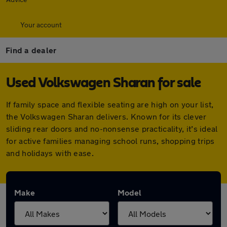
Your account
Find a dealer
Used Volkswagen Sharan for sale
If family space and flexible seating are high on your list,
the Volkswagen Sharan delivers. Known for its clever
sliding rear doors and no-nonsense practicality, it’s ideal
for active families managing school runs, shopping trips
and holidays with ease.
Make
Model