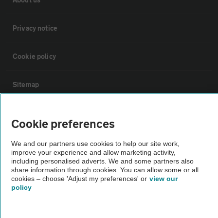
Privacy notice
Cookie policy
Sitemap
Vehicle Inspections
Cookie preferences
The AA recommends an AA Cars Vehicle Inspection before purchase.
We and our partners use cookies to help our site work,
improve your experience and allow marketing activity,
Not all cars are mechanically checked by the AA.
including personalised adverts. We and some partners also
share information through cookies. You can allow some or all
cookies – choose 'Adjust my preferences' or
view our
Vehicle Inspection
policy
theAA.com