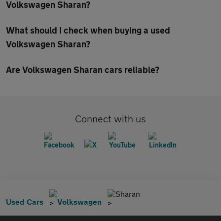
Volkswagen Sharan?
What should I check when buying a used
Volkswagen Sharan?
Are Volkswagen Sharan cars reliable?
Connect with us
Sharan
Used Cars
Volkswagen