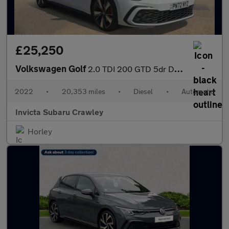
£25,250
Volkswagen Golf
2.0 TDI 200 GTD 5dr DSG Auto with Pan Roof Carplay and Keyless
2022
•
20,353 miles
•
Diesel
•
Automatic
Invicta Subaru Crawley
Horley