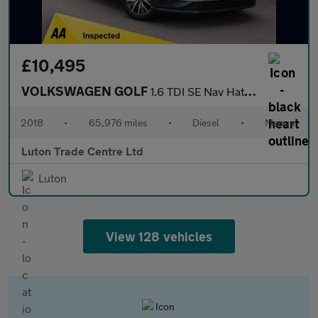
£10,495
VOLKSWAGEN GOLF
1.6 TDI SE Nav Hatchback 5dr Diesel Manual Euro 6 (s/s) (115 ps)
2018
•
65,976 miles
•
Diesel
•
Manual
Luton Trade Centre Ltd
Luton
View 128 vehicles