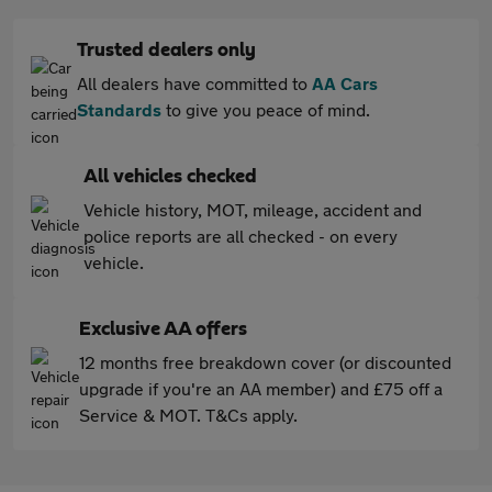
Trusted dealers only
All dealers have committed to
AA Cars
Standards
to give you peace of mind.
All vehicles checked
Vehicle history, MOT, mileage, accident and
police reports are all checked - on every
vehicle.
Exclusive AA offers
12 months free breakdown cover (or discounted
upgrade if you're an AA member) and £75 off a
Service & MOT. T&Cs apply.