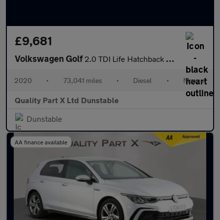
£9,681
Volkswagen Golf
2.0 TDI Life Hatchback 5dr Diesel Manual Euro 6 (s/s) (115 ps)
2020
•
73,041 miles
•
Diesel
•
Manual
Quality Part X Ltd Dunstable
Dunstable
AA finance available