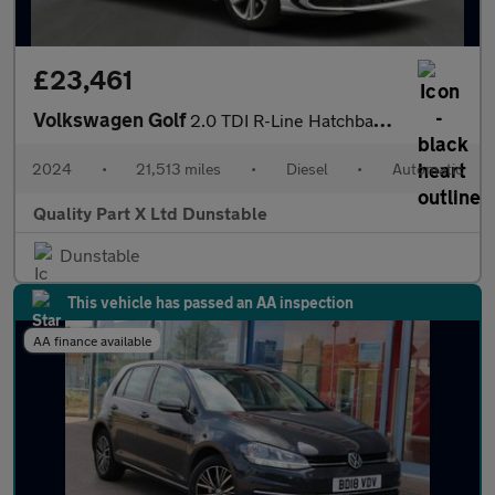
£23,461
Volkswagen Golf
2.0 TDI R-Line Hatchback 5dr Diesel DSG Euro 6 (s/s) (150 ps)
2024
•
21,513 miles
•
Diesel
•
Automatic
Quality Part X Ltd Dunstable
Dunstable
This vehicle has passed an AA inspection
AA finance available