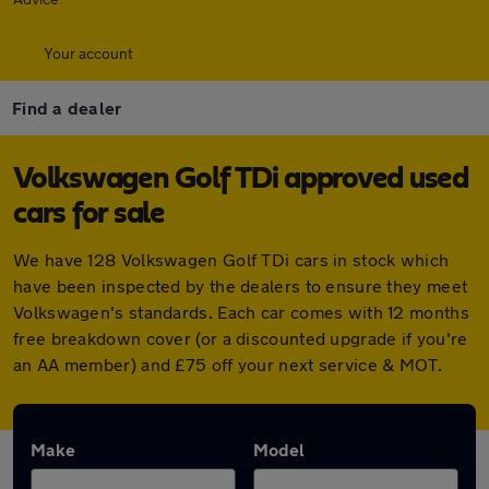
Your account
Find a dealer
Volkswagen Golf TDi approved used
cars for sale
We have 128 Volkswagen Golf TDi cars in stock which
have been inspected by the dealers to ensure they meet
Volkswagen's standards. Each car comes with 12 months
free breakdown cover (or a discounted upgrade if you're
an AA member) and £75 off your next service & MOT.
Make
Model