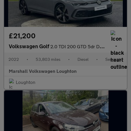
£21,200
Volkswagen Golf
2.0 TDI 200 GTD 5dr DSG
2022
•
53,803 miles
•
Diesel
•
Semiauto
Marshall Volkswagen Loughton
Loughton