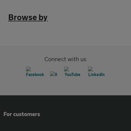
Browse by
Connect with us
For customers