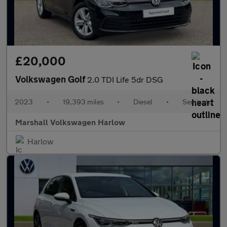
£20,000
Volkswagen Golf
2.0 TDI Life 5dr DSG
2023
•
19,393 miles
•
Diesel
•
Semiauto
Marshall Volkswagen Harlow
Harlow