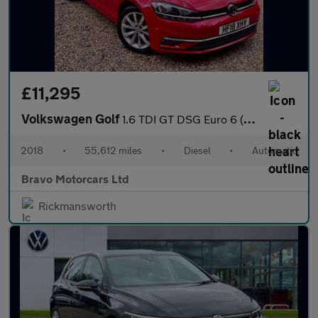
£11,295
Volkswagen Golf
1.6 TDI GT DSG Euro 6 (s/s) 5dr
2018
•
55,612 miles
•
Diesel
•
Automatic
Bravo Motorcars Ltd
Rickmansworth