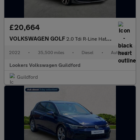
£20,664
VOLKSWAGEN GOLF
2.0 Tdi R-Line Hatchback 5Dr Diesel Dsg Euro 6 (S/S) (150 Ps)
2022
•
35,500 miles
•
Diesel
•
Automatic
Lookers Volkswagen Guildford
Guildford