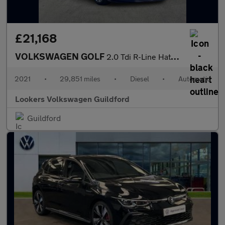
£21,168
VOLKSWAGEN GOLF
2.0 Tdi R-Line Hatchback 5Dr Diesel Dsg Euro 6 (S/S) (150 Ps)
2021
•
29,851 miles
•
Diesel
•
Automatic
Lookers Volkswagen Guildford
Guildford