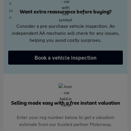
Want extra reassurance before buying?
Consider a pre-purchase vehicle inspection. An
independent AA mechanic will check for any issues,
helping you avoid costly surprises.
Book a vehicle inspection
Selling made easy with a free instant valuation
Enter your reg number below to get a valuation
estimate from our trusted partner Motorway.