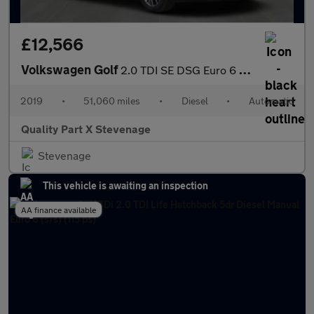
£12,566
Volkswagen Golf
2.0 TDI SE DSG Euro 6 (s/s) 5dr
2019
•
51,060 miles
•
Diesel
•
Automatic
Quality Part X Stevenage
Stevenage
This vehicle is awaiting an inspection
AA finance available