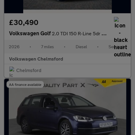
£30,490
Volkswagen Golf
2.0 TDI 150 R-Line 5dr DSG
2026
•
7 miles
•
Diesel
•
Semiauto
Volkswagen Chelmsford
Chelmsford
AA finance available