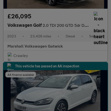
£26,095
Volkswagen Golf
2.0 TDI 200 GTD 5dr DSG
2023
•
23,426 miles
•
Diesel
•
Semiauto
Marshall Volkswagen Gatwick
Crawley
This vehicle has passed an AA inspection
AA finance available