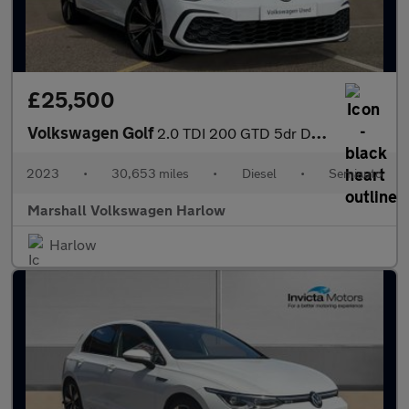
£25,500
Volkswagen Golf
2.0 TDI 200 GTD 5dr DSG
2023
•
30,653 miles
•
Diesel
•
Semiauto
Marshall Volkswagen Harlow
Harlow