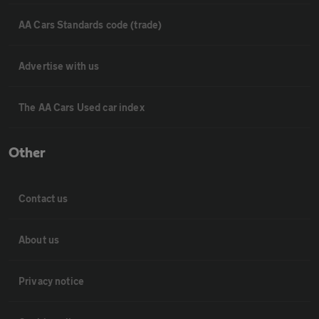
AA Cars Standards code (trade)
Advertise with us
The AA Cars Used car index
Other
Contact us
About us
Privacy notice