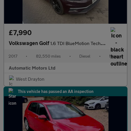
£7,990
Volkswagen Golf
1.6 TDI BlueMotion Tech SE Nav Hatchback 5dr Diesel Manual Euro
2017
•
82,550 miles
•
Diesel
•
Manual
Automatic Motors Ltd
West Drayton
This vehicle has passed an AA inspection