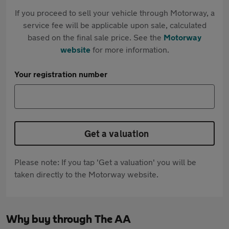
If you proceed to sell your vehicle through Motorway, a
service fee will be applicable upon sale, calculated
based on the final sale price. See the
Motorway
website
for more information.
Your registration number
Get a valuation
Please note: If you tap 'Get a valuation' you will be
taken directly to the Motorway website.
Why buy through The AA