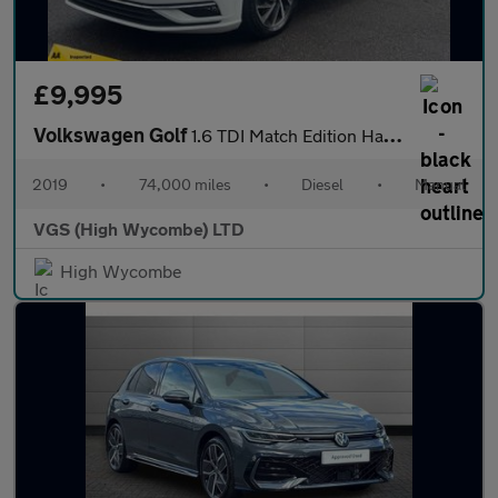
£9,995
Volkswagen Golf
1.6 TDI Match Edition Hatchback 5dr Diesel Manual Euro 6 (s/s) (
2019
•
74,000 miles
•
Diesel
•
Manual
VGS (High Wycombe) LTD
High Wycombe