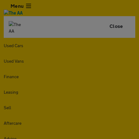
Menu
Close
Used Cars
Used Vans
Finance
Leasing
Sell
Aftercare
Advice