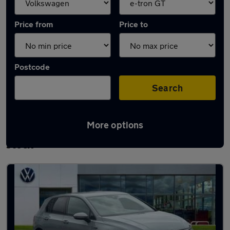
Price from
Price to
Postcode
Search
More options
Approved used Volkswagen Golf TDi in
stock