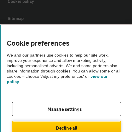
Cookie policy
Sitemap
Vehicle Inspections
Cookie preferences
The AA recommends an AA Cars Vehicle Inspection before purchase.
We and our partners use cookies to help our site work,
improve your experience and allow marketing activity,
Not all cars are mechanically checked by the AA.
including personalised adverts. We and some partners also
share information through cookies. You can allow some or all
cookies – choose 'Adjust my preferences' or
view our
Vehicle Inspection
policy
theAA.com
Manage settings
© AA Cars 2026 |
Company No. 4546950 | VAT No. 188 0311 10
Decline all