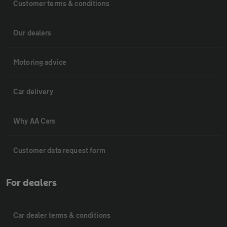
Customer terms & conditions
Our dealers
Motoring advice
Car delivery
Why AA Cars
Customer data request form
For dealers
Car dealer terms & conditions