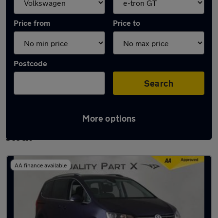
Price from
Price to
Postcode
Search
More options
Approved used Volkswagen Sharan in
stock
AA finance available