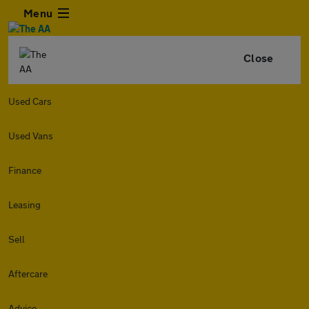
Menu
Close
Used Cars
Used Vans
Finance
Leasing
Sell
Aftercare
Advice