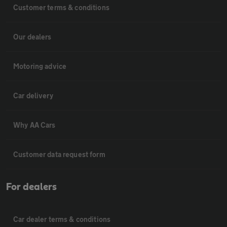
Customer terms & conditions
Our dealers
Motoring advice
Car delivery
Why AA Cars
Customer data request form
For dealers
Car dealer terms & conditions