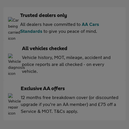
Trusted dealers only
All dealers have committed to
AA Cars
Standards
to give you peace of mind.
All vehicles checked
Vehicle history, MOT, mileage, accident and
police reports are all checked - on every
vehicle.
Exclusive AA offers
12 months free breakdown cover (or discounted
upgrade if you're an AA member) and £75 off a
Service & MOT. T&Cs apply.