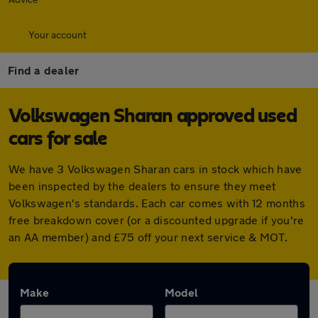
Your account
Find a dealer
Volkswagen Sharan approved used
cars for sale
We have 3 Volkswagen Sharan cars in stock which have
been inspected by the dealers to ensure they meet
Volkswagen's standards. Each car comes with 12 months
free breakdown cover (or a discounted upgrade if you're
an AA member) and £75 off your next service & MOT.
Make
Model