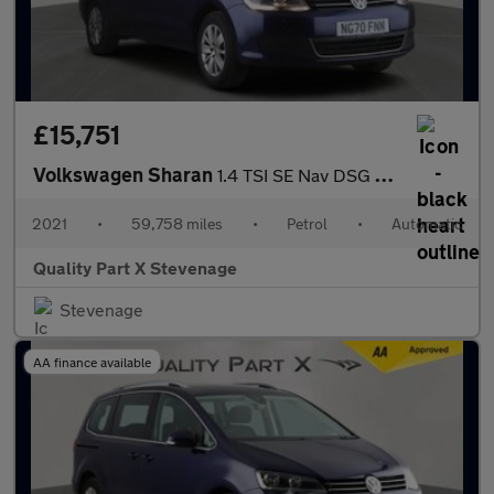
£15,751
Volkswagen Sharan
1.4 TSI SE Nav DSG Euro 6 (s/s) 5dr
2021
•
59,758 miles
•
Petrol
•
Automatic
Quality Part X Stevenage
Stevenage
AA finance available