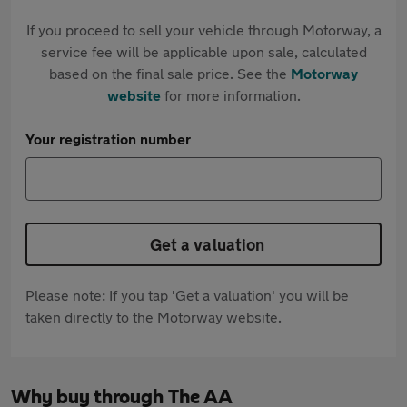
If you proceed to sell your vehicle through Motorway, a
service fee will be applicable upon sale, calculated
based on the final sale price. See the
Motorway
website
for more information.
Your registration number
Get a valuation
Please note: If you tap 'Get a valuation' you will be
taken directly to the Motorway website.
Why buy through The AA