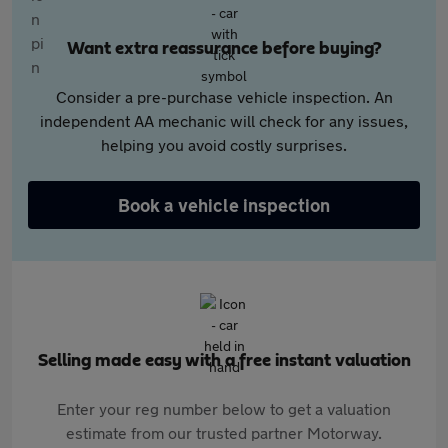
Want extra reassurance before buying?
Consider a pre-purchase vehicle inspection. An
independent AA mechanic will check for any issues,
helping you avoid costly surprises.
Book a vehicle inspection
Selling made easy with a free instant valuation
Enter your reg number below to get a valuation
estimate from our trusted partner Motorway.