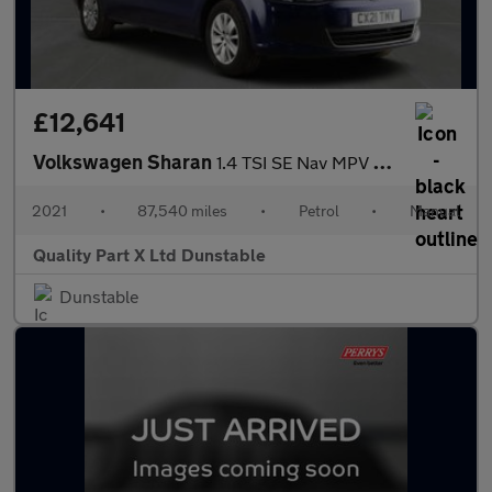
£12,641
Volkswagen Sharan
1.4 TSI SE Nav MPV 5dr Petrol Manual Euro 6 (s/s) (150 ps)
2021
•
87,540 miles
•
Petrol
•
Manual
Quality Part X Ltd Dunstable
Dunstable