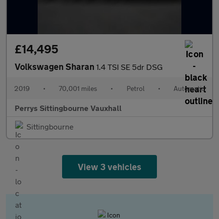
£14,495
Volkswagen Sharan
1.4 TSI SE 5dr DSG
2019
•
70,001 miles
•
Petrol
•
Automatic
Perrys Sittingbourne Vauxhall
Sittingbourne
View 3 vehicles