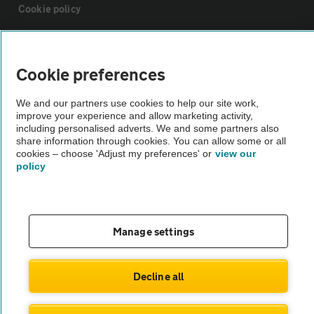
Cookie policy
Sitemap
Cookie preferences
Vehicle Inspections
We and our partners use cookies to help our site work,
improve your experience and allow marketing activity,
including personalised adverts. We and some partners also
The AA recommends an AA Cars Vehicle Inspection before purchase.
share information through cookies. You can allow some or all
Not all cars are mechanically checked by the AA.
cookies – choose 'Adjust my preferences' or
view our
policy
Vehicle Inspection
theAA.com
Manage settings
Decline all
© AA Cars 2026 |
Company No. 4546950 | VAT No. 188 0311 10