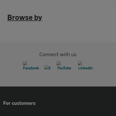
Browse by
Connect with us
For customers