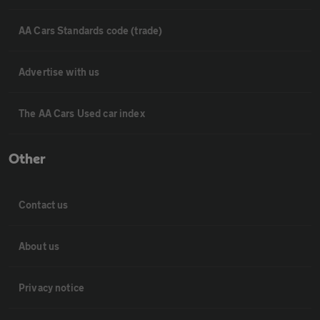
AA Cars Standards code (trade)
Advertise with us
The AA Cars Used car index
Other
Contact us
About us
Privacy notice