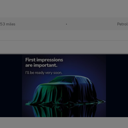
53 miles
•
Petrol