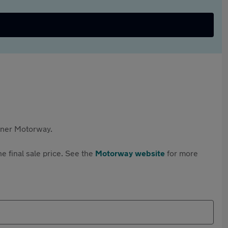
rtner Motorway.
e final sale price. See the
Motorway website
for more