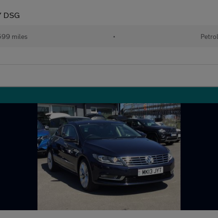
Y DSG
599 miles
•
Petro