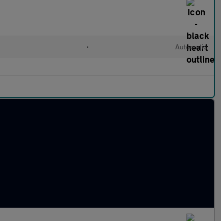
•
Automatic