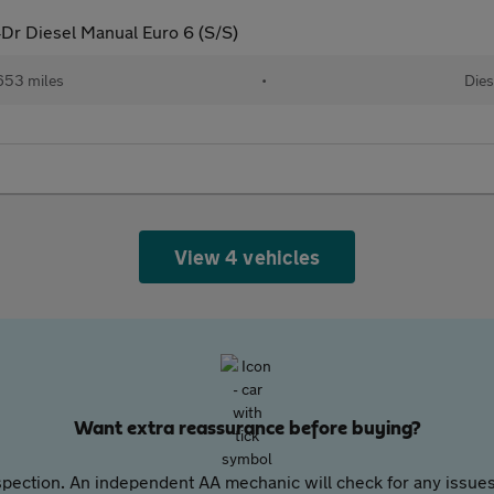
4Dr Diesel Manual Euro 6 (S/S)
653 miles
•
Dies
View 4 vehicles
Want extra reassurance before buying?
pection. An independent AA mechanic will check for any issues,