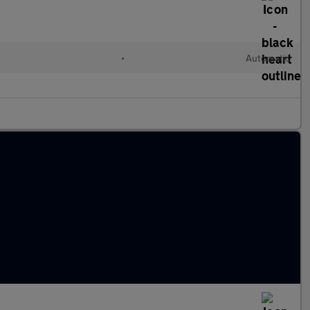
•
Automatic