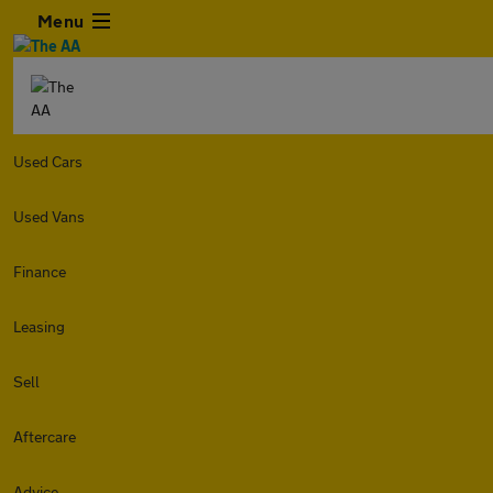
Menu
Used Cars
Used Vans
Finance
Leasing
Sell
Aftercare
Advice