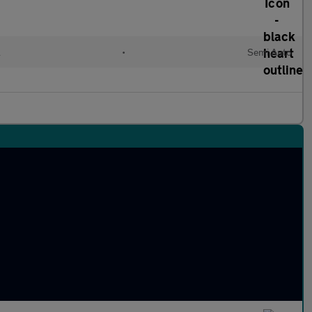
l
•
Semi Auto