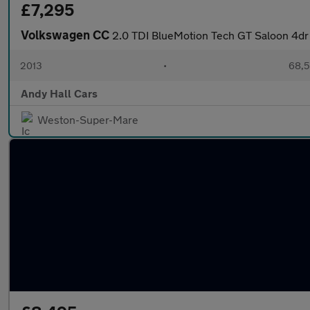
£7,295
Volkswagen CC
2.0 TDI BlueMotion Tech GT Saloon 4dr 
2013
•
68,5
Andy Hall Cars
Weston-Super-Mare