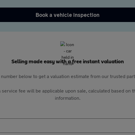
Book a vehicle inspection
Selling made easy with a free instant valuation
 number below to get a valuation estimate from our trusted pa
 service fee will be applicable upon sale, calculated based on th
information.