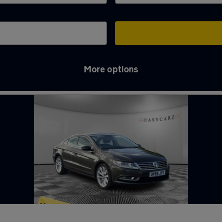
More options