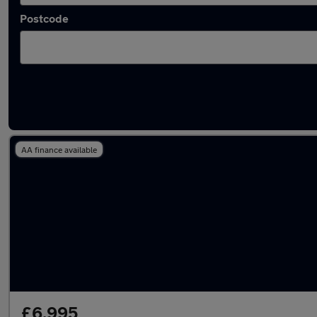
Postcode
Approved used Volkswagen CC in stock
AA finance available
£6,995