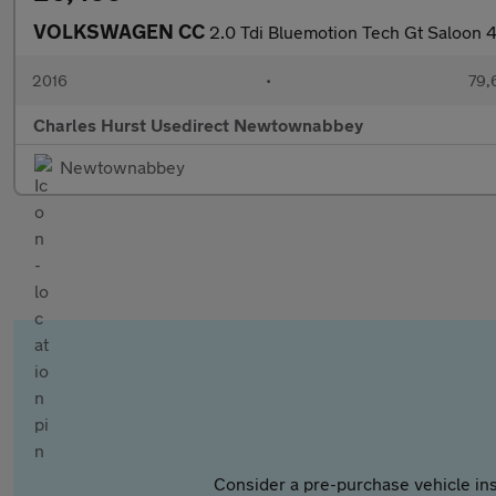
VOLKSWAGEN CC
2.0 Tdi Bluemotion Tech Gt Saloon 
2016
•
79,
Charles Hurst Usedirect Newtownabbey
Newtownabbey
Consider a pre-purchase vehicle ins