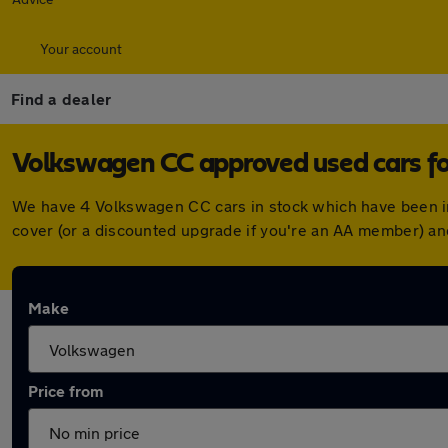
Your account
Find a dealer
Volkswagen CC approved used cars fo
We have 4 Volkswagen CC cars in stock which have been i
cover (or a discounted upgrade if you're an AA member) an
Make
Price from