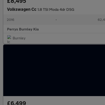
£8,495
Volkswagen Cc
1.8 TSI Moda 4dr DSG
2016
•
62,4
Perrys Burnley Kia
Burnley
£6,499