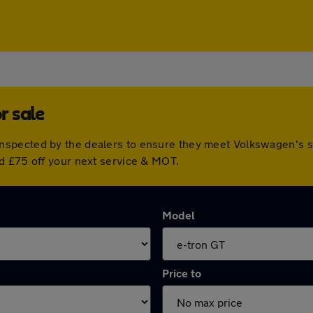
r sale
nspected by the dealers to ensure they meet Volkswagen's 
d £75 off your next service & MOT.
Model
Price to