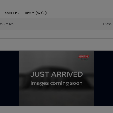
Diesel DSG Euro 5 (s/s) (1
58 miles
•
Diesel