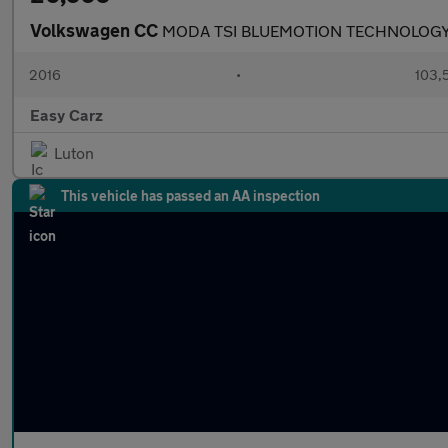
Volkswagen CC
MODA TSI BLUEMOTION TECHNOLOG
2016
•
103,
Easy Carz
Luton
This vehicle has passed an AA inspection