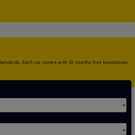
standards. Each car comes with 12 months free breakdown