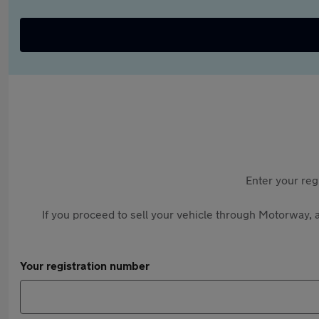
Enter your reg
If you proceed to sell your vehicle through Motorway, a
Your registration number