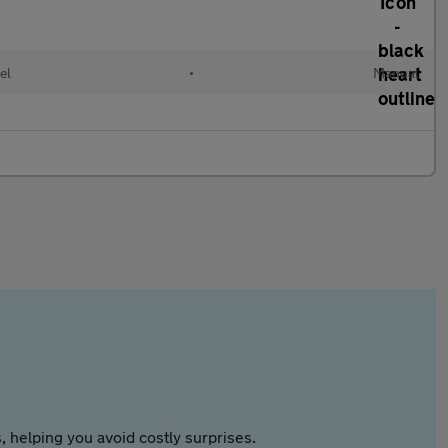
el
•
Manual
 helping you avoid costly surprises.