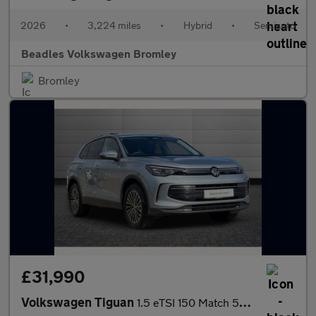
2026
•
3,224 miles
•
Hybrid
•
Semiauto
Beadles Volkswagen Bromley
Bromley
£31,990
Volkswagen Tiguan
1.5 eTSI 150 Match 5dr DSG