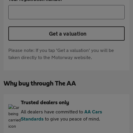
Get a valuation
Please note: If you tap 'Get a valuation' you will be
taken directly to the Motorway website.
Why buy through The AA
Trusted dealers only
All dealers have committed to
AA Cars
Standards
to give you peace of mind.