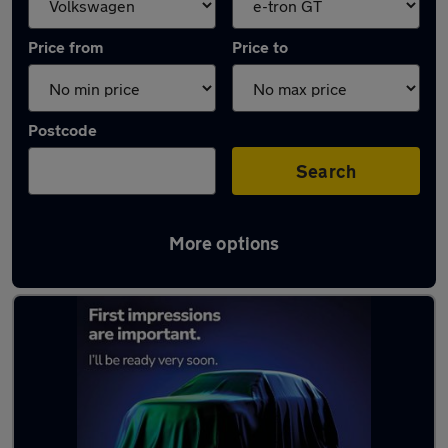
Price from
Price to
Postcode
Search
More options
Approved used Volkswagen Tiguan in stock