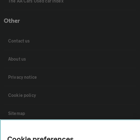
The AA Cars Used car index
Other
Contact us
About us
Privacy notice
Cookie policy
Sitemap
Vehicle Inspections
Cookie preferences