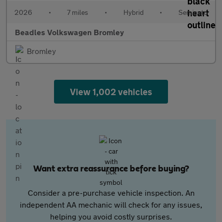
2026
•
7 miles
•
Hybrid
•
Semiauto
Beadles Volkswagen Bromley
Bromley
View 1,002 vehicles
Want extra reassurance before buying?
Consider a pre-purchase vehicle inspection. An
independent AA mechanic will check for any issues,
helping you avoid costly surprises.