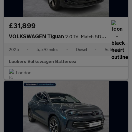
£31,899
VOLKSWAGEN Tiguan
2.0 Tdi Match 5Dr Dsg
2025
•
5,570 miles
•
Diesel
•
Automatic
Lookers Volkswagen Battersea
London