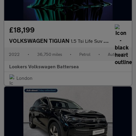
£18,199
VOLKSWAGEN TIGUAN
1.5 Tsi Life Suv 5Dr Petrol Dsg Euro 6 (S/S) (150 Ps)
2022
•
36,750 miles
•
Petrol
•
Automatic
Lookers Volkswagen Battersea
London