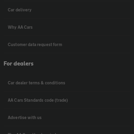
Car delivery
Why AA Cars
Customer data request form
For dealers
Car dealer terms & conditions
AA Cars Standards code (trade)
Advertise with us