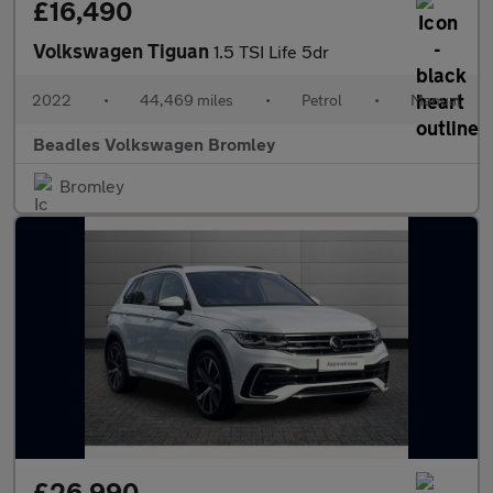
£16,490
Volkswagen Tiguan
1.5 TSI Life 5dr
2022
•
44,469 miles
•
Petrol
•
Manual
Beadles Volkswagen Bromley
Bromley
£26,990