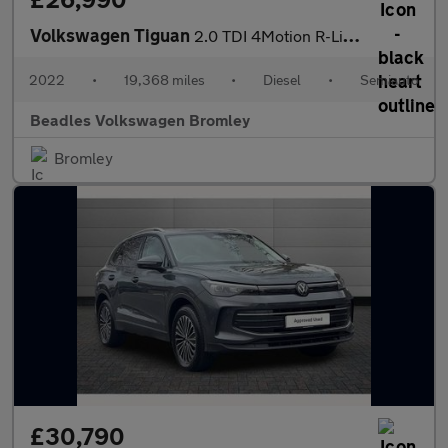
Volkswagen Tiguan
2.0 TDI 4Motion R-Line 5dr DSG
2022
•
19,368 miles
•
Diesel
•
Semiauto
Beadles Volkswagen Bromley
Bromley
£30,790