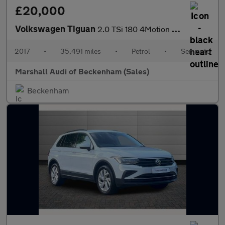
£20,000
Volkswagen Tiguan
2.0 TSi 180 4Motion R-Line 5dr DSG
2017
•
35,491 miles
•
Petrol
•
Semiauto
Marshall Audi of Beckenham (Sales)
Beckenham