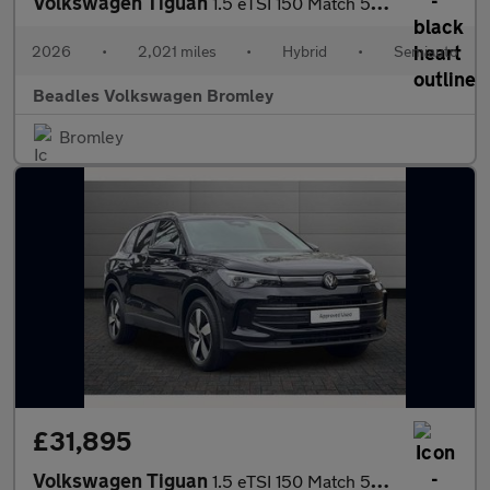
Volkswagen Tiguan
1.5 eTSI 150 Match 5dr DSG
2026
•
2,021 miles
•
Hybrid
•
Semiauto
Beadles Volkswagen Bromley
Bromley
£31,895
Volkswagen Tiguan
1.5 eTSI 150 Match 5dr DSG