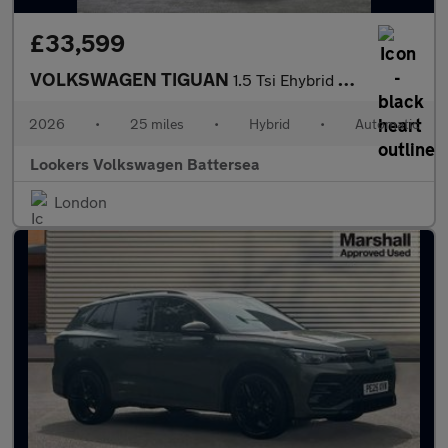
£33,599
VOLKSWAGEN TIGUAN
1.5 Tsi Ehybrid Match 5Dr Dsg
2026
•
25 miles
•
Hybrid
•
Automatic
Lookers Volkswagen Battersea
London