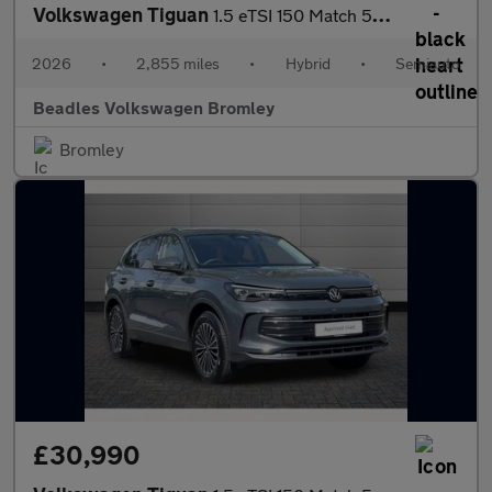
Volkswagen Tiguan
1.5 eTSI 150 Match 5dr DSG
2026
•
2,855 miles
•
Hybrid
•
Semiauto
Beadles Volkswagen Bromley
Bromley
£30,990