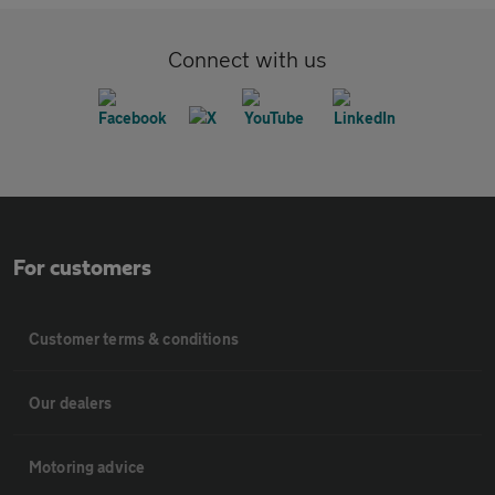
Connect with us
For customers
Customer terms & conditions
Our dealers
Motoring advice