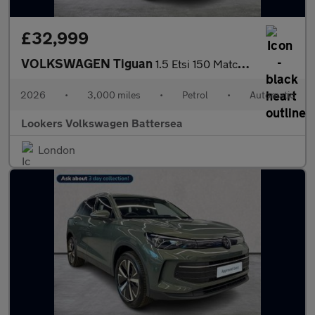
£32,999
VOLKSWAGEN Tiguan
1.5 Etsi 150 Match 5Dr Dsg
2026
•
3,000 miles
•
Petrol
•
Automatic
Lookers Volkswagen Battersea
London