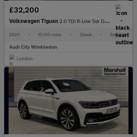
£32,200
Volkswagen Tiguan
2.0 TDI R-Line 5dr DSG
2025
•
15,100 miles
•
Diesel
•
Semiauto
Audi City Wimbledon
London