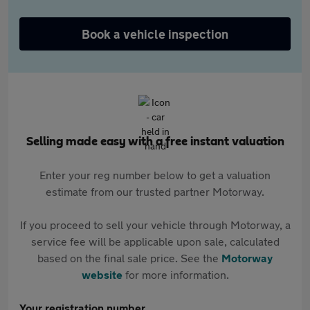
Book a vehicle inspection
Selling made easy with a free instant valuation
Enter your reg number below to get a valuation
estimate from our trusted partner Motorway.
If you proceed to sell your vehicle through Motorway, a
service fee will be applicable upon sale, calculated
based on the final sale price. See the
Motorway
website
for more information.
Your registration number