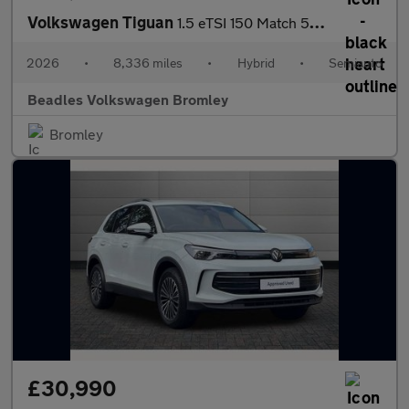
Volkswagen Tiguan
1.5 eTSI 150 Match 5dr DSG
2026
•
8,336 miles
•
Hybrid
•
Semiauto
Beadles Volkswagen Bromley
Bromley
£30,990