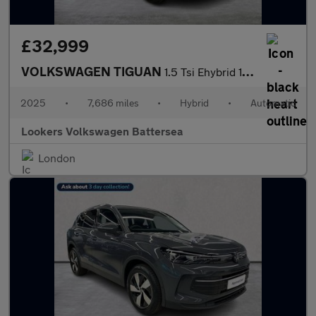
£32,999
VOLKSWAGEN TIGUAN
1.5 Tsi Ehybrid 19.7Kwh Elegance Suv 5Dr Petrol Plug-In Hybrid D
2025
•
7,686 miles
•
Hybrid
•
Automatic
Lookers Volkswagen Battersea
London