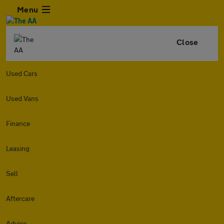
Menu
Close
Used Cars
Used Vans
Finance
Leasing
Sell
Aftercare
Advice