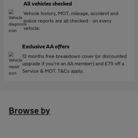
All vehicles checked
Vehicle history, MOT, mileage, accident and
police reports are all checked - on every
vehicle.
Exclusive AA offers
12 months free breakdown cover (or discounted
upgrade if you're an AA member) and £75 off a
Service & MOT. T&Cs apply.
Browse by