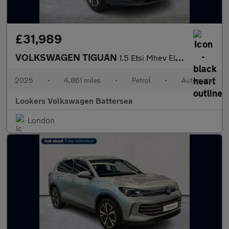
£31,989
VOLKSWAGEN TIGUAN
1.5 Etsi Mhev Elegance Suv 5Dr Petrol Hybrid Dsg Euro 6 (S/S) (1
2025
•
4,861 miles
•
Petrol
•
Automatic
Lookers Volkswagen Battersea
London