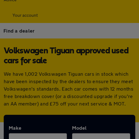
Your account
Find a dealer
Volkswagen Tiguan approved used
cars for sale
We have 1,002 Volkswagen Tiguan cars in stock which
have been inspected by the dealers to ensure they meet
Volkswagen's standards. Each car comes with 12 months
free breakdown cover (or a discounted upgrade if you're
an AA member) and £75 off your next service & MOT.
Make
Model