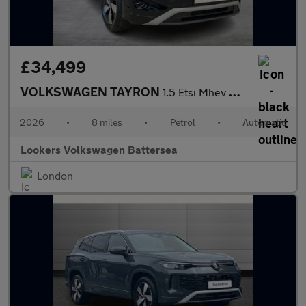
£34,499
VOLKSWAGEN TAYRON
1.5 Etsi Mhev Match Suv 5Dr Petrol Hybrid Dsg Euro 6 (S/S) (150
2026
•
8 miles
•
Petrol
•
Automatic
Lookers Volkswagen Battersea
London