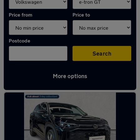
Price from
Price to
Postcode
Search
More options
Approved used Volkswagen Tayron in stock