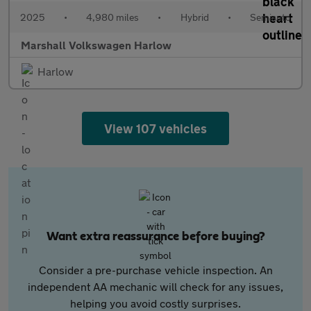
2025
•
4,980 miles
•
Hybrid
•
Semiauto
Marshall Volkswagen Harlow
Harlow
View 107 vehicles
Want extra reassurance before buying?
Consider a pre-purchase vehicle inspection. An
independent AA mechanic will check for any issues,
helping you avoid costly surprises.