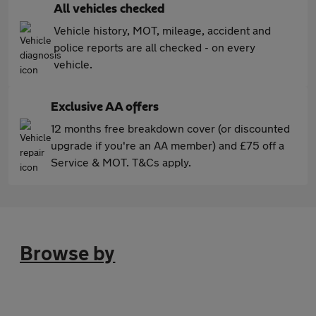
All vehicles checked
Vehicle history, MOT, mileage, accident and
police reports are all checked - on every
vehicle.
Exclusive AA offers
12 months free breakdown cover (or discounted
upgrade if you're an AA member) and £75 off a
Service & MOT. T&Cs apply.
Browse by