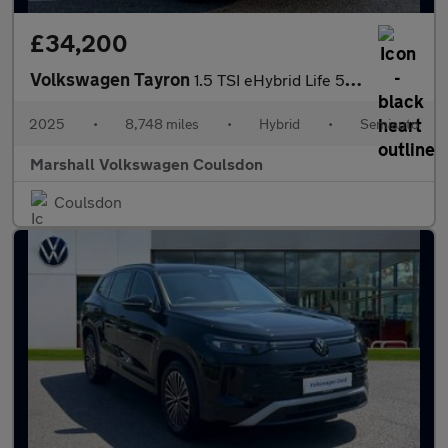
£34,200
Volkswagen Tayron
1.5 TSI eHybrid Life 5dr DSG6
2025
•
8,748 miles
•
Hybrid
•
Semiauto
Marshall Volkswagen Coulsdon
Coulsdon