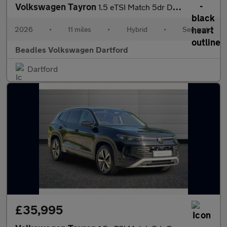
Volkswagen Tayron
1.5 eTSI Match 5dr DSG7 [7 Seat] [Area View]
2026
•
11 miles
•
Hybrid
•
Semiauto
Beadles Volkswagen Dartford
Dartford
£35,995