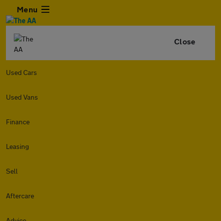
Menu
Close
Used Cars
Used Vans
Finance
Leasing
Sell
Aftercare
Advice