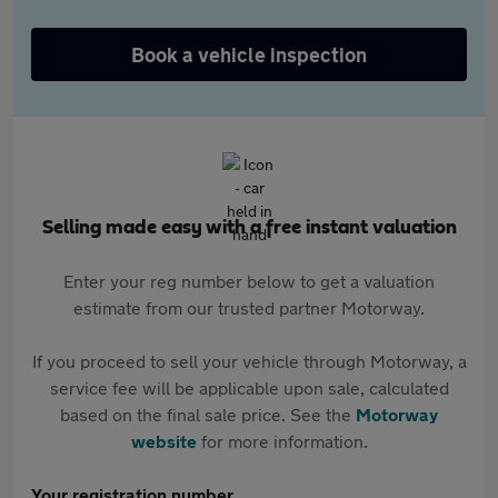
Book a vehicle inspection
Selling made easy with a free instant valuation
Enter your reg number below to get a valuation
estimate from our trusted partner Motorway.
If you proceed to sell your vehicle through Motorway, a
service fee will be applicable upon sale, calculated
based on the final sale price. See the
Motorway
website
for more information.
Your registration number