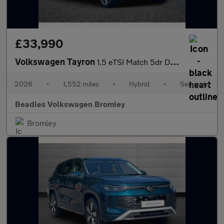
£33,990
Volkswagen Tayron
1.5 eTSI Match 5dr DSG7 [7 Seat] [Area View]
2026
•
1,552 miles
•
Hybrid
•
Semiauto
Beadles Volkswagen Bromley
Bromley