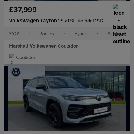
£37,999
Volkswagen Tayron
1.5 eTSI Life 5dr DSG7 [7 Seat]
2026
•
8 miles
•
Hybrid
•
Semiauto
Marshall Volkswagen Coulsdon
Coulsdon