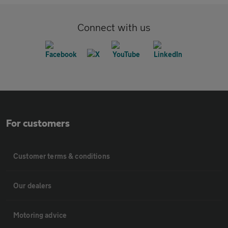
Connect with us
For customers
Customer terms & conditions
Our dealers
Motoring advice