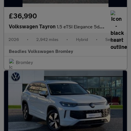
£36,990
Volkswagen Tayron
1.5 eTSI Elegance 5dr DSG7 [7 Seat]
2026
•
2,942 miles
•
Hybrid
•
Semiauto
Beadles Volkswagen Bromley
Bromley