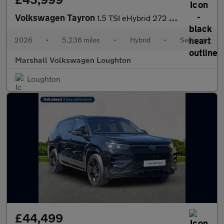
Volkswagen Tayron
1.5 TSI eHybrid 272 R-Line Edition 5dr DSG6
2026
•
5,236 miles
•
Hybrid
•
Semiauto
Marshall Volkswagen Loughton
Loughton
£44,499