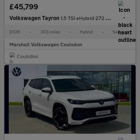
£45,799
Volkswagen Tayron
1.5 TSI eHybrid 272 R-Line Edition 5dr DSG6
2026
•
303 miles
•
Hybrid
•
Semiauto
Marshall Volkswagen Coulsdon
Coulsdon