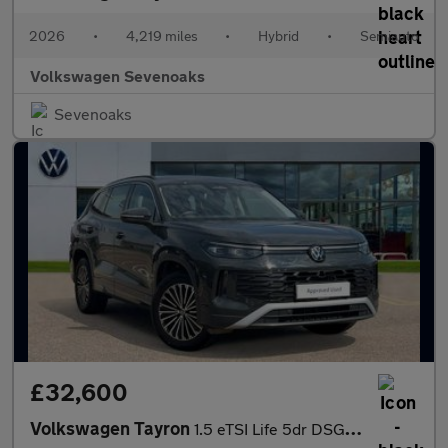
2026
•
4,219 miles
•
Hybrid
•
Semiauto
Volkswagen Sevenoaks
Sevenoaks
£32,600
Volkswagen Tayron
1.5 eTSI Life 5dr DSG7 [7 Seat]