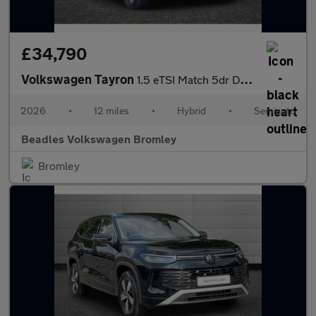
£34,790
Volkswagen Tayron
1.5 eTSI Match 5dr DSG7 [7 Seat] [Area View]
2026
•
12 miles
•
Hybrid
•
Semiauto
Beadles Volkswagen Bromley
Bromley