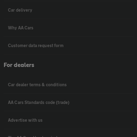
Car delivery
Why AA Cars
Customer data request form
For dealers
Car dealer terms & conditions
AA Cars Standards code (trade)
Advertise with us