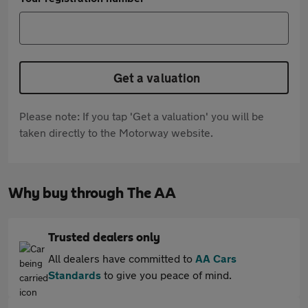
Get a valuation
Please note: If you tap 'Get a valuation' you will be
taken directly to the Motorway website.
Why buy through The AA
Trusted dealers only
All dealers have committed to
AA Cars
Standards
to give you peace of mind.