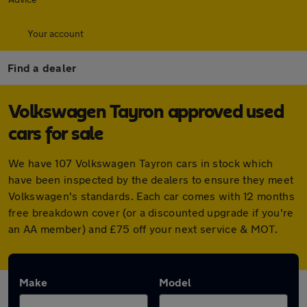
Your account
Find a dealer
Volkswagen Tayron approved used
cars for sale
We have 107 Volkswagen Tayron cars in stock which
have been inspected by the dealers to ensure they meet
Volkswagen's standards. Each car comes with 12 months
free breakdown cover (or a discounted upgrade if you're
an AA member) and £75 off your next service & MOT.
Make
Model