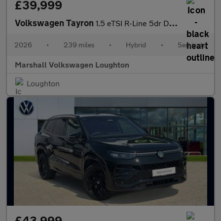
£39,999
Volkswagen Tayron
1.5 eTSI R-Line 5dr DSG7 [7 Seat]
2026
•
239 miles
•
Hybrid
•
Semiauto
Marshall Volkswagen Loughton
Loughton
£43,999