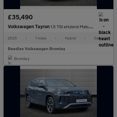
£35,490
Volkswagen Tayron
1.5 TSI eHybrid Match 5dr DSG6
2025
•
7 miles
•
Hybrid
•
Semiauto
Beadles Volkswagen Bromley
Bromley