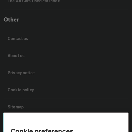
The AA Cars Used car index
Other
Contact us
About us
Privacy notice
Cookie policy
Sitemap
Vehicle Inspections
Cookie preferences