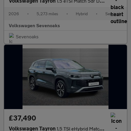
Volkswagen Tayron
1.5 eTSI Match 5dr DSG7 [7 Seat] [Area View]
2026
•
5,273 miles
•
Hybrid
•
Semiauto
Volkswagen Sevenoaks
Sevenoaks
£37,490
Volkswagen Tayron
1.5 TSI eHybrid Match 5dr DSG6