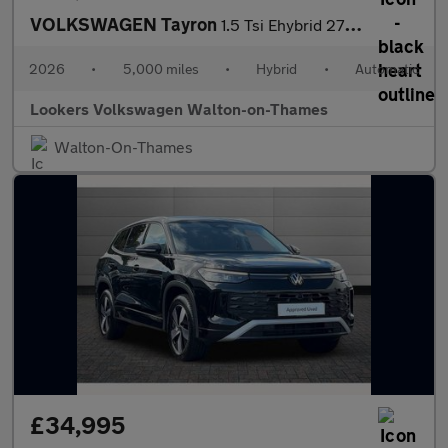
VOLKSWAGEN Tayron
1.5 Tsi Ehybrid 272 R-Line Edition 5Dr Dsg6
2026
•
5,000 miles
•
Hybrid
•
Automatic
Lookers Volkswagen Walton-on-Thames
Walton-On-Thames
£34,995