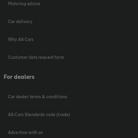
Motoring advice
Car delivery
Why AA Cars
Customer data request form
For dealers
Car dealer terms & conditions
AA Cars Standards code (trade)
Advertise with us