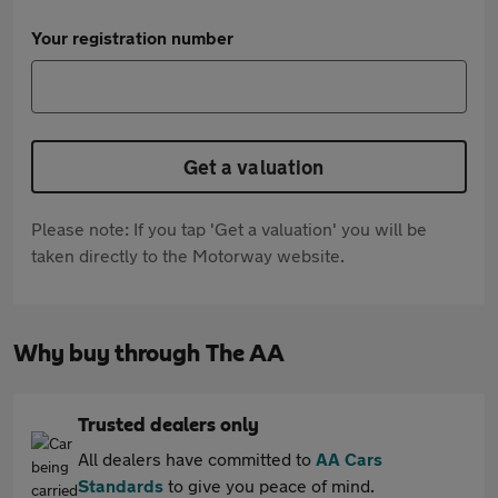
Your registration number
Get a valuation
Please note: If you tap 'Get a valuation' you will be
taken directly to the Motorway website.
Why buy through The AA
Trusted dealers only
All dealers have committed to
AA Cars
Standards
to give you peace of mind.