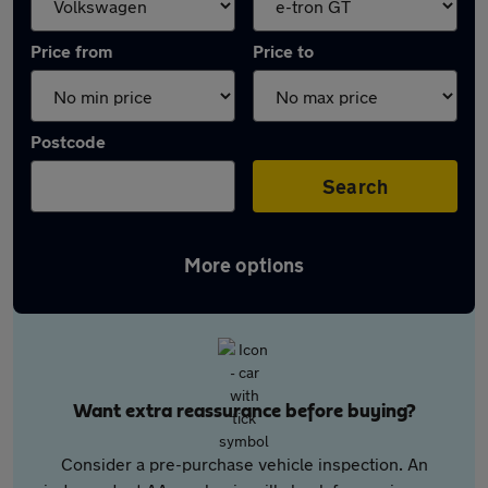
Price from
Price to
Postcode
Search
More options
Want extra reassurance before buying?
Consider a pre-purchase vehicle inspection. An