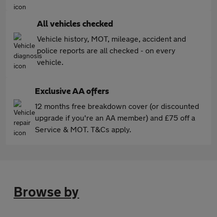
All vehicles checked
Vehicle history, MOT, mileage, accident and
police reports are all checked - on every
vehicle.
Exclusive AA offers
12 months free breakdown cover (or discounted
upgrade if you're an AA member) and £75 off a
Service & MOT. T&Cs apply.
Browse by