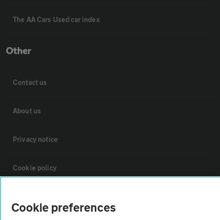
The AA Cars Used car index
Other
Contact us
About us
Privacy notice
Cookie policy
Sitemap
Cookie preferences