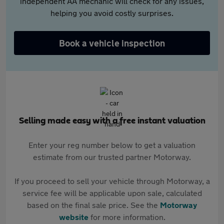
independent AA mechanic will check for any issues,
helping you avoid costly surprises.
Book a vehicle inspection
Selling made easy with a free instant valuation
Enter your reg number below to get a valuation
estimate from our trusted partner Motorway.
If you proceed to sell your vehicle through Motorway, a
service fee will be applicable upon sale, calculated
based on the final sale price. See the
Motorway
website
for more information.