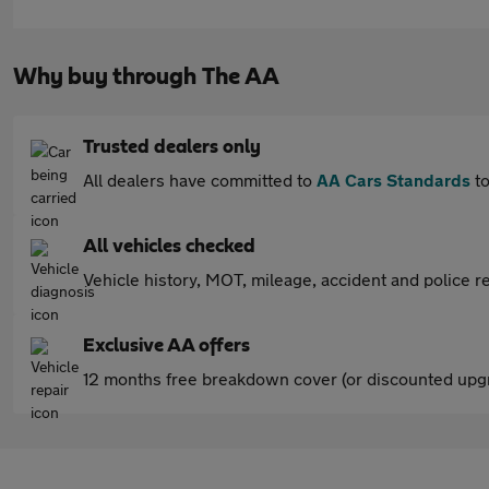
Why buy through The AA
Trusted dealers only
All dealers have committed to
AA Cars Standards
to
All vehicles checked
Vehicle history, MOT, mileage, accident and police re
Exclusive AA offers
12 months free breakdown cover (or discounted upgr