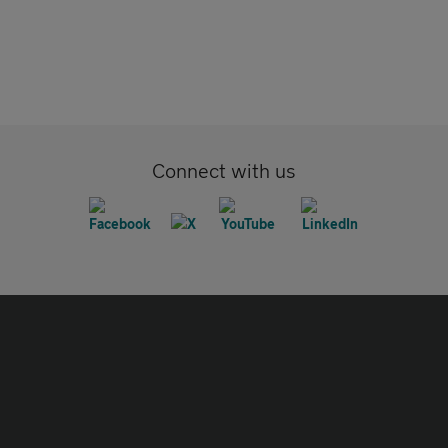
Connect with us