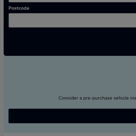
Postcode
Consider a pre-purchase vehicle ins