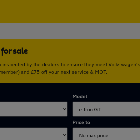
for sale
inspected by the dealers to ensure they meet Volkswagen's
 member) and £75 off your next service & MOT.
Model
Price to