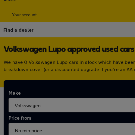
Your account
Find a dealer
Volkswagen Lupo approved used cars 
We have 0 Volkswagen Lupo cars in stock which have been 
breakdown cover (or a discounted upgrade if you're an AA
Make
Price from