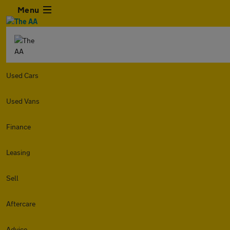
Menu
Used Cars
Used Vans
Finance
Leasing
Sell
Aftercare
Advice