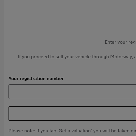
Enter your reg
If you proceed to sell your vehicle through Motorway, a
Your registration number
Please note: If you tap 'Get a valuation' you will be taken 