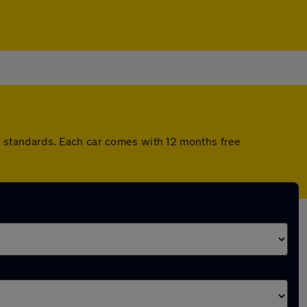
 standards. Each car comes with 12 months free