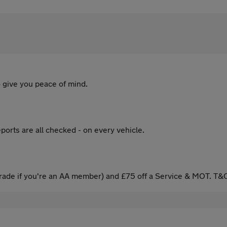
 give you peace of mind.
ports are all checked - on every vehicle.
ade if you're an AA member) and £75 off a Service & MOT. T&C