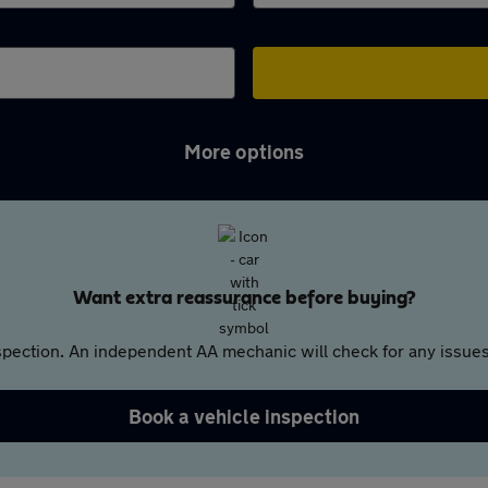
More options
Want extra reassurance before buying?
pection. An independent AA mechanic will check for any issues,
Book a vehicle inspection