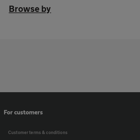
Browse by
For customers
Customer terms & conditions