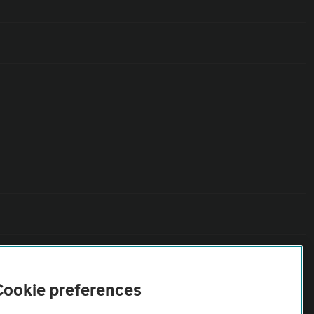
Cookie preferences