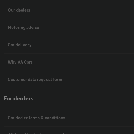
Our dealers
Motoring advice
Car delivery
Why AA Cars
Customer data request form
For dealers
Car dealer terms & conditions