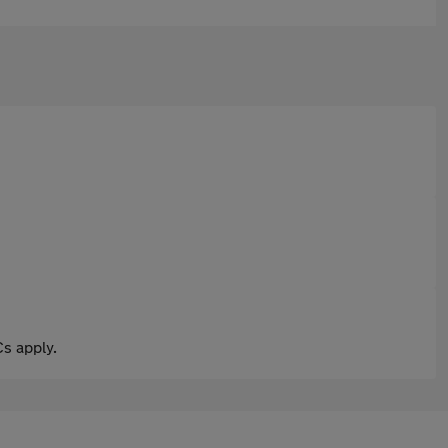
s apply.