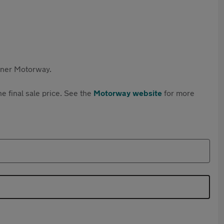
rtner Motorway.
e final sale price. See the
Motorway website
for more