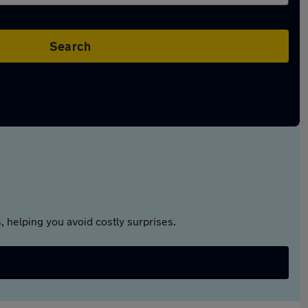
Search
 helping you avoid costly surprises.