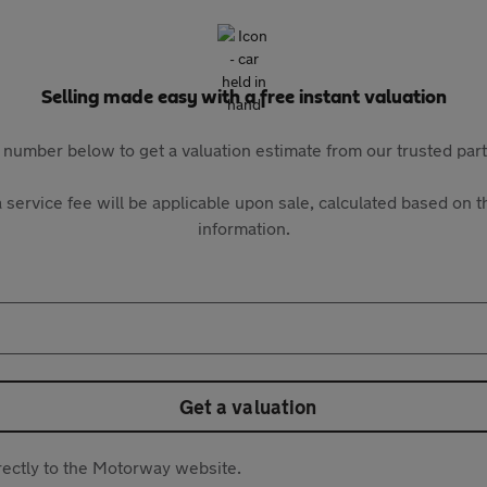
Selling made easy with a free instant valuation
 number below to get a valuation estimate from our trusted pa
 service fee will be applicable upon sale, calculated based on th
information.
Get a valuation
directly to the Motorway website.