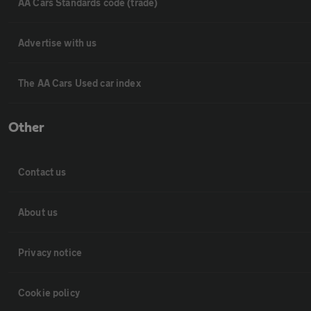
AA Cars Standards code (trade)
Advertise with us
The AA Cars Used car index
Other
Contact us
About us
Privacy notice
Cookie policy